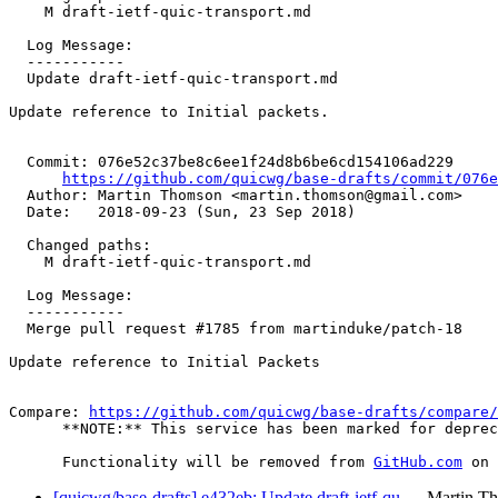
    M draft-ietf-quic-transport.md

  Log Message:

  -----------

  Update draft-ietf-quic-transport.md

Update reference to Initial packets.

  Commit: 076e52c37be8c6ee1f24d8b6be6cd154106ad229

https://github.com/quicwg/base-drafts/commit/076
  Author: Martin Thomson <martin.thomson@gmail.com>

  Date:   2018-09-23 (Sun, 23 Sep 2018)

  Changed paths:

    M draft-ietf-quic-transport.md

  Log Message:

  -----------

  Merge pull request #1785 from martinduke/patch-18

Update reference to Initial Packets

Compare: 
https://github.com/quicwg/base-drafts/compare/
      **NOTE:** This service has been marked for deprec
      Functionality will be removed from 
GitHub.com
[quicwg/base-drafts] e432eb: Update draft-ietf-qu…
Martin T