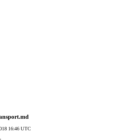
transport.md
2018 16:46 UTC
>