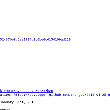
e52c37be8c6ee1f24d8b6be6cd154106ad229
b1e903ce5709...076e52c37be8
ation: 
https://developer.github.com/changes/2018-04-25-g
homson