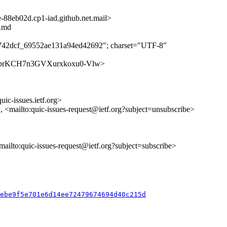
8eb02d.cp1-iad.github.net.mail>
t.md
c742dcf_69552ae131a94ed42692"; charset="UTF-8"
s/F1K3brKCH7n3GVXurxkoxu0-Vlw>
uic-issues.ietf.org>
>, <mailto:quic-issues-request@ietf.org?subject=unsubscribe>
<mailto:quic-issues-request@ietf.org?subject=subscribe>
2ebe9f5e701e6d14ee72479674694d40c215d