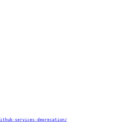
ithub-services-deprecation/