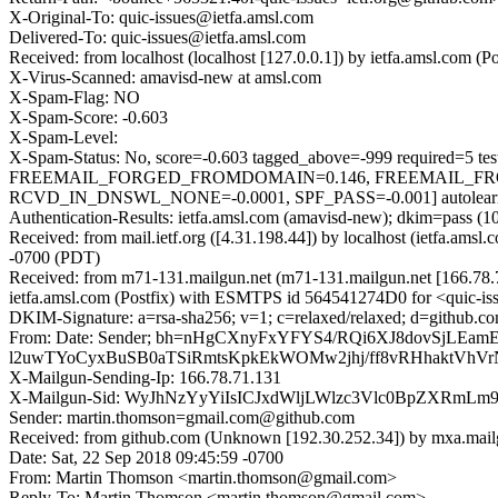
X-Original-To: quic-issues@ietfa.amsl.com
Delivered-To: quic-issues@ietfa.amsl.com
Received: from localhost (localhost [127.0.0.1]) by ietfa.amsl.com
X-Virus-Scanned: amavisd-new at amsl.com
X-Spam-Flag: NO
X-Spam-Score: -0.603
X-Spam-Level:
X-Spam-Status: No, score=-0.603 tagged_above=-999 requi
FREEMAIL_FORGED_FROMDOMAIN=0.146, FREEMAIL_FR
RCVD_IN_DNSWL_NONE=-0.0001, SPF_PASS=-0.001] autolearn=
Authentication-Results: ietfa.amsl.com (amavisd-new); dkim=pass (1
Received: from mail.ietf.org ([4.31.198.44]) by localhost (ietfa.a
-0700 (PDT)
Received: from m71-131.mailgun.net (m71-131.mailgun.net [166.78
ietfa.amsl.com (Postfix) with ESMTPS id 564541274D0 for <quic-is
DKIM-Signature: a=rsa-sha256; v=1; c=relaxed/relaxed; d=github.co
From: Date: Sender; bh=nHgCXnyFxYFYS4/RQi6XJ8dovSjL
l2uwTYoCyxBuSB0aTSiRmtsKpkEkWOMw2jhj/ff8vRHhaktVhVr
X-Mailgun-Sending-Ip: 166.78.71.131
X-Mailgun-Sid: WyJhNzYyYiIsICJxdWljLWlzc3Vlc0BpZXRmL
Sender: martin.thomson=gmail.com@github.com
Received: from github.com (Unknown [192.30.252.34]) by mxa.mai
Date: Sat, 22 Sep 2018 09:45:59 -0700
From: Martin Thomson <martin.thomson@gmail.com>
Reply-To: Martin Thomson <martin.thomson@gmail.com>