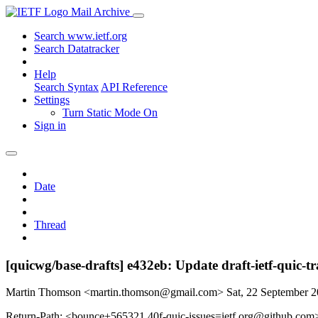
Mail Archive
Search www.ietf.org
Search Datatracker
Help
Search Syntax
API Reference
Settings
Turn Static Mode On
Sign in
Date
Thread
[quicwg/base-drafts] e432eb: Update draft-ietf-quic-
Martin Thomson <martin.thomson@gmail.com>
Sat, 22 September 
Return-Path: <bounce+565321.40f-quic-issues=ietf.org@github.com