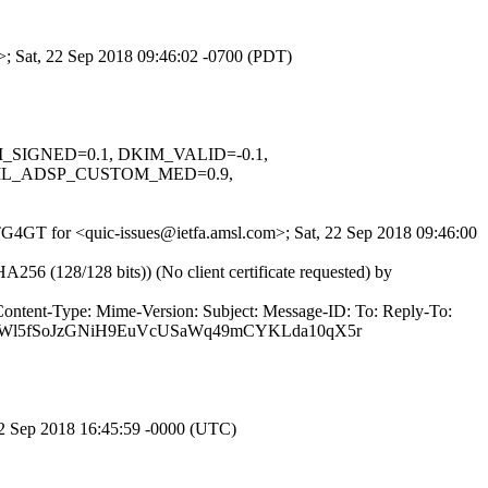
m>; Sat, 22 Sep 2018 09:46:02 -0700 (PDT)
KIM_SIGNED=0.1, DKIM_VALID=-0.1,
ML_ADSP_CUSTOM_MED=0.9,
OTG4GT for <quic-issues@ietfa.amsl.com>; Sat, 22 Sep 2018 09:46:00
(128/128 bits)) (No client certificate requested) by
Content-Type: Mime-Version: Subject: Message-ID: To: Reply-To:
piWl5fSoJzGNiH9EuVcUSaWq49mCYKLda10qX5r
22 Sep 2018 16:45:59 -0000 (UTC)