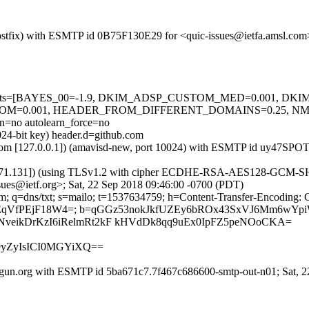
 (Postfix) with ESMTP id 0B75F130E29 for <quic-issues@ietfa.amsl.co
red=5 tests=[BAYES_00=-1.9, DKIM_ADSP_CUSTOM_MED=0.001, D
OM=0.001, HEADER_FROM_DIFFERENT_DOMAINS=0.25, N
no autolearn_force=no
024-bit key) header.d=github.com
msl.com [127.0.0.1]) (amavisd-new, port 10024) with ESMTP id uy47SP
.71.131]) (using TLSv1.2 with cipher ECDHE-RSA-AES128-GCM-SHA256 
sues@ietf.org>; Sat, 22 Sep 2018 09:46:00 -0700 (PDT)
m; q=dns/txt; s=mailo; t=1537634759; h=Content-Transfer-Encoding: 
EamEqVfPEjF18W4=; b=qGGz53nokJkfUZEy6bROx43SxVJ6Mm6wY
NveikDrKzI6iRelmRt2kF kHVdDk8qq9uEx0IpFZ5peNOoCKA=
m9yZyIsICI0MGYiXQ==
lgun.org with ESMTP id 5ba671c7.7f467c686600-smtp-out-n01; Sat, 