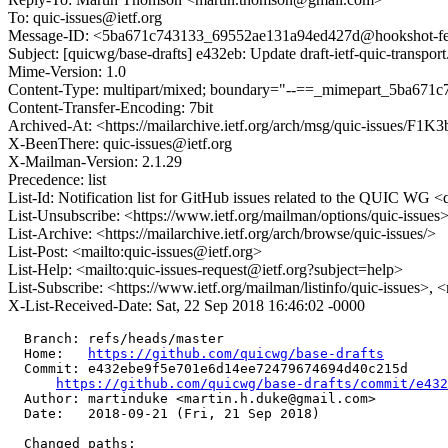
To: quic-issues@ietf.org
Message-ID: <5ba671c743133_69552ae131a94ed427d@hookshot-fe-8
Subject: [quicwg/base-drafts] e432eb: Update draft-ietf-quic-transpor
Mime-Version: 1.0
Content-Type: multipart/mixed; boundary="--==_mimepart_5ba671
Content-Transfer-Encoding: 7bit
Archived-At: <https://mailarchive.ietf.org/arch/msg/quic-issue
X-BeenThere: quic-issues@ietf.org
X-Mailman-Version: 2.1.29
Precedence: list
List-Id: Notification list for GitHub issues related to the QUIC WG <q
List-Unsubscribe: <https://www.ietf.org/mailman/options/quic-issues
List-Archive: <https://mailarchive.ietf.org/arch/browse/quic-issues/>
List-Post: <mailto:quic-issues@ietf.org>
List-Help: <mailto:quic-issues-request@ietf.org?subject=help>
List-Subscribe: <https://www.ietf.org/mailman/listinfo/quic-issues>, 
X-List-Received-Date: Sat, 22 Sep 2018 16:46:02 -0000
  Branch: refs/heads/master

  Home:   
https://github.com/quicwg/base-drafts
  Commit: e432ebe9f5e701e6d14ee72479674694d40c215d

https://github.com/quicwg/base-drafts/commit/e43
  Author: martinduke <martin.h.duke@gmail.com>

  Date:   2018-09-21 (Fri, 21 Sep 2018)

  Changed paths:
