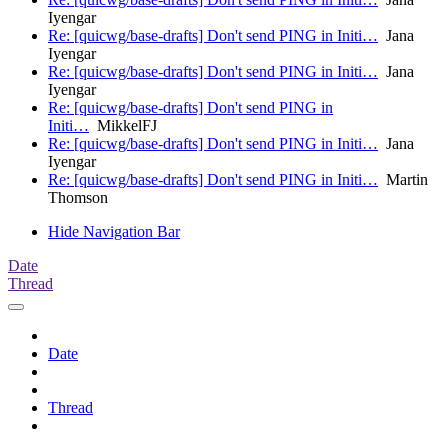
Iyengar
Re: [quicwg/base-drafts] Don't send PING in Initi…
Jana
Iyengar
Re: [quicwg/base-drafts] Don't send PING in Initi…
Jana
Iyengar
Re: [quicwg/base-drafts] Don't send PING in
Initi…
MikkelFJ
Re: [quicwg/base-drafts] Don't send PING in Initi…
Jana
Iyengar
Re: [quicwg/base-drafts] Don't send PING in Initi…
Martin
Thomson
Hide Navigation Bar
Date
Thread
Date
Thread