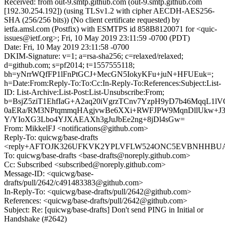
Received: from out-9.smtp.github.com (out-9.smtp.github.com
[192.30.254.192]) (using TLSv1.2 with cipher AECDH-AES256-
SHA (256/256 bits)) (No client certificate requested) by
ietfa.amsl.com (Postfix) with ESMTPS id 858B8120071 for <quic-
issues@ietf.org>; Fri, 10 May 2019 23:11:59 -0700 (PDT)
Date: Fri, 10 May 2019 23:11:58 -0700
DKIM-Signature: v=1; a=rsa-sha256; c=relaxed/relaxed;
d=github.com; s=pf2014; t=1557555118;
bh=yNrrWQfFP1lFnPtGCJ+MecGN5IokyKFu+juN+HFUEuk=;
h=Date:From:Reply-To:To:Cc:In-Reply-To:References:Subject:List-
ID: List-Archive:List-Post:List-Unsubscribe:From;
b=BsjZ5ziT1EhfIaG+A2aq20iVgrzTCnv7YzpH9yD7b46MqqL1
0aERa/RM3NPtqmmqHAgjvwBe6XXi+RWFJPW9MqnDllUkw+J3j
Y/YIoXG3Lbo4YJXAEAXh3gJuJbEe2ng+8jDl4sGw=
From: MikkelFJ <notifications@github.com>
Reply-To: quicwg/base-drafts
<reply+AFTOJK326UFKVK2YPLVFLW524ONC5EVBNHHBUAC2
To: quicwg/base-drafts <base-drafts@noreply.github.com>
Cc: Subscribed <subscribed@noreply.github.com>
Message-ID: <quicwg/base-
drafts/pull/2642/c491483383@github.com>
In-Reply-To: <quicwg/base-drafts/pull/2642@github.com>
References: <quicwg/base-drafts/pull/2642@github.com>
Subject: Re: [quicwg/base-drafts] Don't send PING in Initial or
Handshake (#2642)