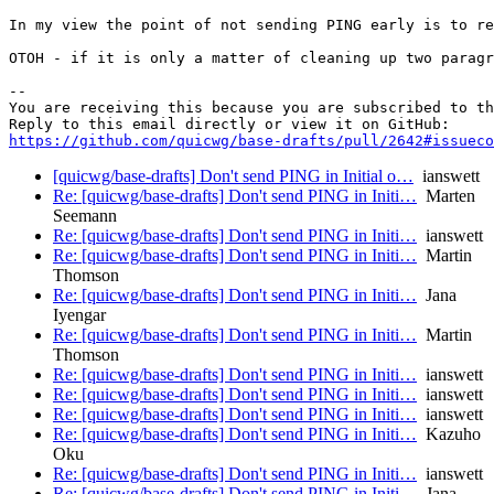
In my view the point of not sending PING early is to re
OTOH - if it is only a matter of cleaning up two paragr
-- 

You are receiving this because you are subscribed to th
https://github.com/quicwg/base-drafts/pull/2642#issueco
[quicwg/base-drafts] Don't send PING in Initial o…
ianswett
Re: [quicwg/base-drafts] Don't send PING in Initi…
Marten
Seemann
Re: [quicwg/base-drafts] Don't send PING in Initi…
ianswett
Re: [quicwg/base-drafts] Don't send PING in Initi…
Martin
Thomson
Re: [quicwg/base-drafts] Don't send PING in Initi…
Jana
Iyengar
Re: [quicwg/base-drafts] Don't send PING in Initi…
Martin
Thomson
Re: [quicwg/base-drafts] Don't send PING in Initi…
ianswett
Re: [quicwg/base-drafts] Don't send PING in Initi…
ianswett
Re: [quicwg/base-drafts] Don't send PING in Initi…
ianswett
Re: [quicwg/base-drafts] Don't send PING in Initi…
Kazuho
Oku
Re: [quicwg/base-drafts] Don't send PING in Initi…
ianswett
Re: [quicwg/base-drafts] Don't send PING in Initi…
Jana