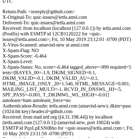
UTC
Return-Path: <noreply@github.com>
X-Original-To: quic-issues@ietfa.amsl.com
Delivered-To: quic-issues@ietfa.amsl.com
Received: from localhost (localhost [127.0.0.1]) by ietfa.amsl.com
(Postfix) with ESMTP id 12CB1120222 for <quic-
issues@ietfa.amsl.com>; Fri, 10 May 2019 23:12:01 -0700 (PDT)
X-Virus-Scanned: amavisd-new at amsl.com
X-Spam-Flag: NO
X-Spam-Score: -6.464
X-Spam-Level:
X-Spam-Status: No, score=-6.464 tagged_above=-999 required=5
tests=[BAYES_00=-1.9, DKIM_SIGNED=0.1,
DKIM_VALID=-0.1, DKIM_VALID_AU=-0.1,
HTML_IMAGE_ONLY_20=1.546, HTML_MESSAGE=0.001,
MAILING_LIST_MULTI=-1, RCVD_IN_DNSWL_HI=-5,
SPF_PASS=-0.001, T_DKIMWL_WL_HIGH=-0.01]
autolearn=ham autolearn_force=no
Authentication-Results: ietfa.amsl.com (amavisd-new); dkim=pass
(1024-bit key) header.d=github.com
Received: from mail.ietf.org ([4.31.198.44]) by localhost
(ietfa.amsl.com [127.0.0.1]) (amavisd-new, port 10024) with
ESMTP id PqxLpESNtBho for <quic-issues@ietfa.amsl.com>; Fri,
10 May 2019 23:11:59 -0700 (PDT)