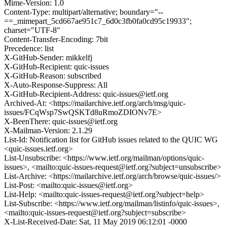
Mime-Version: 1.0
Content-Type: multipart/alternative; boundary="--
==_mimepart_5cd667ae951c7_6d0c3fb0fa0cd95c19933";
charset="UTF-8"
Content-Transfer-Encoding: 7bit
Precedence: list
X-GitHub-Sender: mikkelfj
X-GitHub-Recipient: quic-issues
X-GitHub-Reason: subscribed
X-Auto-Response-Suppress: All
X-GitHub-Recipient-Address: quic-issues@ietf.org
Archived-At: <https://mailarchive.ietf.org/arch/msg/quic-
issues/FCqWsp7SwQSKTd8uRmoZDIONv7E>
X-BeenThere: quic-issues@ietf.org
X-Mailman-Version: 2.1.29
List-Id: Notification list for GitHub issues related to the QUIC WG
<quic-issues.ietf.org>
List-Unsubscribe: <https://www.ietf.org/mailman/options/quic-
issues>, <mailto:quic-issues-request@ietf.org?subject=unsubscribe>
List-Archive: <https://mailarchive.ietf.org/arch/browse/quic-issues/>
List-Post: <mailto:quic-issues@ietf.org>
List-Help: <mailto:quic-issues-request@ietf.org?subject=help>
List-Subscribe: <https://www.ietf.org/mailman/listinfo/quic-issues>,
<mailto:quic-issues-request@ietf.org?subject=subscribe>
X-List-Received-Date: Sat, 11 May 2019 06:12:01 -0000