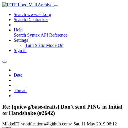
Mail Archive
Search www.ietf.org
Search Datatracker
Help
Search Syntax
API Reference
Settings
Turn Static Mode On
Sign in
Date
Thread
Re: [quicwg/base-drafts] Don't send PING in Initial
or Handshake (#2642)
MikkelFJ <notifications@github.com>
Sat, 11 May 2019 06:12