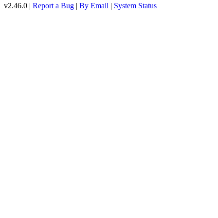
v2.46.0 |
Report a Bug
|
By Email
|
System Status