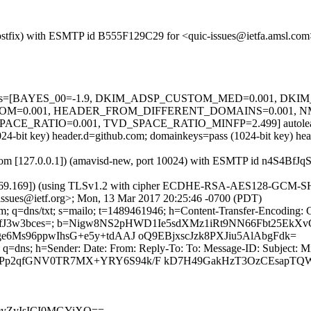
m (Postfix) with ESMTP id B555F129C29 for <quic-issues@ietfa.amsl.c
ed=5 tests=[BAYES_00=-1.9, DKIM_ADSP_CUSTOM_MED=0.001, DK
OM=0.001, HEADER_FROM_DIFFERENT_DOMAINS=0.001, 
E_RATIO=0.001, TVD_SPACE_RATIO_MINFP=2.499] autolearn=
(1024-bit key) header.d=github.com; domainkeys=pass (1024-bit key) 
msl.com [127.0.0.1]) (amavisd-new, port 10024) with ESMTP id n4S4Bf
.69.169]) (using TLSv1.2 with cipher ECDHE-RSA-AES128-GCM-SHA256 
ssues@ietf.org>; Mon, 13 Mar 2017 20:25:46 -0700 (PDT)
m; q=dns/txt; s=mailo; t=1489461946; h=Content-Transfer-Encoding: 
Gk7lfJ3w3bces=; b=Nigw8NS2pHWD1Ie5sdXMz1iRt9NN66Fbt25Ek
Ms96ppwIhsG+e5y+tdAAJ oQ9EBjxscJzk8PXJiu5AlAbgFdk=
 q=dns; h=Sender: Date: From: Reply-To: To: Message-ID: Subject: M
2qfGNV0TR7MX+YRY6S94k/F kD7H49GakHzT3OzCEsapTQWSzk
m9yZyIsICI0MGYiXQ==