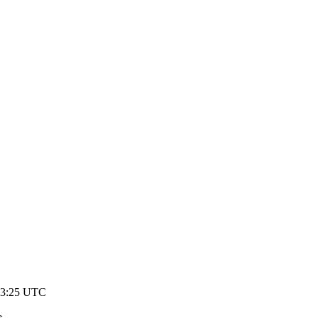
03:25 UTC
>