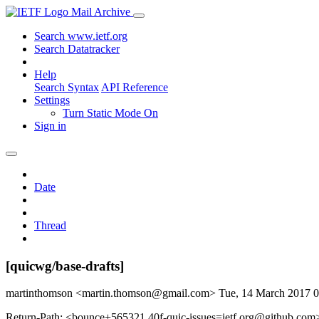
Mail Archive
Search www.ietf.org
Search Datatracker
Help
Search Syntax
API Reference
Settings
Turn Static Mode On
Sign in
Date
Thread
[quicwg/base-drafts]
martinthomson <martin.thomson@gmail.com>
Tue, 14 March 2017 
Return-Path: <bounce+565321.40f-quic-issues=ietf.org@github.com