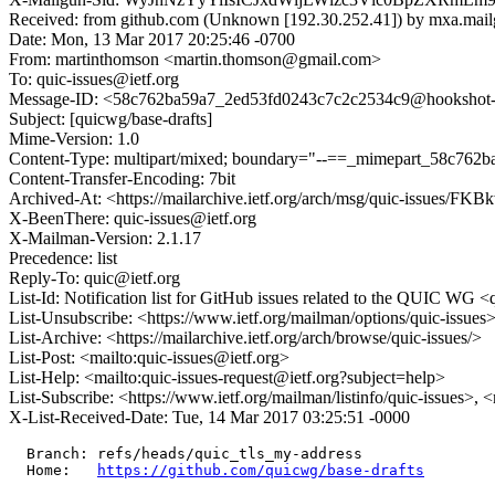
Received: from github.com (Unknown [192.30.252.41]) by mxa.mai
Date: Mon, 13 Mar 2017 20:25:46 -0700
From: martinthomson <martin.thomson@gmail.com>
To: quic-issues@ietf.org
Message-ID: <58c762ba59a7_2ed53fd0243c7c2c2534c9@hookshot-fe5
Subject: [quicwg/base-drafts]
Mime-Version: 1.0
Content-Type: multipart/mixed; boundary="--==_mimepart_58c762
Content-Transfer-Encoding: 7bit
Archived-At: <https://mailarchive.ietf.org/arch/msg/quic-issue
X-BeenThere: quic-issues@ietf.org
X-Mailman-Version: 2.1.17
Precedence: list
Reply-To: quic@ietf.org
List-Id: Notification list for GitHub issues related to the QUIC WG <q
List-Unsubscribe: <https://www.ietf.org/mailman/options/quic-issues
List-Archive: <https://mailarchive.ietf.org/arch/browse/quic-issues/>
List-Post: <mailto:quic-issues@ietf.org>
List-Help: <mailto:quic-issues-request@ietf.org?subject=help>
List-Subscribe: <https://www.ietf.org/mailman/listinfo/quic-issues>, 
X-List-Received-Date: Tue, 14 Mar 2017 03:25:51 -0000
  Branch: refs/heads/quic_tls_my-address

  Home:   
https://github.com/quicwg/base-drafts