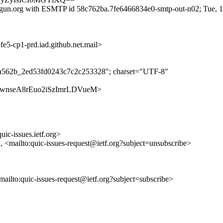
lgun.org with ESMTP id 58c762ba.7fe6466834e0-smtp-out-n02; Tue, 
-cp1-prd.iad.github.net.mail>
ba562b_2ed53fd0243c7c2c253328"; charset="UTF-8"
s/FKBkwnseA8rEuo2iSzImrLDVueM>
uic-issues.ietf.org>
>, <mailto:quic-issues-request@ietf.org?subject=unsubscribe>
<mailto:quic-issues-request@ietf.org?subject=subscribe>