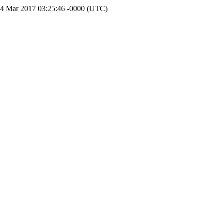
14 Mar 2017 03:25:46 -0000 (UTC)