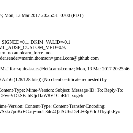
om>; Mon, 13 Mar 2017 20:25:51 -0700 (PDT)
IM_SIGNED=0.1, DKIM_VALID=-0.1,
NML_ADSP_CUSTOM_MED=0.9,
no autolearn_force=no
header.sender=martin.thomson=gmail.com@github.com
JqSMkJ for <quic-issues@ietfa.amsl.com>; Mon, 13 Mar 2017 20:25:46
(128/128 bits)) (No client certificate requested) by
Content-Type: Mime-Version: Subject: Message-ID: To: Reply-To:
XvCFweVDkSBJbEJjr1IaW8V1CbRhTjxogvk
ime-Version: Content-Type: Content-Transfer-Encoding;
r7poKrEGxq+moT34e4Q2tSU6sDeLt+3gErlcJTbyqIkFyo