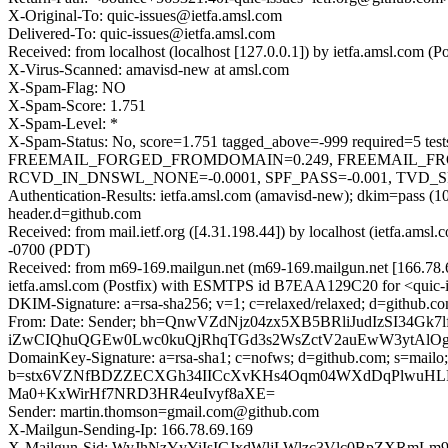
X-Original-To: quic-issues@ietfa.amsl.com
Delivered-To: quic-issues@ietfa.amsl.com
Received: from localhost (localhost [127.0.0.1]) by ietfa.amsl.co
X-Virus-Scanned: amavisd-new at amsl.com
X-Spam-Flag: NO
X-Spam-Score: 1.751
X-Spam-Level: *
X-Spam-Status: No, score=1.751 tagged_above=-999 requir
FREEMAIL_FORGED_FROMDOMAIN=0.249, FREEMAIL_FR
RCVD_IN_DNSWL_NONE=-0.0001, SPF_PASS=-0.001, TVD_SPAC
Authentication-Results: ietfa.amsl.com (amavisd-new); dkim=pass 
header.d=github.com
Received: from mail.ietf.org ([4.31.198.44]) by localhost (ietfa.a
-0700 (PDT)
Received: from m69-169.mailgun.net (m69-169.mailgun.net [166.78
ietfa.amsl.com (Postfix) with ESMTPS id B7EAA129C20 for <quic-i
DKIM-Signature: a=rsa-sha256; v=1; c=relaxed/relaxed; d=github.co
From: Date: Sender; bh=QnwVZdNjz04zx5XB5BRliJudIzSI34
iZwCIQhuQGEw0Lwc0kuQjRhqTGd3s2WsZctV2auEwW3ytAlOge6
DomainKey-Signature: a=rsa-sha1; c=nofws; d=github.com; s=mailo;
b=stx6VZNfBDZZECXGh34IICcXvKHs4Oqm04WXdDqPlwuHLPp
Ma0+KxWirHf7NRD3HR4euIvyf8aXE=
Sender: martin.thomson=gmail.com@github.com
X-Mailgun-Sending-Ip: 166.78.69.169
X-Mailgun-Sid: WyJhNzYyYiIsICJxdWljLWlzc3Vlc0BpZXRmL