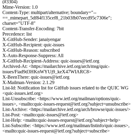
(#3304)
Mime-Version: 1.0
Content-Type: multipart/alternative; boundary="--
==_mimepart_5df84f135cef8_21b03fb07eecd95c7306e";
charset="UTF-8"
Content-Transfer-Encoding: 7bit
Precedence: list
X-GitHub-Sender: janaiyengar
X-GitHub-Recipient: quic-issues
X-GitHub-Reason: subscribed
X-Auto-Response-Suppress: All
X-GitHub-Recipient-Address: quic-issues@ietf.org
Archived-At: <https://mailarchive.ietf.org/arch/msg/quic-
issues/Fiad9d3HKnWYUj9_keX47WIARC8>
X-BeenThere: quic-issues@ietf.org
X-Mailman-Version: 2.1.29
List-Id: Notification list for GitHub issues related to the QUIC WG
<quic-issues.ietf.org>
List-Unsubscribe: <https://www.ietf.org/mailman/options/quic-
issues>, <mailto:quic-issues-request@ietf.org?subject=unsubscribe>
List-Archive: <https://mailarchive.ietf.org/arch/browse/quic-issues/>
List-Post: <mailto:quic-issues@ietf.org>
List-Help: <mailto:quic-issues-request@ietf.org?subject=help>
List-Subscribe: <https://www.ietf.org/mailman/listinfo/quic-issues>,
<mailto:quic-issues-request@ietf.org?subject=subscribe>