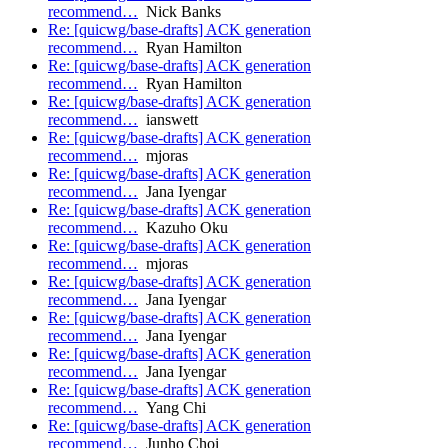
recommend…
Nick Banks
Re: [quicwg/base-drafts] ACK generation
recommend…
Ryan Hamilton
Re: [quicwg/base-drafts] ACK generation
recommend…
Ryan Hamilton
Re: [quicwg/base-drafts] ACK generation
recommend…
ianswett
Re: [quicwg/base-drafts] ACK generation
recommend…
mjoras
Re: [quicwg/base-drafts] ACK generation
recommend…
Jana Iyengar
Re: [quicwg/base-drafts] ACK generation
recommend…
Kazuho Oku
Re: [quicwg/base-drafts] ACK generation
recommend…
mjoras
Re: [quicwg/base-drafts] ACK generation
recommend…
Jana Iyengar
Re: [quicwg/base-drafts] ACK generation
recommend…
Jana Iyengar
Re: [quicwg/base-drafts] ACK generation
recommend…
Jana Iyengar
Re: [quicwg/base-drafts] ACK generation
recommend…
Yang Chi
Re: [quicwg/base-drafts] ACK generation
recommend…
Junho Choi