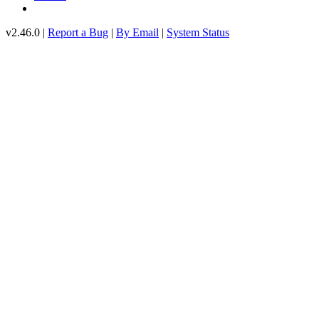
v2.46.0 |
Report a Bug
|
By Email
|
System Status