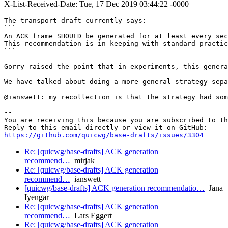
X-List-Received-Date: Tue, 17 Dec 2019 03:44:22 -0000
The transport draft currently says:

```

An ACK frame SHOULD be generated for at least every sec
This recommendation is in keeping with standard practic
```

Gorry raised the point that in experiments, this genera
We have talked about doing a more general strategy sepa
@ianswett: my recollection is that the strategy had som
-- 

You are receiving this because you are subscribed to th
https://github.com/quicwg/base-drafts/issues/3304
Re: [quicwg/base-drafts] ACK generation
recommend…
mirjak
Re: [quicwg/base-drafts] ACK generation
recommend…
ianswett
[quicwg/base-drafts] ACK generation recommendatio…
Jana
Iyengar
Re: [quicwg/base-drafts] ACK generation
recommend…
Lars Eggert
Re: [quicwg/base-drafts] ACK generation