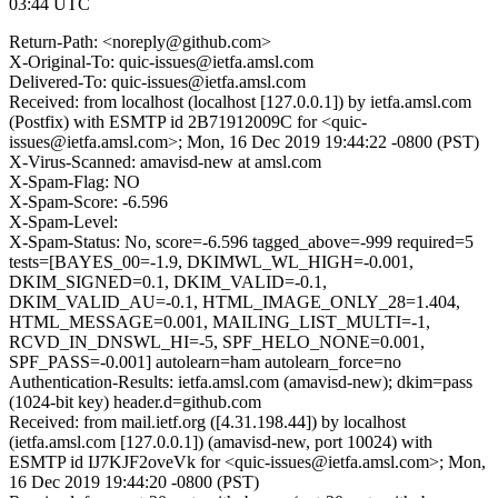
03:44 UTC
Return-Path: <noreply@github.com>
X-Original-To: quic-issues@ietfa.amsl.com
Delivered-To: quic-issues@ietfa.amsl.com
Received: from localhost (localhost [127.0.0.1]) by ietfa.amsl.com
(Postfix) with ESMTP id 2B71912009C for <quic-
issues@ietfa.amsl.com>; Mon, 16 Dec 2019 19:44:22 -0800 (PST)
X-Virus-Scanned: amavisd-new at amsl.com
X-Spam-Flag: NO
X-Spam-Score: -6.596
X-Spam-Level:
X-Spam-Status: No, score=-6.596 tagged_above=-999 required=5
tests=[BAYES_00=-1.9, DKIMWL_WL_HIGH=-0.001,
DKIM_SIGNED=0.1, DKIM_VALID=-0.1,
DKIM_VALID_AU=-0.1, HTML_IMAGE_ONLY_28=1.404,
HTML_MESSAGE=0.001, MAILING_LIST_MULTI=-1,
RCVD_IN_DNSWL_HI=-5, SPF_HELO_NONE=0.001,
SPF_PASS=-0.001] autolearn=ham autolearn_force=no
Authentication-Results: ietfa.amsl.com (amavisd-new); dkim=pass
(1024-bit key) header.d=github.com
Received: from mail.ietf.org ([4.31.198.44]) by localhost
(ietfa.amsl.com [127.0.0.1]) (amavisd-new, port 10024) with
ESMTP id IJ7KJF2oveVk for <quic-issues@ietfa.amsl.com>; Mon,
16 Dec 2019 19:44:20 -0800 (PST)