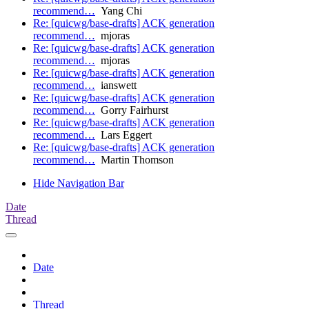
recommend…
Yang Chi
Re: [quicwg/base-drafts] ACK generation
recommend…
mjoras
Re: [quicwg/base-drafts] ACK generation
recommend…
mjoras
Re: [quicwg/base-drafts] ACK generation
recommend…
ianswett
Re: [quicwg/base-drafts] ACK generation
recommend…
Gorry Fairhurst
Re: [quicwg/base-drafts] ACK generation
recommend…
Lars Eggert
Re: [quicwg/base-drafts] ACK generation
recommend…
Martin Thomson
Hide Navigation Bar
Date
Thread
Date
Thread