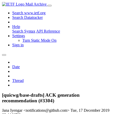
Mail Archive
Search www.ietf.org
Search Datatracker
Help
Search Syntax
API Reference
Settings
Turn Static Mode On
Sign in
Date
Thread
[quicwg/base-drafts] ACK generation
recommendation (#3304)
Jana Iyengar <notifications@github.com>
Tue, 17 December 2019