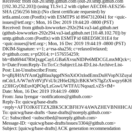
Received: from out-20.smtp.github.com (out-20.smtp.github.com
[192.30.252.203]) (using TLSv1.2 with cipher AECDH-AES256-
SHA (256/256 bits)) (No client certificate requested) by
ietfa.amsl.com (Postfix) with ESMTPS id 89473120041 for <quic-
issues@ietf.org>; Mon, 16 Dec 2019 19:44:20 -0800 (PST)
Received: from github-lowworker-292e294.va3-iad.github.net
(github-lowworker-292e294.va3-iad.github.net [10.48.102.70]) by
smtp.github.com (Postfix) with ESMTP id 6BED58C01E4 for
<quic-issues@ietf.org>; Mon, 16 Dec 2019 19:44:19 -0800 (PST)
DKIM-Signature: v=1; a=rsa-sha256; c=relaxed/relaxed;
d=github.com; s=pf2014; t=1576554259;
bh=tBd69447RbQxgpCayLGBa6XvsuNlDPe6MDCGLmxMQck=;
h=Date:From:Reply-To:To:Cc:Subject:List-ID:List-Archive:List-
Post: List-Unsubscribe:From;
b=qBjJHfAfYAmQgBfauJqqpfNSnXiOOzlodEmxDuHVopN3Zuy
mCdcLA/W7mYr8VjfVsUIc2H6eI28j2cBKKWS7IgZzXwqyy6KH
z23HGyOhEuvlQPOq/LzGswUWTFAUNqoazLvZS+fM=
Date: Mon, 16 Dec 2019 19:44:19 -0800
From: Jana Iyengar <notifications@github.com>
Reply-To: quicwg/base-drafts
<reply+AFTOJK6TTZX2BK5CICBFH3V4AWAZHEVBNHHCAHNJ
To: quicwg/base-drafts <base-drafts@noreply.github.com>
Cc: Subscribed <subscribed@noreply.github.com>
Message-ID: <quicwg/base-drafts/issues/3304@github.com>
Subject: [quicwg/base-drafts] ACK generation recommendation