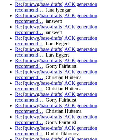
Re: [quicwg/base-drafts] ACK generation
recommend…
Jana Iyengar
Re: [quicwg/base-drafts] ACK generation
recommend…
ianswett
Re: [quicwg/base-drafts] ACK generation
recommend…
ianswett
Re: [quicwg/base-drafts] ACK generation
recommend…
Lars Eggert
Re: [quicwg/base-drafts] ACK generation
recommend…
Lars Eggert
Re: [quicwg/base-drafts] ACK generation
recommend…
Gorry Fairhurst
Re: [quicwg/base-drafts] ACK generation
recommend…
Christian Huitema
Re: [quicwg/base-drafts] ACK generation
recommend…
Christian Huitema
Re: [quicwg/base-drafts] ACK generation
recommend…
Gorry Fairhurst
Re: [quicwg/base-drafts] ACK generation
recommend…
Christian Huitema
Re: [quicwg/base-drafts] ACK generation
recommend…
Gorry Fairhurst
Re: [quicwg/base-drafts] ACK generation
recommend…
Dmitri Tikhonov
Re: [quicwg/base-drafts] ACK generation