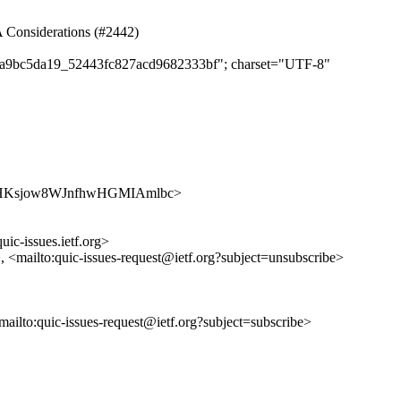
NA Considerations (#2442)
d65a9bc5da19_52443fc827acd9682333bf"; charset="UTF-8"
s/Fivj0HKsjow8WJnfhwHGMIAmlbc>
uic-issues.ietf.org>
>, <mailto:quic-issues-request@ietf.org?subject=unsubscribe>
<mailto:quic-issues-request@ietf.org?subject=subscribe>