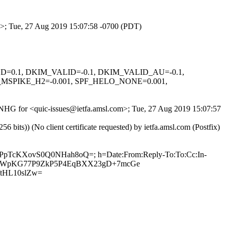
om>; Tue, 27 Aug 2019 15:07:58 -0700 (PDT)
IGNED=0.1, DKIM_VALID=-0.1, DKIM_VALID_AU=-0.1,
SPIKE_H2=-0.001, SPF_HELO_NONE=0.001,
Qc9NHG for <quic-issues@ietfa.amsl.com>; Tue, 27 Aug 2019 15:07:57
ts)) (No client certificate requested) by ietfa.amsl.com (Postfix)
3XPpTcKXovS0Q0NHah8oQ=; h=Date:From:Reply-To:To:Cc:In-
pZj7lKDWpKG77P9ZkP5P4EqBXX23gD+7mcGe
tHL10slZw=