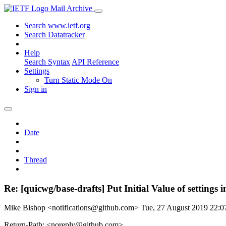
Mail Archive
Search www.ietf.org
Search Datatracker
Help
Search Syntax
API Reference
Settings
Turn Static Mode On
Sign in
Date
Thread
Re: [quicwg/base-drafts] Put Initial Value of setting
Mike Bishop <notifications@github.com>
Tue, 27 August 2019 22:
Return-Path: <noreply@github.com>