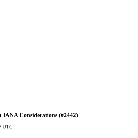
s in IANA Considerations (#2442)
07 UTC