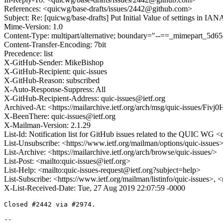
References: <quicwg/base-drafts/issues/2442@github.com>
Subject: Re: [quicwg/base-drafts] Put Initial Value of settings in IA
Mime-Version: 1.0
Content-Type: multipart/alternative; boundary="--==_mimepart_5
Content-Transfer-Encoding: 7bit
Precedence: list
X-GitHub-Sender: MikeBishop
X-GitHub-Recipient: quic-issues
X-GitHub-Reason: subscribed
X-Auto-Response-Suppress: All
X-GitHub-Recipient-Address: quic-issues@ietf.org
Archived-At: <https://mailarchive.ietf.org/arch/msg/quic-issue
X-BeenThere: quic-issues@ietf.org
X-Mailman-Version: 2.1.29
List-Id: Notification list for GitHub issues related to the QUIC WG <q
List-Unsubscribe: <https://www.ietf.org/mailman/options/quic-issues
List-Archive: <https://mailarchive.ietf.org/arch/browse/quic-issues/>
List-Post: <mailto:quic-issues@ietf.org>
List-Help: <mailto:quic-issues-request@ietf.org?subject=help>
List-Subscribe: <https://www.ietf.org/mailman/listinfo/quic-issues>, 
X-List-Received-Date: Tue, 27 Aug 2019 22:07:59 -0000
Closed #2442 via #2974.

-- 
