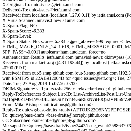
X-Original-To: quic-issues@ietfa.amsl.com
Delivered-To: quic-issues@ietfa.amsl.com
Received: from localhost (localhost [127.0.0.1]) by ietfa.amsl.co
X-Virus-Scanned: amavisd-new at amsl.com
X-Spam-Flag: NO
X-Spam-Score: -6.383
X-Spam-Level:
X-Spam-Status: No, score=-6.383 tagged_above=-999 requi
HTML_IMAGE_ONLY_24=1.618, HTML_MESSAGE=0.001, MAI
SPF_PASS=-0.001] autolearn=ham autolearn_force=no
Authentication-Results: ietfa.amsl.com (amavisd-new); dkim=pass (1
Received: from mail.ietf.org ([4.31.198.44]) by localhost (ietfa.a
-0700 (PDT)
Received: from out-5.smtp.github.com (out-5.smtp.github.com [192.3
with ESMTPS id 22AB912004D for <quic-issues@ietf.org>; Tue, 2
Date: Tue, 27 Aug 2019 15:07:56 -0700
DKIM-Signature: v=1; a=rsa-sha256; c=relaxed/relaxed; d=gi
Reply-To:References:Subject:List-ID: List-Archive:List-P
m21bjM0ZD491W63JfLIm/OuYlYr34GaR8kNviH0QS2VNiS9r
From: Mike Bishop <notifications@github.com>
Reply-To: quicwg/base-drafts <reply+AFTOJK22O5NY2PDP
To: quicwg/base-drafts <base-drafts@noreply.github.com>
Cc: Subscribed <subscribed@noreply.github.com>
Message-ID: <quicwg/base-drafts/issue/2442/issue_event/2588637
In-Reply-To: <quicwg/base-drafts/issues/2442@github.com>