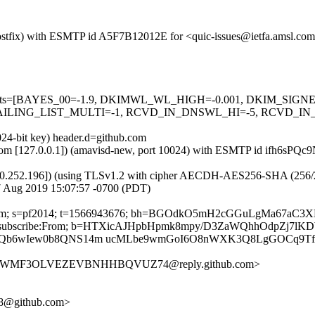
m (Postfix) with ESMTP id A5F7B12012E for <quic-issues@ietfa.amsl.c
red=5 tests=[BAYES_00=-1.9, DKIMWL_WL_HIGH=-0.001, DKIM_S
LING_LIST_MULTI=-1, RCVD_IN_DNSWL_HI=-5, RCVD_IN_M
024-bit key) header.d=github.com
msl.com [127.0.0.1]) (amavisd-new, port 10024) with ESMTP id ifh6sP
0.252.196]) (using TLSv1.2 with cipher AECDH-AES256-SHA (256/256 bi
7 Aug 2019 15:07:57 -0700 (PDT)
thub.com; s=pf2014; t=1566943676; bh=BGOdkO5mH2cGGuLgMa67aC
ost:List-Unsubscribe:From; b=HTXicAJHpbHpmk8mpy/D3ZaWQhhOd
Z9Qb6wIew0b8QNS14m ucMLbe9wmGoI6O8nWXK3Q8LgGOCq9Tf
GS2EWMF3OLVEZEVBNHHBQVUZ74@reply.github.com>
978@github.com>