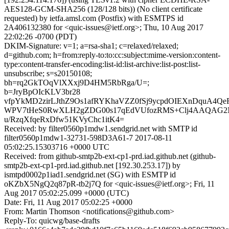
AES128-GCM-SHA256 (128/128 bits)) (No client certificate
requested) by ietfa.amsl.com (Postfix) with ESMTPS id
2A406132380 for <quic-issues@ietf.org>; Thu, 10 Aug 2017
22:02:26 -0700 (PDT)
DKIM-Signature: v=1; a=rsa-sha1; c=relaxed/relaxed;
d=github.com; h=from:reply-to:to:cc:subject:mime-version:content-
type:content-transfer-encoding:list-id:list-archive:list-post:list-
unsubscribe; s=s20150108;
bh=rq2GkTOqVlXXxj9D4HM5RbRga/U=;
b=JryBpOIcKLV3br28
vfpYkMD2zirLJthZ9Os1afRYKhaVZZ0fSj9ycpdOIEXnDquA4Qe
WPV7tHeS0RwXLH2gZDG00s17qEdVUfozRMS+Clj4AAQAG2
u/RzqXfqeRxDfw51KVyChc1itK4=
Received: by filter0560p1mdw1.sendgrid.net with SMTP id
filter0560p1mdw1-32731-598D3A61-7 2017-08-11
05:02:25.15303716 +0000 UTC
Received: from github-smtp2b-ext-cp1-prd.iad.github.net (github-
smtp2b-ext-cp1-prd.iad.github.net [192.30.253.17]) by
ismtpd0002p1iad1.sendgrid.net (SG) with ESMTP id
oKZbX5NgQ2q87pR-tb2j7Q for <quic-issues@ietf.org>; Fri, 11
Aug 2017 05:02:25.099 +0000 (UTC)
Date: Fri, 11 Aug 2017 05:02:25 +0000
From: Martin Thomson <notifications@github.com>
Reply-To: quicwg/base-drafts