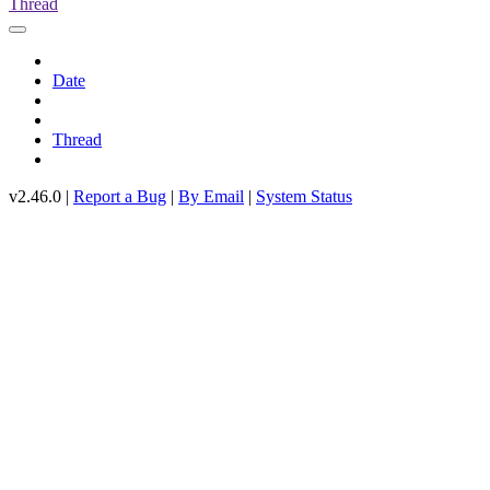
Thread
Date
Thread
v2.46.0 |
Report a Bug
|
By Email
|
System Status