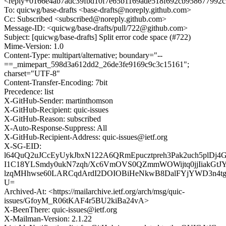
<reply+0166e4ab7adc39fbd10f7e65b1169ade518f692cb958677992c
To: quicwg/base-drafts <base-drafts@noreply.github.com>
Cc: Subscribed <subscribed@noreply.github.com>
Message-ID: <quicwg/base-drafts/pull/722@github.com>
Subject: [quicwg/base-drafts] Split error code space (#722)
Mime-Version: 1.0
Content-Type: multipart/alternative; boundary="--
==_mimepart_598d3a612dd2_26de3fe9169c9c3c15161";
charset="UTF-8"
Content-Transfer-Encoding: 7bit
Precedence: list
X-GitHub-Sender: martinthomson
X-GitHub-Recipient: quic-issues
X-GitHub-Reason: subscribed
X-Auto-Response-Suppress: All
X-GitHub-Recipient-Address: quic-issues@ietf.org
X-SG-EID:
l64QuQ2uJCcEyUykJbxN122A6QRmEpucztpreh3Pak2uch5plDj
I1C18YLSmdy0ukN7zqh/Xc6VmOVS0QZmmWOWijtq0jjIiakGtJ
lzqMHhwse60LARCqdArdI2DOIOBiHeNkwB8DalFYjYWD3n4t
U=
Archived-At: <https://mailarchive.ietf.org/arch/msg/quic-
issues/GfoyM_R06tKAF4r5BU2kiBa24vA>
X-BeenThere: quic-issues@ietf.org
X-Mailman-Version: 2.1.22