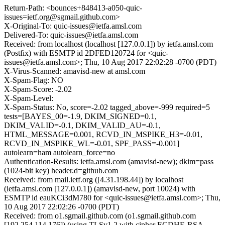
Return-Path: <bounces+848413-a050-quic-
issues=ietf.org@sgmail.github.com>
X-Original-To: quic-issues@ietfa.amsl.com
Delivered-To: quic-issues@ietfa.amsl.com
Received: from localhost (localhost [127.0.0.1]) by ietfa.amsl.com
(Postfix) with ESMTP id 2DFED120724 for <quic-
issues@ietfa.amsl.com>; Thu, 10 Aug 2017 22:02:28 -0700 (PDT)
X-Virus-Scanned: amavisd-new at amsl.com
X-Spam-Flag: NO
X-Spam-Score: -2.02
X-Spam-Level:
X-Spam-Status: No, score=-2.02 tagged_above=-999 required=5
tests=[BAYES_00=-1.9, DKIM_SIGNED=0.1,
DKIM_VALID=-0.1, DKIM_VALID_AU=-0.1,
HTML_MESSAGE=0.001, RCVD_IN_MSPIKE_H3=-0.01,
RCVD_IN_MSPIKE_WL=-0.01, SPF_PASS=-0.001]
autolearn=ham autolearn_force=no
Authentication-Results: ietfa.amsl.com (amavisd-new); dkim=pass
(1024-bit key) header.d=github.com
Received: from mail.ietf.org ([4.31.198.44]) by localhost
(ietfa.amsl.com [127.0.0.1]) (amavisd-new, port 10024) with
ESMTP id eauKCi3dM780 for <quic-issues@ietfa.amsl.com>; Thu,
10 Aug 2017 22:02:26 -0700 (PDT)
Received: from o1.sgmail.github.com (o1.sgmail.github.com
[192.254.114.176]) (using TLSv1.2 with cipher ECDHE-RSA-