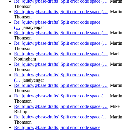
Re: [quicwg/base-drafts] Split error code space (…
Martin
Thomson
Re: [quicwg/base-drafts] Split error code space (…
Martin
Thomson
Re: [quicwg/base-drafts] Split error code space
(…
janaiyengar
Re: [quicwg/base-drafts] Split error code space (…
Martin
Thomson
Re: [quicwg/base-drafts] Split error code space (…
Martin
Thomson
Re: [quicwg/base-drafts] Split error code space (…
Mark
Nottingham
Re: [quicwg/base-drafts] Split error code space (…
Martin
Thomson
Re: [quicwg/base-drafts] Split error code space
(…
janaiyengar
Re: [quicwg/base-drafts] Split error code space (…
Martin
Thomson
Re: [quicwg/base-drafts] Split error code space (…
Martin
Thomson
Re: [quicwg/base-drafts] Split error code space (…
Mike
Bishop
Re: [quicwg/base-drafts] Split error code space (…
Martin
Thomson
Re: [quicwg/base-drafts] Split error code space