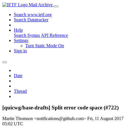
Mail Archive
Search www.ietf.org
Search Datatracker
Help
Search Syntax
API Reference
Settings
Turn Static Mode On
Sign in
Date
Thread
[quicwg/base-drafts] Split error code space (#722)
Martin Thomson <notifications@github.com>
Fri, 11 August 2017
05:02 UTC