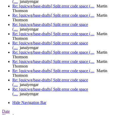
(…
janaiyengar
Re: [quicwg/base-drafts] Split error code space (…
Martin
Thomson
Re: [quicwg/base-drafts] Split error code space (…
Martin
Thomson
Re: [quicwg/base-drafts] Split error code space
(…
janaiyengar
Re: [quicwg/base-drafts] Split error code space (…
Martin
Thomson
Re: [quicwg/base-drafts] Split error code space
(…
janaiyengar
Re: [quicwg/base-drafts] Split error code space (…
Martin
Thomson
Re: [quicwg/base-drafts] Split error code space (…
Martin
Thomson
Re: [quicwg/base-drafts] Split error code space (…
Martin
Thomson
Re: [quicwg/base-drafts] Split error code space
(…
janaiyengar
Re: [quicwg/base-drafts] Split error code space
(…
janaiyengar
Hide Navigation Bar
Date