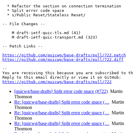
  * Refactor the section on connection termination

  * Split error code space

  * s/Public Reset/Stateless Reset/

-- File Changes --

    M draft-ietf-quic-tls.md (41)

    M draft-ietf-quic-transport.md (323)

-- Patch Links --

https://github.com/quicwg/base-drafts/pull/722.patch
https://github.com/quicwg/base-drafts/pull/722.diff
-- 

You are receiving this because you are subscribed to th
https://github.com/quicwg/base-drafts/pull/722
[quicwg/base-drafts] Split error code space (#722)
Martin
Thomson
Re: [quicwg/base-drafts] Split error code space (…
Martin
Thomson
Re: [quicwg/base-drafts] Split error code space (…
Martin
Thomson
Re: [quicwg/base-drafts] Split error code space (…
Martin
Thomson