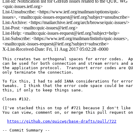
List-Id: Notification list for GitHub issues related to the QUIC WG
<quic-issues.ietf.org>
List-Unsubscribe: <https://www.ietf.org/mailman/options/quic-
issues>, <mailto:quic-issues-request@ietf.org?subject=unsubscribe>
List-Archive: <https://mailarchive.ietf.org/arch/browse/quic-issues/>
List-Post: <mailto:quic-issues@ietf.org>
List-Help: <mailto:quic-issues-request@ietf.org?subject=help>
List-Subscribe: <https://www.ietf.org/mailman/listinfo/quic-issues>,
<mailto:quic-issues-request@ietf.org?subject=subscribe>
X-List-Received-Date: Fri, 11 Aug 2017 05:02:28 -0000
This creates two orthogonal spaces for error codes.  Ap
can be used for both connection and stream errors and a
the application protocol.  Transport error codes are QU
only terminate the connection.

To fix this, I had to add IANA considerations for error
tweaks.  I think that the error code space could be nar
this, if only to keep things sane.

Closes #132.

(I've stacked this on top of #721 because I don't like 
You can view, comment on, or merge this pull request on
https://github.com/quicwg/base-drafts/pull/722
-- Commit Summary --
