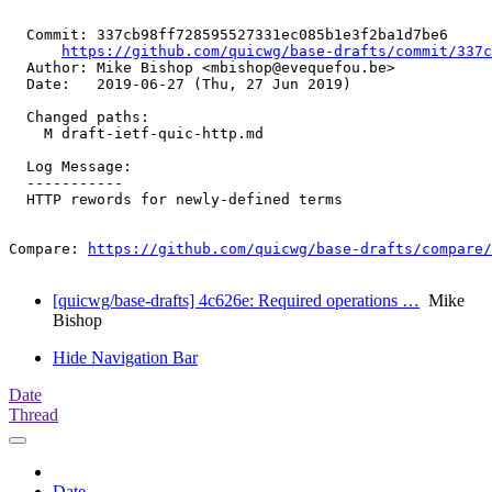
  Commit: 337cb98ff728595527331ec085b1e3f2ba1d7be6

https://github.com/quicwg/base-drafts/commit/337
  Author: Mike Bishop <mbishop@evequefou.be>

  Date:   2019-06-27 (Thu, 27 Jun 2019)

  Changed paths:

    M draft-ietf-quic-http.md

  Log Message:

  -----------

  HTTP rewords for newly-defined terms

Compare: 
https://github.com/quicwg/base-drafts/compare/
[quicwg/base-drafts] 4c626e: Required operations …
Mike
Bishop
Hide Navigation Bar
Date
Thread
Date