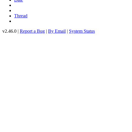
Thread
v2.46.0 |
Report a Bug
|
By Email
|
System Status