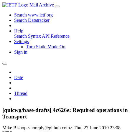
Mail Archive
Search www.ietf.org
Search Datatracker
Help
Search Syntax
API Reference
Settings
Turn Static Mode On
Sign in
Date
Thread
[quicwg/base-drafts] 4c626e: Required operations in
Transport
Mike Bishop <noreply@github.com>
Thu, 27 June 2019 23:08