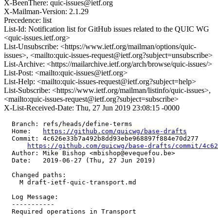
X-BeenThere: quic-issues@ietf.org
X-Mailman-Version: 2.1.29
Precedence: list
List-Id: Notification list for GitHub issues related to the QUIC WG
<quic-issues.ietf.org>
List-Unsubscribe: <https://www.ietf.org/mailman/options/quic-
issues>, <mailto:quic-issues-request@ietf.org?subject=unsubscribe>
List-Archive: <https://mailarchive.ietf.org/arch/browse/quic-issues/>
List-Post: <mailto:quic-issues@ietf.org>
List-Help: <mailto:quic-issues-request@ietf.org?subject=help>
List-Subscribe: <https://www.ietf.org/mailman/listinfo/quic-issues>,
<mailto:quic-issues-request@ietf.org?subject=subscribe>
X-List-Received-Date: Thu, 27 Jun 2019 23:08:15 -0000
  Branch: refs/heads/define-terms

  Home:   
https://github.com/quicwg/base-drafts
  Commit: 4c626e33b7a492b8dd93ebe968897f884e70d277

https://github.com/quicwg/base-drafts/commit/4c6
  Author: Mike Bishop <mbishop@evequefou.be>

  Date:   2019-06-27 (Thu, 27 Jun 2019)

  Changed paths:

    M draft-ietf-quic-transport.md

  Log Message:

  -----------

  Required operations in Transport
