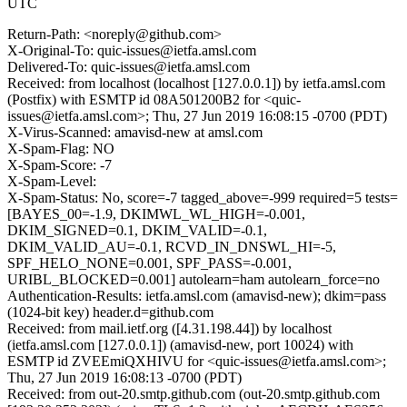
UTC
Return-Path: <noreply@github.com>
X-Original-To: quic-issues@ietfa.amsl.com
Delivered-To: quic-issues@ietfa.amsl.com
Received: from localhost (localhost [127.0.0.1]) by ietfa.amsl.com
(Postfix) with ESMTP id 08A501200B2 for <quic-
issues@ietfa.amsl.com>; Thu, 27 Jun 2019 16:08:15 -0700 (PDT)
X-Virus-Scanned: amavisd-new at amsl.com
X-Spam-Flag: NO
X-Spam-Score: -7
X-Spam-Level:
X-Spam-Status: No, score=-7 tagged_above=-999 required=5 tests=
[BAYES_00=-1.9, DKIMWL_WL_HIGH=-0.001,
DKIM_SIGNED=0.1, DKIM_VALID=-0.1,
DKIM_VALID_AU=-0.1, RCVD_IN_DNSWL_HI=-5,
SPF_HELO_NONE=0.001, SPF_PASS=-0.001,
URIBL_BLOCKED=0.001] autolearn=ham autolearn_force=no
Authentication-Results: ietfa.amsl.com (amavisd-new); dkim=pass
(1024-bit key) header.d=github.com
Received: from mail.ietf.org ([4.31.198.44]) by localhost
(ietfa.amsl.com [127.0.0.1]) (amavisd-new, port 10024) with
ESMTP id ZVEEmiQXHIVU for <quic-issues@ietfa.amsl.com>;
Thu, 27 Jun 2019 16:08:13 -0700 (PDT)
Received: from out-20.smtp.github.com (out-20.smtp.github.com