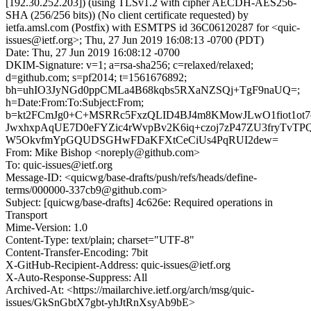
[192.30.252.203]) (using TLSv1.2 with cipher AECDH-AES256-
SHA (256/256 bits)) (No client certificate requested) by
ietfa.amsl.com (Postfix) with ESMTPS id 36C06120287 for <quic-
issues@ietf.org>; Thu, 27 Jun 2019 16:08:13 -0700 (PDT)
Date: Thu, 27 Jun 2019 16:08:12 -0700
DKIM-Signature: v=1; a=rsa-sha256; c=relaxed/relaxed;
d=github.com; s=pf2014; t=1561676892;
bh=uhIO3JyNGd0ppCMLa4B68kqbs5RXaNZSQj+TgF9naUQ=;
h=Date:From:To:Subject:From;
b=kt2FCmJg0+C+MSRRc5FxzQLID4BJ4m8KMowJLwO1fiot1ot7
JwxhxpAqUE7D0eFYZic4rWvpBv2K6iq+czoj7zP47ZU3fryTvTP
W5OkvfmYpGQUDSGHwFDaKFXtCeCiUs4PqRUI2dew=
From: Mike Bishop <noreply@github.com>
To: quic-issues@ietf.org
Message-ID: <quicwg/base-drafts/push/refs/heads/define-
terms/000000-337cb9@github.com>
Subject: [quicwg/base-drafts] 4c626e: Required operations in
Transport
Mime-Version: 1.0
Content-Type: text/plain; charset="UTF-8"
Content-Transfer-Encoding: 7bit
X-GitHub-Recipient-Address: quic-issues@ietf.org
X-Auto-Response-Suppress: All
Archived-At: <https://mailarchive.ietf.org/arch/msg/quic-
issues/GkSnGbtX7gbt-yhJtRnXsyAb9bE>