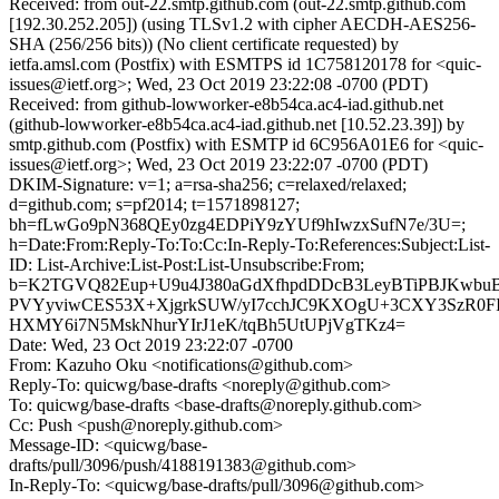
Received: from out-22.smtp.github.com (out-22.smtp.github.com
[192.30.252.205]) (using TLSv1.2 with cipher AECDH-AES256-
SHA (256/256 bits)) (No client certificate requested) by
ietfa.amsl.com (Postfix) with ESMTPS id 1C758120178 for <quic-
issues@ietf.org>; Wed, 23 Oct 2019 23:22:08 -0700 (PDT)
Received: from github-lowworker-e8b54ca.ac4-iad.github.net
(github-lowworker-e8b54ca.ac4-iad.github.net [10.52.23.39]) by
smtp.github.com (Postfix) with ESMTP id 6C956A01E6 for <quic-
issues@ietf.org>; Wed, 23 Oct 2019 23:22:07 -0700 (PDT)
DKIM-Signature: v=1; a=rsa-sha256; c=relaxed/relaxed;
d=github.com; s=pf2014; t=1571898127;
bh=fLwGo9pN368QEy0zg4EDPiY9zYUf9hIwzxSufN7e/3U=;
h=Date:From:Reply-To:To:Cc:In-Reply-To:References:Subject:List-
ID: List-Archive:List-Post:List-Unsubscribe:From;
b=K2TGVQ82Eup+U9u4J380aGdXfhpdDDcB3LeyBTiPBJKwb
PVYyviwCES53X+XjgrkSUW/yI7cchJC9KXOgU+3CXY3SzR0F
HXMY6i7N5MskNhurYIrJ1eK/tqBh5UtUPjVgTKz4=
Date: Wed, 23 Oct 2019 23:22:07 -0700
From: Kazuho Oku <notifications@github.com>
Reply-To: quicwg/base-drafts <noreply@github.com>
To: quicwg/base-drafts <base-drafts@noreply.github.com>
Cc: Push <push@noreply.github.com>
Message-ID: <quicwg/base-
drafts/pull/3096/push/4188191383@github.com>
In-Reply-To: <quicwg/base-drafts/pull/3096@github.com>