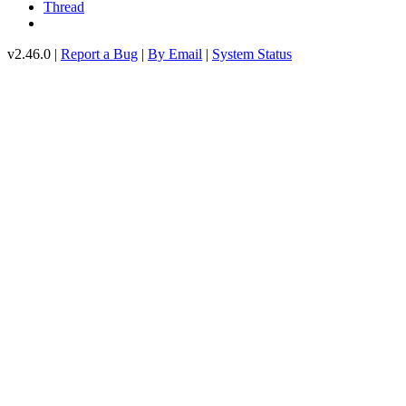
Thread
v2.46.0 |
Report a Bug
|
By Email
|
System Status