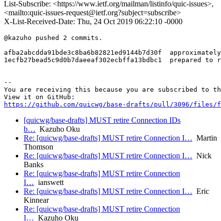
List-Subscribe: <https://www.ietf.org/mailman/listinfo/quic-issues>,
<mailto:quic-issues-request@ietf.org?subject=subscribe>
X-List-Received-Date: Thu, 24 Oct 2019 06:22:10 -0000
@kazuho pushed 2 commits.

afba2abcdda91bde3c8ba6b82821ed9144b7d30f  approximately

1ecfb27bead5c9d0b7daeeaf302ecbffa13bdbc1  prepared to r
-- 

You are receiving this because you are subscribed to th
https://github.com/quicwg/base-drafts/pull/3096/files/f
[quicwg/base-drafts] MUST retire Connection IDs
b…
Kazuho Oku
Re: [quicwg/base-drafts] MUST retire Connection I…
Martin
Thomson
Re: [quicwg/base-drafts] MUST retire Connection I…
Nick
Banks
Re: [quicwg/base-drafts] MUST retire Connection
I…
ianswett
Re: [quicwg/base-drafts] MUST retire Connection I…
Eric
Kinnear
Re: [quicwg/base-drafts] MUST retire Connection
I…
Kazuho Oku