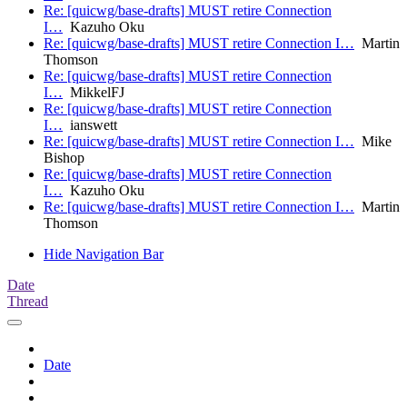
Re: [quicwg/base-drafts] MUST retire Connection
I…
Kazuho Oku
Re: [quicwg/base-drafts] MUST retire Connection I…
Martin
Thomson
Re: [quicwg/base-drafts] MUST retire Connection
I…
MikkelFJ
Re: [quicwg/base-drafts] MUST retire Connection
I…
ianswett
Re: [quicwg/base-drafts] MUST retire Connection I…
Mike
Bishop
Re: [quicwg/base-drafts] MUST retire Connection
I…
Kazuho Oku
Re: [quicwg/base-drafts] MUST retire Connection I…
Martin
Thomson
Hide Navigation Bar
Date
Thread
Date