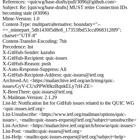
References: <quicwg/base-drafts/pull/3096@github.com>
Subject: Re: [quicwg/base-drafts] MUST retire Connection IDs
becoming stale (#3096)
Mime-Version: 1.0
Content-Type: multipart/alternative; boundary="--
==_mimepart_5db1430f5d8e8_17353fbd53ccd9683128f9";
charset="UTF-8"
Content-Transfer-Encoding: 7bit
Precedence: list
X-GitHub-Sender: kazuho
X-GitHub-Recipient: quic-issues
X-GitHub-Reason: push
X-Auto-Response-Suppress: All
X-GitHub-Recipient-Address: quic-issues@ietf.org
Archived-At: <https://mailarchive.ietf.org/arch/msg/quic-
issues/GyV-CUxPPWl0kzBqnkELy7rH-ZE>
X-BeenThere: quic-issues@ietf.org
X-Mailman-Version: 2.1.29
List-Id: Notification list for GitHub issues related to the QUIC WG
<quic-issues.ietf.org>
List-Unsubscribe: <https://www.ietf.org/mailman/options/quic-
issues>, <mailto:quic-issues-request@ietf.org?subject=unsubscribe>
List-Archive: <https://mailarchive.ietf.org/arch/browse/quic-issues/>
List-Post: <mailto:quic-issues@ietf.org>
List-Help: <mailto:quic-issues-request@ietf.org?subject=help>