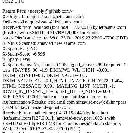
06:22 UTC
Return-Path: <noreply@github.com>
X-Original-To: quic-issues@ietfa.amsl.com
Delivered-To: quic-issues@ietfa.amsl.com
Received: from localhost (localhost [127.0.0.1]) by ietfa.amsl.com
(Postfix) with ESMTP id E07BB12000F for <quic-
issues@ietfa.amsl.com>; Wed, 23 Oct 2019 23:22:09 -0700 (PDT)
X-Virus-Scanned: amavisd-new at amsl.com
X-Spam-Flag: NO
X-Spam-Score: -6.596
X-Spam-Level:
X-Spam-Status: No, score=-6.596 tagged_above=-999 required=5
tests=[BAYES_00=-1.9, DKIMWL_WL_HIGH=-0.001,
DKIM_SIGNED=0.1, DKIM_VALID=-0.1,
DKIM_VALID_AU=-0.1, HTML_IMAGE_ONLY_28=1.404,
HTML_MESSAGE=0.001, MAILING_LIST_MULTI=-1,
RCVD_IN_DNSWL_HI=-5, SPF_HELO_NONE=0.001,
SPF_PASS=-0.001] autolearn=ham autolearn_force=no
Authentication-Results: ietfa.amsl.com (amavisd-new); dkim=pass
(1024-bit key) header.d=github.com
Received: from mail.ietf.org ([4.31.198.44]) by localhost
(ietfa.amsl.com [127.0.0.1]) (amavisd-new, port 10024) with
ESMTP id E3LhpRIR-hM3 for <quic-issues@ietfa.amsl.com>;
Wed, 23 Oct 2019 23:22:08 -0700 (PDT)