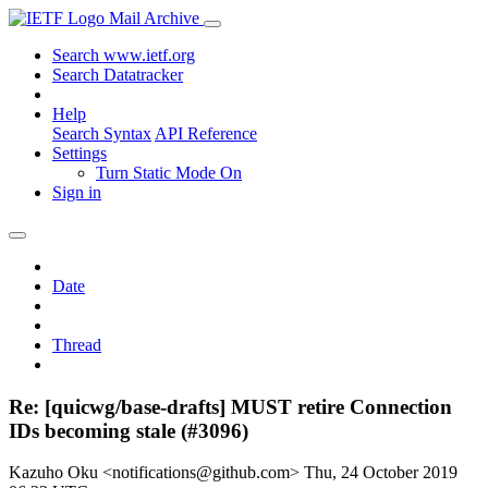
Mail Archive
Search www.ietf.org
Search Datatracker
Help
Search Syntax
API Reference
Settings
Turn Static Mode On
Sign in
Date
Thread
Re: [quicwg/base-drafts] MUST retire Connection
IDs becoming stale (#3096)
Kazuho Oku <notifications@github.com>
Thu, 24 October 2019