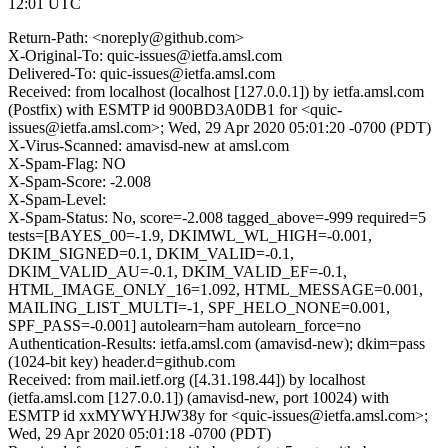
12:01 UTC
Return-Path: <noreply@github.com>
X-Original-To: quic-issues@ietfa.amsl.com
Delivered-To: quic-issues@ietfa.amsl.com
Received: from localhost (localhost [127.0.0.1]) by ietfa.amsl.com
(Postfix) with ESMTP id 900BD3A0DB1 for <quic-
issues@ietfa.amsl.com>; Wed, 29 Apr 2020 05:01:20 -0700 (PDT)
X-Virus-Scanned: amavisd-new at amsl.com
X-Spam-Flag: NO
X-Spam-Score: -2.008
X-Spam-Level:
X-Spam-Status: No, score=-2.008 tagged_above=-999 required=5
tests=[BAYES_00=-1.9, DKIMWL_WL_HIGH=-0.001,
DKIM_SIGNED=0.1, DKIM_VALID=-0.1,
DKIM_VALID_AU=-0.1, DKIM_VALID_EF=-0.1,
HTML_IMAGE_ONLY_16=1.092, HTML_MESSAGE=0.001,
MAILING_LIST_MULTI=-1, SPF_HELO_NONE=0.001,
SPF_PASS=-0.001] autolearn=ham autolearn_force=no
Authentication-Results: ietfa.amsl.com (amavisd-new); dkim=pass
(1024-bit key) header.d=github.com
Received: from mail.ietf.org ([4.31.198.44]) by localhost
(ietfa.amsl.com [127.0.0.1]) (amavisd-new, port 10024) with
ESMTP id xxMYWYHJW38y for <quic-issues@ietfa.amsl.com>;
Wed, 29 Apr 2020 05:01:18 -0700 (PDT)