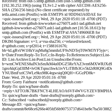
Received: from out-5.smtp.github.com (out-5.smtp.github.com
[192.30.252.196]) (using TLSv1.2 with cipher AECDH-AES256-
SHA (256/256 bits)) (No client certificate requested) by
ietfa.amsl.com (Postfix) with ESMTPS id 9DD943A0DAE for
<quic-issues@ietf.org>; Wed, 29 Apr 2020 05:01:18 -0700 (PDT)
Received: from github-lowworker-a27607f.ash1-iad.github.net
(github-lowworker-a27607f.ash1-iad.github.net [10.56.18.61]) by
smtp.github.com (Postfix) with ESMTP id A9A749606EB for
<quic-issues@ietf.org>; Wed, 29 Apr 2020 05:01:16 -0700 (PDT)
DKIM-Signature: v=1; a=rsa-sha256; c=relaxed/relaxed;
d=github.com; s=pf2014; t=1588161676;
bh=kLgRvl/W1HkVzqMu8g5mmIuUF9xNDTejT0WM3YF5yjs=;
h=Date:From:Reply-To:To:Cc:In-Reply-To:References:Subject:List-
ID: List-Archive:List-Post:List-Unsubscribe:From;
b=wmCWENES8aIN3sSmJkM4u0DGZ5ReYAZ3vm6MXWRJXd9Y+
1gro/kkjGjd3IfM+lvOKTqnu1hwk1ivVLtTBfb3Gv5kl2rR8Q9G4D
YNUBmFxriC5WLe9kx98K4rgwsiqQ0QH+/GGzPD8k=
Date: Wed, 29 Apr 2020 05:01:16 -0700
From: Gorry Fairhurst <notifications@github.com>
Reply-To: quicwg/base-drafts
<reply+AFTOJK7BKFNCY4LHEAOA6VF4WVGYZEVBMPHAEUD
To: quicwg/base-drafts <base-drafts@noreply.github.com>
Cc: Subscribed <subscribed@noreply.github.com>
Message-ID: <quicwg/base-
drafts/commit/8e68ce6266e405fd56b90753737d641be8e7ba50/388