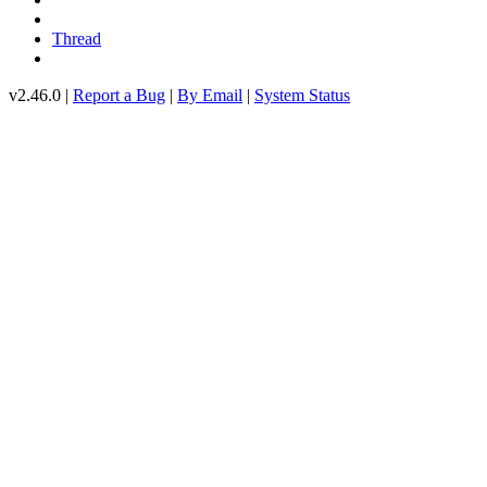
Thread
v2.46.0 |
Report a Bug
|
By Email
|
System Status