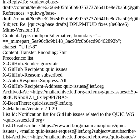
In-Reply-To: <quicwg/base-
drafts/commit/8e68ce6266e405fd56b90753737d641be8e7ba50@git
References: <quicwg/base-
drafts/commit/8e68ce6266e405fd56b90753737d641be8e7ba50@git
Subject: Re: [quicwg/base-drafts] DPLPMTUD fixes (8e68ce6)
Mime-Version: 1.0
Content-Type: multipart/alternative; boundary="--
==_mimepart_5ea96c8c9b148_3ac93fc0b6ecd96462892b";
charset="UTF-8"
Content-Transfer-Encoding: 7bit
Precedence: list
X-GitHub-Sender: gorryfair
X-GitHub-Recipient: quic-issues
X-GitHub-Reason: subscribed
X-Auto-Response-Suppress: All
X-GitHub-Recipient-Address: quic-issues@ietf.org
Archived-At: <https://mailarchive.ietf.org/arch/msg/quic-issues/H5p-
80dUNSboRZ1_6xJep9PI7BA>
X-BeenThere: quic-issues@ietf.org
X-Mailman-Version: 2.1.29
List-Id: Notification list for GitHub issues related to the QUIC WG
<quic-issues.ietf.org>
List-Unsubscribe: <https://www.ietf.org/mailman/options/quic-
issues>, <mailto:quic-issues-request@ietf.org?subject=unsubscribe>
List-Archive: <https://mailarchive.ietf.org/arch/browse/quic-issues/>