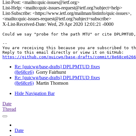
List-Post: <mailto:quic-issues@ietf.org>
List-Help: <mailto:quic-issues-request@ietf.org?subject=help>
List-Subscribe: <https://www.ietf.org/mailman/listinfo/quic-issues>,
<mailto:quic-issues-request@ietf.org?subject=subscribe>
X-List-Received-Date: Wed, 29 Apr 2020 12:01:21 -0000
Could we say "probe for the path MTU" or cite DPLPMTUD,
-- 

You are receiving this because you are subscribed to th
https://github.com/quicwg/base-drafts/commit/8e68ce6266
Re: [quicwg/base-drafts] DPLPMTUD fixes
(8e68ce6)
Gorry Fairhurst
Re: [quicwg/base-drafts] DPLPMTUD fixes
(8e68ce6)
Martin Thomson
Hide Navigation Bar
Date
Thread
Date