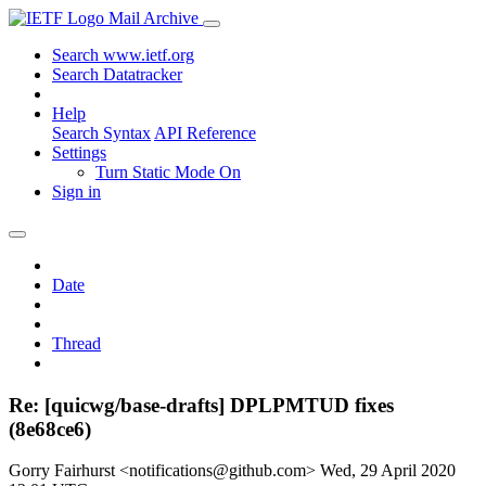
Mail Archive
Search www.ietf.org
Search Datatracker
Help
Search Syntax
API Reference
Settings
Turn Static Mode On
Sign in
Date
Thread
Re: [quicwg/base-drafts] DPLPMTUD fixes
(8e68ce6)
Gorry Fairhurst <notifications@github.com>
Wed, 29 April 2020