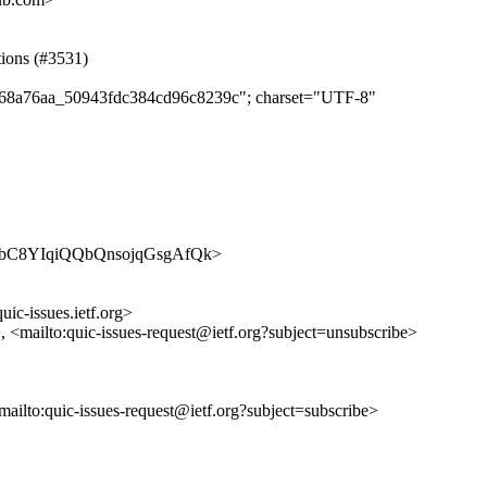
tions (#3531)
e7368a76aa_50943fdc384cd96c8239c"; charset="UTF-8"
s/HNa2bC8YIqiQQbQnsojqGsgAfQk>
uic-issues.ietf.org>
>, <mailto:quic-issues-request@ietf.org?subject=unsubscribe>
<mailto:quic-issues-request@ietf.org?subject=subscribe>