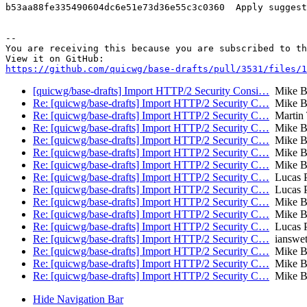
b53aa88fe335490604dc6e51e73d36e55c3c0360  Apply suggest
-- 

You are receiving this because you are subscribed to th
https://github.com/quicwg/base-drafts/pull/3531/files/1
[quicwg/base-drafts] Import HTTP/2 Security Consi…
Mike B
Re: [quicwg/base-drafts] Import HTTP/2 Security C…
Mike B
Re: [quicwg/base-drafts] Import HTTP/2 Security C…
Martin
Re: [quicwg/base-drafts] Import HTTP/2 Security C…
Mike B
Re: [quicwg/base-drafts] Import HTTP/2 Security C…
Mike B
Re: [quicwg/base-drafts] Import HTTP/2 Security C…
Mike B
Re: [quicwg/base-drafts] Import HTTP/2 Security C…
Mike B
Re: [quicwg/base-drafts] Import HTTP/2 Security C…
Lucas P
Re: [quicwg/base-drafts] Import HTTP/2 Security C…
Lucas P
Re: [quicwg/base-drafts] Import HTTP/2 Security C…
Mike B
Re: [quicwg/base-drafts] Import HTTP/2 Security C…
Mike B
Re: [quicwg/base-drafts] Import HTTP/2 Security C…
Lucas P
Re: [quicwg/base-drafts] Import HTTP/2 Security C…
ianswet
Re: [quicwg/base-drafts] Import HTTP/2 Security C…
Mike B
Re: [quicwg/base-drafts] Import HTTP/2 Security C…
Mike B
Re: [quicwg/base-drafts] Import HTTP/2 Security C…
Mike B
Hide Navigation Bar