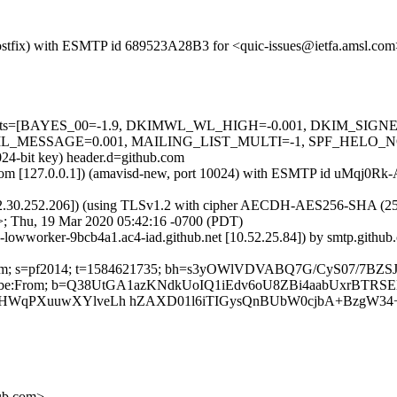
m (Postfix) with ESMTP id 689523A28B3 for <quic-issues@ietfa.amsl.c
red=5 tests=[BAYES_00=-1.9, DKIMWL_WL_HIGH=-0.001, DKIM_S
ESSAGE=0.001, MAILING_LIST_MULTI=-1, SPF_HELO_NONE=0.0
024-bit key) header.d=github.com
msl.com [127.0.0.1]) (amavisd-new, port 10024) with ESMTP id uMqj0R
2.30.252.206]) (using TLSv1.2 with cipher AECDH-AES256-SHA (256/256
>; Thu, 19 Mar 2020 05:42:16 -0700 (PDT)
b-lowworker-9bcb4a1.ac4-iad.github.net [10.52.25.84]) by smtp.gith
hub.com; s=pf2014; t=1584621735; bh=s3yOWlVDVABQ7G/CyS07/7BZ
-Unsubscribe:From; b=Q38UtGA1azKNdkUoIQ1iEdv6oU8ZBi4aabUxrB
kmHWqPXuuwXYlveLh hZAXD01l6iTIGysQnBUbW0cjbA+BzgW3
hub.com>