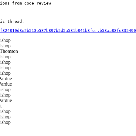
ions from code review

is thread.

f324810d8e2b513e587b897b5d5a531b841b3fe..b53aa88fe335490
ishop
ishop
 Thomson
ishop
ishop
ishop
ishop
ardue
ardue
ishop
ishop
ardue
t
ishop
ishop
ishop