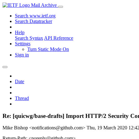
Mail Archive
Search www.ietf.org
Search Datatracker
Help
Search Syntax
API Reference
Settings
Turn Static Mode On
Sign in
Date
Thread
Re: [quicwg/base-drafts] Import HTTP/2 Security Con
Mike Bishop <notifications@github.com>
Thu, 19 March 2020 12:
Return-Path: <noreply@github.com>