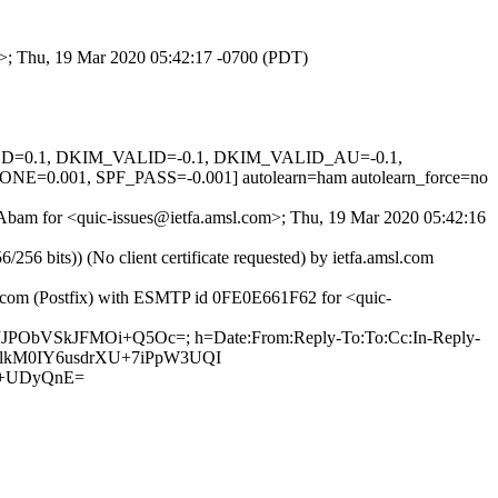
om>; Thu, 19 Mar 2020 05:42:17 -0700 (PDT)
IGNED=0.1, DKIM_VALID=-0.1, DKIM_VALID_AU=-0.1,
01, SPF_PASS=-0.001] autolearn=ham autolearn_force=no
k-Abam for <quic-issues@ietfa.amsl.com>; Thu, 19 Mar 2020 05:42:16
 bits)) (No client certificate requested) by ietfa.amsl.com
ub.com (Postfix) with ESMTP id 0FE0E661F62 for <quic-
SJJPObVSkJFMOi+Q5Oc=; h=Date:From:Reply-To:To:Cc:In-Reply-
TRSElkM0IY6usdrXU+7iPpW3UQI
4+UDyQnE=