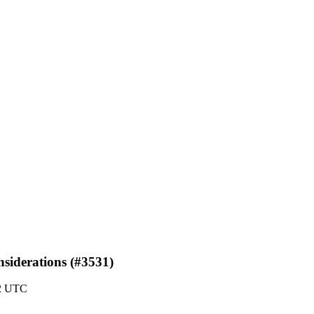
siderations (#3531)
42 UTC