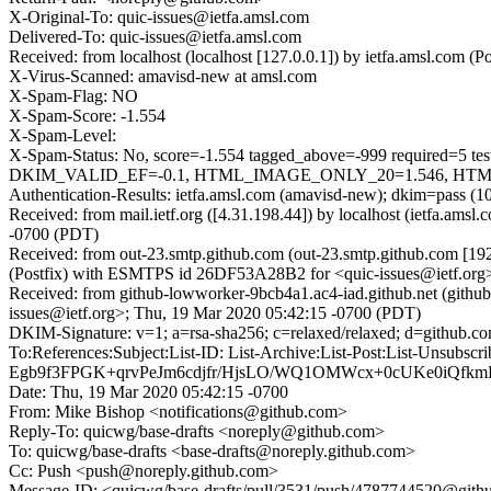
X-Original-To: quic-issues@ietfa.amsl.com
Delivered-To: quic-issues@ietfa.amsl.com
Received: from localhost (localhost [127.0.0.1]) by ietfa.amsl.co
X-Virus-Scanned: amavisd-new at amsl.com
X-Spam-Flag: NO
X-Spam-Score: -1.554
X-Spam-Level:
X-Spam-Status: No, score=-1.554 tagged_above=-999 requi
DKIM_VALID_EF=-0.1, HTML_IMAGE_ONLY_20=1.546, HTML_M
Authentication-Results: ietfa.amsl.com (amavisd-new); dkim=pass (1
Received: from mail.ietf.org ([4.31.198.44]) by localhost (ietfa.a
-0700 (PDT)
Received: from out-23.smtp.github.com (out-23.smtp.github.com [19
(Postfix) with ESMTPS id 26DF53A28B2 for <quic-issues@ietf.org
Received: from github-lowworker-9bcb4a1.ac4-iad.github.net (githu
issues@ietf.org>; Thu, 19 Mar 2020 05:42:15 -0700 (PDT)
DKIM-Signature: v=1; a=rsa-sha256; c=relaxed/relaxed; d=git
To:References:Subject:List-ID: List-Archive:List-Post:List
Egb9f3FPGK+qrvPeJm6cdjfr/HjsLO/WQ1OMWcx+0cUKe0iQf
Date: Thu, 19 Mar 2020 05:42:15 -0700
From: Mike Bishop <notifications@github.com>
Reply-To: quicwg/base-drafts <noreply@github.com>
To: quicwg/base-drafts <base-drafts@noreply.github.com>
Cc: Push <push@noreply.github.com>
Message-ID: <quicwg/base-drafts/pull/3531/push/4787744520@git