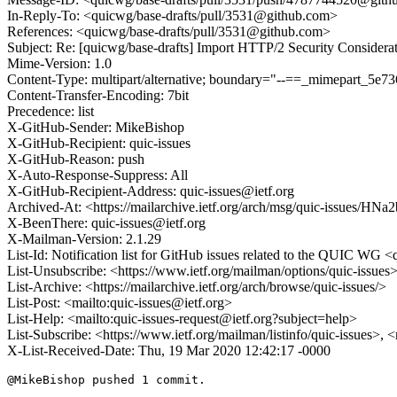
In-Reply-To: <quicwg/base-drafts/pull/3531@github.com>
References: <quicwg/base-drafts/pull/3531@github.com>
Subject: Re: [quicwg/base-drafts] Import HTTP/2 Security Considera
Mime-Version: 1.0
Content-Type: multipart/alternative; boundary="--==_mimepart_5
Content-Transfer-Encoding: 7bit
Precedence: list
X-GitHub-Sender: MikeBishop
X-GitHub-Recipient: quic-issues
X-GitHub-Reason: push
X-Auto-Response-Suppress: All
X-GitHub-Recipient-Address: quic-issues@ietf.org
Archived-At: <https://mailarchive.ietf.org/arch/msg/quic-issue
X-BeenThere: quic-issues@ietf.org
X-Mailman-Version: 2.1.29
List-Id: Notification list for GitHub issues related to the QUIC WG <q
List-Unsubscribe: <https://www.ietf.org/mailman/options/quic-issues
List-Archive: <https://mailarchive.ietf.org/arch/browse/quic-issues/>
List-Post: <mailto:quic-issues@ietf.org>
List-Help: <mailto:quic-issues-request@ietf.org?subject=help>
List-Subscribe: <https://www.ietf.org/mailman/listinfo/quic-issues>, 
X-List-Received-Date: Thu, 19 Mar 2020 12:42:17 -0000
@MikeBishop pushed 1 commit.
