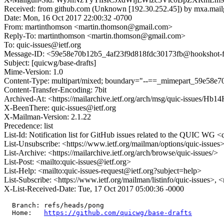
Received: from github.com (Unknown [192.30.252.45]) by mxa.mail
Date: Mon, 16 Oct 2017 22:00:32 -0700
From: martinthomson <martin.thomson@gmail.com>
Reply-To: martinthomson <martin.thomson@gmail.com>
To: quic-issues@ietf.org
Message-ID: <59e58e70b12b5_4af23f9d818fdc30173fb@hookshot-fe3
Subject: [quicwg/base-drafts]
Mime-Version: 1.0
Content-Type: multipart/mixed; boundary="--==_mimepart_59e58e
Content-Transfer-Encoding: 7bit
Archived-At: <https://mailarchive.ietf.org/arch/msg/quic-issu
X-BeenThere: quic-issues@ietf.org
X-Mailman-Version: 2.1.22
Precedence: list
List-Id: Notification list for GitHub issues related to the QUIC WG <q
List-Unsubscribe: <https://www.ietf.org/mailman/options/quic-issues
List-Archive: <https://mailarchive.ietf.org/arch/browse/quic-issues/>
List-Post: <mailto:quic-issues@ietf.org>
List-Help: <mailto:quic-issues-request@ietf.org?subject=help>
List-Subscribe: <https://www.ietf.org/mailman/listinfo/quic-issues>, 
X-List-Received-Date: Tue, 17 Oct 2017 05:00:36 -0000
  Branch: refs/heads/pong

  Home:   
https://github.com/quicwg/base-drafts