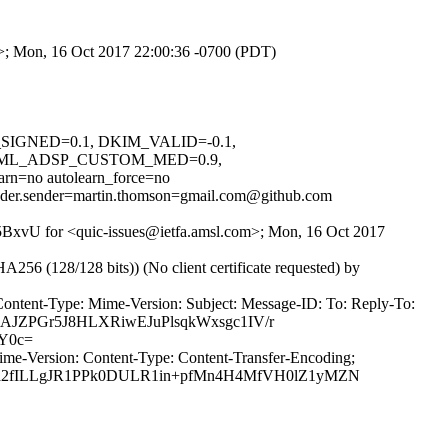
om>; Mon, 16 Oct 2017 22:00:36 -0700 (PDT)
M_SIGNED=0.1, DKIM_VALID=-0.1,
NML_ADSP_CUSTOM_MED=0.9,
no autolearn_force=no
header.sender=martin.thomson=gmail.com@github.com
3v5BxvU for <quic-issues@ietfa.amsl.com>; Mon, 16 Oct 2017
(128/128 bits)) (No client certificate requested) by
Content-Type: Mime-Version: Subject: Message-ID: To: Reply-To:
GAJZPGr5J8HLXRiwEJuPlsqkWxsgc1IV/r
Y0c=
ime-Version: Content-Type: Content-Transfer-Encoding;
ba2fILLgJR1PPk0DULR1in+pfMn4H4MfVH0lZ1yMZN