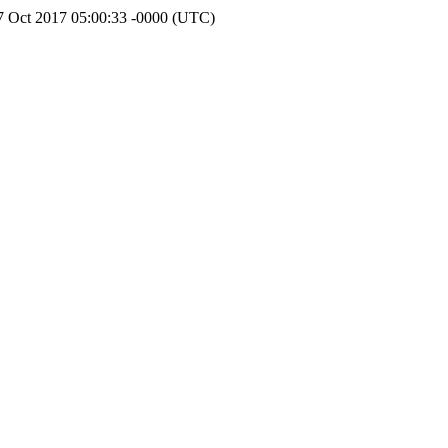
7 Oct 2017 05:00:33 -0000 (UTC)