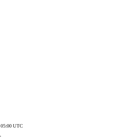
7 05:00 UTC
>