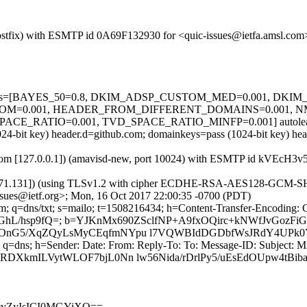
m (Postfix) with ESMTP id 0A69F132930 for <quic-issues@ietfa.amsl.c
ed=5 tests=[BAYES_50=0.8, DKIM_ADSP_CUSTOM_MED=0.001, DKI
OM=0.001, HEADER_FROM_DIFFERENT_DOMAINS=0.001, 
E_RATIO=0.001, TVD_SPACE_RATIO_MINFP=0.001] autolearn=
(1024-bit key) header.d=github.com; domainkeys=pass (1024-bit key) 
amsl.com [127.0.0.1]) (amavisd-new, port 10024) with ESMTP id kVEcH
.71.131]) (using TLSv1.2 with cipher ECDHE-RSA-AES128-GCM-SHA256 
ssues@ietf.org>; Mon, 16 Oct 2017 22:00:35 -0700 (PDT)
m; q=dns/txt; s=mailo; t=1508216434; h=Content-Transfer-Encoding: 
4qGhL/hsp9fQ=; b=YJKnMx690ZSclfNP+A9fxOQirc+kNWfJvGozFi
ROnG5/XqZQyLsMyCEqfmNYpu l7VQWBIdDGDbfWsJRdY4UPk0
 q=dns; h=Sender: Date: From: Reply-To: To: Message-ID: Subject: M
RDXkmILVytWLOF7bjL0Nn lw56Nida/rDrlPy5/uEsEdOUpw4tBi
m9yZyIsICI0MGYiXQ==