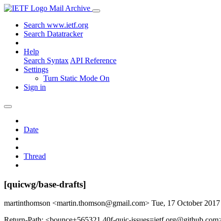
Mail Archive
Search www.ietf.org
Search Datatracker
Help
Search Syntax
API Reference
Settings
Turn Static Mode On
Sign in
Date
Thread
[quicwg/base-drafts]
martinthomson <martin.thomson@gmail.com>
Tue, 17 October 201
Return-Path: <bounce+565321.40f-quic-issues=ietf.org@github.com