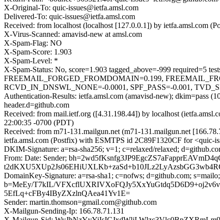
X-Original-To: quic-issues@ietfa.amsl.com
Delivered-To: quic-issues@ietfa.amsl.com
Received: from localhost (localhost [127.0.0.1]) by ietfa.amsl.co
X-Virus-Scanned: amavisd-new at amsl.com
X-Spam-Flag: NO
X-Spam-Score: 1.903
X-Spam-Level: *
X-Spam-Status: No, score=1.903 tagged_above=-999 requir
FREEMAIL_FORGED_FROMDOMAIN=0.199, FREEMAIL_FR
RCVD_IN_DNSWL_NONE=-0.0001, SPF_PASS=-0.001, TVD_SPAC
Authentication-Results: ietfa.amsl.com (amavisd-new); dkim=pass 
header.d=github.com
Received: from mail.ietf.org ([4.31.198.44]) by localhost (ietfa.
22:00:35 -0700 (PDT)
Received: from m71-131.mailgun.net (m71-131.mailgun.net [166.78
ietfa.amsl.com (Postfix) with ESMTPS id 2C89F1320CF for <quic-i
DKIM-Signature: a=rsa-sha256; v=1; c=relaxed/relaxed; d=github.co
From: Date: Sender; bh=2wd5fKsnfg3JP9EgcZS7aFapprEAVmD
t2dKXU5XUp2Js06EHiUXLKb+zaSd+b10JLz2LyAzsbGG3wb4
DomainKey-Signature: a=rsa-sha1; c=nofws; d=github.com; s=mailo;
b=MeEy/T7kIL/VFXcflUXRIVXoFQJy5XxYuGtdq5D6D9+oj2v6v
5EfLq+cFBy4IByZXzlnQAea41Yv1E=
Sender: martin.thomson=gmail.com@github.com
X-Mailgun-Sending-Ip: 166.78.71.131
X-Mailgun-Sid: WyJhNzYyYiIsICJxdWljLWlzc3Vlc0BpZXRmL