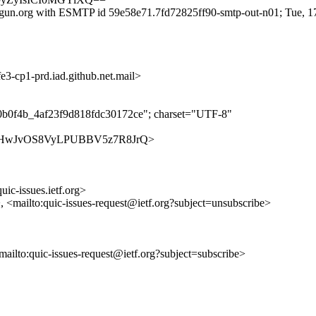
gun.org with ESMTP id 59e58e71.7fd72825ff90-smtp-out-n01; Tue, 1
-cp1-prd.iad.github.net.mail>
70b0f4b_4af23f9d818fdc30172ce"; charset="UTF-8"
es/Hb14HwJvOS8VyLPUBBV5z7R8JrQ>
uic-issues.ietf.org>
>, <mailto:quic-issues-request@ietf.org?subject=unsubscribe>
<mailto:quic-issues-request@ietf.org?subject=subscribe>