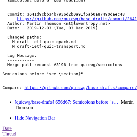
  Semicolons before "see {section}"

  Commit: 3641d9cbb34b7936d2b0a91f5ab0a87490daec48

https://github.com/quicwg/base-drafts/commit/364
  Author: Martin Thomson <mt@lowentropy.net>

  Date:   2019-12-03 (Tue, 03 Dec 2019)

  Changed paths:

    M draft-ietf-quic-qpack.md

    M draft-ietf-quic-transport.md

  Log Message:

  -----------

  Merge pull request #3196 from quicwg/semicolons

Semicolons before "see {section}"

Compare: 
https://github.com/quicwg/base-drafts/compare/
[quicwg/base-drafts] 656d67: Semicolons before "s…
Martin
Thomson
Hide Navigation Bar
Date
Thread