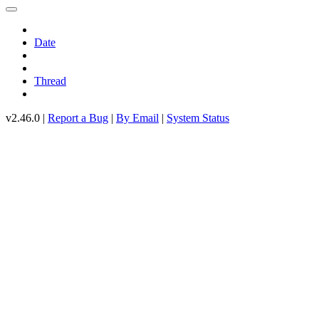
Date
Thread
v2.46.0 |
Report a Bug
|
By Email
|
System Status