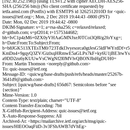
[192.30.252.198]) (using TLSv1.2 with cipher AECDH-AES256-
SHA (256/256 bits)) (No client certificate requested) by
ietfa.amsl.com (Postfix) with ESMTPS id 3262512010D for <quic-
issues@ietf.org>; Mon, 2 Dec 2019 19:44:43 -0800 (PST)
Date: Mon, 02 Dec 2019 19:44:42 -0800
DKIM-Signature: v=1; a=rsa-sha256; c=relaxed/relaxed;
d=github.com; s=pf2014; t=1575344682;
bh=IvC1p4zM6+0ZX0yVHAaGMNJxeJ0TCoi3Q8l/g2foYxg=;
h=Date:From:To:Subject:From;
b=b8JGK513XTEsTM0/723TdkI3vyesorca0gtJesG5ldFWYrdDf+
KmDn4+9gqyQ3ZV/GizlxqHRmwE5aGLPx7kF+ky6U1jBE3rwYs
a9DD2zu6yKUUwVsCWgNf2I0MVlvQBONJInHgDUH0=
From: Martin Thomson <noreply@github.com>
To: quic-issues@ietf.org
Message-ID: <quicwg/base-drafts/push/refs/heads/master/25267b-
3641d9@github.com>
Subject: [quicwg/base-drafts] 656d67: Semicolons before "see
{section}"
Mime-Version: 1.0
Content-Type: text/plain; charset="UTF-8"
Content-Transfer-Encoding: 7bit
X-GitHub-Recipient-Address: quic-issues@ietf.org
X-Auto-Response-Suppress: All
Archived-At: <https://mailarchive.ietf.org/arch/msg/quic-
issues/HlEOOaqFiiD-3v3FShAWB7dVhEg>