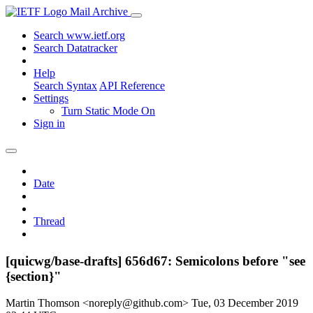
Mail Archive
Search www.ietf.org
Search Datatracker
Help
Search Syntax
API Reference
Settings
Turn Static Mode On
Sign in
Date
Thread
[quicwg/base-drafts] 656d67: Semicolons before "see
{section}"
Martin Thomson <noreply@github.com>
Tue, 03 December 2019