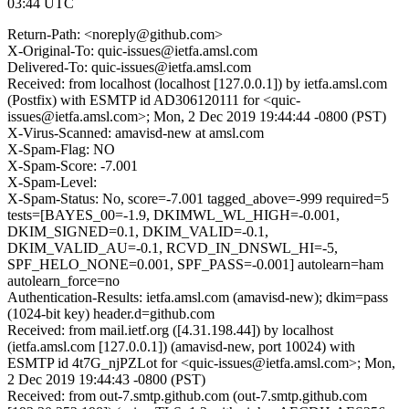
03:44 UTC
Return-Path: <noreply@github.com>
X-Original-To: quic-issues@ietfa.amsl.com
Delivered-To: quic-issues@ietfa.amsl.com
Received: from localhost (localhost [127.0.0.1]) by ietfa.amsl.com
(Postfix) with ESMTP id AD306120111 for <quic-
issues@ietfa.amsl.com>; Mon, 2 Dec 2019 19:44:44 -0800 (PST)
X-Virus-Scanned: amavisd-new at amsl.com
X-Spam-Flag: NO
X-Spam-Score: -7.001
X-Spam-Level:
X-Spam-Status: No, score=-7.001 tagged_above=-999 required=5
tests=[BAYES_00=-1.9, DKIMWL_WL_HIGH=-0.001,
DKIM_SIGNED=0.1, DKIM_VALID=-0.1,
DKIM_VALID_AU=-0.1, RCVD_IN_DNSWL_HI=-5,
SPF_HELO_NONE=0.001, SPF_PASS=-0.001] autolearn=ham
autolearn_force=no
Authentication-Results: ietfa.amsl.com (amavisd-new); dkim=pass
(1024-bit key) header.d=github.com
Received: from mail.ietf.org ([4.31.198.44]) by localhost
(ietfa.amsl.com [127.0.0.1]) (amavisd-new, port 10024) with
ESMTP id 4t7G_njPZLot for <quic-issues@ietfa.amsl.com>; Mon,
2 Dec 2019 19:44:43 -0800 (PST)
Received: from out-7.smtp.github.com (out-7.smtp.github.com