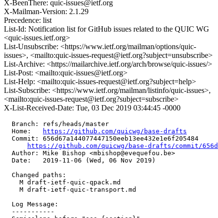
X-BeenThere: quic-issues@ietf.org
X-Mailman-Version: 2.1.29
Precedence: list
List-Id: Notification list for GitHub issues related to the QUIC WG
<quic-issues.ietf.org>
List-Unsubscribe: <https://www.ietf.org/mailman/options/quic-
issues>, <mailto:quic-issues-request@ietf.org?subject=unsubscribe>
List-Archive: <https://mailarchive.ietf.org/arch/browse/quic-issues/>
List-Post: <mailto:quic-issues@ietf.org>
List-Help: <mailto:quic-issues-request@ietf.org?subject=help>
List-Subscribe: <https://www.ietf.org/mailman/listinfo/quic-issues>,
<mailto:quic-issues-request@ietf.org?subject=subscribe>
X-List-Received-Date: Tue, 03 Dec 2019 03:44:45 -0000
  Branch: refs/heads/master

  Home:   
https://github.com/quicwg/base-drafts
  Commit: 656d67a144077447150eeb13ee432e1e6f205484

https://github.com/quicwg/base-drafts/commit/656
  Author: Mike Bishop <mbishop@evequefou.be>

  Date:   2019-11-06 (Wed, 06 Nov 2019)

  Changed paths:

    M draft-ietf-quic-qpack.md

    M draft-ietf-quic-transport.md

  Log Message:

  -----------
