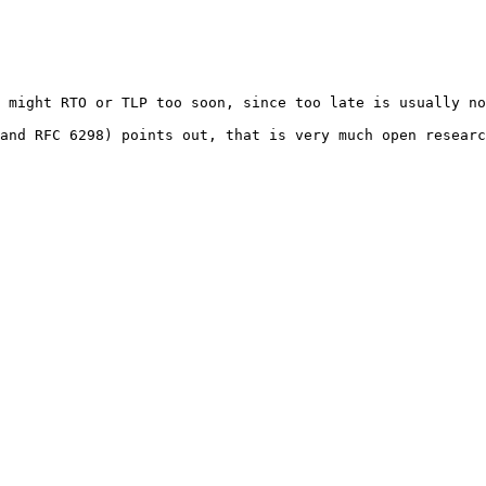
 might RTO or TLP too soon, since too late is usually no
and RFC 6298) points out, that is very much open researc