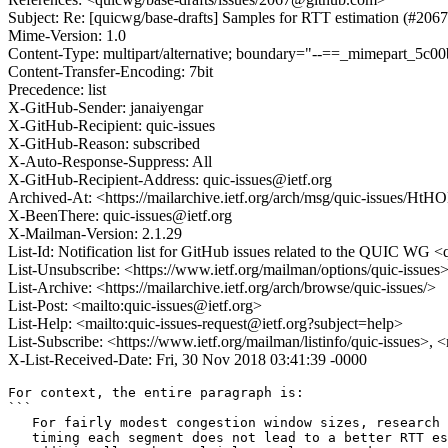
Subject: Re: [quicwg/base-drafts] Samples for RTT estimation (#2067
Mime-Version: 1.0
Content-Type: multipart/alternative; boundary="--==_mimepart_5
Content-Transfer-Encoding: 7bit
Precedence: list
X-GitHub-Sender: janaiyengar
X-GitHub-Recipient: quic-issues
X-GitHub-Reason: subscribed
X-Auto-Response-Suppress: All
X-GitHub-Recipient-Address: quic-issues@ietf.org
Archived-At: <https://mailarchive.ietf.org/arch/msg/quic-issu
X-BeenThere: quic-issues@ietf.org
X-Mailman-Version: 2.1.29
List-Id: Notification list for GitHub issues related to the QUIC WG <q
List-Unsubscribe: <https://www.ietf.org/mailman/options/quic-issues
List-Archive: <https://mailarchive.ietf.org/arch/browse/quic-issues/>
List-Post: <mailto:quic-issues@ietf.org>
List-Help: <mailto:quic-issues-request@ietf.org?subject=help>
List-Subscribe: <https://www.ietf.org/mailman/listinfo/quic-issues>, 
X-List-Received-Date: Fri, 30 Nov 2018 03:41:39 -0000
For context, the entire paragraph is:

```

   For fairly modest congestion window sizes, research 
   timing each segment does not lead to a better RTT es