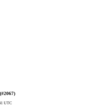
 (#2067)
:41 UTC