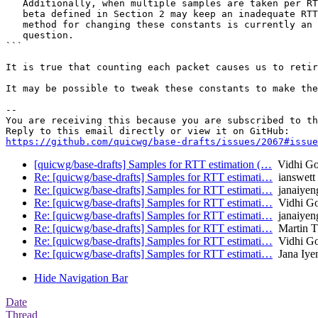
   Additionally, when multiple samples are taken per RT
   beta defined in Section 2 may keep an inadequate RTT
   method for changing these constants is currently an 
   question.

```

It is true that counting each packet causes us to retir
It may be possible to tweak these constants to make the
-- 

You are receiving this because you are subscribed to th
https://github.com/quicwg/base-drafts/issues/2067#issue
[quicwg/base-drafts] Samples for RTT estimation (…
Vidhi Go
Re: [quicwg/base-drafts] Samples for RTT estimati…
ianswett
Re: [quicwg/base-drafts] Samples for RTT estimati…
janaiyen
Re: [quicwg/base-drafts] Samples for RTT estimati…
Vidhi Go
Re: [quicwg/base-drafts] Samples for RTT estimati…
janaiyen
Re: [quicwg/base-drafts] Samples for RTT estimati…
Martin 
Re: [quicwg/base-drafts] Samples for RTT estimati…
Vidhi Go
Re: [quicwg/base-drafts] Samples for RTT estimati…
Jana Iye
Hide Navigation Bar
Date
Thread