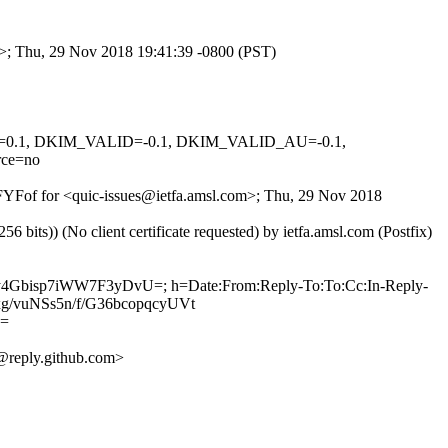
om>; Thu, 29 Nov 2018 19:41:39 -0800 (PST)
NED=0.1, DKIM_VALID=-0.1, DKIM_VALID_AU=-0.1,
ce=no
EdFYFof for <quic-issues@ietfa.amsl.com>; Thu, 29 Nov 2018
ts)) (No client certificate requested) by ietfa.amsl.com (Postfix)
Ly4Gbisp7iWW7F3yDvU=; h=Date:From:Reply-To:To:Cc:In-Reply-
xg/vuNSs5n/f/G36bcopqcyUVt
U=
reply.github.com>