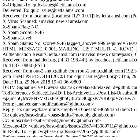
X-Original-To: quic-issues@ietfa.amsl.com
Delivered-To: quic-issues@ietfa.amsl.com
Received: from localhost (localhost [127.0.0.1]) by ietfa.amsl.co
X-Virus-Scanned: amavisd-new at amsl.com
X-Spam-Flag: NO
X-Spam-Score: -9.46
X-Spam-Level:
X-Spam-Status: No, score=-9.46 tagged_above=-999 requir
HTML_MESSAGE=0.001, MAILING_LIST_MULTI=-1, RCVD_IN_DN
Authentication-Results: ietfa.amsl.com (amavisd-new); dkim=pass (1
Received: from mail.ietf.org ([4.31.198.44]) by localhost (ietfa.
19:41:37 -0800 (PST)
Received: from out-2.smtp.github.com (out-2.smtp.github.com [192.3
with ESMTPS id 5C414126C01 for <quic-issues@ietf.org>; Thu, 29
Date: Thu, 29 Nov 2018 19:41:36 -0800
DKIM-Signature: v=1; a=rsa-sha256; c=relaxed/relaxed; d=git
To:References:Subject:List-ID: List-Archive:List-Post:List
eg2jmc5QMczkNxVxOzFf/QtbbQ4LroDl6gpzP/7vRi6qoVzclBw7
From: janaiyengar <notifications@github.com>
Reply-To: quicwg/base-drafts <reply+0166e4ab5e46b943b37bebcf
To: quicwg/base-drafts <base-drafts@noreply.github.com>
Cc: Subscribed <subscribed@noreply.github.com>
Message-ID: <quicwg/base-drafts/issues/2067/443080711@github.c
In-Reply-To: <quicwg/base-drafts/issues/2067@github.com>
References: <quicwg/base-drafts/issues/2067@github.com>