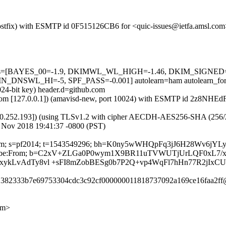
m (Postfix) with ESMTP id 0F515126CB6 for <quic-issues@ietfa.amsl.c
ed=5 tests=[BAYES_00=-1.9, DKIMWL_WL_HIGH=-1.46, DKIM_SIG
SWL_HI=-5, SPF_PASS=-0.001] autolearn=ham autolearn_for
024-bit key) header.d=github.com
amsl.com [127.0.0.1]) (amavisd-new, port 10024) with ESMTP id 2z8NH
0.252.193]) (using TLSv1.2 with cipher AECDH-AES256-SHA (256/256 bi
 Nov 2018 19:41:37 -0800 (PST)
hub.com; s=pf2014; t=1543549296; bh=K0ny5wWHQpFq3jJ6H28Wv6jY
-Unsubscribe:From; b=C2xV+ZLGa0P0wym1X9BR11uTVWUTjUrLQF0xL7/
/IxykLvAdTy8vl +sFI8mZobBESg0b7P2Q+vp4WqFl7hHn77R2jIxC
51382333b7e69753304cdc3c92cf000000011818737092a169ce16faa2ff@
om>