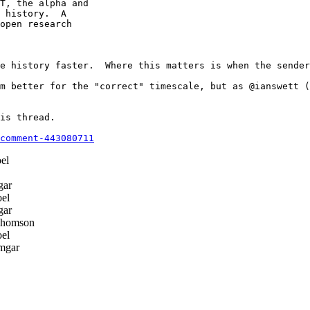
T, the alpha and

 history.  A

open research

e history faster.  Where this matters is when the sender
m better for the "correct" timescale, but as @ianswett (
is thread.

comment-443080711
el
gar
el
gar
Thomson
el
mgar