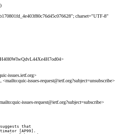
)
c00b170801fd_4e403f80c76d45c076628"; charset="UTF-8"
es/HtHOH40l0WIwQdvL44Xe4H7od04>
uic-issues.ietf.org>
>, <mailto:quic-issues-request@ietf.org?subject=unsubscribe>
<mailto:quic-issues-request@ietf.org?subject=subscribe>
suggests that

timator [AP99].
