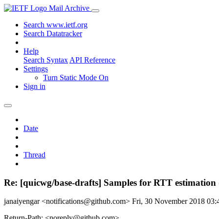
Mail Archive
Search www.ietf.org
Search Datatracker
Help
Search Syntax
API Reference
Settings
Turn Static Mode On
Sign in
Date
Thread
Re: [quicwg/base-drafts] Samples for RTT estimation
janaiyengar <notifications@github.com>
Fri, 30 November 2018 03
Return-Path: <noreply@github.com>