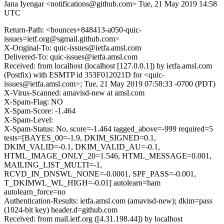
Jana Iyengar <notifications@github.com>
Tue, 21 May 2019 14:58
UTC
Return-Path: <bounces+848413-a050-quic-
issues=ietf.org@sgmail.github.com>
X-Original-To: quic-issues@ietfa.amsl.com
Delivered-To: quic-issues@ietfa.amsl.com
Received: from localhost (localhost [127.0.0.1]) by ietfa.amsl.com
(Postfix) with ESMTP id 353F012021D for <quic-
issues@ietfa.amsl.com>; Tue, 21 May 2019 07:58:33 -0700 (PDT)
X-Virus-Scanned: amavisd-new at amsl.com
X-Spam-Flag: NO
X-Spam-Score: -1.464
X-Spam-Level:
X-Spam-Status: No, score=-1.464 tagged_above=-999 required=5
tests=[BAYES_00=-1.9, DKIM_SIGNED=0.1,
DKIM_VALID=-0.1, DKIM_VALID_AU=-0.1,
HTML_IMAGE_ONLY_20=1.546, HTML_MESSAGE=0.001,
MAILING_LIST_MULTI=-1,
RCVD_IN_DNSWL_NONE=-0.0001, SPF_PASS=-0.001,
T_DKIMWL_WL_HIGH=-0.01] autolearn=ham
autolearn_force=no
Authentication-Results: ietfa.amsl.com (amavisd-new); dkim=pass
(1024-bit key) header.d=github.com
Received: from mail.ietf.org ([4.31.198.44]) by localhost