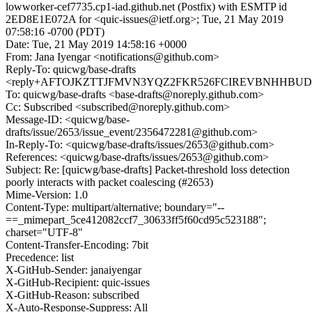
lowworker-cef7735.cp1-iad.github.net (Postfix) with ESMTP id
2ED8E1E072A for <quic-issues@ietf.org>; Tue, 21 May 2019
07:58:16 -0700 (PDT)
Date: Tue, 21 May 2019 14:58:16 +0000
From: Jana Iyengar <notifications@github.com>
Reply-To: quicwg/base-drafts
<reply+AFTOJKZTTJFMVN3YQZ2FKR526FCIREVBNHHBUDEE3
To: quicwg/base-drafts <base-drafts@noreply.github.com>
Cc: Subscribed <subscribed@noreply.github.com>
Message-ID: <quicwg/base-
drafts/issue/2653/issue_event/2356472281@github.com>
In-Reply-To: <quicwg/base-drafts/issues/2653@github.com>
References: <quicwg/base-drafts/issues/2653@github.com>
Subject: Re: [quicwg/base-drafts] Packet-threshold loss detection
poorly interacts with packet coalescing (#2653)
Mime-Version: 1.0
Content-Type: multipart/alternative; boundary="--
==_mimepart_5ce412082ccf7_30633ff5f60cd95c523188";
charset="UTF-8"
Content-Transfer-Encoding: 7bit
Precedence: list
X-GitHub-Sender: janaiyengar
X-GitHub-Recipient: quic-issues
X-GitHub-Reason: subscribed
X-Auto-Response-Suppress: All