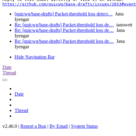
https://github.com/quicwg/base-drafts/issues/2653#event
[quicwg/base-drafts] Packet-threshold loss detect…
Jana
Iyengar
Re: [quicwg/base-drafts] Packet-threshold loss de…
ianswett
Re: [quicwg/base-drafts] Packet-threshold loss de…
Jana
Iyengar
Re: [quicwg/base-drafts] Packet-threshold loss de…
Jana
Iyengar
Hide Navigation Bar
Date
Thread
Date
Thread
v2.46.0 |
Report a Bug
|
By Email
|
System Status