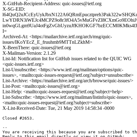
X-GitHub-Recipient-Address: quic-issues@ietf.org
X-SG-EID:
l64QuQ2uJCcEyUykJbxN122A6QRmEpucztpreh3Pak322wSHQKd
LwYDRN3iWEJc4MCPZ9o8r3fO4A5vMuGFvZI8CXmGo9EOhiJwu9
in0wqGLgm9UaJ4otFgZvGhUyzuJfKHOKGF7bzECCM0KMks4f
I=
Archived-At: <https://mailarchive.ietf.org/arch/msg/quic-
issues/IKoYEcZ_E_fruuhmb9MTTnLZkhM>
X-BeenThere: quic-issues@ietf.org
X-Mailman-Version: 2.1.29
List-Id: Notification list for GitHub issues related to the QUIC WG
<quic-issues.ietf.org>
List-Unsubscribe: <https://www.ietf.org/mailman/options/quic-
issues>, <mailto:quic-issues-request@ietf.org?subject=unsubscribe>
List-Archive: <https://mailarchive.ietf.org/arch/browse/quic-issues/>
List-Post: <mailto:quic-issues@ietf.org>
List-Help: <mailto:quic-issues-request@ietf.org?subject=help>
List-Subscribe: <https://www.ietf.org/mailman/listinfo/quic-issues>,
<mailto:quic-issues-request@ietf.org?subject=subscribe>
X-List-Received-Date: Tue, 21 May 2019 14:58:34 -0000
Closed #2653.

-- 

You are receiving this because you are subscribed to th