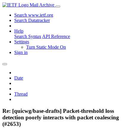
Mail Archive
Search www.ietf.org
Search Datatracker
Help
Search Syntax
API Reference
Settings
Turn Static Mode On
Sign in
Date
Thread
Re: [quicwg/base-drafts] Packet-threshold loss
detection poorly interacts with packet coalescing
(#2653)