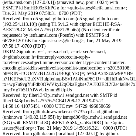
(ietfa.amsl.com [127.0.0.1]) (amavisd-new, port 10024) with
ESMTP id SmHB09zKhPGg for <quic-issues@ietfa.amsl.com>;
Tue, 21 May 2019 07:58:31 -0700 (PDT)
Received: from o5.sgmail.github.com (o5.sgmail.github.com
[192.254.113.10]) (using TLSv1.2 with cipher ECDHE-RSA-
AES128-GCM-SHA256 (128/128 bits)) (No client certificate
requested) by ietfa.amsl.com (Postfix) with ESMTPS id
6F78E12016B for <quic-issues@ietf.org>; Tue, 21 May 2019
07:58:17 -0700 (PDT)
DKIM-Signature: v=1; a=rsa-sha1; c=relaxed/relaxed;
d=github.com; h=from:reply-to:to:cc:in-reply-
to:references:subject:mime-version:content-type:content-transfer-
encoding:list-id:list-archive:list-post:list-unsubscribe; s=s20150108;
bh=RIN+lrOOdV2B1232GUB0sjIjYkQ=; b=SJiAx4Szd/w9PYB9
n71KEFstcU2uXVRulpbxhupBSy1AbiNmP6CfJ++dlHhRnkNwQL
rx+wp7u9vgYuFdb0OWVkyJ2qOkaEgbs+7AJJ03E2LY2s4fa8847x
jmy3Vg7b51lAiWvUIznnm8iUpUs=
Received: by filter1343p1mdw1.sendgrid.net with SMTP id
filter1343p1mdw1-25576-5CE41208-12 2019-05-21
14:58:16.41075451 +0000 UTC m=+54729.496858659
Received: from github-lowworker-cef7735.cp1-iad.github.net
(unknown [140.82.115.65]) by ismtpd0049p1mdw1.sendgrid.net
(SG) with ESMTP id 8QpEFB1pSbSk_x-5ExDtRQ for <quic-
issues@ietf.org>; Tue, 21 May 2019 14:58:16.321 +0000 (UTC)
Received: from github.com (localhost [127.0.0.1]) by github-