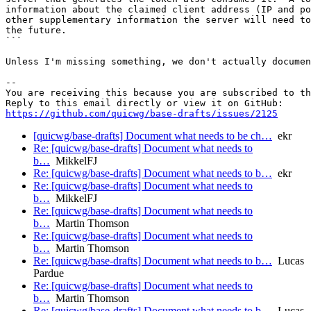
information about the claimed client address (IP and po
other supplementary information the server will need to
the future.

```

Unless I'm missing something, we don't actually documen
-- 

You are receiving this because you are subscribed to th
https://github.com/quicwg/base-drafts/issues/2125
[quicwg/base-drafts] Document what needs to be ch…
ekr
Re: [quicwg/base-drafts] Document what needs to
b…
MikkelFJ
Re: [quicwg/base-drafts] Document what needs to b…
ekr
Re: [quicwg/base-drafts] Document what needs to
b…
MikkelFJ
Re: [quicwg/base-drafts] Document what needs to
b…
Martin Thomson
Re: [quicwg/base-drafts] Document what needs to
b…
Martin Thomson
Re: [quicwg/base-drafts] Document what needs to b…
Lucas
Pardue
Re: [quicwg/base-drafts] Document what needs to
b…
Martin Thomson
Re: [quicwg/base-drafts] Document what needs to b…
Lucas