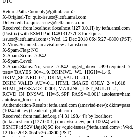
UTC
Return-Path: <noreply@github.com>
X-Original-To: quic-issues@ietfa.amsl.com
Delivered-To: quic-issues@ietfa.amsl.com
Received: from localhost (localhost [127.0.0.1]) by ietfa.amsl.com
(Postfix) with ESMTP id D48131277C8 for <quic-
issues@ietfa.amsl.com>; Wed, 12 Dec 2018 06:45:27 -0800 (PST)
X-Virus-Scanned: amavisd-new at amsl.com
X-Spam-Flag: NO
X-Spam-Score: -7.842
X-Spam-Level:
X-Spam-Status: No, score=-7.842 tagged_above=-999 required=5
tests=[BAYES_00=-1.9, DKIMWL_WL_HIGH=-1.46,
DKIM_SIGNED=0.1, DKIM_VALID=-0.1,
DKIM_VALID_AU=-0.1, HTML_IMAGE_ONLY_24=1.618,
HTML_MESSAGE=0.001, MAILING_LIST_MULTI=-1,
RCVD_IN_DNSWL_HI=-5, SPF_PASS=-0.001] autolearn=ham
autolearn_force=no
Authentication-Results: ietfa.amsl.com (amavisd-new); dkim=pass
(1024-bit key) header.d=github.com
Received: from mail.ietf.org ([4.31.198.44]) by localhost
(ietfa.amsl.com [127.0.0.1]) (amavisd-new, port 10024) with
ESMTP id 52V4JajaKjSC for <quic-issues@ietfa.amsl.com>; Wed,
12 Dec 2018 06:45:26 -0800 (PST)