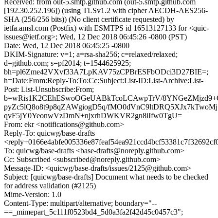
Received: from out-5.smtp.github.com (out-5.smtp.github.com
[192.30.252.196]) (using TLSv1.2 with cipher AECDH-AES256-
SHA (256/256 bits)) (No client certificate requested) by
ietfa.amsl.com (Postfix) with ESMTPS id 16513127133 for <quic-
issues@ietf.org>; Wed, 12 Dec 2018 06:45:26 -0800 (PST)
Date: Wed, 12 Dec 2018 06:45:25 -0800
DKIM-Signature: v=1; a=rsa-sha256; c=relaxed/relaxed;
d=github.com; s=pf2014; t=1544625925;
bh=pl6Zme42VXvf33A7LpKAV75zCPBrESFbODci3D27BIE=;
h=Date:From:Reply-To:To:Cc:Subject:List-ID:List-Archive:List-
Post: List-Unsubscribe:From;
b=wRis1K2CEhESwoOGeUABkTcoLCAwpTrV/8YNGeZMjzd9+Q
pyZc5lQ8o8t9p8qZAWgiogD5q/fMO0dVnC9ltDRQ5XJx7kTwoM
qvF5jY0YeonwVzDmN+njxrhDWKVR2gn8iIfw0TgU=
From: ekr <notifications@github.com>
Reply-To: quicwg/base-drafts
<reply+0166e4abfe005336e87feaf54ea921ccd4bcf53381c7f32692c
To: quicwg/base-drafts <base-drafts@noreply.github.com>
Cc: Subscribed <subscribed@noreply.github.com>
Message-ID: <quicwg/base-drafts/issues/2125@github.com>
Subject: [quicwg/base-drafts] Document what needs to be checked
for address validation (#2125)
Mime-Version: 1.0
Content-Type: multipart/alternative; boundary="--
==_mimepart_5c111f0523bd4_5d0a3fa2f42d45c0457c3";