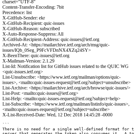
charset="UTF-8"
Content-Transfer-Encoding: 7bit
Precedence: list
X-GitHub-Sender: ekr
X-GitHub-Recipient: quic-issues
X-GitHub-Reason: subscribed
X-Auto-Response-Suppress: All
X-GitHub-Recipient-Address: quic-issues@ietf.org
Archived-At: <https://mailarchive.ietf.org/arch/msg/quic-
issues/IQb_0Seg_P9FcVFDnNX4XZq24SY>
X-BeenThere: quic-issues@ietf.org
X-Mailman-Version: 2.1.29
List-Id: Notification list for GitHub issues related to the QUIC WG
<quic-issues.ietf.org>
List-Unsubscribe: <https://www.ietf.org/mailman/options/quic-
issues>, <mailto:quic-issues-request@ietf.org?subject=unsubscribe>
List-Archive: <https://mailarchive.ietf.org/arch/browse/quic-issues/>
List-Post: <mailto:quic-issues@ietf.org>
List-Help: <mailto:quic-issues-request@ietf.org?subject=help>
List-Subscribe: <https://www.ietf.org/mailman/listinfo/quic-issues>,
<mailto:quic-issues-request@ietf.org?subject=subscribe>
X-List-Received-Date: Wed, 12 Dec 2018 14:45:28 -0000
```

There is no need for a single well-defined format for t
server that generates the token also consumes it.  A to