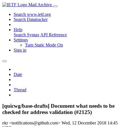
Mail Archive
Search www.ietf.org
Search Datatracker
Help
Search Syntax
API Reference
Settings
Turn Static Mode On
Sign in
Date
Thread
[quicwg/base-drafts] Document what needs to be
checked for address validation (#2125)
ekr <notifications@github.com>
Wed, 12 December 2018 14:45