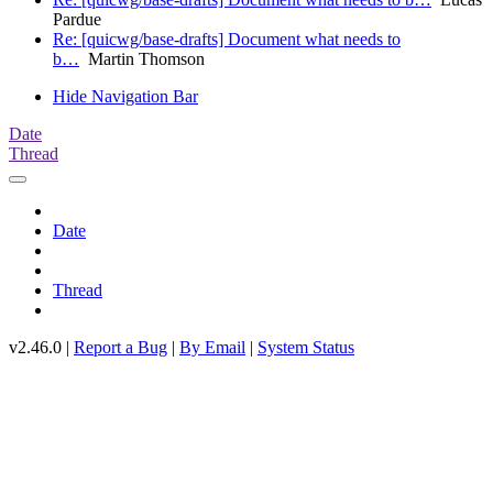
Pardue
Re: [quicwg/base-drafts] Document what needs to
b…
Martin Thomson
Hide Navigation Bar
Date
Thread
Date
Thread
v2.46.0 |
Report a Bug
|
By Email
|
System Status