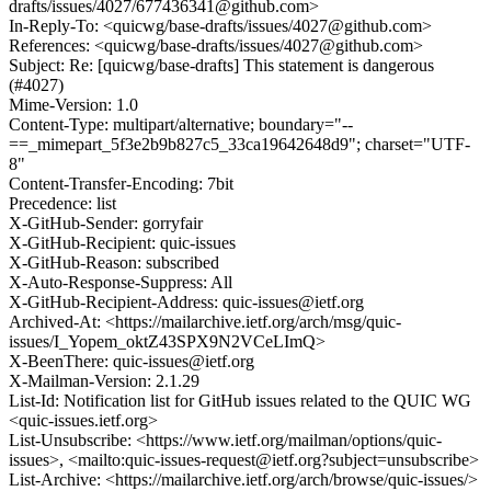
drafts/issues/4027/677436341@github.com>
In-Reply-To: <quicwg/base-drafts/issues/4027@github.com>
References: <quicwg/base-drafts/issues/4027@github.com>
Subject: Re: [quicwg/base-drafts] This statement is dangerous
(#4027)
Mime-Version: 1.0
Content-Type: multipart/alternative; boundary="--
==_mimepart_5f3e2b9b827c5_33ca19642648d9"; charset="UTF-
8"
Content-Transfer-Encoding: 7bit
Precedence: list
X-GitHub-Sender: gorryfair
X-GitHub-Recipient: quic-issues
X-GitHub-Reason: subscribed
X-Auto-Response-Suppress: All
X-GitHub-Recipient-Address: quic-issues@ietf.org
Archived-At: <https://mailarchive.ietf.org/arch/msg/quic-
issues/I_Yopem_oktZ43SPX9N2VCeLImQ>
X-BeenThere: quic-issues@ietf.org
X-Mailman-Version: 2.1.29
List-Id: Notification list for GitHub issues related to the QUIC WG
<quic-issues.ietf.org>
List-Unsubscribe: <https://www.ietf.org/mailman/options/quic-
issues>, <mailto:quic-issues-request@ietf.org?subject=unsubscribe>
List-Archive: <https://mailarchive.ietf.org/arch/browse/quic-issues/>