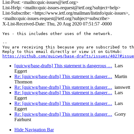
List-Post: <mailto:quic-issues@ietf.org>
List-Help: <mailto:quic-issues-request@ietf.org?subject=help>
List-Subscribe: <https://www.ietf.org/mailman/listinfo/quic-issues>,
<mailto:quic-issues-request@ietf.org?subject=subscribe>
X-List-Received-Date: Thu, 20 Aug 2020 07:51:57 -0000
Yes - this includes other uses of the network.

-- 

You are receiving this because you are subscribed to th
https://github.com/quicwg/base-drafts/issues/4027#issue
[quicwg/base-drafts] This statement is dangerous …
Lars
Eggert
Re: [quicwg/base-drafts] This statement is danger…
Martin
Thomson
Re: [quicwg/base-drafts] This statement is danger…
ianswett
Re: [quicwg/base-drafts] This statement is danger…
Lars
Eggert
Re: [quicwg/base-drafts] This statement is danger…
Lars
Eggert
Re: [quicwg/base-drafts] This statement is danger…
Gorry
Fairhurst
Hide Navigation Bar