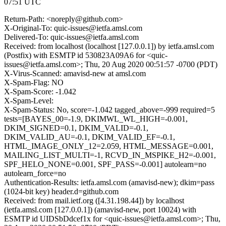
07:51 UTC
Return-Path: <noreply@github.com>
X-Original-To: quic-issues@ietfa.amsl.com
Delivered-To: quic-issues@ietfa.amsl.com
Received: from localhost (localhost [127.0.0.1]) by ietfa.amsl.com
(Postfix) with ESMTP id 530823A09A6 for <quic-
issues@ietfa.amsl.com>; Thu, 20 Aug 2020 00:51:57 -0700 (PDT)
X-Virus-Scanned: amavisd-new at amsl.com
X-Spam-Flag: NO
X-Spam-Score: -1.042
X-Spam-Level:
X-Spam-Status: No, score=-1.042 tagged_above=-999 required=5
tests=[BAYES_00=-1.9, DKIMWL_WL_HIGH=-0.001,
DKIM_SIGNED=0.1, DKIM_VALID=-0.1,
DKIM_VALID_AU=-0.1, DKIM_VALID_EF=-0.1,
HTML_IMAGE_ONLY_12=2.059, HTML_MESSAGE=0.001,
MAILING_LIST_MULTI=-1, RCVD_IN_MSPIKE_H2=-0.001,
SPF_HELO_NONE=0.001, SPF_PASS=-0.001] autolearn=no
autolearn_force=no
Authentication-Results: ietfa.amsl.com (amavisd-new); dkim=pass
(1024-bit key) header.d=github.com
Received: from mail.ietf.org ([4.31.198.44]) by localhost
(ietfa.amsl.com [127.0.0.1]) (amavisd-new, port 10024) with
ESMTP id UIDSbDdcef1x for <quic-issues@ietfa.amsl.com>; Thu,