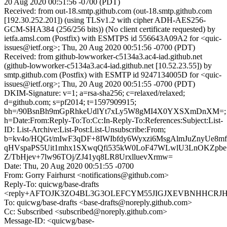
20 Aug 2020 00:51:56 -0700 (PDT)
Received: from out-18.smtp.github.com (out-18.smtp.github.com
[192.30.252.201]) (using TLSv1.2 with cipher ADH-AES256-
GCM-SHA384 (256/256 bits)) (No client certificate requested) by
ietfa.amsl.com (Postfix) with ESMTPS id 556643A09A2 for <quic-
issues@ietf.org>; Thu, 20 Aug 2020 00:51:56 -0700 (PDT)
Received: from github-lowworker-c5134a3.ac4-iad.github.net
(github-lowworker-c5134a3.ac4-iad.github.net [10.52.23.55]) by
smtp.github.com (Postfix) with ESMTP id 9247134005D for <quic-
issues@ietf.org>; Thu, 20 Aug 2020 00:51:55 -0700 (PDT)
DKIM-Signature: v=1; a=rsa-sha256; c=relaxed/relaxed;
d=github.com; s=pf2014; t=1597909915;
bh=/90BsnBh9mGpRhkeUdlYt7xLy5W8gMI4X0YXSXmDnXM=;
h=Date:From:Reply-To:To:Cc:In-Reply-To:References:Subject:List-
ID: List-Archive:List-Post:List-Unsubscribe:From;
b=kv4o/HQGt/mIwF3qDF+8IWIbfdy6Wyxzi6MsgAlmJuZnyUe8
qHVspaPS5Uit1mhx1SXwqQfi535kW0LoF47WLwlU3LnOKZpbe
Z/TbHjev+7lw96TOj/ZJ41yq8LR8UrxlluevXrmw=
Date: Thu, 20 Aug 2020 00:51:55 -0700
From: Gorry Fairhurst <notifications@github.com>
Reply-To: quicwg/base-drafts
<reply+AFTOJK3ZO4BL3G3OLEFCYM55JIGJXEVBNHHCRJHFM
To: quicwg/base-drafts <base-drafts@noreply.github.com>
Cc: Subscribed <subscribed@noreply.github.com>
Message-ID: <quicwg/base-