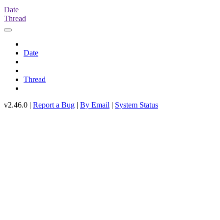
Date
Thread
Date
Thread
v2.46.0 |
Report a Bug
|
By Email
|
System Status