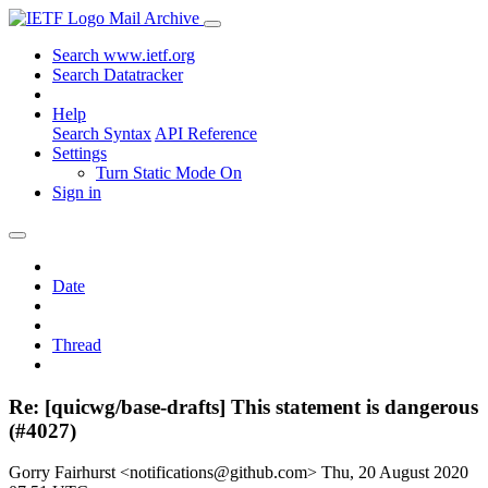
Mail Archive
Search www.ietf.org
Search Datatracker
Help
Search Syntax
API Reference
Settings
Turn Static Mode On
Sign in
Date
Thread
Re: [quicwg/base-drafts] This statement is dangerous
(#4027)
Gorry Fairhurst <notifications@github.com>
Thu, 20 August 2020