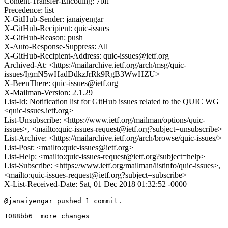
Content-Transfer-Encoding: 7bit
Precedence: list
X-GitHub-Sender: janaiyengar
X-GitHub-Recipient: quic-issues
X-GitHub-Reason: push
X-Auto-Response-Suppress: All
X-GitHub-Recipient-Address: quic-issues@ietf.org
Archived-At: <https://mailarchive.ietf.org/arch/msg/quic-
issues/IgmN5wHadDdkzJrRk9RgB3WwHZU>
X-BeenThere: quic-issues@ietf.org
X-Mailman-Version: 2.1.29
List-Id: Notification list for GitHub issues related to the QUIC WG
<quic-issues.ietf.org>
List-Unsubscribe: <https://www.ietf.org/mailman/options/quic-
issues>, <mailto:quic-issues-request@ietf.org?subject=unsubscribe>
List-Archive: <https://mailarchive.ietf.org/arch/browse/quic-issues/>
List-Post: <mailto:quic-issues@ietf.org>
List-Help: <mailto:quic-issues-request@ietf.org?subject=help>
List-Subscribe: <https://www.ietf.org/mailman/listinfo/quic-issues>,
<mailto:quic-issues-request@ietf.org?subject=subscribe>
X-List-Received-Date: Sat, 01 Dec 2018 01:32:52 -0000
@janaiyengar pushed 1 commit.

1088bb6  more changes
