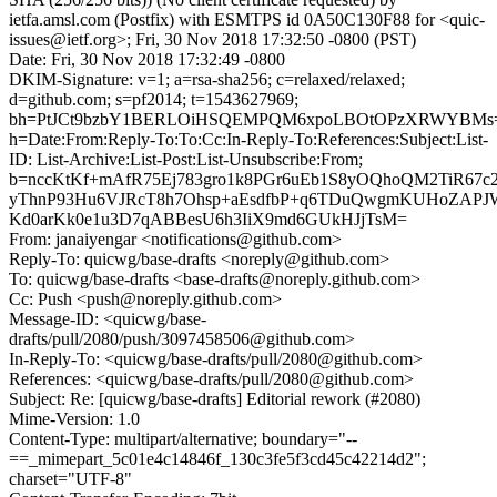
ietfa.amsl.com (Postfix) with ESMTPS id 0A50C130F88 for <quic-
issues@ietf.org>; Fri, 30 Nov 2018 17:32:50 -0800 (PST)
Date: Fri, 30 Nov 2018 17:32:49 -0800
DKIM-Signature: v=1; a=rsa-sha256; c=relaxed/relaxed;
d=github.com; s=pf2014; t=1543627969;
bh=PtJCt9bzbY1BERLOiHSQEMPQM6xpoLBOtOPzXRWYBMs
h=Date:From:Reply-To:To:Cc:In-Reply-To:References:Subject:List-
ID: List-Archive:List-Post:List-Unsubscribe:From;
b=nccKtKf+mAfR75Ej783gro1k8PGr6uEb1S8yOQhoQM2TiR67
yThnP93Hu6VJRcT8h7Ohsp+aEsdfbP+q6TDuQwgmKUHoZAPJ
Kd0arKk0e1u3D7qABBesU6h3IiX9md6GUkHJjTsM=
From: janaiyengar <notifications@github.com>
Reply-To: quicwg/base-drafts <noreply@github.com>
To: quicwg/base-drafts <base-drafts@noreply.github.com>
Cc: Push <push@noreply.github.com>
Message-ID: <quicwg/base-
drafts/pull/2080/push/3097458506@github.com>
In-Reply-To: <quicwg/base-drafts/pull/2080@github.com>
References: <quicwg/base-drafts/pull/2080@github.com>
Subject: Re: [quicwg/base-drafts] Editorial rework (#2080)
Mime-Version: 1.0
Content-Type: multipart/alternative; boundary="--
==_mimepart_5c01e4c14846f_130c3fe5f3cd45c42214d2";
charset="UTF-8"