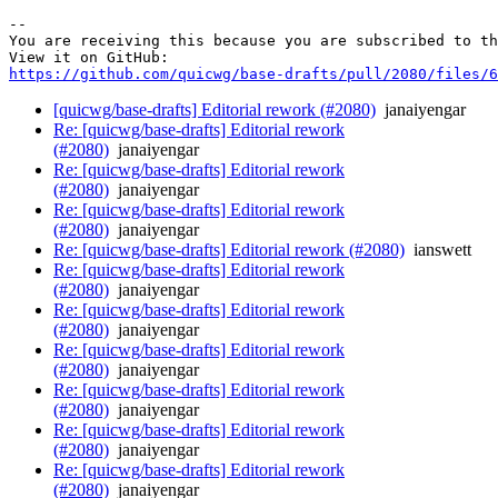
-- 

You are receiving this because you are subscribed to th
https://github.com/quicwg/base-drafts/pull/2080/files/6
[quicwg/base-drafts] Editorial rework (#2080)
janaiyengar
Re: [quicwg/base-drafts] Editorial rework
(#2080)
janaiyengar
Re: [quicwg/base-drafts] Editorial rework
(#2080)
janaiyengar
Re: [quicwg/base-drafts] Editorial rework
(#2080)
janaiyengar
Re: [quicwg/base-drafts] Editorial rework (#2080)
ianswett
Re: [quicwg/base-drafts] Editorial rework
(#2080)
janaiyengar
Re: [quicwg/base-drafts] Editorial rework
(#2080)
janaiyengar
Re: [quicwg/base-drafts] Editorial rework
(#2080)
janaiyengar
Re: [quicwg/base-drafts] Editorial rework
(#2080)
janaiyengar
Re: [quicwg/base-drafts] Editorial rework
(#2080)
janaiyengar
Re: [quicwg/base-drafts] Editorial rework
(#2080)
janaiyengar