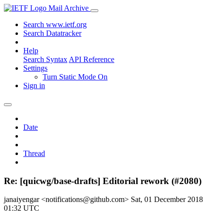
Mail Archive
Search www.ietf.org
Search Datatracker
Help
Search Syntax
API Reference
Settings
Turn Static Mode On
Sign in
Date
Thread
Re: [quicwg/base-drafts] Editorial rework (#2080)
janaiyengar <notifications@github.com>
Sat, 01 December 2018
01:32 UTC