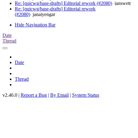
Re: [quicwg/base-drafts] Editorial rework (#2080)
ianswett
Re: [quicwg/base-drafts] Editorial rework
(#2080)
janaiyengar
Hide Navigation Bar
Date
Thread
Date
Thread
v2.46.0 |
Report a Bug
|
By Email
|
System Status