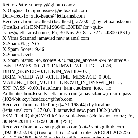
Return-Path: <noreply@github.com>
X-Original-To: quic-issues@ietfa.amsl.com
Delivered-To: quic-issues@ietfa.amsl.com
Received: from localhost (localhost [127.0.0.1]) by ietfa.amsl.com
(Postfix) with ESMTP id 9804D130FBF for <quic-
issues@ietfa.amsl.com>; Fri, 30 Nov 2018 17:32:51 -0800 (PST)
X-Virus-Scanned: amavisd-new at amsl.com
X-Spam-Flag: NO
X-Spam-Score: -9.46
X-Spam-Level:
X-Spam-Status: No, score=-9.46 tagged_above=-999 required=5
tests=[BAYES_00=-1.9, DKIMWL_WL_HIGH=-1.46,
DKIM_SIGNED=0.1, DKIM_VALID=-0.1,
DKIM_VALID_AU=-0.1, HTML_MESSAGE=0.001,
MAILING_LIST_MULTI=-1, RCVD_IN_DNSWL_HI=-5,
SPF_PASS=-0.001] autolearn=ham autolearn_force=no
Authentication-Results: ietfa.amsl.com (amavisd-new); dkim=pass
(1024-bit key) header.d=github.com
Received: from mail.ietf.org ([4.31.198.44]) by localhost
(ietfa.amsl.com [127.0.0.1]) (amavisd-new, port 10024) with
ESMTP id fQnlQOVO1jkZ for <quic-issues@ietfa.amsl.com>; Fri,
30 Nov 2018 17:32:50 -0800 (PST)
Received: from out-2.smtp.github.com (out-2.smtp.github.com
[192.30.252.193]) (using TLSv1.2 with cipher AECDH-AES256-
SHA (256/256 bits)) (No client certificate requested) by