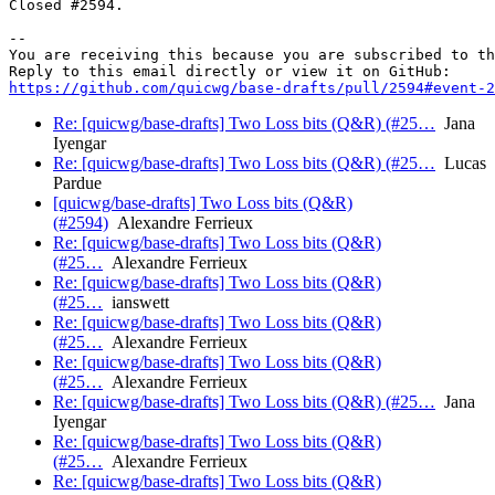
Closed #2594.

-- 

You are receiving this because you are subscribed to th
https://github.com/quicwg/base-drafts/pull/2594#event-2
Re: [quicwg/base-drafts] Two Loss bits (Q&R) (#25…
Jana
Iyengar
Re: [quicwg/base-drafts] Two Loss bits (Q&R) (#25…
Lucas
Pardue
[quicwg/base-drafts] Two Loss bits (Q&R)
(#2594)
Alexandre Ferrieux
Re: [quicwg/base-drafts] Two Loss bits (Q&R)
(#25…
Alexandre Ferrieux
Re: [quicwg/base-drafts] Two Loss bits (Q&R)
(#25…
ianswett
Re: [quicwg/base-drafts] Two Loss bits (Q&R)
(#25…
Alexandre Ferrieux
Re: [quicwg/base-drafts] Two Loss bits (Q&R)
(#25…
Alexandre Ferrieux
Re: [quicwg/base-drafts] Two Loss bits (Q&R) (#25…
Jana
Iyengar
Re: [quicwg/base-drafts] Two Loss bits (Q&R)
(#25…
Alexandre Ferrieux
Re: [quicwg/base-drafts] Two Loss bits (Q&R)