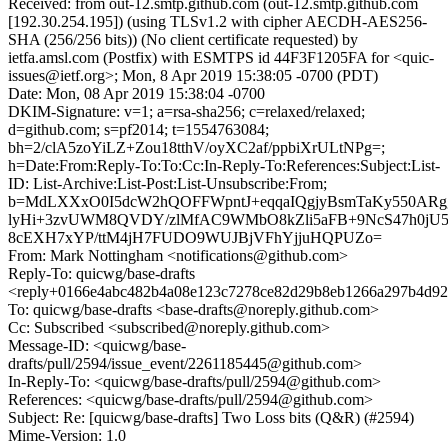
Received: from out-12.smtp.github.com (out-12.smtp.github.com
[192.30.254.195]) (using TLSv1.2 with cipher AECDH-AES256-
SHA (256/256 bits)) (No client certificate requested) by
ietfa.amsl.com (Postfix) with ESMTPS id 44F3F1205FA for <quic-
issues@ietf.org>; Mon, 8 Apr 2019 15:38:05 -0700 (PDT)
Date: Mon, 08 Apr 2019 15:38:04 -0700
DKIM-Signature: v=1; a=rsa-sha256; c=relaxed/relaxed;
d=github.com; s=pf2014; t=1554763084;
bh=2/clA5zoYiLZ+Zou18tthV/oyXC2af/ppbiXrULtNPg=;
h=Date:From:Reply-To:To:Cc:In-Reply-To:References:Subject:List-
ID: List-Archive:List-Post:List-Unsubscribe:From;
b=MdLXXxO0I5dcW2hQOFFWpntJ+eqqaIQgjyBsmTaKy550AR
lyHi+3zvUWM8QVDY/zlMfAC9WMbO8kZli5aFB+9NcS47h0jU
8cEXH7xYP/ttM4jH7FUDO9WUJBjVFhYjjuHQPUZo=
From: Mark Nottingham <notifications@github.com>
Reply-To: quicwg/base-drafts
<reply+0166e4abc482b4a08e123c7278ce82d29b8eb1266a297b4d92c
To: quicwg/base-drafts <base-drafts@noreply.github.com>
Cc: Subscribed <subscribed@noreply.github.com>
Message-ID: <quicwg/base-
drafts/pull/2594/issue_event/2261185445@github.com>
In-Reply-To: <quicwg/base-drafts/pull/2594@github.com>
References: <quicwg/base-drafts/pull/2594@github.com>
Subject: Re: [quicwg/base-drafts] Two Loss bits (Q&R) (#2594)
Mime-Version: 1.0