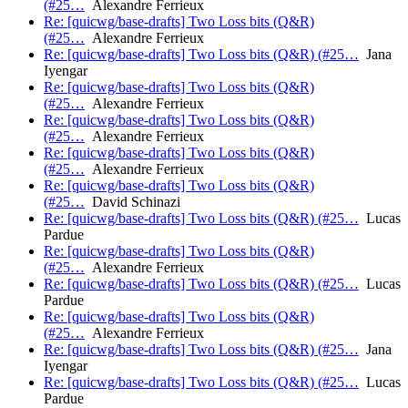
(#25…
Alexandre Ferrieux
Re: [quicwg/base-drafts] Two Loss bits (Q&R)
(#25…
Alexandre Ferrieux
Re: [quicwg/base-drafts] Two Loss bits (Q&R) (#25…
Jana
Iyengar
Re: [quicwg/base-drafts] Two Loss bits (Q&R)
(#25…
Alexandre Ferrieux
Re: [quicwg/base-drafts] Two Loss bits (Q&R)
(#25…
Alexandre Ferrieux
Re: [quicwg/base-drafts] Two Loss bits (Q&R)
(#25…
Alexandre Ferrieux
Re: [quicwg/base-drafts] Two Loss bits (Q&R)
(#25…
David Schinazi
Re: [quicwg/base-drafts] Two Loss bits (Q&R) (#25…
Lucas
Pardue
Re: [quicwg/base-drafts] Two Loss bits (Q&R)
(#25…
Alexandre Ferrieux
Re: [quicwg/base-drafts] Two Loss bits (Q&R) (#25…
Lucas
Pardue
Re: [quicwg/base-drafts] Two Loss bits (Q&R)
(#25…
Alexandre Ferrieux
Re: [quicwg/base-drafts] Two Loss bits (Q&R) (#25…
Jana
Iyengar
Re: [quicwg/base-drafts] Two Loss bits (Q&R) (#25…
Lucas
Pardue