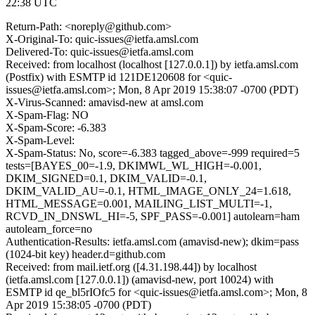
22:38 UTC
Return-Path: <noreply@github.com>
X-Original-To: quic-issues@ietfa.amsl.com
Delivered-To: quic-issues@ietfa.amsl.com
Received: from localhost (localhost [127.0.0.1]) by ietfa.amsl.com
(Postfix) with ESMTP id 121DE120608 for <quic-
issues@ietfa.amsl.com>; Mon, 8 Apr 2019 15:38:07 -0700 (PDT)
X-Virus-Scanned: amavisd-new at amsl.com
X-Spam-Flag: NO
X-Spam-Score: -6.383
X-Spam-Level:
X-Spam-Status: No, score=-6.383 tagged_above=-999 required=5
tests=[BAYES_00=-1.9, DKIMWL_WL_HIGH=-0.001,
DKIM_SIGNED=0.1, DKIM_VALID=-0.1,
DKIM_VALID_AU=-0.1, HTML_IMAGE_ONLY_24=1.618,
HTML_MESSAGE=0.001, MAILING_LIST_MULTI=-1,
RCVD_IN_DNSWL_HI=-5, SPF_PASS=-0.001] autolearn=ham
autolearn_force=no
Authentication-Results: ietfa.amsl.com (amavisd-new); dkim=pass
(1024-bit key) header.d=github.com
Received: from mail.ietf.org ([4.31.198.44]) by localhost
(ietfa.amsl.com [127.0.0.1]) (amavisd-new, port 10024) with
ESMTP id qe_bl5rIOfc5 for <quic-issues@ietfa.amsl.com>; Mon, 8
Apr 2019 15:38:05 -0700 (PDT)