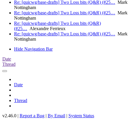
Re: [quicwg/base-drafts] Two Loss bits (Q&R) (#25…
Mark
Nottingham
Re: [quicwg/base-drafts] Two Loss bits (Q&R) (#25…
Mark
Nottingham
Re: [quicwg/base-drafts] Two Loss bits (Q&R)
(#25…
Alexandre Ferrieux
Re: [quicwg/base-drafts] Two Loss bits (Q&R) (#25…
Mark
Nottingham
Hide Navigation Bar
Date
Thread
Date
Thread
v2.46.0 |
Report a Bug
|
By Email
|
System Status