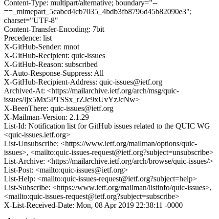
Content-Type: multipart/alternative; boundary="--
==_mimepart_5cabcd4cb7035_4bdb3fb8796d45b82090e3";
charset="UTF-8"
Content-Transfer-Encoding: 7bit
Precedence: list
X-GitHub-Sender: mnot
X-GitHub-Recipient: quic-issues
X-GitHub-Reason: subscribed
X-Auto-Response-Suppress: All
X-GitHub-Recipient-Address: quic-issues@ietf.org
Archived-At: <https://mailarchive.ietf.org/arch/msg/quic-
issues/Ijx5Mx5PTSSx_rZJc9xUvYzJcNw>
X-BeenThere: quic-issues@ietf.org
X-Mailman-Version: 2.1.29
List-Id: Notification list for GitHub issues related to the QUIC WG
<quic-issues.ietf.org>
List-Unsubscribe: <https://www.ietf.org/mailman/options/quic-
issues>, <mailto:quic-issues-request@ietf.org?subject=unsubscribe>
List-Archive: <https://mailarchive.ietf.org/arch/browse/quic-issues/>
List-Post: <mailto:quic-issues@ietf.org>
List-Help: <mailto:quic-issues-request@ietf.org?subject=help>
List-Subscribe: <https://www.ietf.org/mailman/listinfo/quic-issues>,
<mailto:quic-issues-request@ietf.org?subject=subscribe>
X-List-Received-Date: Mon, 08 Apr 2019 22:38:11 -0000