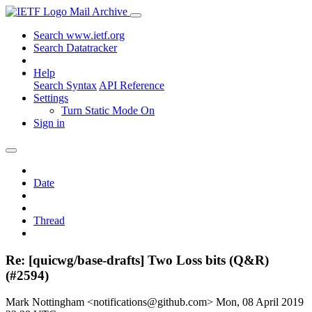
Mail Archive
Search www.ietf.org
Search Datatracker
Help
Search Syntax
API Reference
Settings
Turn Static Mode On
Sign in
Date
Thread
Re: [quicwg/base-drafts] Two Loss bits (Q&R)
(#2594)
Mark Nottingham <notifications@github.com>
Mon, 08 April 2019