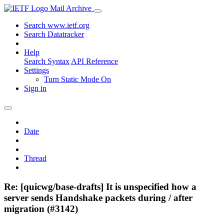
Mail Archive
Search www.ietf.org
Search Datatracker
Help
Search Syntax
API Reference
Settings
Turn Static Mode On
Sign in
Date
Thread
Re: [quicwg/base-drafts] It is unspecified how a
server sends Handshake packets during / after
migration (#3142)