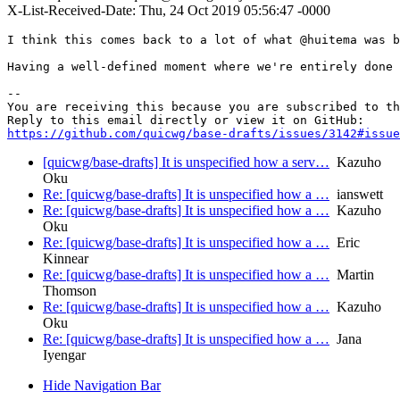
X-List-Received-Date: Thu, 24 Oct 2019 05:56:47 -0000
I think this comes back to a lot of what @huitema was b
Having a well-defined moment where we're entirely done 
-- 

You are receiving this because you are subscribed to th
https://github.com/quicwg/base-drafts/issues/3142#issue
[quicwg/base-drafts] It is unspecified how a serv…
Kazuho
Oku
Re: [quicwg/base-drafts] It is unspecified how a …
ianswett
Re: [quicwg/base-drafts] It is unspecified how a …
Kazuho
Oku
Re: [quicwg/base-drafts] It is unspecified how a …
Eric
Kinnear
Re: [quicwg/base-drafts] It is unspecified how a …
Martin
Thomson
Re: [quicwg/base-drafts] It is unspecified how a …
Kazuho
Oku
Re: [quicwg/base-drafts] It is unspecified how a …
Jana
Iyengar
Hide Navigation Bar