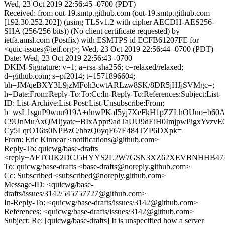
Wed, 23 Oct 2019 22:56:45 -0700 (PDT)
Received: from out-19.smtp.github.com (out-19.smtp.github.com
[192.30.252.202]) (using TLSv1.2 with cipher AECDH-AES256-
SHA (256/256 bits)) (No client certificate requested) by
ietfa.amsl.com (Postfix) with ESMTPS id ECFB61207FE for
<quic-issues@ietf.org>; Wed, 23 Oct 2019 22:56:44 -0700 (PDT)
Date: Wed, 23 Oct 2019 22:56:43 -0700
DKIM-Signature: v=1; a=rsa-sha256; c=relaxed/relaxed;
d=github.com; s=pf2014; t=1571896604;
bh=JM/qeBXY3L9jzMFoh3cwtARLzw8SK/8DR5jHJjSVMgc=;
h=Date:From:Reply-To:To:Cc:In-Reply-To:References:Subject:List-
ID: List-Archive:List-Post:List-Unsubscribe:From;
b=wsL1sguP9wuu919A+duwPKaI5yj7XeFkH1pZZLhOUuo+b60
C9UnMuAxQMJjyate+BIxAppr9adTaUU9dEiH0ImjpwPigxYvzvE0
Cy5LqrO16ts0NPBzC/hbzQ6yqF67E484TZP6DXpk=
From: Eric Kinnear <notifications@github.com>
Reply-To: quicwg/base-drafts
<reply+AFTOJK2DCJ5HYYS2L2W7GSN3XZ62XEVBNHHB473CT
To: quicwg/base-drafts <base-drafts@noreply.github.com>
Cc: Subscribed <subscribed@noreply.github.com>
Message-ID: <quicwg/base-
drafts/issues/3142/545757727@github.com>
In-Reply-To: <quicwg/base-drafts/issues/3142@github.com>
References: <quicwg/base-drafts/issues/3142@github.com>
Subject: Re: [quicwg/base-drafts] It is unspecified how a server