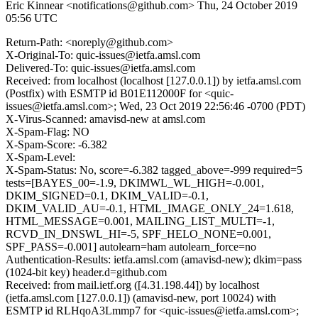
Eric Kinnear <notifications@github.com>
Thu, 24 October 2019
05:56 UTC
Return-Path: <noreply@github.com>
X-Original-To: quic-issues@ietfa.amsl.com
Delivered-To: quic-issues@ietfa.amsl.com
Received: from localhost (localhost [127.0.0.1]) by ietfa.amsl.com
(Postfix) with ESMTP id B01E112000F for <quic-
issues@ietfa.amsl.com>; Wed, 23 Oct 2019 22:56:46 -0700 (PDT)
X-Virus-Scanned: amavisd-new at amsl.com
X-Spam-Flag: NO
X-Spam-Score: -6.382
X-Spam-Level:
X-Spam-Status: No, score=-6.382 tagged_above=-999 required=5
tests=[BAYES_00=-1.9, DKIMWL_WL_HIGH=-0.001,
DKIM_SIGNED=0.1, DKIM_VALID=-0.1,
DKIM_VALID_AU=-0.1, HTML_IMAGE_ONLY_24=1.618,
HTML_MESSAGE=0.001, MAILING_LIST_MULTI=-1,
RCVD_IN_DNSWL_HI=-5, SPF_HELO_NONE=0.001,
SPF_PASS=-0.001] autolearn=ham autolearn_force=no
Authentication-Results: ietfa.amsl.com (amavisd-new); dkim=pass
(1024-bit key) header.d=github.com
Received: from mail.ietf.org ([4.31.198.44]) by localhost
(ietfa.amsl.com [127.0.0.1]) (amavisd-new, port 10024) with
ESMTP id RLHqoA3Lmmp7 for <quic-issues@ietfa.amsl.com>;