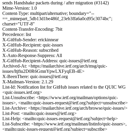
sends Handshake packets during / after migration (#3142)
Mime-Version: 1.0
Content-Type: multipart/alternative; boundary="--
==_mimepart_5db13d1be486f_23eb3ffa6a0cd95c3074bc";
charset="UTF-8"
Content-Transfer-Encoding: 7bit
Precedence: list
X-GitHub-Sender: erickinnear
X-GitHub-Recipient: quic-issues
X-GitHub-Reason: subscribed
X-Auto-Response-Suppress: All
X-GitHub-Recipient-Address: quic-issues@ietf.org
Archived-At: <https://mailarchive.ietf.org/arch/msg/quic-
issues/Itjfiu2D0R6GmnYpwLXFyqEB-4E>
X-BeenThere: quic-issues@ietf.org
X-Mailman-Version: 2.1.29
List-Id: Notification list for GitHub issues related to the QUIC WG
<quic-issues.ietf.org>
List-Unsubscribe: <https://www.ietf.org/mailman/options/quic-
issues>, <mailto:quic-issues-request@ietf.org?subject=unsubscribe>
List-Archive: <https://mailarchive.ietf.org/arch/browse/quic-issues/>
List-Post: <mailto:quic-issues@ietf.org>
List-Help: <mailto:quic-issues-request@ietf.org?subject=help>
List-Subscribe: <https://www.ietf.org/mailman/listinfo/quic-issues>,
<mailto:quic-issues-request@ietf.org?subject=subscribe>