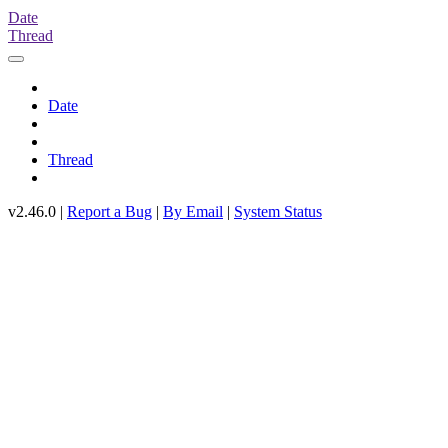
Date
Thread
Date
Thread
v2.46.0 |
Report a Bug
|
By Email
|
System Status