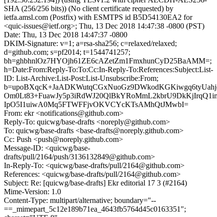
SHA (256/256 bits)) (No client certificate requested) by
ietfa.amsl.com (Postfix) with ESMTPS id B5D54130EA2 for
<quic-issues@ietf.org>; Thu, 13 Dec 2018 14:47:38 -0800 (PST)
Date: Thu, 13 Dec 2018 14:47:37 -0800
DKIM-Signature: v=1; a=rsa-sha256; c=relaxed/relaxed;
d=github.com; s=pf2014; t=1544741257;
bh=ghbhnlOz7HYOjh61ZE6cAZetZm1FmxhunCyD25BaAMM=;
h=Date:From:Reply-To:To:Cc:In-Reply-To:References:Subject:List-
ID: List-Archive:List-Post:List-Unsubscribe:From;
b=upoBXqcK+JaADKWutqCGxNuoGz9DWkodKGKiwgq6tyUa
Om0Lt83+FuawJy5p3iRdWJ20QlBkYRoMmL2kbrU9DkKjIrqQ
IpO5I1uiwA0Mq5FTWFFjvOKVCYcKTsAMhQtJMwbI=
From: ekr <notifications@github.com>
Reply-To: quicwg/base-drafts <noreply@github.com>
To: quicwg/base-drafts <base-drafts@noreply.github.com>
Cc: Push <push@noreply.github.com>
Message-ID: <quicwg/base-
drafts/pull/2164/push/3136132849@github.com>
In-Reply-To: <quicwg/base-drafts/pull/2164@github.com>
References: <quicwg/base-drafts/pull/2164@github.com>
Subject: Re: [quicwg/base-drafts] Ekr editorial 17 3 (#2164)
Mime-Version: 1.0
Content-Type: multipart/alternative; boundary="--
==_mimepart_5c12e189b71ea_4643fb5764d45c0163351";