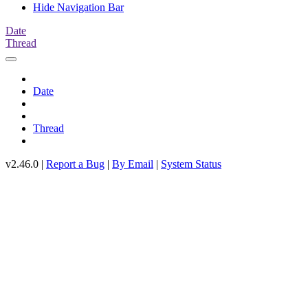
Hide Navigation Bar
Date
Thread
Date
Thread
v2.46.0 |
Report a Bug
|
By Email
|
System Status