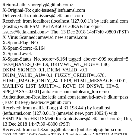
Return-Path: <noreply@github.com>
X-Original-To: quic-issues@ietfa.amsl.com
Delivered-To: quic-issues@ietfa.amsl.com
Received: from localhost (localhost [127.0.0.1]) by ietfa.amsl.com
(Postfix) with ESMTP id AB6C0130EAB for <quic-
issues@ietfa.amsl.com>; Thu, 13 Dec 2018 14:47:40 -0800 (PST)
X-Virus-Scanned: amavisd-new at amsl.com
X-Spam-Flag: NO
X-Spam-Score: -6.164
X-Spam-Level:
X-Spam-Status: No, score=-6.164 tagged_above=-999 required=5
tests=[BAYES_00=-1.9, DKIMWL_WL_HIGH=-1.46,
DKIM_SIGNED=0.1, DKIM_VALID=-0.1,
DKIM_VALID_AU=-0.1, FUZZY_CREDIT=1.678,
HTML_IMAGE_ONLY_24=1.618, HTML_MESSAGE=0.001,
MAILING_LIST_MULTI=-1, RCVD_IN_DNSWL_HI=-5,
SPF_PASS=-0.001] autolearn=ham autolearn_force=no
Authentication-Results: ietfa.amsl.com (amavisd-new); dkim=pass
(1024-bit key) header.d=github.com
Received: from mail.ietf.org ([4.31.198.44]) by localhost
(ietfa.amsl.com [127.0.0.1]) (amavisd-new, port 10024) with
ESMTP id 5eeHKJ1SMet0 for <quic-issues@ietfa.amsl.com>; Thu,
13 Dec 2018 14:47:39 -0800 (PST)
Received: from out-3.smtp.github.com (out-3.smtp.github.com
[192.30.252.194]) (using TLSv1.2 with cipher AECDH-AES256-