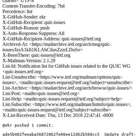
charset="UTF-8"
Content-Transfer-Encoding: 7bit
Precedence: list
X-GitHub-Sender: ekr
X-GitHub-Recipient: quic-issues
X-GitHub-Reason: push
X-Auto-Response-Suppress: All
X-GitHub-Recipient-Address: quic-issues@ietf.org
Archived-At: <https://mailarchive.ietf.org/arch/msg/quic-
issues/IzsA1kIi1KLAhCilaxZzzrLDuSo>
X-BeenThere: quic-issues@ietf.org
X-Mailman-Version: 2.1.29
List-Id: Notification list for GitHub issues related to the QUIC WG
<quic-issues.ietf.org>
List-Unsubscribe: <https://www.ietf.org/mailman/options/quic-
issues>, <mailto:quic-issues-request@ietf.org?subject=unsubscribe>
List-Archive: <https://mailarchive.ietf.org/arch/browse/quic-issues/>
List-Post: <mailto:quic-issues@ietf.org>
List-Help: <mailto:quic-issues-request@ietf.org?subject=help>
List-Subscribe: <https://www.ietf.org/mailman/listinfo/quic-issues>,
<mailto:quic-issues-request@ietf.org?subject=subscribe>
X-List-Received-Date: Thu, 13 Dec 2018 22:47:41 -0000
@ekr pushed 1 commit.

ade5b402feeaba56872862fe66ee12d62b560cc5  Update draft-