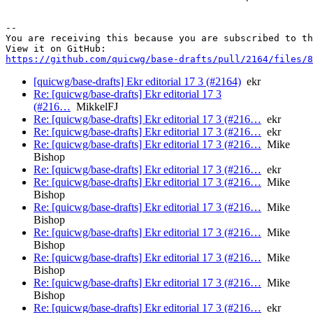
-- 

You are receiving this because you are subscribed to th
https://github.com/quicwg/base-drafts/pull/2164/files/8
[quicwg/base-drafts] Ekr editorial 17 3 (#2164)
ekr
Re: [quicwg/base-drafts] Ekr editorial 17 3
(#216…
MikkelFJ
Re: [quicwg/base-drafts] Ekr editorial 17 3 (#216…
ekr
Re: [quicwg/base-drafts] Ekr editorial 17 3 (#216…
ekr
Re: [quicwg/base-drafts] Ekr editorial 17 3 (#216…
Mike
Bishop
Re: [quicwg/base-drafts] Ekr editorial 17 3 (#216…
ekr
Re: [quicwg/base-drafts] Ekr editorial 17 3 (#216…
Mike
Bishop
Re: [quicwg/base-drafts] Ekr editorial 17 3 (#216…
Mike
Bishop
Re: [quicwg/base-drafts] Ekr editorial 17 3 (#216…
Mike
Bishop
Re: [quicwg/base-drafts] Ekr editorial 17 3 (#216…
Mike
Bishop
Re: [quicwg/base-drafts] Ekr editorial 17 3 (#216…
Mike
Bishop
Re: [quicwg/base-drafts] Ekr editorial 17 3 (#216…
ekr