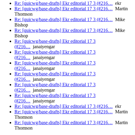
Re: [quicwg/base-drafts] Ekr editorial 17 3 (#216…
ekr
Re: [quicwg/base-drafts] Ekr editorial 17 3 (#216…
Martin
Thomson
Re: [quicwg/base-drafts] Ekr editorial 17 3 (#216…
Mike
Bishop
Re: [quicwg/base-drafts] Ekr editorial 17 3 (#216…
Mike
Bishop
Re: [quicwg/base-drafts] Ekr editorial 17 3
(#216…
janaiyengar
Re: [quicwg/base-drafts] Ekr editorial 17 3
(#216…
janaiyengar
Re: [quicwg/base-drafts] Ekr editorial 17 3
(#216…
janaiyengar
Re: [quicwg/base-drafts] Ekr editorial 17 3
(#216…
janaiyengar
Re: [quicwg/base-drafts] Ekr editorial 17 3
(#216…
janaiyengar
Re: [quicwg/base-drafts] Ekr editorial 17 3
(#216…
janaiyengar
Re: [quicwg/base-drafts] Ekr editorial 17 3 (#216…
ekr
Re: [quicwg/base-drafts] Ekr editorial 17 3 (#216…
Martin
Thomson
Re: [quicwg/base-drafts] Ekr editorial 17 3 (#216…
Martin
Thomson