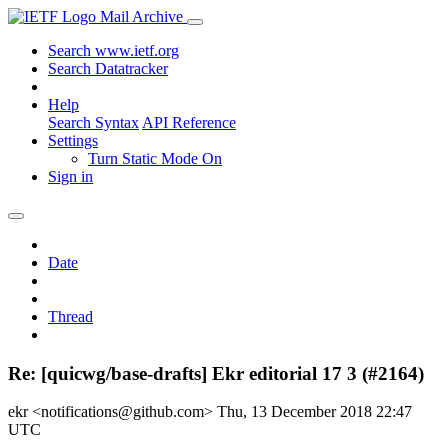
Mail Archive
Search www.ietf.org
Search Datatracker
Help
Search Syntax
API Reference
Settings
Turn Static Mode On
Sign in
Date
Thread
Re: [quicwg/base-drafts] Ekr editorial 17 3 (#2164)
ekr <notifications@github.com>
Thu, 13 December 2018 22:47
UTC