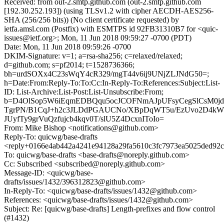
Received: from out-2.smtp.github.com (out-2.smtp.github.com
[192.30.252.193]) (using TLSv1.2 with cipher AECDH-AES256-
SHA (256/256 bits)) (No client certificate requested) by
ietfa.amsl.com (Postfix) with ESMTPS id 92FB31310B7 for <quic-
issues@ietf.org>; Mon, 11 Jun 2018 09:59:27 -0700 (PDT)
Date: Mon, 11 Jun 2018 09:59:26 -0700
DKIM-Signature: v=1; a=rsa-sha256; c=relaxed/relaxed;
d=github.com; s=pf2014; t=1528736366;
bh=urdSOXx4C23sWqY4cR329/mgT44v6ij9UNjZLJNdG50=;
h=Date:From:Reply-To:To:Cc:In-Reply-To:References:Subject:List-
ID: List-Archive:List-Post:List-Unsubscribe:From;
b=D4OlSop5W6iEqmEDBQqu5ocJCOFNmAJpUFsyCegSlCsM0j
TgrPN/B1CqJ+h2c3JLDdPGAUCNo/XBpDqWT5u/EzUvo2D4
JUyfTy9grVuQzfujcb4kqv0T/slU5Z4DcxnIToIo=
From: Mike Bishop <notifications@github.com>
Reply-To: quicwg/base-drafts
<reply+0166e4ab442a4241e94128a29fa5610c3fc7973ea5025ded92c
To: quicwg/base-drafts <base-drafts@noreply.github.com>
Cc: Subscribed <subscribed@noreply.github.com>
Message-ID: <quicwg/base-
drafts/issues/1432/396312823@github.com>
In-Reply-To: <quicwg/base-drafts/issues/1432@github.com>
References: <quicwg/base-drafts/issues/1432@github.com>
Subject: Re: [quicwg/base-drafts] Length-prefixes and flow control
(#1432)