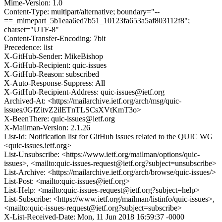
Mime-Version: 1.0
Content-Type: multipart/alternative; boundary="--
==_mimepart_5b1eaa6ed7b51_10123fa653a5af803112f8";
charset="UTF-8"
Content-Transfer-Encoding: 7bit
Precedence: list
X-GitHub-Sender: MikeBishop
X-GitHub-Recipient: quic-issues
X-GitHub-Reason: subscribed
X-Auto-Response-Suppress: All
X-GitHub-Recipient-Address: quic-issues@ietf.org
Archived-At: <https://mailarchive.ietf.org/arch/msg/quic-
issues/JGfZitvZ2ilETnTLSCsXVtKmT3o>
X-BeenThere: quic-issues@ietf.org
X-Mailman-Version: 2.1.26
List-Id: Notification list for GitHub issues related to the QUIC WG
<quic-issues.ietf.org>
List-Unsubscribe: <https://www.ietf.org/mailman/options/quic-
issues>, <mailto:quic-issues-request@ietf.org?subject=unsubscribe>
List-Archive: <https://mailarchive.ietf.org/arch/browse/quic-issues/>
List-Post: <mailto:quic-issues@ietf.org>
List-Help: <mailto:quic-issues-request@ietf.org?subject=help>
List-Subscribe: <https://www.ietf.org/mailman/listinfo/quic-issues>,
<mailto:quic-issues-request@ietf.org?subject=subscribe>
X-List-Received-Date: Mon, 11 Jun 2018 16:59:37 -0000