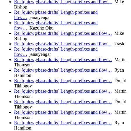
Re: [quicwg/base-drafts] Length-prefixes and flow…
Mike
Bishop
Re: [quicwg/base-drafts] Length-prefixes and
flow…
janaiyengar
Re: [quicwg/base-drafts] Length-prefixes and
flow…
Kazuho Oku
Re: [quicwg/base-drafts] Length-prefixes and flow…
Mike
Bishop
Re: [quicwg/base-drafts] Length-prefixes and flow…
krasic
Re: [quicwg/base-drafts] Length-prefixes and
flow…
janaiyengar
Re: [quicwg/base-drafts] Length-prefixes and flow…
Martin
Thomson
Re: [quicwg/base-drafts] Length-prefixes and flow…
Ryan
Hamilton
Re: [quicwg/base-drafts] Length-prefixes and flow…
Dmitri
Tikhonov
Re: [quicwg/base-drafts] Length-prefixes and flow…
Martin
Thomson
Re: [quicwg/base-drafts] Length-prefixes and flow…
Dmitri
Tikhonov
Re: [quicwg/base-drafts] Length-prefixes and flow…
Martin
Thomson
Re: [quicwg/base-drafts] Length-prefixes and flow…
Ryan
Hamilton