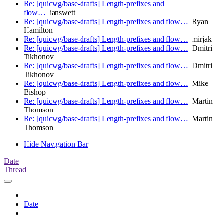
Re: [quicwg/base-drafts] Length-prefixes and
flow…
ianswett
Re: [quicwg/base-drafts] Length-prefixes and flow…
Ryan
Hamilton
Re: [quicwg/base-drafts] Length-prefixes and flow…
mirjak
Re: [quicwg/base-drafts] Length-prefixes and flow…
Dmitri
Tikhonov
Re: [quicwg/base-drafts] Length-prefixes and flow…
Dmitri
Tikhonov
Re: [quicwg/base-drafts] Length-prefixes and flow…
Mike
Bishop
Re: [quicwg/base-drafts] Length-prefixes and flow…
Martin
Thomson
Re: [quicwg/base-drafts] Length-prefixes and flow…
Martin
Thomson
Hide Navigation Bar
Date
Thread
Date