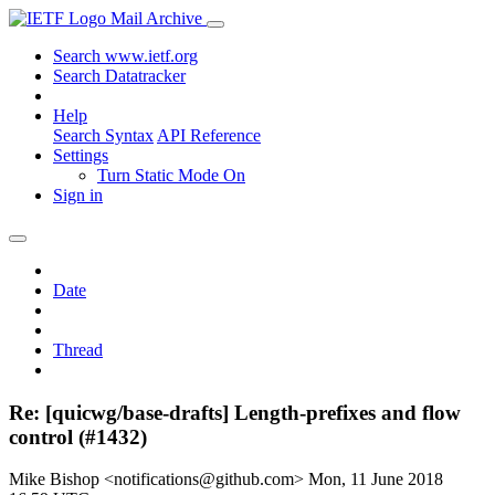
Mail Archive
Search www.ietf.org
Search Datatracker
Help
Search Syntax
API Reference
Settings
Turn Static Mode On
Sign in
Date
Thread
Re: [quicwg/base-drafts] Length-prefixes and flow
control (#1432)
Mike Bishop <notifications@github.com>
Mon, 11 June 2018