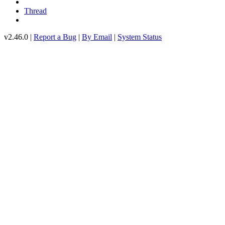
Thread
v2.46.0 |
Report a Bug
|
By Email
|
System Status