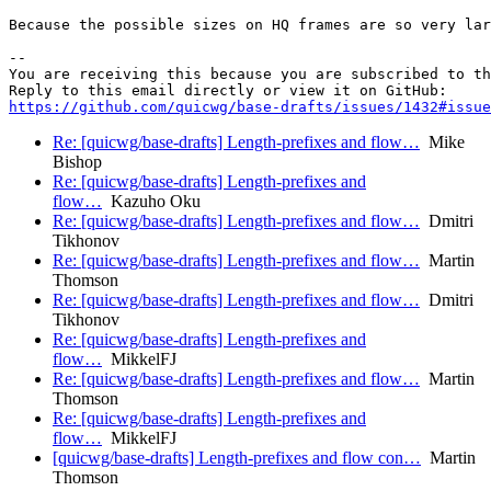
Because the possible sizes on HQ frames are so very lar
-- 

You are receiving this because you are subscribed to th
https://github.com/quicwg/base-drafts/issues/1432#issue
Re: [quicwg/base-drafts] Length-prefixes and flow…
Mike
Bishop
Re: [quicwg/base-drafts] Length-prefixes and
flow…
Kazuho Oku
Re: [quicwg/base-drafts] Length-prefixes and flow…
Dmitri
Tikhonov
Re: [quicwg/base-drafts] Length-prefixes and flow…
Martin
Thomson
Re: [quicwg/base-drafts] Length-prefixes and flow…
Dmitri
Tikhonov
Re: [quicwg/base-drafts] Length-prefixes and
flow…
MikkelFJ
Re: [quicwg/base-drafts] Length-prefixes and flow…
Martin
Thomson
Re: [quicwg/base-drafts] Length-prefixes and
flow…
MikkelFJ
[quicwg/base-drafts] Length-prefixes and flow con…
Martin
Thomson