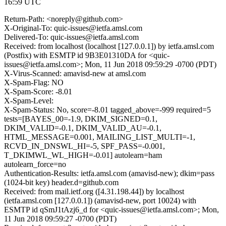
16:59 UTC
Return-Path: <noreply@github.com>
X-Original-To: quic-issues@ietfa.amsl.com
Delivered-To: quic-issues@ietfa.amsl.com
Received: from localhost (localhost [127.0.0.1]) by ietfa.amsl.com
(Postfix) with ESMTP id 9B3E01310DA for <quic-
issues@ietfa.amsl.com>; Mon, 11 Jun 2018 09:59:29 -0700 (PDT)
X-Virus-Scanned: amavisd-new at amsl.com
X-Spam-Flag: NO
X-Spam-Score: -8.01
X-Spam-Level:
X-Spam-Status: No, score=-8.01 tagged_above=-999 required=5
tests=[BAYES_00=-1.9, DKIM_SIGNED=0.1,
DKIM_VALID=-0.1, DKIM_VALID_AU=-0.1,
HTML_MESSAGE=0.001, MAILING_LIST_MULTI=-1,
RCVD_IN_DNSWL_HI=-5, SPF_PASS=-0.001,
T_DKIMWL_WL_HIGH=-0.01] autolearn=ham
autolearn_force=no
Authentication-Results: ietfa.amsl.com (amavisd-new); dkim=pass
(1024-bit key) header.d=github.com
Received: from mail.ietf.org ([4.31.198.44]) by localhost
(ietfa.amsl.com [127.0.0.1]) (amavisd-new, port 10024) with
ESMTP id qSmJ1tAzj6_d for <quic-issues@ietfa.amsl.com>; Mon,
11 Jun 2018 09:59:27 -0700 (PDT)