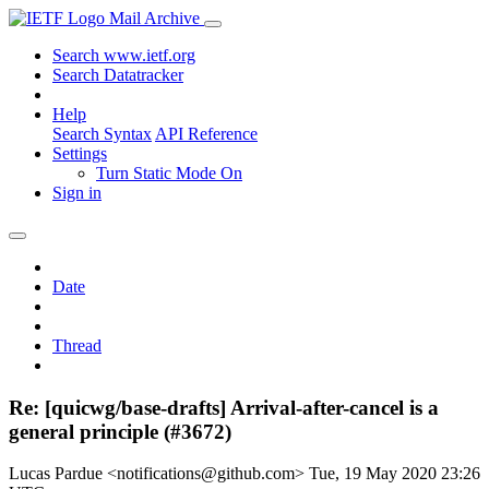
Mail Archive
Search www.ietf.org
Search Datatracker
Help
Search Syntax
API Reference
Settings
Turn Static Mode On
Sign in
Date
Thread
Re: [quicwg/base-drafts] Arrival-after-cancel is a
general principle (#3672)
Lucas Pardue <notifications@github.com>
Tue, 19 May 2020 23:26