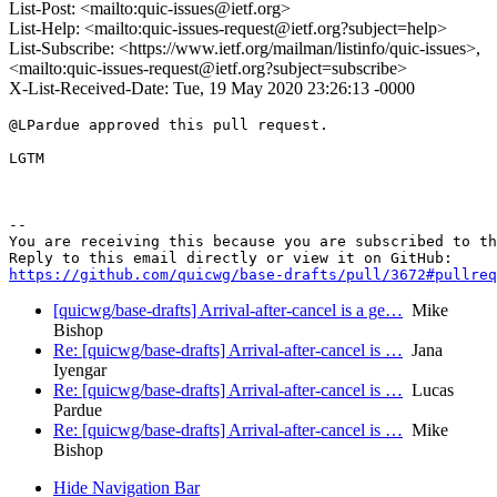
List-Post: <mailto:quic-issues@ietf.org>
List-Help: <mailto:quic-issues-request@ietf.org?subject=help>
List-Subscribe: <https://www.ietf.org/mailman/listinfo/quic-issues>,
<mailto:quic-issues-request@ietf.org?subject=subscribe>
X-List-Received-Date: Tue, 19 May 2020 23:26:13 -0000
@LPardue approved this pull request.

LGTM

-- 

You are receiving this because you are subscribed to th
https://github.com/quicwg/base-drafts/pull/3672#pullre
[quicwg/base-drafts] Arrival-after-cancel is a ge…
Mike
Bishop
Re: [quicwg/base-drafts] Arrival-after-cancel is …
Jana
Iyengar
Re: [quicwg/base-drafts] Arrival-after-cancel is …
Lucas
Pardue
Re: [quicwg/base-drafts] Arrival-after-cancel is …
Mike
Bishop
Hide Navigation Bar