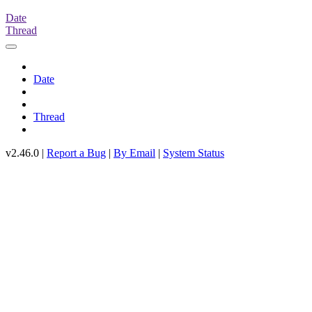
Date
Thread
Date
Thread
v2.46.0 |
Report a Bug
|
By Email
|
System Status