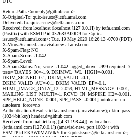
UTC
Return-Path: <noreply@github.com>
X-Original-To: quic-issues@ietfa.amsl.com
Delivered-To: quic-issues@ietfa.amsl.com
Received: from localhost (localhost [127.0.0.1]) by ietfa.amsl.com
(Postfix) with ESMTP id 032683A00D9 for <quic-
issues@ietfa.amsl.com>; Tue, 19 May 2020 16:26:13 -0700 (PDT)
X-Virus-Scanned: amavisd-new at amsl.com
X-Spam-Flag: NO
X-Spam-Score: -1.042
X-Spam-Level:
X-Spam-Status: No, score=-1.042 tagged_above=-999 required=5
tests=[BAYES_00=-1.9, DKIMWL_WL_HIGH=-0.001,
DKIM_SIGNED=0.1, DKIM_VALID=-0.1,
DKIM_VALID_AU=-0.1, DKIM_VALID_EF=-0.1,
HTML_IMAGE_ONLY_12=2.059, HTML_MESSAGE=0.001,
MAILING_LIST_MULTI=-1, RCVD_IN_MSPIKE_H2=-0.001,
SPF_HELO_NONE=0.001, SPF_PASS=-0.001] autolearn=no
autolearn_force=no
Authentication-Results: ietfa.amsl.com (amavisd-new); dkim=pass
(1024-bit key) header.d=github.com
Received: from mail.ietf.org ([4.31.198.44]) by localhost
(ietfa.amsl.com [127.0.0.1]) (amavisd-new, port 10024) with
ESMTP id EK3W0MZtVlkY for <quic-issues@ietfa.amsl.com>;