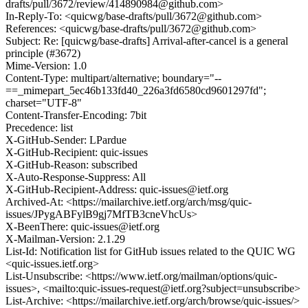
drafts/pull/3672/review/414890984@github.com>
In-Reply-To: <quicwg/base-drafts/pull/3672@github.com>
References: <quicwg/base-drafts/pull/3672@github.com>
Subject: Re: [quicwg/base-drafts] Arrival-after-cancel is a general
principle (#3672)
Mime-Version: 1.0
Content-Type: multipart/alternative; boundary="--
==_mimepart_5ec46b133fd40_226a3fd6580cd9601297fd";
charset="UTF-8"
Content-Transfer-Encoding: 7bit
Precedence: list
X-GitHub-Sender: LPardue
X-GitHub-Recipient: quic-issues
X-GitHub-Reason: subscribed
X-Auto-Response-Suppress: All
X-GitHub-Recipient-Address: quic-issues@ietf.org
Archived-At: <https://mailarchive.ietf.org/arch/msg/quic-
issues/JPygABFylB9gj7MfTB3cneVhcUs>
X-BeenThere: quic-issues@ietf.org
X-Mailman-Version: 2.1.29
List-Id: Notification list for GitHub issues related to the QUIC WG
<quic-issues.ietf.org>
List-Unsubscribe: <https://www.ietf.org/mailman/options/quic-
issues>, <mailto:quic-issues-request@ietf.org?subject=unsubscribe>
List-Archive: <https://mailarchive.ietf.org/arch/browse/quic-issues/>