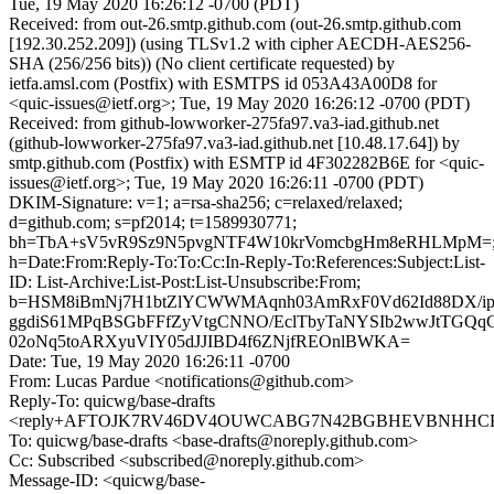
Tue, 19 May 2020 16:26:12 -0700 (PDT)
Received: from out-26.smtp.github.com (out-26.smtp.github.com
[192.30.252.209]) (using TLSv1.2 with cipher AECDH-AES256-
SHA (256/256 bits)) (No client certificate requested) by
ietfa.amsl.com (Postfix) with ESMTPS id 053A43A00D8 for
<quic-issues@ietf.org>; Tue, 19 May 2020 16:26:12 -0700 (PDT)
Received: from github-lowworker-275fa97.va3-iad.github.net
(github-lowworker-275fa97.va3-iad.github.net [10.48.17.64]) by
smtp.github.com (Postfix) with ESMTP id 4F302282B6E for <quic-
issues@ietf.org>; Tue, 19 May 2020 16:26:11 -0700 (PDT)
DKIM-Signature: v=1; a=rsa-sha256; c=relaxed/relaxed;
d=github.com; s=pf2014; t=1589930771;
bh=TbA+sV5vR9Sz9N5pvgNTF4W10krVomcbgHm8eRHLMpM=
h=Date:From:Reply-To:To:Cc:In-Reply-To:References:Subject:List-
ID: List-Archive:List-Post:List-Unsubscribe:From;
b=HSM8iBmNj7H1btZlYCWWMAqnh03AmRxF0Vd62Id88DX/ipr
ggdiS61MPqBSGbFFfZyVtgCNNO/EclTbyTaNYSIb2wwJtTGQ
02oNq5toARXyuVIY05dJJIBD4f6ZNjfREOnlBWKA=
Date: Tue, 19 May 2020 16:26:11 -0700
From: Lucas Pardue <notifications@github.com>
Reply-To: quicwg/base-drafts
<reply+AFTOJK7RV46DV4OUWCABG7N42BGBHEVBNHHCKCI
To: quicwg/base-drafts <base-drafts@noreply.github.com>
Cc: Subscribed <subscribed@noreply.github.com>
Message-ID: <quicwg/base-