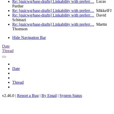
Re: [quicwg/base-drafts] Linkability with preferr…
Lucas
Pardue
Re: [quicwg/base-drafts] Linkability with preferr…
MikkelFJ
Re: [quicwg/base-drafts] Linkability with preferr…
David
Schinazi
Re: [quicwg/base-drafts] Linkability with preferr…
Martin
Thomson
Hide Navigation Bar
Date
Thread
Date
Thread
v2.46.0 |
Report a Bug
|
By Email
|
System Status