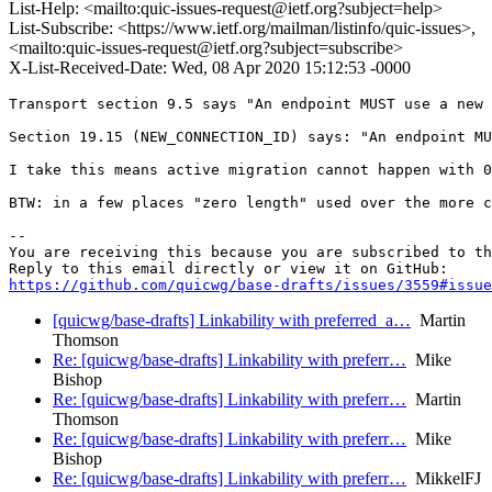
List-Help: <mailto:quic-issues-request@ietf.org?subject=help>
List-Subscribe: <https://www.ietf.org/mailman/listinfo/quic-issues>,
<mailto:quic-issues-request@ietf.org?subject=subscribe>
X-List-Received-Date: Wed, 08 Apr 2020 15:12:53 -0000
Transport section 9.5 says "An endpoint MUST use a new 
Section 19.15 (NEW_CONNECTION_ID) says: "An endpoint MU
I take this means active migration cannot happen with 0
BTW: in a few places "zero length" used over the more c
-- 

You are receiving this because you are subscribed to th
https://github.com/quicwg/base-drafts/issues/3559#issue
[quicwg/base-drafts] Linkability with preferred_a…
Martin
Thomson
Re: [quicwg/base-drafts] Linkability with preferr…
Mike
Bishop
Re: [quicwg/base-drafts] Linkability with preferr…
Martin
Thomson
Re: [quicwg/base-drafts] Linkability with preferr…
Mike
Bishop
Re: [quicwg/base-drafts] Linkability with preferr…
MikkelFJ