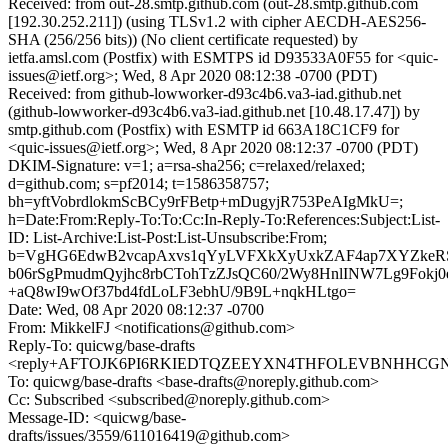
Received: from out-28.smtp.github.com (out-28.smtp.github.com
[192.30.252.211]) (using TLSv1.2 with cipher AECDH-AES256-
SHA (256/256 bits)) (No client certificate requested) by
ietfa.amsl.com (Postfix) with ESMTPS id D93533A0F55 for <quic-
issues@ietf.org>; Wed, 8 Apr 2020 08:12:38 -0700 (PDT)
Received: from github-lowworker-d93c4b6.va3-iad.github.net
(github-lowworker-d93c4b6.va3-iad.github.net [10.48.17.47]) by
smtp.github.com (Postfix) with ESMTP id 663A18C1CF9 for
<quic-issues@ietf.org>; Wed, 8 Apr 2020 08:12:37 -0700 (PDT)
DKIM-Signature: v=1; a=rsa-sha256; c=relaxed/relaxed;
d=github.com; s=pf2014; t=1586358757;
bh=yftVobrdlokmScBCy9rFBetp+mDugyjR753PeAIgMkU=;
h=Date:From:Reply-To:To:Cc:In-Reply-To:References:Subject:List-
ID: List-Archive:List-Post:List-Unsubscribe:From;
b=VgHG6EdwB2vcapAxvs1qYyLVFXkXyUxkZAF4ap7XYZkeR
b06rSgPmudmQyjhc8rbCTohTzZJsQC60/2Wy8HnlINW7Lg9Fokj0e
+aQ8wI9wOf37bd4fdLoLF3ebhU/9B9L+nqkHLtgo=
Date: Wed, 08 Apr 2020 08:12:37 -0700
From: MikkelFJ <notifications@github.com>
Reply-To: quicwg/base-drafts
<reply+AFTOJK6PI6RKIEDTQZEEYXN4THFOLEVBNHHCGNJGZ
To: quicwg/base-drafts <base-drafts@noreply.github.com>
Cc: Subscribed <subscribed@noreply.github.com>
Message-ID: <quicwg/base-
drafts/issues/3559/611016419@github.com>