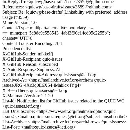
In-Reply-To: <quicwg/base-drafts/issues/3559@github.com>
References: <quicwg/base-drafts/issues/3559@github.com>
Subject: Re: [quicwg/base-drafts] Linkability with preferred_address
usage (#3559)
Mime-Version: 1.0
Content-Type: multipart/alternative; boundary="--
==_mimepart_5e8de9e558543_4abf3f90c14cd95c2255b";
charset="UTF-8"
Content-Transfer-Encoding: 7bit
Precedence: list
X-GitHub-Sender: mikkelfj
X-GitHub-Recipient: quic-issues
X-GitHub-Reason: subscribed
X-Auto-Response-Suppress: All
X-GitHub-Recipient-Address: quic-issues@ietf.org
Archived-At: <https://mailarchive.ietf.org/arch/msg/quic-
issues/JRG-4Xc3q0E6X54-lMaklcx4Yg4>
X-BeenThere: quic-issues@ietf.org
X-Mailman-Version: 2.1.29
List-Id: Notification list for GitHub issues related to the QUIC WG
<quic-issues.ietf.org>
List-Unsubscribe: <https://www.ietf.org/mailman/options/quic-
issues>, <mailto:quic-issues-request@ietf.org?subject=unsubscribe>
List-Archive: <https://mailarchive.ietf.org/arch/browse/quic-issues/>
List-Post: <mailto:quic-issues@ietf.org>