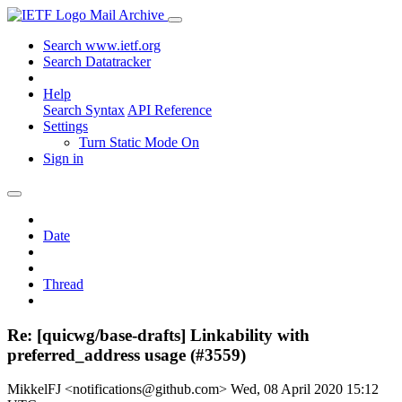
Mail Archive
Search www.ietf.org
Search Datatracker
Help
Search Syntax
API Reference
Settings
Turn Static Mode On
Sign in
Date
Thread
Re: [quicwg/base-drafts] Linkability with
preferred_address usage (#3559)
MikkelFJ <notifications@github.com>
Wed, 08 April 2020 15:12