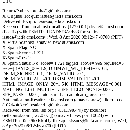
UTC
Return-Path: <noreply@github.com>
X-Original-To: quic-issues@ietfa.amsl.com
Delivered-To: quic-issues@ietfa.amsl.com
Received: from localhost (localhost [127.0.0.1]) by ietfa.amsl.com
(Postfix) with ESMTP id EAD673A0F83 for <quic-
issues@ietfa.amsl.com>; Wed, 8 Apr 2020 08:12:47 -0700 (PDT)
X-Virus-Scanned: amavisd-new at amsl.com
X-Spam-Flag: NO
X-Spam-Score: -1.721
X-Spam-Level:
X-Spam-Status: No, score=-1.721 tagged_above=-999 required=5
tests=[BAYES_00=-1.9, DKIMWL_WL_HIGH=-0.168,
DKIM_SIGNED=0.1, DKIM_VALID=-0.1,
DKIM_VALID_AU=-0.1, DKIM_VALID_EF=-0.1,
HTML_IMAGE_ONLY_20=1.546, HTML_MESSAGE=0.001,
MAILING_LIST_MULTI=-1, SPF_HELO_NONE=0.001,
SPF_PASS=-0.001] autolearn=ham autolearn_force=no
Authentication-Results: ietfa.amsl.com (amavisd-new); dkim=pass
(1024-bit key) header.d=github.com
Received: from mail.ietf.org ([4.31.198.44]) by localhost
(ietfa.amsl.com [127.0.0.1]) (amavisd-new, port 10024) with
ESMTP id 0qct9kxKknUy for <quic-issues@ietfa.amsl.com>; Wed,
8 Apr 2020 08:12:46 -0700 (PDT)