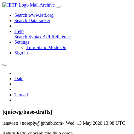
Mail Archive
Search www.ietf.org
Search Datatracker
Help
Search Syntax
API Reference
Settings
Turn Static Mode On
Sign in
Date
Thread
[quicwg/base-drafts]
ianswett <noreply@github.com>
Wed, 13 May 2020 13:08 UTC
Return-Path: <noreply@github.com>