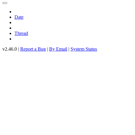
Date
Thread
v2.46.0 |
Report a Bug
|
By Email
|
System Status