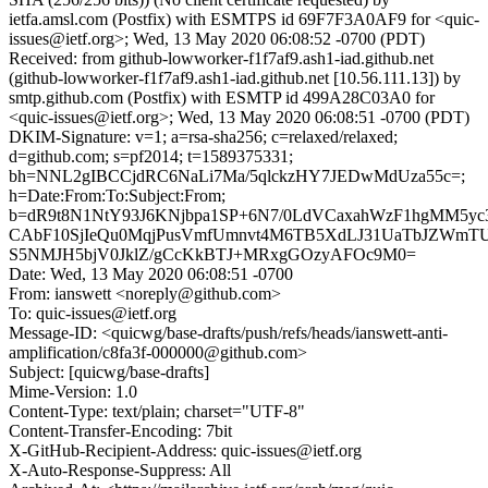
ietfa.amsl.com (Postfix) with ESMTPS id 69F7F3A0AF9 for <quic-
issues@ietf.org>; Wed, 13 May 2020 06:08:52 -0700 (PDT)
Received: from github-lowworker-f1f7af9.ash1-iad.github.net
(github-lowworker-f1f7af9.ash1-iad.github.net [10.56.111.13]) by
smtp.github.com (Postfix) with ESMTP id 499A28C03A0 for
<quic-issues@ietf.org>; Wed, 13 May 2020 06:08:51 -0700 (PDT)
DKIM-Signature: v=1; a=rsa-sha256; c=relaxed/relaxed;
d=github.com; s=pf2014; t=1589375331;
bh=NNL2gIBCCjdRC6NaLi7Ma/5qlckzHY7JEDwMdUza55c=;
h=Date:From:To:Subject:From;
b=dR9t8N1NtY93J6KNjbpa1SP+6N7/0LdVCaxahWzF1hgMM5yc
CAbF10SjIeQu0MqjPusVmfUmnvt4M6TB5XdLJ31UaTbJZWmT
S5NMJH5bjV0JklZ/gCcKkBTJ+MRxgGOzyAFOc9M0=
Date: Wed, 13 May 2020 06:08:51 -0700
From: ianswett <noreply@github.com>
To: quic-issues@ietf.org
Message-ID: <quicwg/base-drafts/push/refs/heads/ianswett-anti-
amplification/c8fa3f-000000@github.com>
Subject: [quicwg/base-drafts]
Mime-Version: 1.0
Content-Type: text/plain; charset="UTF-8"
Content-Transfer-Encoding: 7bit
X-GitHub-Recipient-Address: quic-issues@ietf.org
X-Auto-Response-Suppress: All