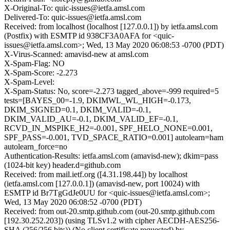
X-Original-To: quic-issues@ietfa.amsl.com
Delivered-To: quic-issues@ietfa.amsl.com
Received: from localhost (localhost [127.0.0.1]) by ietfa.amsl.com
(Postfix) with ESMTP id 938CF3A0AFA for <quic-
issues@ietfa.amsl.com>; Wed, 13 May 2020 06:08:53 -0700 (PDT)
X-Virus-Scanned: amavisd-new at amsl.com
X-Spam-Flag: NO
X-Spam-Score: -2.273
X-Spam-Level:
X-Spam-Status: No, score=-2.273 tagged_above=-999 required=5
tests=[BAYES_00=-1.9, DKIMWL_WL_HIGH=-0.173,
DKIM_SIGNED=0.1, DKIM_VALID=-0.1,
DKIM_VALID_AU=-0.1, DKIM_VALID_EF=-0.1,
RCVD_IN_MSPIKE_H2=-0.001, SPF_HELO_NONE=0.001,
SPF_PASS=-0.001, TVD_SPACE_RATIO=0.001] autolearn=ham
autolearn_force=no
Authentication-Results: ietfa.amsl.com (amavisd-new); dkim=pass
(1024-bit key) header.d=github.com
Received: from mail.ietf.org ([4.31.198.44]) by localhost
(ietfa.amsl.com [127.0.0.1]) (amavisd-new, port 10024) with
ESMTP id Br7TgGdJe0UU for <quic-issues@ietfa.amsl.com>;
Wed, 13 May 2020 06:08:52 -0700 (PDT)
Received: from out-20.smtp.github.com (out-20.smtp.github.com
[192.30.252.203]) (using TLSv1.2 with cipher AECDH-AES256-
SHA (256/256 bits)) (No client certificate requested) by