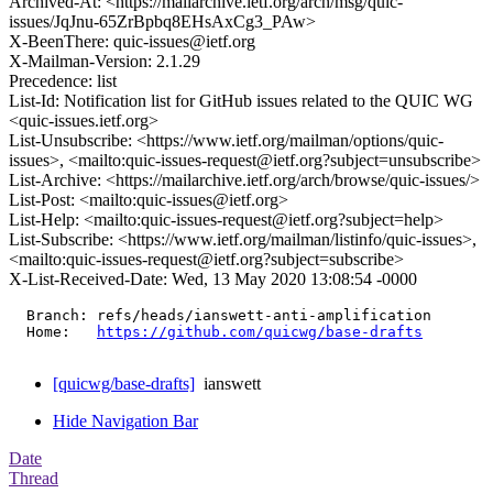
Archived-At: <https://mailarchive.ietf.org/arch/msg/quic-
issues/JqJnu-65ZrBpbq8EHsAxCg3_PAw>
X-BeenThere: quic-issues@ietf.org
X-Mailman-Version: 2.1.29
Precedence: list
List-Id: Notification list for GitHub issues related to the QUIC WG
<quic-issues.ietf.org>
List-Unsubscribe: <https://www.ietf.org/mailman/options/quic-
issues>, <mailto:quic-issues-request@ietf.org?subject=unsubscribe>
List-Archive: <https://mailarchive.ietf.org/arch/browse/quic-issues/>
List-Post: <mailto:quic-issues@ietf.org>
List-Help: <mailto:quic-issues-request@ietf.org?subject=help>
List-Subscribe: <https://www.ietf.org/mailman/listinfo/quic-issues>,
<mailto:quic-issues-request@ietf.org?subject=subscribe>
X-List-Received-Date: Wed, 13 May 2020 13:08:54 -0000
  Branch: refs/heads/ianswett-anti-amplification

  Home:   
https://github.com/quicwg/base-drafts
[quicwg/base-drafts]
ianswett
Hide Navigation Bar
Date
Thread