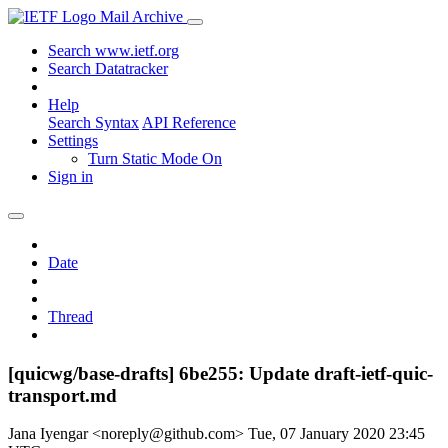
Mail Archive
Search www.ietf.org
Search Datatracker
Help
Search Syntax
API Reference
Settings
Turn Static Mode On
Sign in
Date
Thread
[quicwg/base-drafts] 6be255: Update draft-ietf-quic-
transport.md
Jana Iyengar <noreply@github.com>
Tue, 07 January 2020 23:45