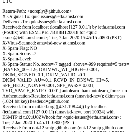
UTC
Return-Path: <noreply@github.com>
X-Original-To: quic-issues@ietfa.amsl.com
Delivered-To: quic-issues@ietfa.amsl.com
Received: from localhost (localhost [127.0.0.1]) by ietfa.amsl.com
(Postfix) with ESMTP id 7BB8B120018 for <quic-
issues@ietfa.amsl.com>; Tue, 7 Jan 2020 15:45:15 -0800 (PST)
X-Virus-Scanned: amavisd-new at amsl.com
X-Spam-Flag: NO
X-Spam-Score: -7
X-Spam-Level:
X-Spam-Status: No, score=-7 tagged_above=-999 required=5 tests=
[BAYES_00=-1.9, DKIMWL_WL_HIGH=-0.001,
DKIM_SIGNED=0.1, DKIM_VALID=-0.1,
DKIM_VALID_AU=-0.1, RCVD_IN_DNSWL_HI=-5,
SPF_HELO_NONE=0.001, SPF_PASS=-0.001,
TVD_SPACE_RATIO=0.001] autolearn=ham autolearn_force=no
Authentication-Results: ietfa.amsl.com (amavisd-new); dkim=pass
(1024-bit key) header.d=github.com
Received: from mail.ietf.org ([4.31.198.44]) by localhost
(ietfa.amsl.com [127.0.0.1]) (amavisd-new, port 10024) with
ESMTP id tuXuU0ZWhcok for <quic-issues@ietfa.amsl.com>;
Tue, 7 Jan 2020 15:45:11 -0800 (PST)
Received: from out-12.smtp.github.com (out-12.smtp.github.com