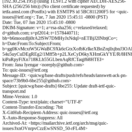
[192.30.254.195]) (using TLSv1.2 with cipher AECDH-AES256-
SHA (256/256 bits)) (No client certificate requested) by
ietfa.amsl.com (Postfix) with ESMTPS id 5BC811200F5 for <quic-
issues@ietf.org>; Tue, 7 Jan 2020 15:45:11 -0800 (PST)
Date: Tue, 07 Jan 2020 15:45:10 -0800
DKIM-Signature: v=1; a=rsa-sha256; c=relaxed/relaxed;
d=github.com; s=pf2014; t=1578440711;
bh=b6moozdlji0rA2fSW7DMHyJxNdqI+nETBjJ2INbtjCo=;
h=Date:From:To:Subject:From;
b=gg0KvMcxtW5GWaBC9Xk6cGtxXofbKrIkeXBnZrqllxjbnJ3OA
54u5uyCuDEgREg2/1Mff5b+p2LXeCyD6kyXHmGkYYE/R/8HN
kiPaRpyFiXn718KLh55GLbenAqRfCTaqjf68HTEI=
From: Jana Iyengar <noreply@github.com>
To: quic-issues@ietf.org
Message-ID: <quicwg/base-drafts/push/refs/heads/ianswett-ack-pn-
space/73b9b0-6be255@github.com>
Subject: [quicwg/base-drafts] 6be255: Update draft-ietf-quic-
transport.md
Mime-Version: 1.0
Content-Type: text/plain; charset="UTF-8"
Content-Transfer-Encoding: 7bit
X-GitHub-Recipient-Address: quic-issues@ietf.org
X-Auto-Response-Suppress: All
Archived-At: <https://mailarchive.ietf.org/arch/msg/quic-
issues/JxnOVnrpvCzzEwSNSD_50-rFL4M>