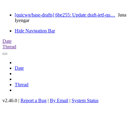
[quicwg/base-drafts] 6be255: Update draft-ietf-qu…
Jana
Iyengar
Hide Navigation Bar
Date
Thread
Date
Thread
v2.46.0 |
Report a Bug
|
By Email
|
System Status