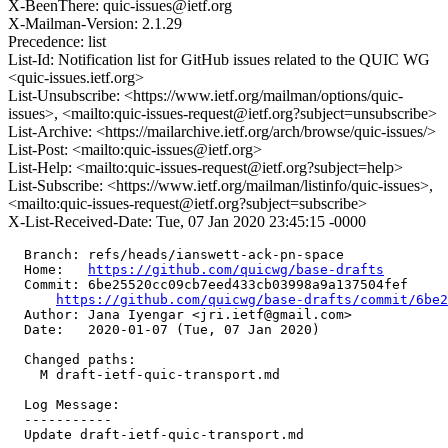
X-BeenThere: quic-issues@ietf.org
X-Mailman-Version: 2.1.29
Precedence: list
List-Id: Notification list for GitHub issues related to the QUIC WG
<quic-issues.ietf.org>
List-Unsubscribe: <https://www.ietf.org/mailman/options/quic-
issues>, <mailto:quic-issues-request@ietf.org?subject=unsubscribe>
List-Archive: <https://mailarchive.ietf.org/arch/browse/quic-issues/>
List-Post: <mailto:quic-issues@ietf.org>
List-Help: <mailto:quic-issues-request@ietf.org?subject=help>
List-Subscribe: <https://www.ietf.org/mailman/listinfo/quic-issues>,
<mailto:quic-issues-request@ietf.org?subject=subscribe>
X-List-Received-Date: Tue, 07 Jan 2020 23:45:15 -0000
  Branch: refs/heads/ianswett-ack-pn-space

  Home:   
https://github.com/quicwg/base-drafts
  Commit: 6be25520cc09cb7eed433cb03998a9a137504fef

https://github.com/quicwg/base-drafts/commit/6be
  Author: Jana Iyengar <jri.ietf@gmail.com>

  Date:   2020-01-07 (Tue, 07 Jan 2020)

  Changed paths:

    M draft-ietf-quic-transport.md

  Log Message:

  -----------

  Update draft-ietf-quic-transport.md
