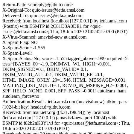
Return-Path: <noreply@github.com>
X-Original-To: quic-issues@ietfa.amsl.com
Delivered-To: quic-issues@ietfa.amsl.com
Received: from localhost (localhost [127.0.0.1]) by ietfa.amsl.com
(Postfix) with ESMTP id 2C81D3A0DE1 for <quic-
issues@ietfa.amsl.com>; Thu, 18 Jun 2020 21:02:02 -0700 (PDT)
X-Virus-Scanned: amavisd-new at amsl.com
X-Spam-Flag: NO
X-Spam-Score: -1.555
X-Spam-Level:
X-Spam-Status: No, score=-1.555 tagged_above=-999 required=5
tests=[BAYES_00=-1.9, DKIMWL_WL_HIGH=-0.001,
DKIM_SIGNED=0.1, DKIM_VALID=-0.1,
DKIM_VALID_AU=-0.1, DKIM_VALID_EF=-0.1,
HTML_IMAGE_ONLY_20=1.546, HTML_MESSAGE=0.001,
MAILING_LIST_MULTI=-1, RCVD_IN_MSPIKE_H2=-0.001,
SPF_HELO_NONE=0.001, SPF_PASS=-0.001] autolearn=ham
autolearn_force=no
Authentication-Results: ietfa.amsl.com (amavisd-new); dkim=pass
(1024-bit key) header.d=github.com
Received: from mail.ietf.org ([4.31.198.44]) by localhost
(ietfa.amsl.com [127.0.0.1]) (amavisd-new, port 10024) with
ESMTP id f82b2nK3Y1vJ for <quic-issues@ietfa.amsl.com>; Thu,
18 Jun 2020 21:02:01 -0700 (PDT)
Received: from out-20.smtp.github.com (out-20.smtp.github.com