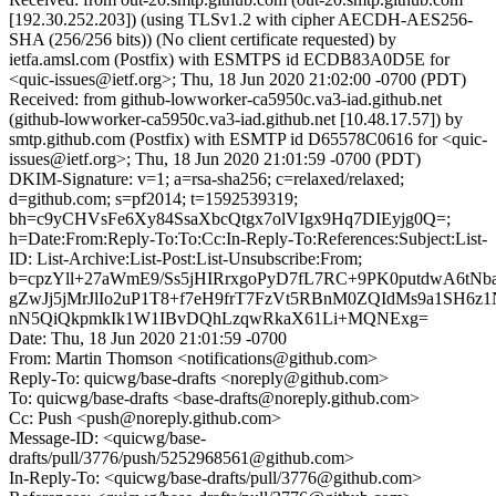
[192.30.252.203]) (using TLSv1.2 with cipher AECDH-AES256-
SHA (256/256 bits)) (No client certificate requested) by
ietfa.amsl.com (Postfix) with ESMTPS id ECDB83A0D5E for
<quic-issues@ietf.org>; Thu, 18 Jun 2020 21:02:00 -0700 (PDT)
Received: from github-lowworker-ca5950c.va3-iad.github.net
(github-lowworker-ca5950c.va3-iad.github.net [10.48.17.57]) by
smtp.github.com (Postfix) with ESMTP id D65578C0616 for <quic-
issues@ietf.org>; Thu, 18 Jun 2020 21:01:59 -0700 (PDT)
DKIM-Signature: v=1; a=rsa-sha256; c=relaxed/relaxed;
d=github.com; s=pf2014; t=1592539319;
bh=c9yCHVsFe6Xy84SsaXbcQtgx7olVIgx9Hq7DIEyjg0Q=;
h=Date:From:Reply-To:To:Cc:In-Reply-To:References:Subject:List-
ID: List-Archive:List-Post:List-Unsubscribe:From;
b=cpzYll+27aWmE9/Ss5jHIRrxgoPyD7fL7RC+9PK0putdwA6tNbar
gZwJj5jMrJlIo2uP1T8+f7eH9frT7FzVt5RBnM0ZQIdMs9a1SH6z
nN5QiQkpmkIk1W1IBvDQhLzqwRkaX61Li+MQNExg=
Date: Thu, 18 Jun 2020 21:01:59 -0700
From: Martin Thomson <notifications@github.com>
Reply-To: quicwg/base-drafts <noreply@github.com>
To: quicwg/base-drafts <base-drafts@noreply.github.com>
Cc: Push <push@noreply.github.com>
Message-ID: <quicwg/base-
drafts/pull/3776/push/5252968561@github.com>
In-Reply-To: <quicwg/base-drafts/pull/3776@github.com>