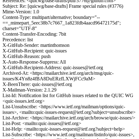
References: <quicwg/base-drafts/pull/3776@github.com>
Subject: Re: [quicwg/base-drafts] Frame special rules (#3776)
Mime-Version: 1.0
Content-Type: multipart/alternative; boundary="--
==_mimepart_5eec38b7c7667_1a823fdb4aacd96472175d";
charset="UTF-8"
Content-Transfer-Encoding: 7bit
Precedence: list
X-GitHub-Sender: martinthomson
X-GitHub-Recipient: quic-issues
X-GitHub-Reason: push
X-Auto-Response-Suppress: All
X-GitHub-Recipient-Address: quic-issues@ietf.org
Archived-At: <https://mailarchive.ietf.org/arch/msg/quic-
issues/K4Yn8z4fBA8DuERzfLXWjFCc9aM>
X-BeenThere: quic-issues@ietf.org
X-Mailman-Version: 2.1.29
List-Id: Notification list for GitHub issues related to the QUIC WG
<quic-issues.ietf.org>
List-Unsubscribe: <https://www.ietf.org/mailman/options/quic-
issues>, <mailto:quic-issues-request@ietf.org?subject=unsubscribe>
List-Archive: <https://mailarchive.ietf.org/arch/browse/quic-issues/>
List-Post: <mailto:quic-issues@ietf.org>
List-Help: <mailto:quic-issues-request@ietf.org?subject=help>
List-Subscribe: <https://www.ietf.org/mailman/listinfo/quic-issues>,