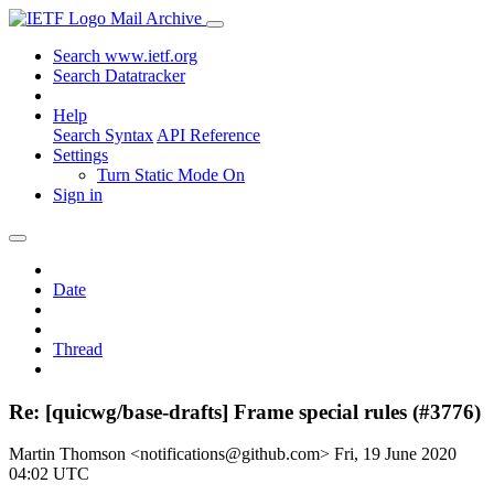
Mail Archive
Search www.ietf.org
Search Datatracker
Help
Search Syntax
API Reference
Settings
Turn Static Mode On
Sign in
Date
Thread
Re: [quicwg/base-drafts] Frame special rules (#3776)
Martin Thomson <notifications@github.com>
Fri, 19 June 2020
04:02 UTC