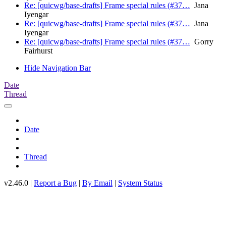
Re: [quicwg/base-drafts] Frame special rules (#37…
Jana
Iyengar
Re: [quicwg/base-drafts] Frame special rules (#37…
Jana
Iyengar
Re: [quicwg/base-drafts] Frame special rules (#37…
Gorry
Fairhurst
Hide Navigation Bar
Date
Thread
Date
Thread
v2.46.0 |
Report a Bug
|
By Email
|
System Status