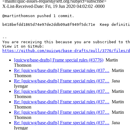
<mailto:quic-issues-request@ietf.org?subject=subscribe>
X-List-Received-Date: Fri, 19 Jun 2020 04:02:02 -0000
@martinthomson pushed 1 commit.

b418befdd1865d74e97de2ddb09a8f949f5dc71e  Keep definiti
-- 

You are receiving this because you are subscribed to th
https://github.com/quicwg/base-drafts/pull/3776/files/d
[quicwg/base-drafts] Frame special rules (#3776)
Martin
Thomson
Re: [quicwg/base-drafts] Frame special rules (#37…
Martin
Thomson
Re: [quicwg/base-drafts] Frame special rules (#37…
Jana
Iyengar
Re: [quicwg/base-drafts] Frame special rules (#37…
Martin
Thomson
Re: [quicwg/base-drafts] Frame special rules (#37…
Martin
Thomson
Re: [quicwg/base-drafts] Frame special rules (#37…
Martin
Thomson
Re: [quicwg/base-drafts] Frame special rules (#37…
Jana
Iyengar