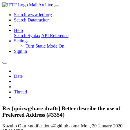
Mail Archive
Search www.ietf.org
Search Datatracker
Help
Search Syntax
API Reference
Settings
Turn Static Mode On
Sign in
Date
Thread
Re: [quicwg/base-drafts] Better describe the use of
Preferred Address (#3354)
Kazuho Oku <notifications@github.com>
Mon, 20 January 2020