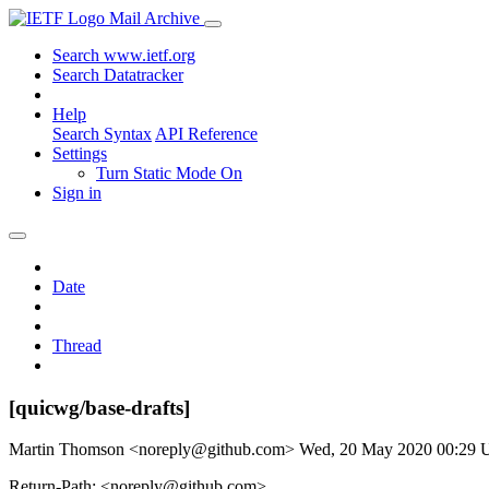
Mail Archive
Search www.ietf.org
Search Datatracker
Help
Search Syntax
API Reference
Settings
Turn Static Mode On
Sign in
Date
Thread
[quicwg/base-drafts]
Martin Thomson <noreply@github.com>
Wed, 20 May 2020 00:29
Return-Path: <noreply@github.com>