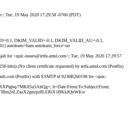
om>; Tue, 19 May 2020 17:29:58 -0700 (PDT)
IGNED=0.1, DKIM_VALID=-0.1, DKIM_VALID_AU=-0.1,
utolearn=ham autolearn_force=no
Tsjab for <quic-issues@ietfa.amsl.com>; Tue, 19 May 2020 17:29:57
ts)) (No client certificate requested) by ietfa.amsl.com (Postfix)
ithub.com (Postfix) with ESMTP id 9230B260198 for <quic-
kRXPigbq/7MKh5u5AhQg=; h=Date:From:To:Subject:From;
aVlBm2oLZaaX2gm/pz8LERiX1BKkJQnWKw