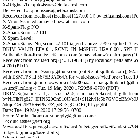
X-Original-To: quic-issues@ietfa.amsl.com
Delivered-To: quic-issues@ietfa.amsl.com
Received: from localhost (localhost [127.0.0.1]) by ietfa.amsl.co
X-Virus-Scanned: amavisd-new at amsl.com
X-Spam-Flag: NO
X-Spam-Score: -2.101
X-Spam-Level:
X-Spam-Status: No, score=-2.101 tagged_above=-999 requi
DKIM_VALID_EF=-0.1, RCVD_IN_MSPIKE_H2=-0.001, SPF_HEL
Authentication-Results: ietfa.amsl.com (amavisd-new); dkim=pass (1
Received: from mail.ietf.org ([4.31.198.44]) by localhost (ietfa.a
-0700 (PDT)
Received: from out-9.smtp.github.com (out-9.smtp.github.com [192.3
with ESMTPS id 5675B3A064A for <quic-issues@ietf.org>; Tue, 1
Received: from github-lowworker-9d2806a.ash1-iad.github.net (gith
issues@ietf.org>; Tue, 19 May 2020 17:29:56 -0700 (PDT)
DKIM-Signature: v=1; a=rsa-sha256; c=relaxed/relaxed; d=gi
b=NiTlhPlg82J+IFIPlS20CnS10JNaiN+SH2lvHc5b7GVGzBM
/nkqelCe62lF3K+ePNe7ZgyRcXgGkORQPLypQif4=
Date: Tue, 19 May 2020 17:29:56 -0700
From: Martin Thomson <noreply@github.com>
To: quic-issues@ietf.org
Message-ID: <quicwg/base-drafts/push/refs/tags/draft-ietf-quic-tls
Subject: [quicwg/base-drafts]
Mime-Version: 1.0