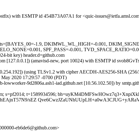
m (Postfix) with ESMTP id 454B73A07A1 for <quic-issues@ietfa.amsl.c
red=5 tests=[BAYES_00=-1.9, DKIMWL_WL_HIGH=-0.001, DKIM_S
O_NONE=0.001, SPF_PASS=-0.001, TVD_SPACE_RATIO=0.001] a
024-bit key) header.d=github.com
msl.com [127.0.0.1]) (amavisd-new, port 10024) with ESMTP id svob8Gv
0.254.192]) (using TLSv1.2 with cipher AECDH-AES256-SHA (256/256 bi
9 May 2020 17:29:57 -0700 (PDT)
ub-lowworker-9d2806a.ash1-iad.github.net [10.56.102.50]) by smtp.g
thub.com; s=pf2014; t=1589934596; bh=uyKM4DMFSwHOwz7q3+XnpiX
vb9JhEAjnT57N9/sEZ Qve6CwzJZaUNhUUpLH+a0wA3CJUG+yAR
-28/000000-eb6de6@github.com>