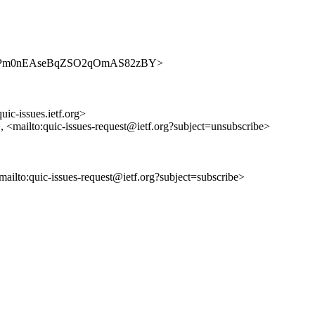
ues/KUCPm0nEAseBqZSO2qOmAS82zBY>
uic-issues.ietf.org>
>, <mailto:quic-issues-request@ietf.org?subject=unsubscribe>
<mailto:quic-issues-request@ietf.org?subject=subscribe>