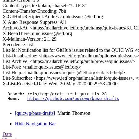
Content-Type: text/plain; charset="UTF-8"
Content-Transfer-Encoding: 7bit
X-GitHub-Recipient-Address: quic-issues@ietf.org
X-Auto-Response-Suppress: All
Archived-At: <https://mailarchive.ietf.org/arch/msg/quic-iss
X-BeenThere: quic-issues@ietf.org
X-Mailman-Version: 2.1.29
Precedence: list
List-Id: Notification list for GitHub issues related to the QUIC WG <q
List-Unsubscribe: <https://www.ietf.org/mailman/options/quic-issues
List-Archive: <https://mailarchive.ietf.org/arch/browse/quic-issues/>
List-Post: <mailto:quic-issues@ietf.org>
List-Help: <mailto:quic-issues-request@ietf.org?subject=help>
List-Subscribe: <https://www.ietf.org/mailman/listinfo/quic-issues>, 
X-List-Received-Date: Wed, 20 May 2020 00:29:58 -0000
  Branch: refs/tags/draft-ietf-quic-tls-28

  Home:   
https://github.com/quicwg/base-drafts
[quicwg/base-drafts]
Martin Thomson
Hide Navigation Bar
Date