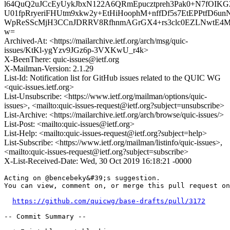
l64QuQ2uJCcEyUykJbxN122A6QRmEpucztpreh3Pak0+N7fOIKG
U01fpRryeriFHUtm9xkw2y+EtHiHoophM+nffDf5s7EtEPPtfD6
WpReSScMjH3CCnJDRRV8RfhnmAGrGX4+rs3clc0EZLNwtE4
w=
Archived-At: <https://mailarchive.ietf.org/arch/msg/quic-
issues/KtKl-ygYzv9JGz6p-3VXKwU_r4k>
X-BeenThere: quic-issues@ietf.org
X-Mailman-Version: 2.1.29
List-Id: Notification list for GitHub issues related to the QUIC WG
<quic-issues.ietf.org>
List-Unsubscribe: <https://www.ietf.org/mailman/options/quic-
issues>, <mailto:quic-issues-request@ietf.org?subject=unsubscribe>
List-Archive: <https://mailarchive.ietf.org/arch/browse/quic-issues/>
List-Post: <mailto:quic-issues@ietf.org>
List-Help: <mailto:quic-issues-request@ietf.org?subject=help>
List-Subscribe: <https://www.ietf.org/mailman/listinfo/quic-issues>,
<mailto:quic-issues-request@ietf.org?subject=subscribe>
X-List-Received-Date: Wed, 30 Oct 2019 16:18:21 -0000
Acting on @bencebeky&#39;s suggestion.

You can view, comment on, or merge this pull request on
https://github.com/quicwg/base-drafts/pull/3172
-- Commit Summary --
