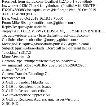
Received: from github.com (localhost [127.0.0.1]) by github-
lowworker-943b171.ac4-iad.github.net (Postfix) with ESMTP id
F320D4580883 for <quic-issues@ietf.org>; Wed, 30 Oct 2019
09:18:17 -0700 (PDT)
Date: Wed, 30 Oct 2019 16:18:18 +0000
From: Mike Bishop <notifications@github.com>
Reply-To: quicwg/base-drafts
<reply+AFTOJK2JVIPWYUEDSBCMQ3F3Y34FTEVBNHHB5L2DQ
To: quicwg/base-drafts <base-drafts@noreply.github.com>
Cc: Subscribed <subscribed@noreply.github.com>
Message-ID: <quicwg/base-drafts/pull/3172@github.com>
Subject: [quicwg/base-drafts] Don't call two different things
"blocking" (#3172)
Mime-Version: 1.0
Content-Type: multipart/alternative; boundary="--
==_mimepart_5db9b7c9f1fb5_262f3fed17ccd9602893f";
charset="UTF-8"
Content-Transfer-Encoding: 7bit
Precedence: list
X-GitHub-Sender: MikeBishop
X-GitHub-Recipient: quic-issues
X-GitHub-Reason: subscribed
X-Auto-Response-Suppress: All
X-GitHub-Recipient-Address: quic-issues@ietf.org
X-SG-EID: