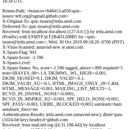
16:18 UTC
Return-Path: <bounces+848413-a050-quic-
issues=ietf.org@sgmail.github.com>
X-Original-To: quic-issues@ietfa.amsl.com
Delivered-To: quic-issues@ietfa.amsl.com
Received: from localhost (localhost [127.0.0.1]) by ietfa.amsl.com
(Postfix) with ESMTP id F2B4D1208B5 for <quic-
issues@ietfa.amsl.com>; Wed, 30 Oct 2019 09:18:20 -0700 (PDT)
X-Virus-Scanned: amavisd-new at amsl.com
X-Spam-Flag: NO
X-Spam-Score: -1.596
X-Spam-Level:
X-Spam-Status: No, score=-1.596 tagged_above=-999 required=5
tests=[BAYES_00=-1.9, DKIMWL_WL_HIGH=-0.001,
DKIM_SIGNED=0.1, DKIM_VALID=-0.1,
DKIM_VALID_AU=-0.1, HTML_IMAGE_ONLY_28=1.404,
HTML_MESSAGE=0.001, MAILING_LIST_MULTI=-1,
RCVD_IN_DNSWL_NONE=-0.0001,
RCVD_IN_MSPIKE_H2=-0.001, SPF_HELO_NONE=0.001,
SPF_PASS=-0.001, URIBL_BLOCKED=0.001] autolearn=ham
autolearn_force=no
Authentication-Results: ietfa.amsl.com (amavisd-new); dkim=pass
(1024-bit key) header.d=github.com
Received: from mail.ietf.org ([4.31.198.44]) by localhost