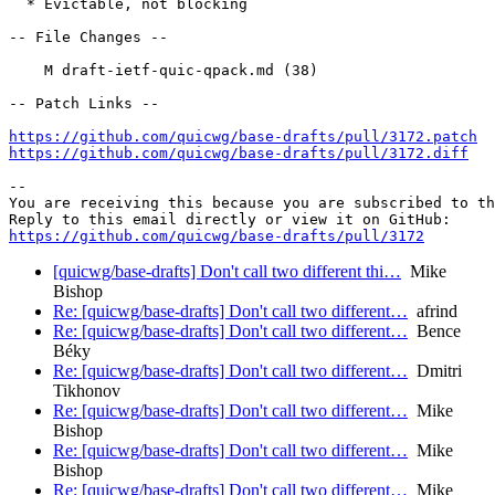
  * Evictable, not blocking

-- File Changes --

    M draft-ietf-quic-qpack.md (38)

-- Patch Links --

https://github.com/quicwg/base-drafts/pull/3172.patch
https://github.com/quicwg/base-drafts/pull/3172.diff
-- 

You are receiving this because you are subscribed to th
https://github.com/quicwg/base-drafts/pull/3172
[quicwg/base-drafts] Don't call two different thi…
Mike
Bishop
Re: [quicwg/base-drafts] Don't call two different…
afrind
Re: [quicwg/base-drafts] Don't call two different…
Bence
Béky
Re: [quicwg/base-drafts] Don't call two different…
Dmitri
Tikhonov
Re: [quicwg/base-drafts] Don't call two different…
Mike
Bishop
Re: [quicwg/base-drafts] Don't call two different…
Mike
Bishop
Re: [quicwg/base-drafts] Don't call two different…
Mike