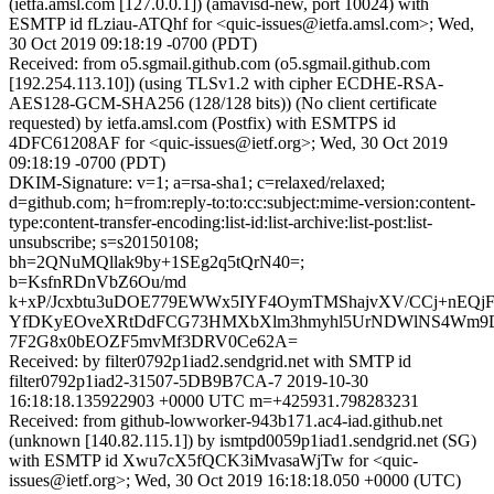
(ietfa.amsl.com [127.0.0.1]) (amavisd-new, port 10024) with
ESMTP id fLziau-ATQhf for <quic-issues@ietfa.amsl.com>; Wed,
30 Oct 2019 09:18:19 -0700 (PDT)
Received: from o5.sgmail.github.com (o5.sgmail.github.com
[192.254.113.10]) (using TLSv1.2 with cipher ECDHE-RSA-
AES128-GCM-SHA256 (128/128 bits)) (No client certificate
requested) by ietfa.amsl.com (Postfix) with ESMTPS id
4DFC61208AF for <quic-issues@ietf.org>; Wed, 30 Oct 2019
09:18:19 -0700 (PDT)
DKIM-Signature: v=1; a=rsa-sha1; c=relaxed/relaxed;
d=github.com; h=from:reply-to:to:cc:subject:mime-version:content-
type:content-transfer-encoding:list-id:list-archive:list-post:list-
unsubscribe; s=s20150108;
bh=2QNuMQllak9by+1SEg2q5tQrN40=;
b=KsfnRDnVbZ6Ou/md
k+xP/Jcxbtu3uDOE779EWWx5IYF4OymTMShajvXV/CCj+nEQjF/
YfDKyEOveXRtDdFCG73HMXbXlm3hmyhl5UrNDWlNS4Wm9D
7F2G8x0bEOZF5mvMf3DRV0Ce62A=
Received: by filter0792p1iad2.sendgrid.net with SMTP id
filter0792p1iad2-31507-5DB9B7CA-7 2019-10-30
16:18:18.135922903 +0000 UTC m=+425931.798283231
Received: from github-lowworker-943b171.ac4-iad.github.net
(unknown [140.82.115.1]) by ismtpd0059p1iad1.sendgrid.net (SG)
with ESMTP id Xwu7cX5fQCK3iMvasaWjTw for <quic-
issues@ietf.org>; Wed, 30 Oct 2019 16:18:18.050 +0000 (UTC)