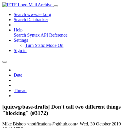
Mail Archive
Search www.ietf.org
Search Datatracker
Help
Search Syntax
API Reference
Settings
Turn Static Mode On
Sign in
Date
Thread
[quicwg/base-drafts] Don't call two different things
"blocking" (#3172)
Mike Bishop <notifications@github.com>
Wed, 30 October 2019