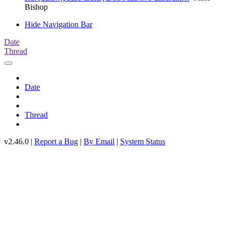
Bishop
Hide Navigation Bar
Date
Thread
Date
Thread
v2.46.0 |
Report a Bug
|
By Email
|
System Status