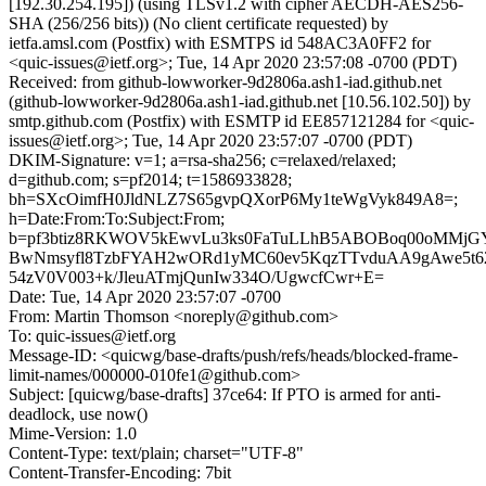
[192.30.254.195]) (using TLSv1.2 with cipher AECDH-AES256-
SHA (256/256 bits)) (No client certificate requested) by
ietfa.amsl.com (Postfix) with ESMTPS id 548AC3A0FF2 for
<quic-issues@ietf.org>; Tue, 14 Apr 2020 23:57:08 -0700 (PDT)
Received: from github-lowworker-9d2806a.ash1-iad.github.net
(github-lowworker-9d2806a.ash1-iad.github.net [10.56.102.50]) by
smtp.github.com (Postfix) with ESMTP id EE857121284 for <quic-
issues@ietf.org>; Tue, 14 Apr 2020 23:57:07 -0700 (PDT)
DKIM-Signature: v=1; a=rsa-sha256; c=relaxed/relaxed;
d=github.com; s=pf2014; t=1586933828;
bh=SXcOimfH0JldNLZ7S65gvpQXorP6My1teWgVyk849A8=;
h=Date:From:To:Subject:From;
b=pf3btiz8RKWOV5kEwvLu3ks0FaTuLLhB5ABOBoq00oMMjG
BwNmsyfl8TzbFYAH2wORd1yMC60ev5KqzTTvduAA9gAwe5t62X
54zV0V003+k/JleuATmjQunIw334O/UgwcfCwr+E=
Date: Tue, 14 Apr 2020 23:57:07 -0700
From: Martin Thomson <noreply@github.com>
To: quic-issues@ietf.org
Message-ID: <quicwg/base-drafts/push/refs/heads/blocked-frame-
limit-names/000000-010fe1@github.com>
Subject: [quicwg/base-drafts] 37ce64: If PTO is armed for anti-
deadlock, use now()
Mime-Version: 1.0
Content-Type: text/plain; charset="UTF-8"
Content-Transfer-Encoding: 7bit