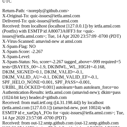
UTC
Return-Path: <noreply@github.com>
X-Original-To: quic-issues@ietfa.amsl.com
Delivered-To: quic-issues@ietfa.amsl.com
Received: from localhost (localhost [127.0.0.1]) by ietfa.amsl.com
(Postfix) with ESMTP id A80073A0FF3 for <quic-
issues@ietfa.amsl.com>; Tue, 14 Apr 2020 23:57:09 -0700 (PDT)
X-Virus-Scanned: amavisd-new at amsl.com
X-Spam-Flag: NO
X-Spam-Score: -2.267
X-Spam-Level:
X-Spam-Status: No, score=-2.267 tagged_above=-999 required=5
tests=[BAYES_00=-1.9, DKIMWL_WL_HIGH=-0.168,
DKIM_SIGNED=0.1, DKIM_VALID=-0.1,
DKIM_VALID_AU=-0.1, DKIM_VALID_EF=-0.1,
SPF_HELO_NONE=0.001, SPF_PASS=-0.001,
URIBL_BLOCKED=0.001] autolearn=ham autolearn_force=no
Authentication-Results: ietfa.amsl.com (amavisd-new); dkim=pass
(1024-bit key) header.d=github.com
Received: from mail.ietf.org ([4.31.198.44]) by localhost
(ietfa.amsl.com [127.0.0.1]) (amavisd-new, port 10024) with
ESMTP id e_xarQqA_FOo for <quic-issues@ietfa.amsl.com>; Tue,
14 Apr 2020 23:57:08 -0700 (PDT)
Received: from out-12.smtp.github.com (out-12.smtp.github.com