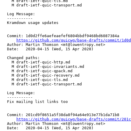
    M draft-ietf-quic-tls.md

    M draft-ietf-quic-transport.md

  Log Message:

  -----------

  Kramdown usage updates

  Commit: 1d0d2ffe6aefeaefef6804bbdf9468bd6087384a

https://github.com/quicwg/base-drafts/commit/1d0
  Author: Martin Thomson <mt@lowentropy.net>

  Date:   2020-04-15 (Wed, 15 Apr 2020)

  Changed paths:

    M draft-ietf-quic-http.md

    M draft-ietf-quic-invariants.md

    M draft-ietf-quic-qpack.md

    M draft-ietf-quic-recovery.md

    M draft-ietf-quic-tls.md

    M draft-ietf-quic-transport.md

  Log Message:

  -----------

  Fix mailing list links too

  Commit: 201cd9f8651a5f38da8f94a64e913e77b1da71b8

https://github.com/quicwg/base-drafts/commit/201
  Author: Martin Thomson <mt@lowentropy.net>

  Date:   2020-04-15 (Wed, 15 Apr 2020)
