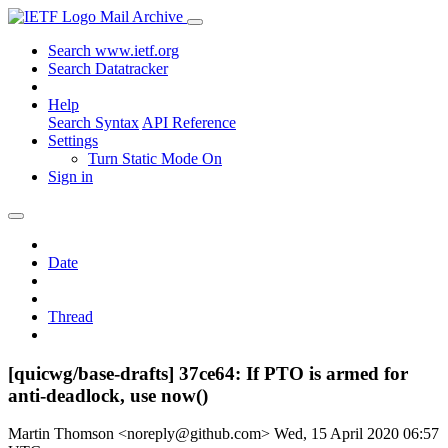
Mail Archive
Search www.ietf.org
Search Datatracker
Help
Search Syntax
API Reference
Settings
Turn Static Mode On
Sign in
Date
Thread
[quicwg/base-drafts] 37ce64: If PTO is armed for
anti-deadlock, use now()
Martin Thomson <noreply@github.com>
Wed, 15 April 2020 06:57