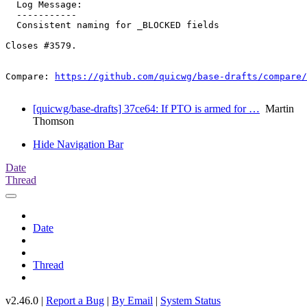
  Log Message:

  -----------

  Consistent naming for _BLOCKED fields

Closes #3579.

Compare: 
https://github.com/quicwg/base-drafts/compare/
[quicwg/base-drafts] 37ce64: If PTO is armed for …
Martin
Thomson
Hide Navigation Bar
Date
Thread
Date
Thread
v2.46.0 |
Report a Bug
|
By Email
|
System Status