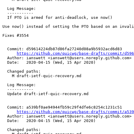
  Log Message:

  -----------

  If PTO is armed for anti-deadlock, use now()

Use now() instead of setting the PTO based on an invali
Fixes #3554

  Commit: d59614224db87d86fa27240d08a9b5932acd6d83

https://github.com/quicwg/base-drafts/commit/d59
  Author: ianswett <ianswett@users.noreply.github.com>

  Date:   2020-04-15 (Wed, 15 Apr 2020)

  Changed paths:

    M draft-ietf-quic-recovery.md

  Log Message:

  -----------

  Update draft-ietf-quic-recovery.md

  Commit: a539bf0ae94944fb59c29f4dfe6c8254c1231c51

https://github.com/quicwg/base-drafts/commit/a53
  Author: ianswett <ianswett@users.noreply.github.com>

  Date:   2020-04-15 (Wed, 15 Apr 2020)

  Changed paths:
