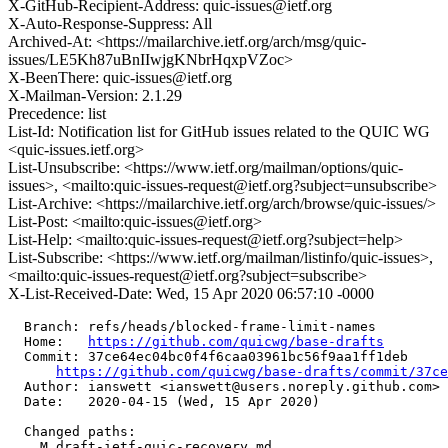
X-GitHub-Recipient-Address: quic-issues@ietf.org
X-Auto-Response-Suppress: All
Archived-At: <https://mailarchive.ietf.org/arch/msg/quic-
issues/LE5Kh87uBnIIwjgKNbrHqxpVZoc>
X-BeenThere: quic-issues@ietf.org
X-Mailman-Version: 2.1.29
Precedence: list
List-Id: Notification list for GitHub issues related to the QUIC WG
<quic-issues.ietf.org>
List-Unsubscribe: <https://www.ietf.org/mailman/options/quic-
issues>, <mailto:quic-issues-request@ietf.org?subject=unsubscribe>
List-Archive: <https://mailarchive.ietf.org/arch/browse/quic-issues/>
List-Post: <mailto:quic-issues@ietf.org>
List-Help: <mailto:quic-issues-request@ietf.org?subject=help>
List-Subscribe: <https://www.ietf.org/mailman/listinfo/quic-issues>,
<mailto:quic-issues-request@ietf.org?subject=subscribe>
X-List-Received-Date: Wed, 15 Apr 2020 06:57:10 -0000
  Branch: refs/heads/blocked-frame-limit-names

  Home:   
https://github.com/quicwg/base-drafts
  Commit: 37ce64ec04bc0f4f6caa03961bc56f9aa1ff1deb

https://github.com/quicwg/base-drafts/commit/37c
  Author: ianswett <ianswett@users.noreply.github.com>

  Date:   2020-04-15 (Wed, 15 Apr 2020)

  Changed paths:

    M draft-ietf-quic-recovery.md
