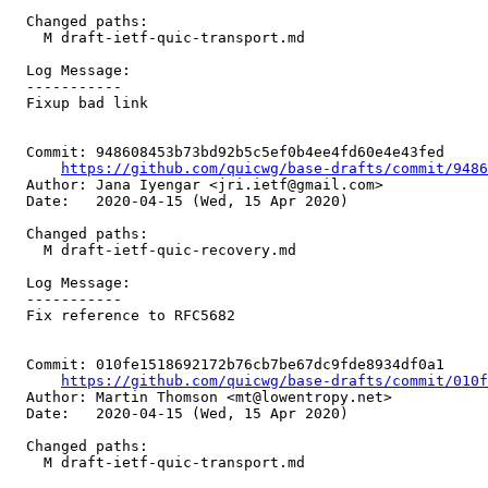
  Changed paths:

    M draft-ietf-quic-transport.md

  Log Message:

  -----------

  Fixup bad link

  Commit: 948608453b73bd92b5c5ef0b4ee4fd60e4e43fed

https://github.com/quicwg/base-drafts/commit/948
  Author: Jana Iyengar <jri.ietf@gmail.com>

  Date:   2020-04-15 (Wed, 15 Apr 2020)

  Changed paths:

    M draft-ietf-quic-recovery.md

  Log Message:

  -----------

  Fix reference to RFC5682

  Commit: 010fe1518692172b76cb7be67dc9fde8934df0a1

https://github.com/quicwg/base-drafts/commit/010
  Author: Martin Thomson <mt@lowentropy.net>

  Date:   2020-04-15 (Wed, 15 Apr 2020)

  Changed paths:

    M draft-ietf-quic-transport.md
