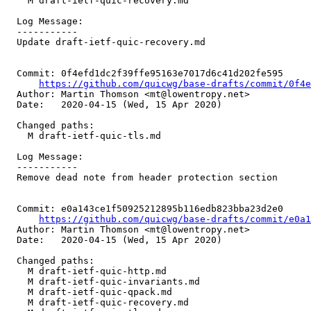
    M draft-ietf-quic-recovery.md

  Log Message:

  -----------

  Update draft-ietf-quic-recovery.md

  Commit: 0f4efd1dc2f39ffe95163e7017d6c41d202fe595

https://github.com/quicwg/base-drafts/commit/0f4
  Author: Martin Thomson <mt@lowentropy.net>

  Date:   2020-04-15 (Wed, 15 Apr 2020)

  Changed paths:

    M draft-ietf-quic-tls.md

  Log Message:

  -----------

  Remove dead note from header protection section

  Commit: e0a143ce1f50925212895b116edb823bba23d2e0

https://github.com/quicwg/base-drafts/commit/e0a
  Author: Martin Thomson <mt@lowentropy.net>

  Date:   2020-04-15 (Wed, 15 Apr 2020)

  Changed paths:

    M draft-ietf-quic-http.md

    M draft-ietf-quic-invariants.md

    M draft-ietf-quic-qpack.md

    M draft-ietf-quic-recovery.md
