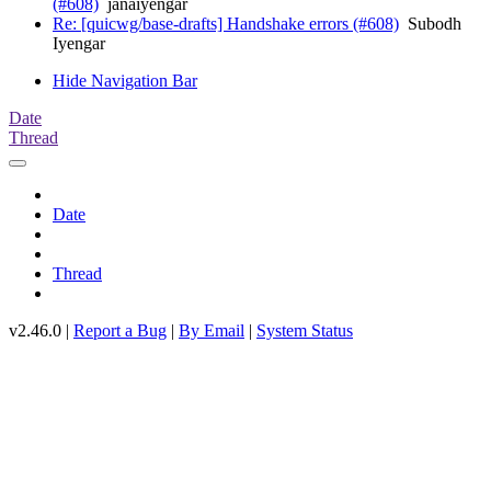
(#608)
janaiyengar
Re: [quicwg/base-drafts] Handshake errors (#608)
Subodh
Iyengar
Hide Navigation Bar
Date
Thread
Date
Thread
v2.46.0 |
Report a Bug
|
By Email
|
System Status