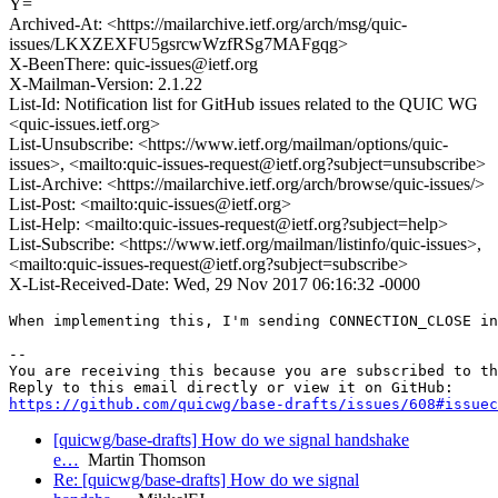
Y=
Archived-At: <https://mailarchive.ietf.org/arch/msg/quic-
issues/LKXZEXFU5gsrcwWzfRSg7MAFgqg>
X-BeenThere: quic-issues@ietf.org
X-Mailman-Version: 2.1.22
List-Id: Notification list for GitHub issues related to the QUIC WG
<quic-issues.ietf.org>
List-Unsubscribe: <https://www.ietf.org/mailman/options/quic-
issues>, <mailto:quic-issues-request@ietf.org?subject=unsubscribe>
List-Archive: <https://mailarchive.ietf.org/arch/browse/quic-issues/>
List-Post: <mailto:quic-issues@ietf.org>
List-Help: <mailto:quic-issues-request@ietf.org?subject=help>
List-Subscribe: <https://www.ietf.org/mailman/listinfo/quic-issues>,
<mailto:quic-issues-request@ietf.org?subject=subscribe>
X-List-Received-Date: Wed, 29 Nov 2017 06:16:32 -0000
When implementing this, I'm sending CONNECTION_CLOSE in
-- 

You are receiving this because you are subscribed to th
https://github.com/quicwg/base-drafts/issues/608#issuec
[quicwg/base-drafts] How do we signal handshake
e…
Martin Thomson
Re: [quicwg/base-drafts] How do we signal