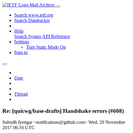
Mail Archive
Search www.ietf.org
Search Datatracker
Help
Search Syntax
API Reference
Settings
Turn Static Mode On
Sign in
Date
Thread
Re: [quicwg/base-drafts] Handshake errors (#608)
Subodh Iyengar <notifications@github.com>
Wed, 29 November
2017 06:16 UTC