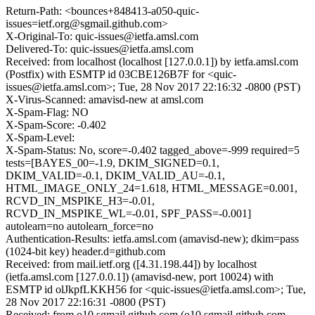
Return-Path: <bounces+848413-a050-quic-
issues=ietf.org@sgmail.github.com>
X-Original-To: quic-issues@ietfa.amsl.com
Delivered-To: quic-issues@ietfa.amsl.com
Received: from localhost (localhost [127.0.0.1]) by ietfa.amsl.com
(Postfix) with ESMTP id 03CBE126B7F for <quic-
issues@ietfa.amsl.com>; Tue, 28 Nov 2017 22:16:32 -0800 (PST)
X-Virus-Scanned: amavisd-new at amsl.com
X-Spam-Flag: NO
X-Spam-Score: -0.402
X-Spam-Level:
X-Spam-Status: No, score=-0.402 tagged_above=-999 required=5
tests=[BAYES_00=-1.9, DKIM_SIGNED=0.1,
DKIM_VALID=-0.1, DKIM_VALID_AU=-0.1,
HTML_IMAGE_ONLY_24=1.618, HTML_MESSAGE=0.001,
RCVD_IN_MSPIKE_H3=-0.01,
RCVD_IN_MSPIKE_WL=-0.01, SPF_PASS=-0.001]
autolearn=no autolearn_force=no
Authentication-Results: ietfa.amsl.com (amavisd-new); dkim=pass
(1024-bit key) header.d=github.com
Received: from mail.ietf.org ([4.31.198.44]) by localhost
(ietfa.amsl.com [127.0.0.1]) (amavisd-new, port 10024) with
ESMTP id olJkpfLKKH56 for <quic-issues@ietfa.amsl.com>; Tue,
28 Nov 2017 22:16:31 -0800 (PST)
Received: from o10.sgmail.github.com (o10.sgmail.github.com