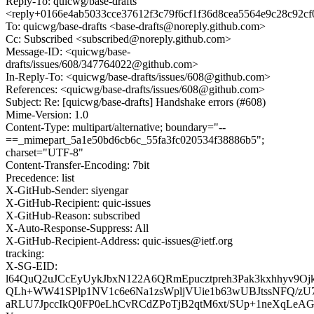
Reply-To: quicwg/base-drafts
<reply+0166e4ab5033cce37612f3c79f6cf1f36d8cea5564e9c28c92c
To: quicwg/base-drafts <base-drafts@noreply.github.com>
Cc: Subscribed <subscribed@noreply.github.com>
Message-ID: <quicwg/base-
drafts/issues/608/347764022@github.com>
In-Reply-To: <quicwg/base-drafts/issues/608@github.com>
References: <quicwg/base-drafts/issues/608@github.com>
Subject: Re: [quicwg/base-drafts] Handshake errors (#608)
Mime-Version: 1.0
Content-Type: multipart/alternative; boundary="--
==_mimepart_5a1e50bd6cb6c_55fa3fc020534f38886b5";
charset="UTF-8"
Content-Transfer-Encoding: 7bit
Precedence: list
X-GitHub-Sender: siyengar
X-GitHub-Recipient: quic-issues
X-GitHub-Reason: subscribed
X-Auto-Response-Suppress: All
X-GitHub-Recipient-Address: quic-issues@ietf.org
tracking:
X-SG-EID:
l64QuQ2uJCcEyUykJbxN122A6QRmEpucztpreh3Pak3kxhhyv9Oj
QLh+WW41SPlp1NV1c6e6Na1zsWpljVUie1b63wUBJtssNFQ/zU
aRLU7JpccIkQ0FP0eLhCvRCdZPoTjB2qtM6xt/SUp+1neXqLeAG