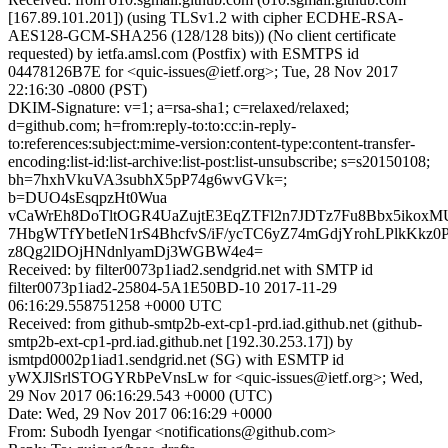
[167.89.101.201]) (using TLSv1.2 with cipher ECDHE-RSA-
AES128-GCM-SHA256 (128/128 bits)) (No client certificate
requested) by ietfa.amsl.com (Postfix) with ESMTPS id
04478126B7E for <quic-issues@ietf.org>; Tue, 28 Nov 2017
22:16:30 -0800 (PST)
DKIM-Signature: v=1; a=rsa-sha1; c=relaxed/relaxed;
d=github.com; h=from:reply-to:to:cc:in-reply-
to:references:subject:mime-version:content-type:content-transfer-
encoding:list-id:list-archive:list-post:list-unsubscribe; s=s20150108;
bh=7hxhVkuVA3subhX5pP74g6wvGVk=;
b=DUO4sEsqpzHt0Wua
vCaWrEh8DoTltOGR4UaZujtE3EqZTFl2n7JDTz7Fu8Bbx5ikox
7HbgWTfYbetIeN1rS4BhcfvS/iF/ycTC6yZ74mGdjYrohLPlkKkz0
z8Qg2lDOjHNdnlyamDj3WGBW4e4=
Received: by filter0073p1iad2.sendgrid.net with SMTP id
filter0073p1iad2-25804-5A1E50BD-10 2017-11-29
06:16:29.558751258 +0000 UTC
Received: from github-smtp2b-ext-cp1-prd.iad.github.net (github-
smtp2b-ext-cp1-prd.iad.github.net [192.30.253.17]) by
ismtpd0002p1iad1.sendgrid.net (SG) with ESMTP id
yWXJlSrlSTOGYRbPeVnsLw for <quic-issues@ietf.org>; Wed,
29 Nov 2017 06:16:29.543 +0000 (UTC)
Date: Wed, 29 Nov 2017 06:16:29 +0000
From: Subodh Iyengar <notifications@github.com>