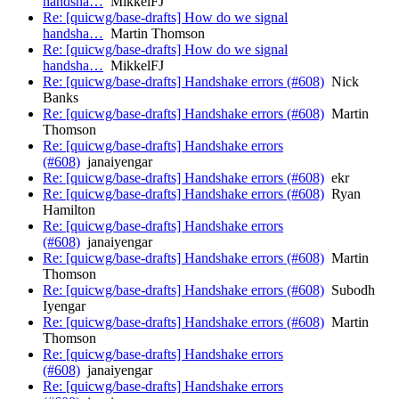
handsha…
MikkelFJ
Re: [quicwg/base-drafts] How do we signal
handsha…
Martin Thomson
Re: [quicwg/base-drafts] How do we signal
handsha…
MikkelFJ
Re: [quicwg/base-drafts] Handshake errors (#608)
Nick
Banks
Re: [quicwg/base-drafts] Handshake errors (#608)
Martin
Thomson
Re: [quicwg/base-drafts] Handshake errors
(#608)
janaiyengar
Re: [quicwg/base-drafts] Handshake errors (#608)
ekr
Re: [quicwg/base-drafts] Handshake errors (#608)
Ryan
Hamilton
Re: [quicwg/base-drafts] Handshake errors
(#608)
janaiyengar
Re: [quicwg/base-drafts] Handshake errors (#608)
Martin
Thomson
Re: [quicwg/base-drafts] Handshake errors (#608)
Subodh
Iyengar
Re: [quicwg/base-drafts] Handshake errors (#608)
Martin
Thomson
Re: [quicwg/base-drafts] Handshake errors
(#608)
janaiyengar
Re: [quicwg/base-drafts] Handshake errors