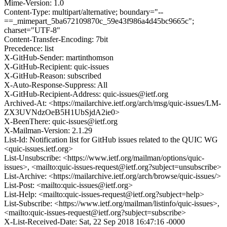
Mime-Version: 1.0
Content-Type: multipart/alternative; boundary="--
==_mimepart_5ba672109870c_59e43f986a4d45bc9665c";
charset="UTF-8"
Content-Transfer-Encoding: 7bit
Precedence: list
X-GitHub-Sender: martinthomson
X-GitHub-Recipient: quic-issues
X-GitHub-Reason: subscribed
X-Auto-Response-Suppress: All
X-GitHub-Recipient-Address: quic-issues@ietf.org
Archived-At: <https://mailarchive.ietf.org/arch/msg/quic-issues/LM-
ZX3UVNdzOeB5H1UbSjdA2ie0>
X-BeenThere: quic-issues@ietf.org
X-Mailman-Version: 2.1.29
List-Id: Notification list for GitHub issues related to the QUIC WG
<quic-issues.ietf.org>
List-Unsubscribe: <https://www.ietf.org/mailman/options/quic-
issues>, <mailto:quic-issues-request@ietf.org?subject=unsubscribe>
List-Archive: <https://mailarchive.ietf.org/arch/browse/quic-issues/>
List-Post: <mailto:quic-issues@ietf.org>
List-Help: <mailto:quic-issues-request@ietf.org?subject=help>
List-Subscribe: <https://www.ietf.org/mailman/listinfo/quic-issues>,
<mailto:quic-issues-request@ietf.org?subject=subscribe>
X-List-Received-Date: Sat, 22 Sep 2018 16:47:16 -0000