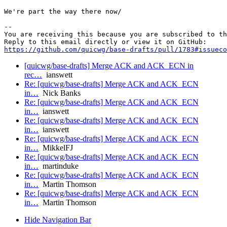
We're part the way there now/

-- 

You are receiving this because you are subscribed to th
https://github.com/quicwg/base-drafts/pull/1783#issueco
[quicwg/base-drafts] Merge ACK and ACK_ECN in
rec…
ianswett
Re: [quicwg/base-drafts] Merge ACK and ACK_ECN
in…
Nick Banks
Re: [quicwg/base-drafts] Merge ACK and ACK_ECN
in…
ianswett
Re: [quicwg/base-drafts] Merge ACK and ACK_ECN
in…
ianswett
Re: [quicwg/base-drafts] Merge ACK and ACK_ECN
in…
MikkelFJ
Re: [quicwg/base-drafts] Merge ACK and ACK_ECN
in…
martinduke
Re: [quicwg/base-drafts] Merge ACK and ACK_ECN
in…
Martin Thomson
Re: [quicwg/base-drafts] Merge ACK and ACK_ECN
in…
Martin Thomson
Hide Navigation Bar