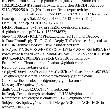
Received: from out-3.smtp.github.com (out-3.smtp.github.com
[192.30.252.194]) (using TLSv1.2 with cipher AECDH-AES256-
SHA (256/256 bits)) (No client certificate requested) by
ietfa.amsl.com (Postfix) with ESMTPS id 77C7C130E37 for <quic-
issues@ietf.org>; Sat, 22 Sep 2018 09:47:13 -0700 (PDT)
Date: Sat, 22 Sep 2018 09:47:12 -0700
DKIM-Signature: v=1; a=rsa-sha256; c=relaxed/relaxed;
d=github.com; s=pf2014; t=1537634832;
bh=P4mFJ8XpfwICxL4ZPFiXxz5tdmd+eDTJgjvr/QuAc1c=;
h=Date:From:Reply-To:To:Cc:In-Reply-To:References:Subject:List-
ID: List-Archive:List-Post:List-Unsubscribe:From;
b=RZy6sdI1V0wVizSWBxKK3Qo301a7IkrYWSwIiR6DnP5A4rS
kowVvmIAKcoJ2uYqn21f3MhtMBPRSdsKSu6eZV7d4r9HF+b24
jPO7jxopKkWR0Ils3hYGv9EcIsXPGT3C53mknwpo=
From: Martin Thomson <notifications@github.com>
Reply-To: quicwg/base-drafts
<reply+0166e4ab83a7ce229d770a1cf07fca34cf9aec5d068ba87592c
To: quicwg/base-drafts <base-drafts@noreply.github.com>
Cc: Subscribed <subscribed@noreply.github.com>
Message-ID: <quicwg/base-
drafts/pull/1783/c423757178@github.com>
In-Reply-To: <quicwg/base-drafts/pull/1783@github.com>
References: <quicwg/base-drafts/pull/1783@github.com>
Subject: Re: [quicwg/base-drafts] Merge ACK and ACK_ECN in
recovery (#1783)