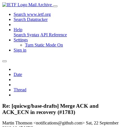
Mail Archive
Search www.ietf.org
Search Datatracker
Help
Search Syntax
API Reference
Settings
Turn Static Mode On
Sign in
Date
Thread
Re: [quicwg/base-drafts] Merge ACK and
ACK_ECN in recovery (#1783)
Martin Thomson <notifications@github.com>
Sat, 22 September