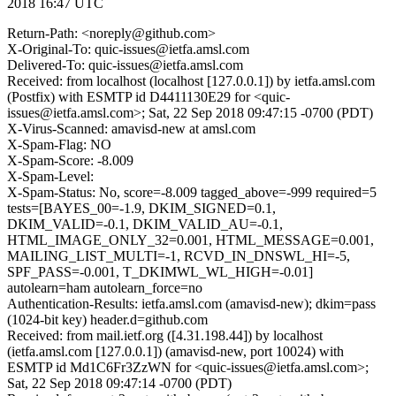
2018 16:47 UTC
Return-Path: <noreply@github.com>
X-Original-To: quic-issues@ietfa.amsl.com
Delivered-To: quic-issues@ietfa.amsl.com
Received: from localhost (localhost [127.0.0.1]) by ietfa.amsl.com
(Postfix) with ESMTP id D4411130E29 for <quic-
issues@ietfa.amsl.com>; Sat, 22 Sep 2018 09:47:15 -0700 (PDT)
X-Virus-Scanned: amavisd-new at amsl.com
X-Spam-Flag: NO
X-Spam-Score: -8.009
X-Spam-Level:
X-Spam-Status: No, score=-8.009 tagged_above=-999 required=5
tests=[BAYES_00=-1.9, DKIM_SIGNED=0.1,
DKIM_VALID=-0.1, DKIM_VALID_AU=-0.1,
HTML_IMAGE_ONLY_32=0.001, HTML_MESSAGE=0.001,
MAILING_LIST_MULTI=-1, RCVD_IN_DNSWL_HI=-5,
SPF_PASS=-0.001, T_DKIMWL_WL_HIGH=-0.01]
autolearn=ham autolearn_force=no
Authentication-Results: ietfa.amsl.com (amavisd-new); dkim=pass
(1024-bit key) header.d=github.com
Received: from mail.ietf.org ([4.31.198.44]) by localhost
(ietfa.amsl.com [127.0.0.1]) (amavisd-new, port 10024) with
ESMTP id Md1C6Fr3ZzWN for <quic-issues@ietfa.amsl.com>;
Sat, 22 Sep 2018 09:47:14 -0700 (PDT)