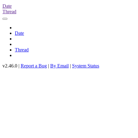
Date
Thread
Date
Thread
v2.46.0 |
Report a Bug
|
By Email
|
System Status