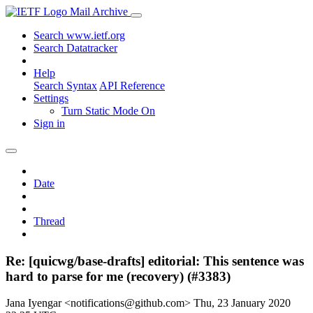
Mail Archive
Search www.ietf.org
Search Datatracker
Help
Search Syntax
API Reference
Settings
Turn Static Mode On
Sign in
Date
Thread
Re: [quicwg/base-drafts] editorial: This sentence was
hard to parse for me (recovery) (#3383)
Jana Iyengar <notifications@github.com>
Thu, 23 January 2020