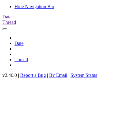
Hide Navigation Bar
Date
Thread
Date
Thread
v2.46.0 |
Report a Bug
|
By Email
|
System Status