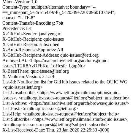
Mime-Version: 1.0
Content-Type: multipart/alternative; boundary="--
==_mimepart_5e2a1d54a9c46_5c203f9e720cd9601074e4";
charset="UTF-8"
Content-Transfer-Encoding: 7bit
Precedence: list
X-GitHub-Sender: janaiyengar
X-GitHub-Recipient: quic-issues
X-GitHub-Reason: subscribed
X-Auto-Response-Suppress: All
X-GitHub-Recipient-Address: quic-issues@ietf.org
Archived-At: <https://mailarchive.ietf.org/arch/msg/quic-
issues/LT2R8AzOFbKq_1oHesfc_IgupNc>
X-BeenThere: quic-issues@ietf.org
X-Mailman-Version: 2.1.29
List-Id: Notification list for GitHub issues related to the QUIC WG
<quic-issues.ietf.org>
List-Unsubscribe: <https://www.ietf.org/mailman/options/quic-
issues>, <mailto:quic-issues-request@ietf.org?subject=unsubscribe>
List-Archive: <https://mailarchive.ietf.org/arch/browse/quic-issues/>
List-Post: <mailto:quic-issues@ietf.org>
List-Help: <mailto:quic-issues-request@ietf.org?subject=help>
List-Subscribe: <https://www.ietf.org/mailman/listinfo/quic-issues>,
<mailto:quic-issues-request@ietf.org?subject=subscribe>
X-List-Received-Date: Thu, 23 Jan 2020 22:25:33 -0000