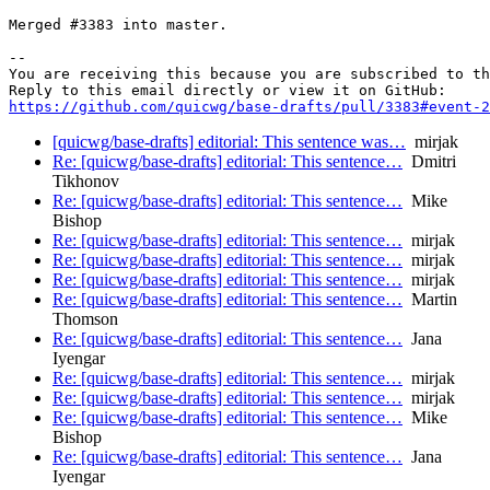
Merged #3383 into master.

-- 

You are receiving this because you are subscribed to th
https://github.com/quicwg/base-drafts/pull/3383#event-2
[quicwg/base-drafts] editorial: This sentence was…
mirjak
Re: [quicwg/base-drafts] editorial: This sentence…
Dmitri
Tikhonov
Re: [quicwg/base-drafts] editorial: This sentence…
Mike
Bishop
Re: [quicwg/base-drafts] editorial: This sentence…
mirjak
Re: [quicwg/base-drafts] editorial: This sentence…
mirjak
Re: [quicwg/base-drafts] editorial: This sentence…
mirjak
Re: [quicwg/base-drafts] editorial: This sentence…
Martin
Thomson
Re: [quicwg/base-drafts] editorial: This sentence…
Jana
Iyengar
Re: [quicwg/base-drafts] editorial: This sentence…
mirjak
Re: [quicwg/base-drafts] editorial: This sentence…
mirjak
Re: [quicwg/base-drafts] editorial: This sentence…
Mike
Bishop
Re: [quicwg/base-drafts] editorial: This sentence…
Jana
Iyengar