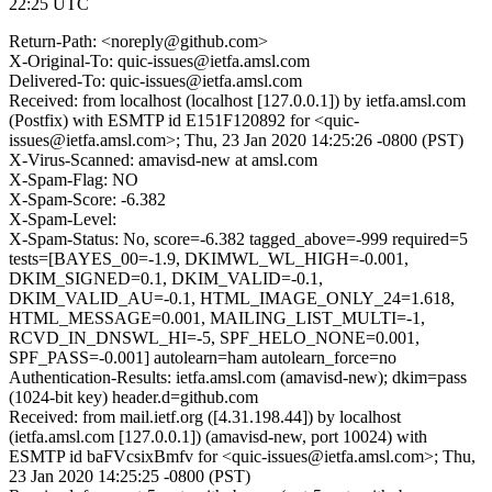
22:25 UTC
Return-Path: <noreply@github.com>
X-Original-To: quic-issues@ietfa.amsl.com
Delivered-To: quic-issues@ietfa.amsl.com
Received: from localhost (localhost [127.0.0.1]) by ietfa.amsl.com
(Postfix) with ESMTP id E151F120892 for <quic-
issues@ietfa.amsl.com>; Thu, 23 Jan 2020 14:25:26 -0800 (PST)
X-Virus-Scanned: amavisd-new at amsl.com
X-Spam-Flag: NO
X-Spam-Score: -6.382
X-Spam-Level:
X-Spam-Status: No, score=-6.382 tagged_above=-999 required=5
tests=[BAYES_00=-1.9, DKIMWL_WL_HIGH=-0.001,
DKIM_SIGNED=0.1, DKIM_VALID=-0.1,
DKIM_VALID_AU=-0.1, HTML_IMAGE_ONLY_24=1.618,
HTML_MESSAGE=0.001, MAILING_LIST_MULTI=-1,
RCVD_IN_DNSWL_HI=-5, SPF_HELO_NONE=0.001,
SPF_PASS=-0.001] autolearn=ham autolearn_force=no
Authentication-Results: ietfa.amsl.com (amavisd-new); dkim=pass
(1024-bit key) header.d=github.com
Received: from mail.ietf.org ([4.31.198.44]) by localhost
(ietfa.amsl.com [127.0.0.1]) (amavisd-new, port 10024) with
ESMTP id baFVcsixBmfv for <quic-issues@ietfa.amsl.com>; Thu,
23 Jan 2020 14:25:25 -0800 (PST)