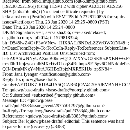
Received: from out-5.smtp.github.com (out-5.smtp.github.com
[192.30.252.196]) (using TLSv1.2 with cipher AECDH-AES256-
SHA (256/256 bits)) (No client certificate requested) by
ietfa.amsl.com (Postfix) with ESMTPS id A7328120835 for <quic-
issues@ietf.org>; Thu, 23 Jan 2020 14:25:25 -0800 (PST)
Date: Thu, 23 Jan 2020 14:25:24 -0800
DKIM-Signature: v=1; a=rsa-sha256; c=relaxed/relaxed;
d=github.com; s=pf2014; t=1579818324;
bh=D545lwZ4C+F3wVNew+HIX8Af1f6NDzLZ2VrOWXfNI48=;
h=Date:From:Reply-To:To:Cc:In-Reply-To:References:Subject:List-
ID: List-Archive:List-Post:List-Unsubscribe:From;
b=kA9A5twNNyUAZucB06m+Q13uVXYwG2SE30zPXBH++xF
m+d0hfUmjzycaxalbMXcI+zDLoqZ4RubnpzSFJ5gv6CJdNrkbleP
QJJ4DrmMNgY4NitAJGHBxRpjxMXR5KHJs+zpSN84=
From: Jana Iyengar <notifications@github.com>
Reply-To: quicwg/base-drafts
<reply+AFTOJK7JRUB4UA5QCAR6QOV4G5H5JEVBNHHCCABN
To: quicwg/base-drafts <base-drafts@noreply.github.com>
Cc: Subscribed <subscribed@noreply.github.com>
Message-ID: <quicwg/base-
drafts/pull/3383/issue_event/2975501797@github.com>
In-Reply-To: <quicwg/base-drafts/pull/3383@github.com>
References: <quicwg/base-drafts/pull/3383@github.com>
Subject: Re: [quicwg/base-drafts] editorial: This sentence was hard
to parse for me (recovery) (#3383)