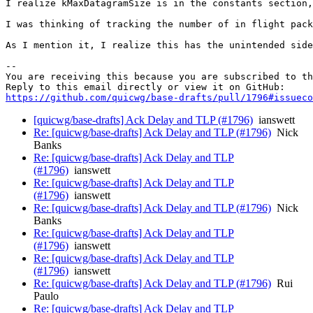
I realize kMaxDatagramSize is in the constants section,
I was thinking of tracking the number of in flight pack
As I mention it, I realize this has the unintended side
-- 

You are receiving this because you are subscribed to th
https://github.com/quicwg/base-drafts/pull/1796#issueco
[quicwg/base-drafts] Ack Delay and TLP (#1796)
ianswett
Re: [quicwg/base-drafts] Ack Delay and TLP (#1796)
Nick
Banks
Re: [quicwg/base-drafts] Ack Delay and TLP
(#1796)
ianswett
Re: [quicwg/base-drafts] Ack Delay and TLP
(#1796)
ianswett
Re: [quicwg/base-drafts] Ack Delay and TLP (#1796)
Nick
Banks
Re: [quicwg/base-drafts] Ack Delay and TLP
(#1796)
ianswett
Re: [quicwg/base-drafts] Ack Delay and TLP
(#1796)
ianswett
Re: [quicwg/base-drafts] Ack Delay and TLP (#1796)
Rui
Paulo
Re: [quicwg/base-drafts] Ack Delay and TLP