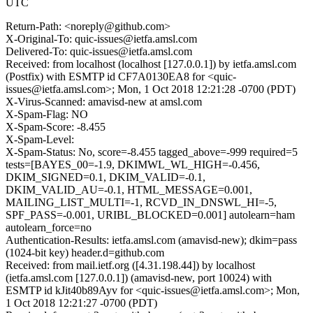
UTC
Return-Path: <noreply@github.com>
X-Original-To: quic-issues@ietfa.amsl.com
Delivered-To: quic-issues@ietfa.amsl.com
Received: from localhost (localhost [127.0.0.1]) by ietfa.amsl.com
(Postfix) with ESMTP id CF7A0130EA8 for <quic-
issues@ietfa.amsl.com>; Mon, 1 Oct 2018 12:21:28 -0700 (PDT)
X-Virus-Scanned: amavisd-new at amsl.com
X-Spam-Flag: NO
X-Spam-Score: -8.455
X-Spam-Level:
X-Spam-Status: No, score=-8.455 tagged_above=-999 required=5
tests=[BAYES_00=-1.9, DKIMWL_WL_HIGH=-0.456,
DKIM_SIGNED=0.1, DKIM_VALID=-0.1,
DKIM_VALID_AU=-0.1, HTML_MESSAGE=0.001,
MAILING_LIST_MULTI=-1, RCVD_IN_DNSWL_HI=-5,
SPF_PASS=-0.001, URIBL_BLOCKED=0.001] autolearn=ham
autolearn_force=no
Authentication-Results: ietfa.amsl.com (amavisd-new); dkim=pass
(1024-bit key) header.d=github.com
Received: from mail.ietf.org ([4.31.198.44]) by localhost
(ietfa.amsl.com [127.0.0.1]) (amavisd-new, port 10024) with
ESMTP id kJit40b89Ayv for <quic-issues@ietfa.amsl.com>; Mon,
1 Oct 2018 12:21:27 -0700 (PDT)