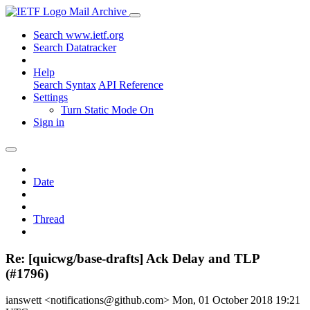
Mail Archive
Search www.ietf.org
Search Datatracker
Help
Search Syntax
API Reference
Settings
Turn Static Mode On
Sign in
Date
Thread
Re: [quicwg/base-drafts] Ack Delay and TLP
(#1796)
ianswett <notifications@github.com>
Mon, 01 October 2018 19:21