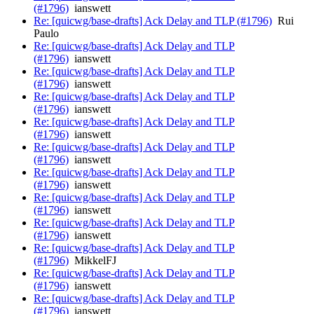
(#1796)
ianswett
Re: [quicwg/base-drafts] Ack Delay and TLP (#1796)
Rui
Paulo
Re: [quicwg/base-drafts] Ack Delay and TLP
(#1796)
ianswett
Re: [quicwg/base-drafts] Ack Delay and TLP
(#1796)
ianswett
Re: [quicwg/base-drafts] Ack Delay and TLP
(#1796)
ianswett
Re: [quicwg/base-drafts] Ack Delay and TLP
(#1796)
ianswett
Re: [quicwg/base-drafts] Ack Delay and TLP
(#1796)
ianswett
Re: [quicwg/base-drafts] Ack Delay and TLP
(#1796)
ianswett
Re: [quicwg/base-drafts] Ack Delay and TLP
(#1796)
ianswett
Re: [quicwg/base-drafts] Ack Delay and TLP
(#1796)
ianswett
Re: [quicwg/base-drafts] Ack Delay and TLP
(#1796)
MikkelFJ
Re: [quicwg/base-drafts] Ack Delay and TLP
(#1796)
ianswett
Re: [quicwg/base-drafts] Ack Delay and TLP
(#1796)
ianswett