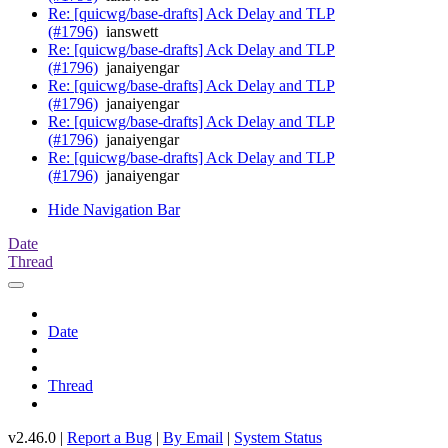
Re: [quicwg/base-drafts] Ack Delay and TLP
(#1796)
ianswett
Re: [quicwg/base-drafts] Ack Delay and TLP
(#1796)
janaiyengar
Re: [quicwg/base-drafts] Ack Delay and TLP
(#1796)
janaiyengar
Re: [quicwg/base-drafts] Ack Delay and TLP
(#1796)
janaiyengar
Re: [quicwg/base-drafts] Ack Delay and TLP
(#1796)
janaiyengar
Hide Navigation Bar
Date
Thread
Date
Thread
v2.46.0 |
Report a Bug
|
By Email
|
System Status