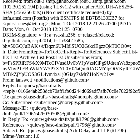
Received: from out-3.smtp.github.com (out-3.smtp.github.com
[192.30.252.194]) (using TLSv1.2 with cipher AECDH-AES256-
SHA (256/256 bits)) (No client certificate requested) by
ietfa.amsl.com (Postfix) with ESMTPS id EB7B5130EB7 for
<quic-issues@ietf.org>; Mon, 1 Oct 2018 12:21:26 -0700 (PDT)
Date: Mon, 01 Oct 2018 12:21:25 -0700
DKIM-Signature: v=1; a=rsa-sha256; c=relaxed/relaxed;
d=github.com; s=pf2014; t=1538421685;
bh=50GQJuBAK+/t/Dqzn6UMIdlSUO2GtkclEgzzQkT0CO0=;
h=Date:From:Reply-To:To:Cc:In-Reply-To:References:Subject:List-
ID: List-Archive:List-Post:List-Unsubscribe:From;
b=FsSPRlRFS/kX9MTcCIVusdUv0bVJpVzsKlPg9UdrenWa8zpno5
nvVbvPTFBnWkiYW5P7XYh0V0/taQm6JAGMYtpOtVKgICGiW6J
MTrkZjYpUOS3GL4vm4xa1j0GIay7zMrZHoN/v21k=
From: ianswett <notifications@github.com>
Reply-To: quicwg/base-drafts
<reply+0166e4ab253dcb70aff1fb0d244d069adf7afb70c8e7022f92cf
To: quicwg/base-drafts <base-drafts@noreply.github.com>
Cc: Subscribed <subscribed@noreply.github.com>
Message-ID: <quicwg/base-
drafts/pull/1796/c426030508@github.com>
In-Reply-To: <quicwg/base-drafts/pull/1796@github.com>
References: <quicwg/base-drafts/pull/1796@github.com>
Subject: Re: [quicwg/base-drafts] Ack Delay and TLP (#1796)
Mime-Version: 1.0