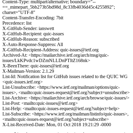
Content-Type: multipart/alternative; boundary="--
==_mimepart_5bb273b5bd98d_8c33fb4036d45c4255892";
charset="UTF-8"
Content-Transfer-Encoding: 7bit
Precedence: list
X-GitHub-Sender: ianswett
X-GitHub-Recipient: quic-issues
X-GitHub-Reason: subscribed
X-Auto-Response-Suppress: All
X-GitHub-Recipient-Address: quic-issues@ietf.org
Archived-At: <https://mailarchive.ietf.org/arch/msg/quic-
issues/LkKPvdc1wDZmNLLDnPTItZ168nk>
X-BeenThere: quic-issues@ietf.org
X-Mailman-Version: 2.1.29
List-Id: Notification list for GitHub issues related to the QUIC WG
<quic-issues.ietf.org>
List-Unsubscribe: <https://www.ietf.org/mailman/options/quic-
issues>, <mailto:quic-issues-request@ietf.org?subject=unsubscribe>
List-Archive: <https://mailarchive.ietf.org/arch/browse/quic-issues/>
List-Post: <mailto:quic-issues@ietf.org>
List-Help: <mailto:quic-issues-request@ietf.org?subject=help>
List-Subscribe: <https://www.ietf.org/mailman/listinfo/quic-issues>,
<mailto:quic-issues-request@ietf.org?subject=subscribe>
X-List-Received-Date: Mon, 01 Oct 2018 19:21:29 -0000