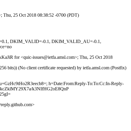
m>; Thu, 25 Oct 2018 08:38:52 -0700 (PDT)
NED=0.1, DKIM_VALID=-0.1, DKIM_VALID_AU=-0.1,
ce=no
YkKaJiR for <quic-issues@ietfa.amsl.com>; Thu, 25 Oct 2018
ts)) (No client certificate requested) by ietfa.amsl.com (Postfix)
Bu+GzHc9tHo2R3eecb8=; h=Date:From:Reply-To:To:Cc:In-Reply-
9JNWkcZklMY29X7a/k3NIfHG2oE8QnP
25gI=
reply.github.com>