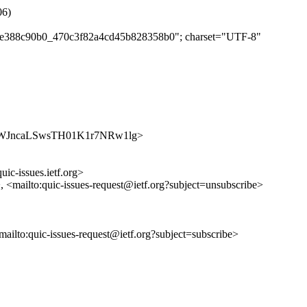
06)
bd1e388c90b0_470c3f82a4cd45b828358b0"; charset="UTF-8"
s/M5h-WJncaLSwsTH01K1r7NRw1lg>
uic-issues.ietf.org>
>, <mailto:quic-issues-request@ietf.org?subject=unsubscribe>
<mailto:quic-issues-request@ietf.org?subject=subscribe>