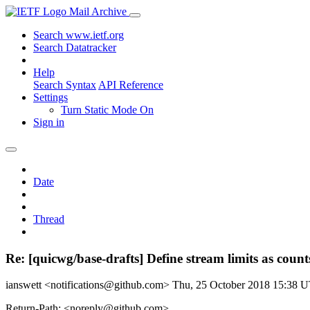
Mail Archive
Search www.ietf.org
Search Datatracker
Help
Search Syntax
API Reference
Settings
Turn Static Mode On
Sign in
Date
Thread
Re: [quicwg/base-drafts] Define stream limits as count
ianswett <notifications@github.com>
Thu, 25 October 2018 15:38 
Return-Path: <noreply@github.com>