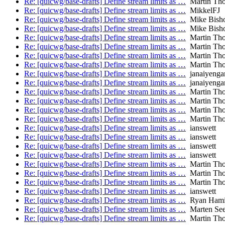
Re: [quicwg/base-drafts] Define stream limits as …
Martin Th
Re: [quicwg/base-drafts] Define stream limits as …
MikkelFJ
Re: [quicwg/base-drafts] Define stream limits as …
Mike Bish
Re: [quicwg/base-drafts] Define stream limits as …
Mike Bish
Re: [quicwg/base-drafts] Define stream limits as …
Martin Th
Re: [quicwg/base-drafts] Define stream limits as …
Martin Th
Re: [quicwg/base-drafts] Define stream limits as …
Martin Th
Re: [quicwg/base-drafts] Define stream limits as …
Martin Th
Re: [quicwg/base-drafts] Define stream limits as …
janaiyenga
Re: [quicwg/base-drafts] Define stream limits as …
janaiyenga
Re: [quicwg/base-drafts] Define stream limits as …
Martin Th
Re: [quicwg/base-drafts] Define stream limits as …
Martin Th
Re: [quicwg/base-drafts] Define stream limits as …
Martin Th
Re: [quicwg/base-drafts] Define stream limits as …
Martin Th
Re: [quicwg/base-drafts] Define stream limits as …
ianswett
Re: [quicwg/base-drafts] Define stream limits as …
ianswett
Re: [quicwg/base-drafts] Define stream limits as …
ianswett
Re: [quicwg/base-drafts] Define stream limits as …
ianswett
Re: [quicwg/base-drafts] Define stream limits as …
Martin Th
Re: [quicwg/base-drafts] Define stream limits as …
Martin Th
Re: [quicwg/base-drafts] Define stream limits as …
Martin Th
Re: [quicwg/base-drafts] Define stream limits as …
ianswett
Re: [quicwg/base-drafts] Define stream limits as …
Ryan Hami
Re: [quicwg/base-drafts] Define stream limits as …
Marten Se
Re: [quicwg/base-drafts] Define stream limits as …
Martin Th