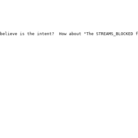
believe is the intent?  How about "The STREAMS_BLOCKED f