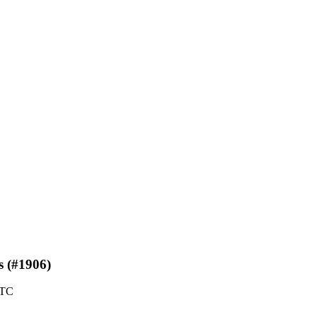
s (#1906)
UTC