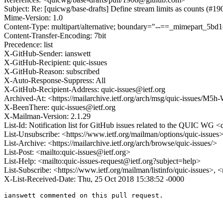
Subject: Re: [quicwg/base-drafts] Define stream limits as counts (#19
Mime-Version: 1.0
Content-Type: multipart/alternative; boundary="--==_mimepart_5
Content-Transfer-Encoding: 7bit
Precedence: list
X-GitHub-Sender: ianswett
X-GitHub-Recipient: quic-issues
X-GitHub-Reason: subscribed
X-Auto-Response-Suppress: All
X-GitHub-Recipient-Address: quic-issues@ietf.org
Archived-At: <https://mailarchive.ietf.org/arch/msg/quic-issue
X-BeenThere: quic-issues@ietf.org
X-Mailman-Version: 2.1.29
List-Id: Notification list for GitHub issues related to the QUIC WG <q
List-Unsubscribe: <https://www.ietf.org/mailman/options/quic-issues
List-Archive: <https://mailarchive.ietf.org/arch/browse/quic-issues/>
List-Post: <mailto:quic-issues@ietf.org>
List-Help: <mailto:quic-issues-request@ietf.org?subject=help>
List-Subscribe: <https://www.ietf.org/mailman/listinfo/quic-issues>, 
X-List-Received-Date: Thu, 25 Oct 2018 15:38:52 -0000
ianswett commented on this pull request.
