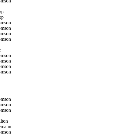
omson
op
op
omson
omson
omson
omson
r
r
omson
omson
omson
omson
omson
omson
omson
lton
emann
omson