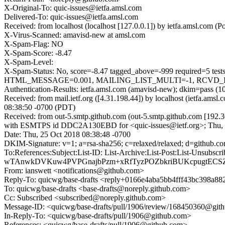
X-Original-To: quic-issues@ietfa.amsl.com
Delivered-To: quic-issues@ietfa.amsl.com
Received: from localhost (localhost [127.0.0.1]) by ietfa.amsl.com
X-Virus-Scanned: amavisd-new at amsl.com
X-Spam-Flag: NO
X-Spam-Score: -8.47
X-Spam-Level:
X-Spam-Status: No, score=-8.47 tagged_above=-999 requir
HTML_MESSAGE=0.001, MAILING_LIST_MULTI=-1, RCVD_IN_DN
Authentication-Results: ietfa.amsl.com (amavisd-new); dkim=pass (1
Received: from mail.ietf.org ([4.31.198.44]) by localhost (ietfa.
08:38:50 -0700 (PDT)
Received: from out-5.smtp.github.com (out-5.smtp.github.com [192.3
with ESMTPS id DDC2A130EBD for <quic-issues@ietf.org>; Thu, 
Date: Thu, 25 Oct 2018 08:38:48 -0700
DKIM-Signature: v=1; a=rsa-sha256; c=relaxed/relaxed; d=git
To:References:Subject:List-ID: List-Archive:List-Post:Li
wTAnwkDVKuw4PVPGnajbPzm+xRfTyzPOZbkriBUKcpugtECSZlE
From: ianswett <notifications@github.com>
Reply-To: quicwg/base-drafts <reply+0166e4aba5bb4fff43bc398a
To: quicwg/base-drafts <base-drafts@noreply.github.com>
Cc: Subscribed <subscribed@noreply.github.com>
Message-ID: <quicwg/base-drafts/pull/1906/review/168450360@git
In-Reply-To: <quicwg/base-drafts/pull/1906@github.com>
References: <quicwg/base-drafts/pull/1906@github.com>