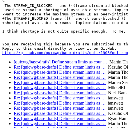
>  

-The STREAM_ID_BLOCKED frame ({{frame-stream-id-blocked
-used to signal a shortage of available streams. Implem
-want to increase the maximum stream ID as peer-initiat
+The STREAMS_BLOCKED frame ({{frame-streams-blocked}}) 
+shortage of available streams. Implementations could u
I think shortage is not quite specific enough.  To me, 
-- 

You are receiving this because you are subscribed to th
https://github.com/quicwg/base-drafts/pull/1906#pullre
[quicwg/base-drafts] Define stream limits as coun…
Martin T
Re: [quicwg/base-drafts] Define stream limits as …
Kazuho O
Re: [quicwg/base-drafts] Define stream limits as …
Martin Th
Re: [quicwg/base-drafts] Define stream limits as …
Martin Th
Re: [quicwg/base-drafts] Define stream limits as …
Marten Se
Re: [quicwg/base-drafts] Define stream limits as …
MikkelFJ
Re: [quicwg/base-drafts] Define stream limits as …
Nick Bank
Re: [quicwg/base-drafts] Define stream limits as …
ianswett
Re: [quicwg/base-drafts] Define stream limits as …
ianswett
Re: [quicwg/base-drafts] Define stream limits as …
ianswett
Re: [quicwg/base-drafts] Define stream limits as …
Kazuho O
Re: [quicwg/base-drafts] Define stream limits as …
Ryan Hami
Re: [quicwg/base-drafts] Define stream limits as …
Martin Th