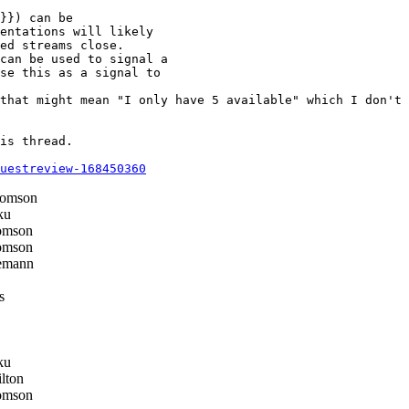
}}) can be

entations will likely

ed streams close.

can be used to signal a

se this as a signal to

that might mean "I only have 5 available" which I don't 
is thread.

questreview-168450360
homson
ku
omson
omson
emann
s
ku
lton
omson