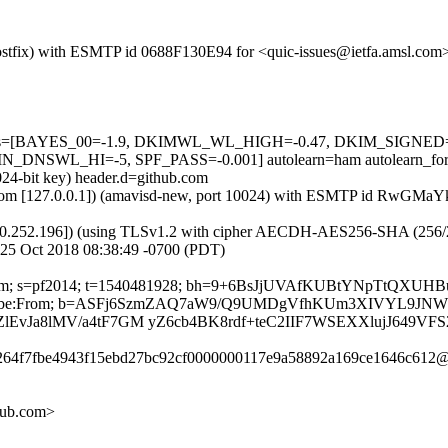
 (Postfix) with ESMTP id 0688F130E94 for <quic-issues@ietfa.amsl.co
ed=5 tests=[BAYES_00=-1.9, DKIMWL_WL_HIGH=-0.47, DKIM_SIG
SWL_HI=-5, SPF_PASS=-0.001] autolearn=ham autolearn_for
024-bit key) header.d=github.com
amsl.com [127.0.0.1]) (amavisd-new, port 10024) with ESMTP id RwGMa
0.252.196]) (using TLSv1.2 with cipher AECDH-AES256-SHA (256/256 bi
25 Oct 2018 08:38:49 -0700 (PDT)
hub.com; s=pf2014; t=1540481928; bh=9+6BsJjUVAfKUBtYNpTtQXUH
st-Unsubscribe:From; b=ASFj6SzmZAQ7aW9/Q9UMDgVfhKUm3XIVYL
vJa8lMV/a4tF7GM yZ6cb4BK8rdf+teC2IIF7WSEXXlujJ649VFS
88264f7fbe4943f15ebd27bc92cf0000000117e9a58892a169ce1646c612@
hub.com>