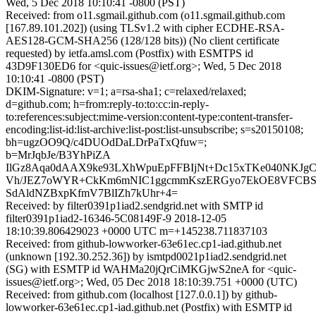
Wed, 5 Dec 2018 10:10:41 -0800 (PST)
Received: from o11.sgmail.github.com (o11.sgmail.github.com
[167.89.101.202]) (using TLSv1.2 with cipher ECDHE-RSA-
AES128-GCM-SHA256 (128/128 bits)) (No client certificate
requested) by ietfa.amsl.com (Postfix) with ESMTPS id
43D9F130ED6 for <quic-issues@ietf.org>; Wed, 5 Dec 2018
10:10:41 -0800 (PST)
DKIM-Signature: v=1; a=rsa-sha1; c=relaxed/relaxed;
d=github.com; h=from:reply-to:to:cc:in-reply-
to:references:subject:mime-version:content-type:content-transfer-
encoding:list-id:list-archive:list-post:list-unsubscribe; s=s20150108;
bh=ugzOO9Q/c4DUOdDaLDrPaTxQfuw=;
b=MrJqbJe/B3YhPiZA
IlGz8Aqa0dAAX9ke93LXhWpuEpFFBIjNt+Dc15xTKe040NKJg
Vh/JEZ7oWYR+CkKm6mNIC1ggcmmKszERGyo7EkOE8VFCBS+
SdAldNZBxpKfmV7BlIZh7kUhr+4=
Received: by filter0391p1iad2.sendgrid.net with SMTP id
filter0391p1iad2-16346-5C08149F-9 2018-12-05
18:10:39.806429023 +0000 UTC m=+145238.711837103
Received: from github-lowworker-63e61ec.cp1-iad.github.net
(unknown [192.30.252.36]) by ismtpd0021p1iad2.sendgrid.net
(SG) with ESMTP id WAHMa20jQrCiMKGjwS2neA for <quic-
issues@ietf.org>; Wed, 05 Dec 2018 18:10:39.751 +0000 (UTC)
Received: from github.com (localhost [127.0.0.1]) by github-
lowworker-63e61ec.cp1-iad.github.net (Postfix) with ESMTP id