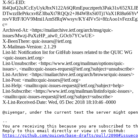
X-SG-EID:
l64QuQ2uJCcEyUykJbxN122A6QRmEpucztpreh3Pak31s/652X
DTwzzIIePrkcxv8Z3lbaXt7RQQr2+J84WBxSi0Tj1VaX1Rl8u6
rovVRfF/IOV9Mmi1AmSfRqWwsyv/KY4IVv5i+8fzAoo1vFezxEgI
c=
Archived-At: <https://mailarchive.ietf.org/arch/msg/quic-
issues/Mwzj-PaXzHP_aiw0_GOcb7YCwUE>
X-BeenThere: quic-issues@ietf.org
X-Mailman-Version: 2.1.29
List-Id: Notification list for GitHub issues related to the QUIC WG
<quic-issues.ietf.org>
List-Unsubscribe: <https://www.ietf.org/mailman/options/quic-
issues>, <mailto:quic-issues-request@ietf.org?subject=unsubscribe>
List-Archive: <https://mailarchive.ietf.org/arch/browse/quic-issues/>
List-Post: <mailto:quic-issues@ietf.org>
List-Help: <mailto:quic-issues-request@ietf.org?subject=help>
List-Subscribe: <https://www.ietf.org/mailman/listinfo/quic-issues>,
<mailto:quic-issues-request@ietf.org?subject=subscribe>
X-List-Received-Date: Wed, 05 Dec 2018 18:10:46 -0000
@siyengar, under the current text the server might open
-- 

You are receiving this because you are subscribed to th
https://github.com/quicwg/base-drafts/pull/2090#issueco