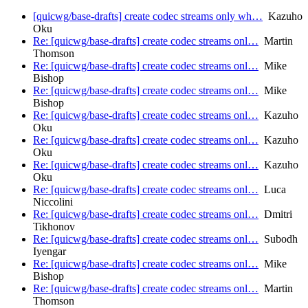
[quicwg/base-drafts] create codec streams only wh…
Kazuho
Oku
Re: [quicwg/base-drafts] create codec streams onl…
Martin
Thomson
Re: [quicwg/base-drafts] create codec streams onl…
Mike
Bishop
Re: [quicwg/base-drafts] create codec streams onl…
Mike
Bishop
Re: [quicwg/base-drafts] create codec streams onl…
Kazuho
Oku
Re: [quicwg/base-drafts] create codec streams onl…
Kazuho
Oku
Re: [quicwg/base-drafts] create codec streams onl…
Kazuho
Oku
Re: [quicwg/base-drafts] create codec streams onl…
Luca
Niccolini
Re: [quicwg/base-drafts] create codec streams onl…
Dmitri
Tikhonov
Re: [quicwg/base-drafts] create codec streams onl…
Subodh
Iyengar
Re: [quicwg/base-drafts] create codec streams onl…
Mike
Bishop
Re: [quicwg/base-drafts] create codec streams onl…
Martin
Thomson