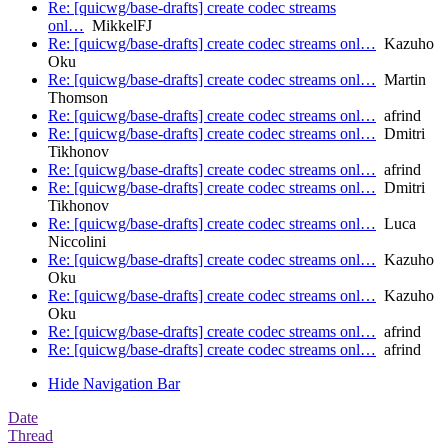
Re: [quicwg/base-drafts] create codec streams
onl…
MikkelFJ
Re: [quicwg/base-drafts] create codec streams onl…
Kazuho
Oku
Re: [quicwg/base-drafts] create codec streams onl…
Martin
Thomson
Re: [quicwg/base-drafts] create codec streams onl…
afrind
Re: [quicwg/base-drafts] create codec streams onl…
Dmitri
Tikhonov
Re: [quicwg/base-drafts] create codec streams onl…
afrind
Re: [quicwg/base-drafts] create codec streams onl…
Dmitri
Tikhonov
Re: [quicwg/base-drafts] create codec streams onl…
Luca
Niccolini
Re: [quicwg/base-drafts] create codec streams onl…
Kazuho
Oku
Re: [quicwg/base-drafts] create codec streams onl…
Kazuho
Oku
Re: [quicwg/base-drafts] create codec streams onl…
afrind
Re: [quicwg/base-drafts] create codec streams onl…
afrind
Hide Navigation Bar
Date
Thread