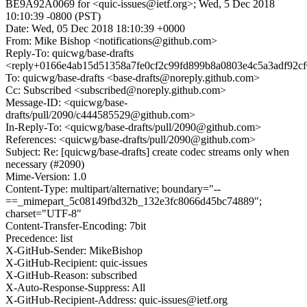
BE9A92A0069 for <quic-issues@ietf.org>; Wed, 5 Dec 2018
10:10:39 -0800 (PST)
Date: Wed, 05 Dec 2018 18:10:39 +0000
From: Mike Bishop <notifications@github.com>
Reply-To: quicwg/base-drafts
<reply+0166e4ab15d51358a7fe0cf2c99fd899b8a0803e4c5a3adf92c
To: quicwg/base-drafts <base-drafts@noreply.github.com>
Cc: Subscribed <subscribed@noreply.github.com>
Message-ID: <quicwg/base-
drafts/pull/2090/c444585529@github.com>
In-Reply-To: <quicwg/base-drafts/pull/2090@github.com>
References: <quicwg/base-drafts/pull/2090@github.com>
Subject: Re: [quicwg/base-drafts] create codec streams only when
necessary (#2090)
Mime-Version: 1.0
Content-Type: multipart/alternative; boundary="--
==_mimepart_5c08149fbd32b_132e3fc8066d45bc74889";
charset="UTF-8"
Content-Transfer-Encoding: 7bit
Precedence: list
X-GitHub-Sender: MikeBishop
X-GitHub-Recipient: quic-issues
X-GitHub-Reason: subscribed
X-Auto-Response-Suppress: All
X-GitHub-Recipient-Address: quic-issues@ietf.org