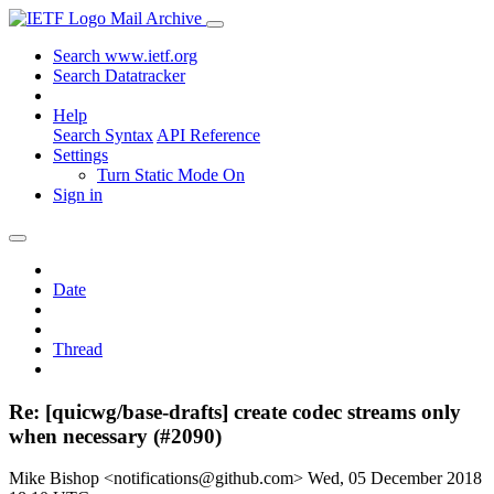
Mail Archive
Search www.ietf.org
Search Datatracker
Help
Search Syntax
API Reference
Settings
Turn Static Mode On
Sign in
Date
Thread
Re: [quicwg/base-drafts] create codec streams only
when necessary (#2090)
Mike Bishop <notifications@github.com>
Wed, 05 December 2018