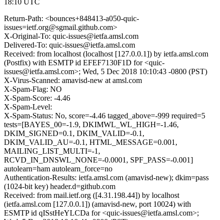
18:10 UTC
Return-Path: <bounces+848413-a050-quic-
issues=ietf.org@sgmail.github.com>
X-Original-To: quic-issues@ietfa.amsl.com
Delivered-To: quic-issues@ietfa.amsl.com
Received: from localhost (localhost [127.0.0.1]) by ietfa.amsl.com
(Postfix) with ESMTP id EFEF7130F1D for <quic-
issues@ietfa.amsl.com>; Wed, 5 Dec 2018 10:10:43 -0800 (PST)
X-Virus-Scanned: amavisd-new at amsl.com
X-Spam-Flag: NO
X-Spam-Score: -4.46
X-Spam-Level:
X-Spam-Status: No, score=-4.46 tagged_above=-999 required=5
tests=[BAYES_00=-1.9, DKIMWL_WL_HIGH=-1.46,
DKIM_SIGNED=0.1, DKIM_VALID=-0.1,
DKIM_VALID_AU=-0.1, HTML_MESSAGE=0.001,
MAILING_LIST_MULTI=-1,
RCVD_IN_DNSWL_NONE=-0.0001, SPF_PASS=-0.001]
autolearn=ham autolearn_force=no
Authentication-Results: ietfa.amsl.com (amavisd-new); dkim=pass
(1024-bit key) header.d=github.com
Received: from mail.ietf.org ([4.31.198.44]) by localhost
(ietfa.amsl.com [127.0.0.1]) (amavisd-new, port 10024) with
ESMTP id qISstHeYLCDa for <quic-issues@ietfa.amsl.com>;