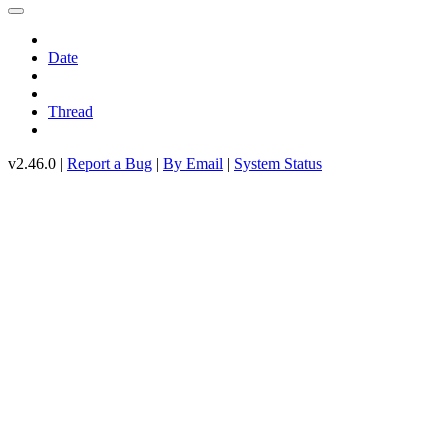
Date
Thread
v2.46.0 |
Report a Bug
|
By Email
|
System Status