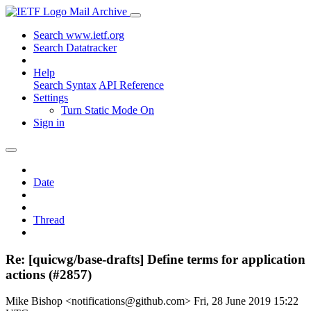
Mail Archive
Search www.ietf.org
Search Datatracker
Help
Search Syntax
API Reference
Settings
Turn Static Mode On
Sign in
Date
Thread
Re: [quicwg/base-drafts] Define terms for application
actions (#2857)
Mike Bishop <notifications@github.com>
Fri, 28 June 2019 15:22