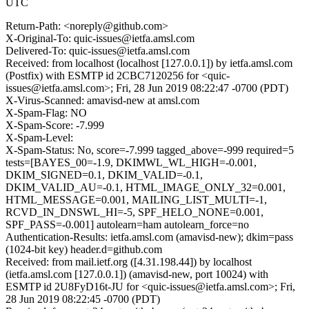
UTC
Return-Path: <noreply@github.com>
X-Original-To: quic-issues@ietfa.amsl.com
Delivered-To: quic-issues@ietfa.amsl.com
Received: from localhost (localhost [127.0.0.1]) by ietfa.amsl.com
(Postfix) with ESMTP id 2CBC7120256 for <quic-
issues@ietfa.amsl.com>; Fri, 28 Jun 2019 08:22:47 -0700 (PDT)
X-Virus-Scanned: amavisd-new at amsl.com
X-Spam-Flag: NO
X-Spam-Score: -7.999
X-Spam-Level:
X-Spam-Status: No, score=-7.999 tagged_above=-999 required=5
tests=[BAYES_00=-1.9, DKIMWL_WL_HIGH=-0.001,
DKIM_SIGNED=0.1, DKIM_VALID=-0.1,
DKIM_VALID_AU=-0.1, HTML_IMAGE_ONLY_32=0.001,
HTML_MESSAGE=0.001, MAILING_LIST_MULTI=-1,
RCVD_IN_DNSWL_HI=-5, SPF_HELO_NONE=0.001,
SPF_PASS=-0.001] autolearn=ham autolearn_force=no
Authentication-Results: ietfa.amsl.com (amavisd-new); dkim=pass
(1024-bit key) header.d=github.com
Received: from mail.ietf.org ([4.31.198.44]) by localhost
(ietfa.amsl.com [127.0.0.1]) (amavisd-new, port 10024) with
ESMTP id 2U8FyD16t-JU for <quic-issues@ietfa.amsl.com>; Fri,
28 Jun 2019 08:22:45 -0700 (PDT)