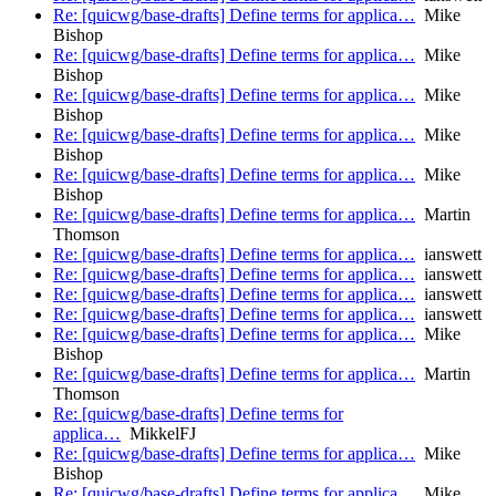
Re: [quicwg/base-drafts] Define terms for applica…
Mike
Bishop
Re: [quicwg/base-drafts] Define terms for applica…
Mike
Bishop
Re: [quicwg/base-drafts] Define terms for applica…
Mike
Bishop
Re: [quicwg/base-drafts] Define terms for applica…
Mike
Bishop
Re: [quicwg/base-drafts] Define terms for applica…
Mike
Bishop
Re: [quicwg/base-drafts] Define terms for applica…
Martin
Thomson
Re: [quicwg/base-drafts] Define terms for applica…
ianswett
Re: [quicwg/base-drafts] Define terms for applica…
ianswett
Re: [quicwg/base-drafts] Define terms for applica…
ianswett
Re: [quicwg/base-drafts] Define terms for applica…
ianswett
Re: [quicwg/base-drafts] Define terms for applica…
Mike
Bishop
Re: [quicwg/base-drafts] Define terms for applica…
Martin
Thomson
Re: [quicwg/base-drafts] Define terms for
applica…
MikkelFJ
Re: [quicwg/base-drafts] Define terms for applica…
Mike
Bishop
Re: [quicwg/base-drafts] Define terms for applica…
Mike