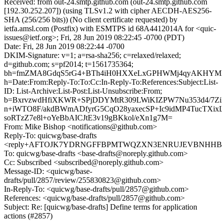
Received: from out-24.smtp.github.com (out-24.smtp.github.com
[192.30.252.207]) (using TLSv1.2 with cipher AECDH-AES256-
SHA (256/256 bits)) (No client certificate requested) by
ietfa.amsl.com (Postfix) with ESMTPS id 68A4412014A for <quic-
issues@ietf.org>; Fri, 28 Jun 2019 08:22:45 -0700 (PDT)
Date: Fri, 28 Jun 2019 08:22:44 -0700
DKIM-Signature: v=1; a=rsa-sha256; c=relaxed/relaxed;
d=github.com; s=pf2014; t=1561735364;
bh=fmZMA8GdqS5rG4+BTh4iH0HXXeLxGPHWMj4qyAKHYM
h=Date:From:Reply-To:To:Cc:In-Reply-To:References:Subject:List-
ID: List-Archive:List-Post:List-Unsubscribe:From;
b=BxrvzwdHfiXKWR+SPjDDYMtR309LWiKIZPW7Nu353d4/7Zik
n+iWTO8F/akdBWmADfyrG5CqO28yaxecSP+Ic9idMP4TucTXi
soRTzZ7e8l+oYeBbAICJtE3v19gBKkol/eXn1g7M=
From: Mike Bishop <notifications@github.com>
Reply-To: quicwg/base-drafts
<reply+AFTOJK7YDRNGFFBPMTWQZXN3ENRUJEVBNHHBXBS
To: quicwg/base-drafts <base-drafts@noreply.github.com>
Cc: Subscribed <subscribed@noreply.github.com>
Message-ID: <quicwg/base-
drafts/pull/2857/review/255830823@github.com>
In-Reply-To: <quicwg/base-drafts/pull/2857@github.com>
References: <quicwg/base-drafts/pull/2857@github.com>
Subject: Re: [quicwg/base-drafts] Define terms for application
actions (#2857)