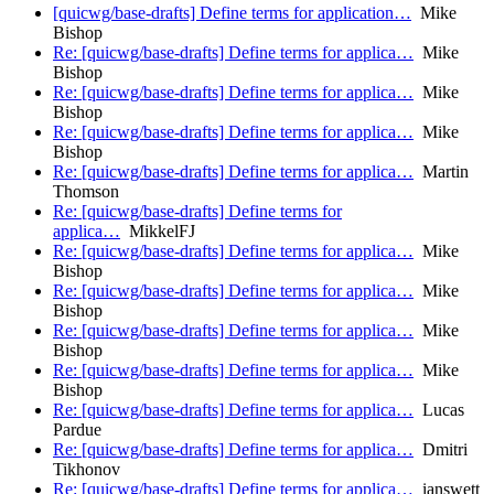
[quicwg/base-drafts] Define terms for application…
Mike
Bishop
Re: [quicwg/base-drafts] Define terms for applica…
Mike
Bishop
Re: [quicwg/base-drafts] Define terms for applica…
Mike
Bishop
Re: [quicwg/base-drafts] Define terms for applica…
Mike
Bishop
Re: [quicwg/base-drafts] Define terms for applica…
Martin
Thomson
Re: [quicwg/base-drafts] Define terms for
applica…
MikkelFJ
Re: [quicwg/base-drafts] Define terms for applica…
Mike
Bishop
Re: [quicwg/base-drafts] Define terms for applica…
Mike
Bishop
Re: [quicwg/base-drafts] Define terms for applica…
Mike
Bishop
Re: [quicwg/base-drafts] Define terms for applica…
Mike
Bishop
Re: [quicwg/base-drafts] Define terms for applica…
Lucas
Pardue
Re: [quicwg/base-drafts] Define terms for applica…
Dmitri
Tikhonov
Re: [quicwg/base-drafts] Define terms for applica…
ianswett