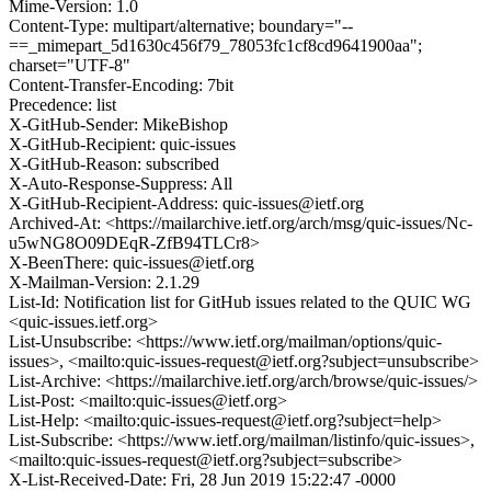
Mime-Version: 1.0
Content-Type: multipart/alternative; boundary="--
==_mimepart_5d1630c456f79_78053fc1cf8cd9641900aa";
charset="UTF-8"
Content-Transfer-Encoding: 7bit
Precedence: list
X-GitHub-Sender: MikeBishop
X-GitHub-Recipient: quic-issues
X-GitHub-Reason: subscribed
X-Auto-Response-Suppress: All
X-GitHub-Recipient-Address: quic-issues@ietf.org
Archived-At: <https://mailarchive.ietf.org/arch/msg/quic-issues/Nc-
u5wNG8O09DEqR-ZfB94TLCr8>
X-BeenThere: quic-issues@ietf.org
X-Mailman-Version: 2.1.29
List-Id: Notification list for GitHub issues related to the QUIC WG
<quic-issues.ietf.org>
List-Unsubscribe: <https://www.ietf.org/mailman/options/quic-
issues>, <mailto:quic-issues-request@ietf.org?subject=unsubscribe>
List-Archive: <https://mailarchive.ietf.org/arch/browse/quic-issues/>
List-Post: <mailto:quic-issues@ietf.org>
List-Help: <mailto:quic-issues-request@ietf.org?subject=help>
List-Subscribe: <https://www.ietf.org/mailman/listinfo/quic-issues>,
<mailto:quic-issues-request@ietf.org?subject=subscribe>
X-List-Received-Date: Fri, 28 Jun 2019 15:22:47 -0000