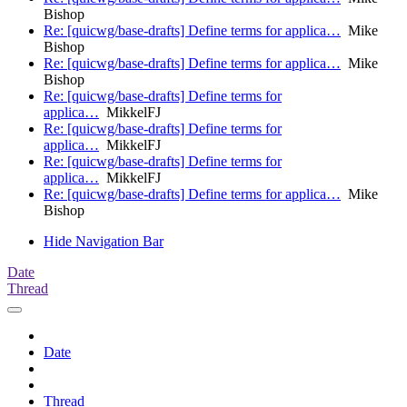
Bishop
Re: [quicwg/base-drafts] Define terms for applica…
Mike
Bishop
Re: [quicwg/base-drafts] Define terms for applica…
Mike
Bishop
Re: [quicwg/base-drafts] Define terms for
applica…
MikkelFJ
Re: [quicwg/base-drafts] Define terms for
applica…
MikkelFJ
Re: [quicwg/base-drafts] Define terms for
applica…
MikkelFJ
Re: [quicwg/base-drafts] Define terms for applica…
Mike
Bishop
Hide Navigation Bar
Date
Thread
Date
Thread