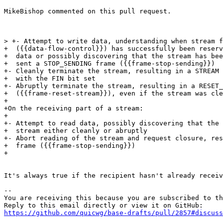
MikeBishop commented on this pull request.

> +- Attempt to write data, understanding when stream f
+  ({{data-flow-control}}) has successfully been reserv
+  data or possibly discovering that the stream has bee
+  sent a STOP_SENDING frame ({{frame-stop-sending}})

+- Cleanly terminate the stream, resulting in a STREAM 
+  with the FIN bit set

+- Abruptly terminate the stream, resulting in a RESET_
+  ({{frame-reset-stream}}), even if the stream was cle
+

+On the receiving part of a stream:

+

+- Attempt to read data, possibly discovering that the 
+  stream either cleanly or abruptly

+- Abort reading of the stream and request closure, res
+  frame ({{frame-stop-sending}})

+

It's always true if the recipient hasn't already receiv
-- 

You are receiving this because you are subscribed to th
https://github.com/quicwg/base-drafts/pull/2857#discuss