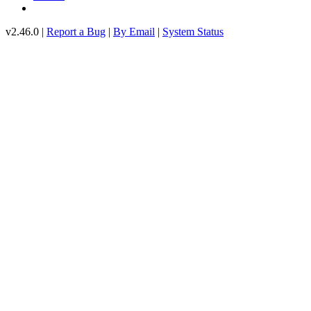
v2.46.0 |
Report a Bug
|
By Email
|
System Status