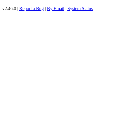
v2.46.0 |
Report a Bug
|
By Email
|
System Status