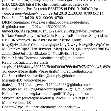
SHA (256/256 bits)) (No client certificate requested) by
ietfa.amsl.com (Postfix) with ESMTPS id DF013130DC0 for
<quic-issues@ietf.org>; Sun, 29 Jul 2018 21:00:08 -0700 (PDT)
Date: Sun, 29 Jul 2018 21:00:08 -0700
DKIM-Signature: v=1; a=rsa-sha256; c=relaxed/relaxed;
d=github.com; s=pf2014; t=1532923208;
bh=dcD8p7AsYp20uEg01rOE/YBwUyj8Pkjr2Nw5siCwmaM=;
h=Date:From:Reply-To:To:Cc:In-Reply-To:References:Subject:List-
ID: List-Archive:List-Post:List-Unsubscribe:From;
b=xy0jH+i5b2uVYFq9nGwhghginQJagXrwxgrNz+gjSBzWpW5w
MuGnjpkmRqkZFEinH8tzwvfJlMwqXf/YXCgiN1/xqoS/eLNu
z2nihT2duQui1JchIc9bxkuEQ4YdLlPHlsh71D7g=
From: Martin Thomson <notifications@github.com>
Reply-To: quicwg/base-drafts
<reply+0166e4aba4330572c5cf0d3090f766cfbd7e75d799cd45c892c
To: quicwg/base-drafts <base-drafts@noreply.github.com>
Cc: Subscribed <subscribed@noreply.github.com>
Message-ID: <quicwg/base-
drafts/pull/1512/issue_event/1759245983@github.com>
In-Reply-To: <quicwg/base-drafts/pull/1512@github.com>
References: <quicwg/base-drafts/pull/1512@github.com>
Subject: Re: [quicwg/base-drafts] Tweak TLS API (#1512)
Mime-Version: 1.0
Content-Type: multipart/alternative; boundary="--