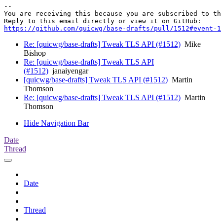
-- 

You are receiving this because you are subscribed to th
https://github.com/quicwg/base-drafts/pull/1512#event-1
Re: [quicwg/base-drafts] Tweak TLS API (#1512)
Mike
Bishop
Re: [quicwg/base-drafts] Tweak TLS API
(#1512)
janaiyengar
[quicwg/base-drafts] Tweak TLS API (#1512)
Martin
Thomson
Re: [quicwg/base-drafts] Tweak TLS API (#1512)
Martin
Thomson
Hide Navigation Bar
Date
Thread
Date
Thread