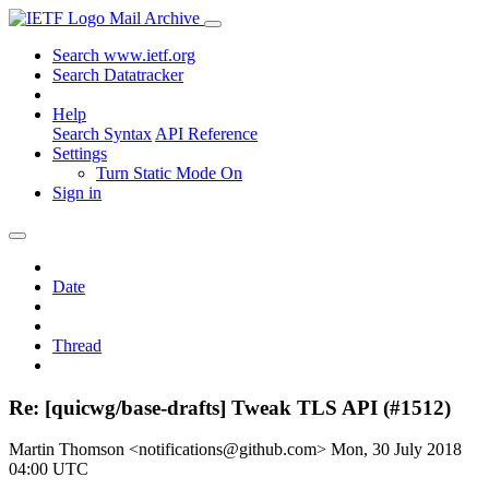
Mail Archive
Search www.ietf.org
Search Datatracker
Help
Search Syntax
API Reference
Settings
Turn Static Mode On
Sign in
Date
Thread
Re: [quicwg/base-drafts] Tweak TLS API (#1512)
Martin Thomson <notifications@github.com>
Mon, 30 July 2018
04:00 UTC