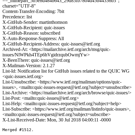
==_mimepart_5b5e8d484b643_29d83fb7804d45b44336b3";
charset="UTF-8"
Content-Transfer-Encoding: 7bit
Precedence: list
X-GitHub-Sender: martinthomson
X-GitHub-Recipient: quic-issues
X-GitHub-Reason: subscribed
X-Auto-Response-Suppress: All
X-GitHub-Recipient-Address: quic-issues@ietf.org
Archived-At: <https://mailarchive.ietf.org/arch/msg/quic-
issues/NlWPkh4TEp6hVgidrzqubOwmjYw>
X-BeenThere: quic-issues@ietf.org
X-Mailman-Version: 2.1.27
List-Id: Notification list for GitHub issues related to the QUIC WG
<quic-issues.ietf.org>
List-Unsubscribe: <https://www.ietf.org/mailman/options/quic-
issues>, <mailto:quic-issues-request@ietf.org?subject=unsubscribe>
List-Archive: <https://mailarchive.ietf.org/arch/browse/quic-issues/>
List-Post: <mailto:quic-issues@ietf.org>
List-Help: <mailto:quic-issues-request@ietf.org?subject=help>
List-Subscribe: <https://www.ietf.org/mailman/listinfo/quic-issues>,
<mailto:quic-issues-request@ietf.org?subject=subscribe>
X-List-Received-Date: Mon, 30 Jul 2018 04:00:11 -0000
Merged #1512.
