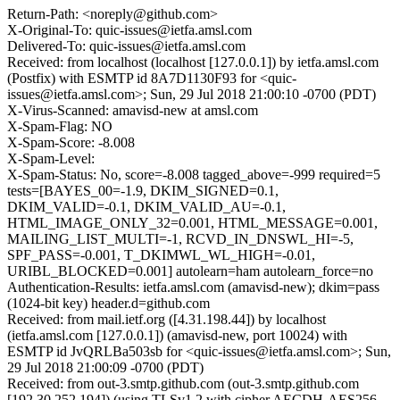
Return-Path: <noreply@github.com>
X-Original-To: quic-issues@ietfa.amsl.com
Delivered-To: quic-issues@ietfa.amsl.com
Received: from localhost (localhost [127.0.0.1]) by ietfa.amsl.com
(Postfix) with ESMTP id 8A7D1130F93 for <quic-
issues@ietfa.amsl.com>; Sun, 29 Jul 2018 21:00:10 -0700 (PDT)
X-Virus-Scanned: amavisd-new at amsl.com
X-Spam-Flag: NO
X-Spam-Score: -8.008
X-Spam-Level:
X-Spam-Status: No, score=-8.008 tagged_above=-999 required=5
tests=[BAYES_00=-1.9, DKIM_SIGNED=0.1,
DKIM_VALID=-0.1, DKIM_VALID_AU=-0.1,
HTML_IMAGE_ONLY_32=0.001, HTML_MESSAGE=0.001,
MAILING_LIST_MULTI=-1, RCVD_IN_DNSWL_HI=-5,
SPF_PASS=-0.001, T_DKIMWL_WL_HIGH=-0.01,
URIBL_BLOCKED=0.001] autolearn=ham autolearn_force=no
Authentication-Results: ietfa.amsl.com (amavisd-new); dkim=pass
(1024-bit key) header.d=github.com
Received: from mail.ietf.org ([4.31.198.44]) by localhost
(ietfa.amsl.com [127.0.0.1]) (amavisd-new, port 10024) with
ESMTP id JvQRLBa503sb for <quic-issues@ietfa.amsl.com>; Sun,
29 Jul 2018 21:00:09 -0700 (PDT)
Received: from out-3.smtp.github.com (out-3.smtp.github.com
[192.30.252.194]) (using TLSv1.2 with cipher AECDH-AES256-