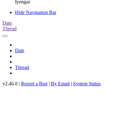
Iyengar
Hide Navigation Bar
Date
Thread
Date
Thread
v2.46.0 |
Report a Bug
|
By Email
|
System Status