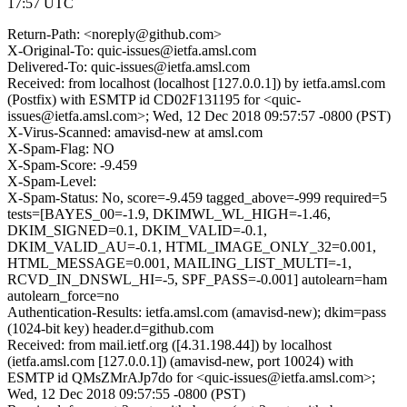
17:57 UTC
Return-Path: <noreply@github.com>
X-Original-To: quic-issues@ietfa.amsl.com
Delivered-To: quic-issues@ietfa.amsl.com
Received: from localhost (localhost [127.0.0.1]) by ietfa.amsl.com
(Postfix) with ESMTP id CD02F131195 for <quic-
issues@ietfa.amsl.com>; Wed, 12 Dec 2018 09:57:57 -0800 (PST)
X-Virus-Scanned: amavisd-new at amsl.com
X-Spam-Flag: NO
X-Spam-Score: -9.459
X-Spam-Level:
X-Spam-Status: No, score=-9.459 tagged_above=-999 required=5
tests=[BAYES_00=-1.9, DKIMWL_WL_HIGH=-1.46,
DKIM_SIGNED=0.1, DKIM_VALID=-0.1,
DKIM_VALID_AU=-0.1, HTML_IMAGE_ONLY_32=0.001,
HTML_MESSAGE=0.001, MAILING_LIST_MULTI=-1,
RCVD_IN_DNSWL_HI=-5, SPF_PASS=-0.001] autolearn=ham
autolearn_force=no
Authentication-Results: ietfa.amsl.com (amavisd-new); dkim=pass
(1024-bit key) header.d=github.com
Received: from mail.ietf.org ([4.31.198.44]) by localhost
(ietfa.amsl.com [127.0.0.1]) (amavisd-new, port 10024) with
ESMTP id QMsZMrAJp7do for <quic-issues@ietfa.amsl.com>;
Wed, 12 Dec 2018 09:57:55 -0800 (PST)