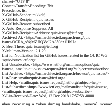
charset="UTF-8"
Content-Transfer-Encoding: 7bit
Precedence: list
X-GitHub-Sender: mikkelfj
X-GitHub-Recipient: quic-issues
X-GitHub-Reason: subscribed
X-Auto-Response-Suppress: All
X-GitHub-Recipient-Address: quic-issues@ietf.org
Archived-At: <https://mailarchive.ietf.org/arch/msg/quic-
issues/OCRb_oYqMZJJQVcJ2A850dz1HhU>
X-BeenThere: quic-issues@ietf.org
X-Mailman-Version: 2.1.29
List-Id: Notification list for GitHub issues related to the QUIC WG
<quic-issues.ietf.org>
List-Unsubscribe: <https://www.ietf.org/mailman/options/quic-
issues>, <mailto:quic-issues-request@ietf.org?subject=unsubscribe>
List-Archive: <https://mailarchive.ietf.org/arch/browse/quic-issues/>
List-Post: <mailto:quic-issues@ietf.org>
List-Help: <mailto:quic-issues-request@ietf.org?subject=help>
List-Subscribe: <https://www.ietf.org/mailman/listinfo/quic-issues>,
<mailto:quic-issues-request@ietf.org?subject=subscribe>
X-List-Received-Date: Wed, 12 Dec 2018 17:57:58 -0000
When receiving a token during handshake, several scenar