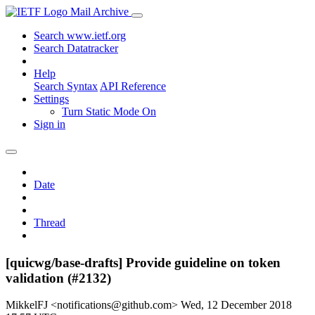
Mail Archive
Search www.ietf.org
Search Datatracker
Help
Search Syntax
API Reference
Settings
Turn Static Mode On
Sign in
Date
Thread
[quicwg/base-drafts] Provide guideline on token
validation (#2132)
MikkelFJ <notifications@github.com>
Wed, 12 December 2018