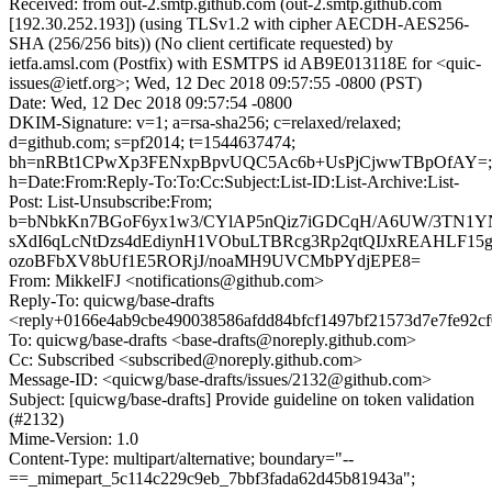
Received: from out-2.smtp.github.com (out-2.smtp.github.com
[192.30.252.193]) (using TLSv1.2 with cipher AECDH-AES256-
SHA (256/256 bits)) (No client certificate requested) by
ietfa.amsl.com (Postfix) with ESMTPS id AB9E013118E for <quic-
issues@ietf.org>; Wed, 12 Dec 2018 09:57:55 -0800 (PST)
Date: Wed, 12 Dec 2018 09:57:54 -0800
DKIM-Signature: v=1; a=rsa-sha256; c=relaxed/relaxed;
d=github.com; s=pf2014; t=1544637474;
bh=nRBt1CPwXp3FENxpBpvUQC5Ac6b+UsPjCjwwTBpOfAY=;
h=Date:From:Reply-To:To:Cc:Subject:List-ID:List-Archive:List-
Post: List-Unsubscribe:From;
b=bNbkKn7BGoF6yx1w3/CYlAP5nQiz7iGDCqH/A6UW/3TN1Y
sXdI6qLcNtDzs4dEdiynH1VObuLTBRcg3Rp2qtQIJxREAHLF15
ozoBFbXV8bUf1E5RORjJ/noaMH9UVCMbPYdjEPE8=
From: MikkelFJ <notifications@github.com>
Reply-To: quicwg/base-drafts
<reply+0166e4ab9cbe490038586afdd84bfcf1497bf21573d7e7fe92c
To: quicwg/base-drafts <base-drafts@noreply.github.com>
Cc: Subscribed <subscribed@noreply.github.com>
Message-ID: <quicwg/base-drafts/issues/2132@github.com>
Subject: [quicwg/base-drafts] Provide guideline on token validation
(#2132)
Mime-Version: 1.0
Content-Type: multipart/alternative; boundary="--
==_mimepart_5c114c229c9eb_7bbf3fada62d45b81943a";