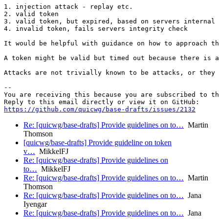
1. injection attack - replay etc.

2. valid token

3. valid token, but expired, based on servers internal 
4. invalid token, fails servers integrity check

It would be helpful with guidance on how to approach th
A token might be valid but timed out because there is a
Attacks are not trivially known to be attacks, or they 
-- 

You are receiving this because you are subscribed to th
https://github.com/quicwg/base-drafts/issues/2132
Re: [quicwg/base-drafts] Provide guidelines on to…
Martin
Thomson
[quicwg/base-drafts] Provide guideline on token
v…
MikkelFJ
Re: [quicwg/base-drafts] Provide guidelines on
to…
MikkelFJ
Re: [quicwg/base-drafts] Provide guidelines on to…
Martin
Thomson
Re: [quicwg/base-drafts] Provide guidelines on to…
Jana
Iyengar
Re: [quicwg/base-drafts] Provide guidelines on to…
Jana