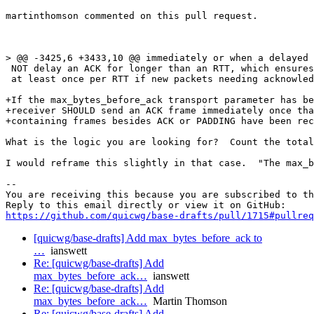
martinthomson commented on this pull request.

> @@ -3425,6 +3433,10 @@ immediately or when a delayed 
 NOT delay an ACK for longer than an RTT, which ensures
 at least once per RTT if new packets needing acknowled
+If the max_bytes_before_ack transport parameter has be
+receiver SHOULD send an ACK frame immediately once tha
+containing frames besides ACK or PADDING have been rec
What is the logic you are looking for?  Count the total
I would reframe this slightly in that case.  "The max_b
-- 

You are receiving this because you are subscribed to th
https://github.com/quicwg/base-drafts/pull/1715#pullre
[quicwg/base-drafts] Add max_bytes_before_ack to
…
ianswett
Re: [quicwg/base-drafts] Add
max_bytes_before_ack…
ianswett
Re: [quicwg/base-drafts] Add
max_bytes_before_ack…
Martin Thomson
Re: [quicwg/base-drafts] Add