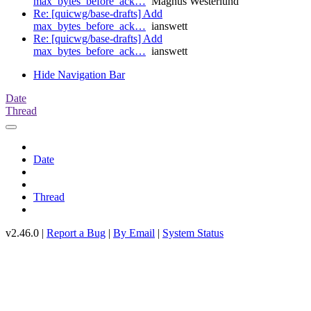
max_bytes_before_ack…
Magnus Westerlund
Re: [quicwg/base-drafts] Add
max_bytes_before_ack…
ianswett
Re: [quicwg/base-drafts] Add
max_bytes_before_ack…
ianswett
Hide Navigation Bar
Date
Thread
Date
Thread
v2.46.0 |
Report a Bug
|
By Email
|
System Status