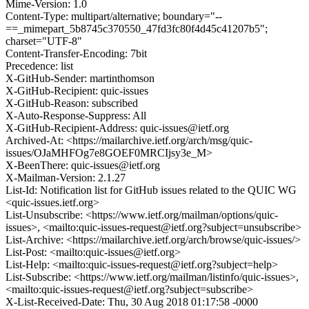
Mime-Version: 1.0
Content-Type: multipart/alternative; boundary="--
==_mimepart_5b8745c370550_47fd3fc80f4d45c41207b5";
charset="UTF-8"
Content-Transfer-Encoding: 7bit
Precedence: list
X-GitHub-Sender: martinthomson
X-GitHub-Recipient: quic-issues
X-GitHub-Reason: subscribed
X-Auto-Response-Suppress: All
X-GitHub-Recipient-Address: quic-issues@ietf.org
Archived-At: <https://mailarchive.ietf.org/arch/msg/quic-
issues/OJaMHFOg7e8GOEF0MRCIjsy3e_M>
X-BeenThere: quic-issues@ietf.org
X-Mailman-Version: 2.1.27
List-Id: Notification list for GitHub issues related to the QUIC WG
<quic-issues.ietf.org>
List-Unsubscribe: <https://www.ietf.org/mailman/options/quic-
issues>, <mailto:quic-issues-request@ietf.org?subject=unsubscribe>
List-Archive: <https://mailarchive.ietf.org/arch/browse/quic-issues/>
List-Post: <mailto:quic-issues@ietf.org>
List-Help: <mailto:quic-issues-request@ietf.org?subject=help>
List-Subscribe: <https://www.ietf.org/mailman/listinfo/quic-issues>,
<mailto:quic-issues-request@ietf.org?subject=subscribe>
X-List-Received-Date: Thu, 30 Aug 2018 01:17:58 -0000