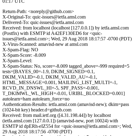
01:17 UTC
Return-Path: <noreply@github.com>
X-Original-To: quic-issues@ietfa.amsl.com
Delivered-To: quic-issues@ietfa.amsl.com
Received: from localhost (localhost [127.0.0.1]) by ietfa.amsl.com
(Postfix) with ESMTP id A42EF130ED6 for <quic-
issues@ietfa.amsl.com>; Wed, 29 Aug 2018 18:17:57 -0700 (PDT)
X-Virus-Scanned: amavisd-new at amsl.com
X-Spam-Flag: NO
X-Spam-Score: -8.009
X-Spam-Level:
X-Spam-Status: No, score=-8.009 tagged_above=-999 required=5
tests=[BAYES_00=-1.9, DKIM_SIGNED=0.1,
DKIM_VALID=-0.1, DKIM_VALID_AU=-0.1,
HTML_MESSAGE=0.001, MAILING_LIST_MULTI=-1,
RCVD_IN_DNSWL_HI=-5, SPF_PASS=-0.001,
T_DKIMWL_WL_HIGH=-0.01, URIBL_BLOCKED=0.001]
autolearn=ham autolearn_force=no
Authentication-Results: ietfa.amsl.com (amavisd-new); dkim=pass
(1024-bit key) header.d=github.com
Received: from mail.ietf.org ([4.31.198.44]) by localhost
(ietfa.amsl.com [127.0.0.1]) (amavisd-new, port 10024) with
ESMTP id dpERh-eIZ554 for <quic-issues@ietfa.amsl.com>; Wed,
29 Aug 2018 18:17:56 -0700 (PDT)