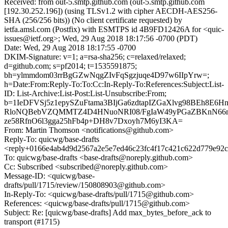
Received: from out-5.smtp.github.com (out-5.smtp.github.com
[192.30.252.196]) (using TLSv1.2 with cipher AECDH-AES256-
SHA (256/256 bits)) (No client certificate requested) by
ietfa.amsl.com (Postfix) with ESMTPS id 4B9FD12426A for <quic-
issues@ietf.org>; Wed, 29 Aug 2018 18:17:56 -0700 (PDT)
Date: Wed, 29 Aug 2018 18:17:55 -0700
DKIM-Signature: v=1; a=rsa-sha256; c=relaxed/relaxed;
d=github.com; s=pf2014; t=1535591875;
bh=ylmmdom03rrBgGZwNqgZIvFqSgzjuqe4D97w6IIpYrw=;
h=Date:From:Reply-To:To:Cc:In-Reply-To:References:Subject:List-
ID: List-Archive:List-Post:List-Unsubscribe:From;
b=1IeDFVSj5z1epySZuFtama3BIjGa6zdtapIZGaXlvg98BEh8E6H
RloNQBebVZQMMTZ4D4HNuoNRI08/FgIaW49yPGaZBKnN66mw
ze58RfnO6l3gga25hFb4p+DH8v7Dxoyh7M6yI3KA=
From: Martin Thomson <notifications@github.com>
Reply-To: quicwg/base-drafts
<reply+0166e4ab4d9d2567a2e5e7ed46c23fc4f17c421c622d779e92c
To: quicwg/base-drafts <base-drafts@noreply.github.com>
Cc: Subscribed <subscribed@noreply.github.com>
Message-ID: <quicwg/base-
drafts/pull/1715/review/150808903@github.com>
In-Reply-To: <quicwg/base-drafts/pull/1715@github.com>
References: <quicwg/base-drafts/pull/1715@github.com>
Subject: Re: [quicwg/base-drafts] Add max_bytes_before_ack to
transport (#1715)