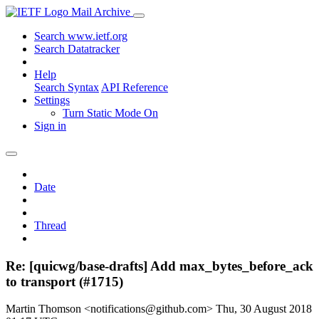
Mail Archive
Search www.ietf.org
Search Datatracker
Help
Search Syntax
API Reference
Settings
Turn Static Mode On
Sign in
Date
Thread
Re: [quicwg/base-drafts] Add max_bytes_before_ack
to transport (#1715)
Martin Thomson <notifications@github.com>
Thu, 30 August 2018