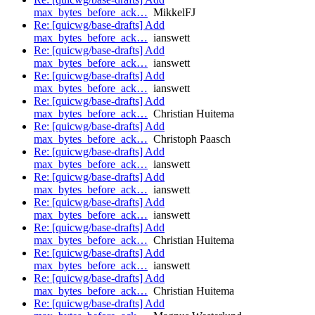
max_bytes_before_ack…
MikkelFJ
Re: [quicwg/base-drafts] Add
max_bytes_before_ack…
ianswett
Re: [quicwg/base-drafts] Add
max_bytes_before_ack…
ianswett
Re: [quicwg/base-drafts] Add
max_bytes_before_ack…
ianswett
Re: [quicwg/base-drafts] Add
max_bytes_before_ack…
Christian Huitema
Re: [quicwg/base-drafts] Add
max_bytes_before_ack…
Christoph Paasch
Re: [quicwg/base-drafts] Add
max_bytes_before_ack…
ianswett
Re: [quicwg/base-drafts] Add
max_bytes_before_ack…
ianswett
Re: [quicwg/base-drafts] Add
max_bytes_before_ack…
ianswett
Re: [quicwg/base-drafts] Add
max_bytes_before_ack…
Christian Huitema
Re: [quicwg/base-drafts] Add
max_bytes_before_ack…
ianswett
Re: [quicwg/base-drafts] Add
max_bytes_before_ack…
Christian Huitema
Re: [quicwg/base-drafts] Add