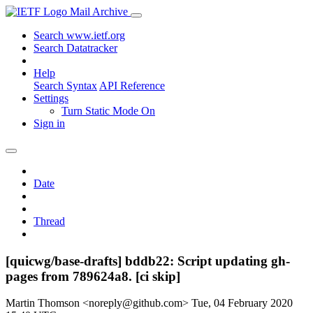
Mail Archive
Search www.ietf.org
Search Datatracker
Help
Search Syntax
API Reference
Settings
Turn Static Mode On
Sign in
Date
Thread
[quicwg/base-drafts] bddb22: Script updating gh-
pages from 789624a8. [ci skip]
Martin Thomson <noreply@github.com>
Tue, 04 February 2020