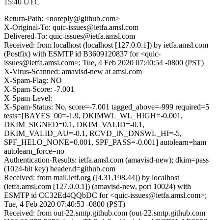
15:40 UTC
Return-Path: <noreply@github.com>
X-Original-To: quic-issues@ietfa.amsl.com
Delivered-To: quic-issues@ietfa.amsl.com
Received: from localhost (localhost [127.0.0.1]) by ietfa.amsl.com
(Postfix) with ESMTP id B3609120837 for <quic-
issues@ietfa.amsl.com>; Tue, 4 Feb 2020 07:40:54 -0800 (PST)
X-Virus-Scanned: amavisd-new at amsl.com
X-Spam-Flag: NO
X-Spam-Score: -7.001
X-Spam-Level:
X-Spam-Status: No, score=-7.001 tagged_above=-999 required=5
tests=[BAYES_00=-1.9, DKIMWL_WL_HIGH=-0.001,
DKIM_SIGNED=0.1, DKIM_VALID=-0.1,
DKIM_VALID_AU=-0.1, RCVD_IN_DNSWL_HI=-5,
SPF_HELO_NONE=0.001, SPF_PASS=-0.001] autolearn=ham
autolearn_force=no
Authentication-Results: ietfa.amsl.com (amavisd-new); dkim=pass
(1024-bit key) header.d=github.com
Received: from mail.ietf.org ([4.31.198.44]) by localhost
(ietfa.amsl.com [127.0.0.1]) (amavisd-new, port 10024) with
ESMTP id CC32Ed4QQbDC for <quic-issues@ietfa.amsl.com>;
Tue, 4 Feb 2020 07:40:53 -0800 (PST)
Received: from out-22.smtp.github.com (out-22.smtp.github.com