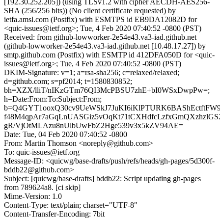
[192.30.252.205]) (using TLSv1.2 with cipher AECDH-AES256-
SHA (256/256 bits)) (No client certificate requested) by
ietfa.amsl.com (Postfix) with ESMTPS id EB9DA12082D for
<quic-issues@ietf.org>; Tue, 4 Feb 2020 07:40:52 -0800 (PST)
Received: from github-lowworker-2e54e43.va3-iad.github.net
(github-lowworker-2e54e43.va3-iad.github.net [10.48.17.27]) by
smtp.github.com (Postfix) with ESMTP id 412DFA050D for <quic-
issues@ietf.org>; Tue, 4 Feb 2020 07:40:52 -0800 (PST)
DKIM-Signature: v=1; a=rsa-sha256; c=relaxed/relaxed;
d=github.com; s=pf2014; t=1580830852;
bh=XZX/lliT/nIKzGTm76QI3McPBSU7zhE+bI0WSxDwpPw=;
h=Date:From:To:Subject:From;
b=Q4GYT1ooxQ30cv9UeWSkJ7JuKI6iKlPTURK6BAShEctftFW9
f48M4qpAr7aGqLnUASGiz5vOqKt71tCXHdfcLzfxGmQXzhzlGS
gR/VjOtMLAzu8nUlbUwFbZ2Hge539v3x5kZV94AE=
Date: Tue, 04 Feb 2020 07:40:52 -0800
From: Martin Thomson <noreply@github.com>
To: quic-issues@ietf.org
Message-ID: <quicwg/base-drafts/push/refs/heads/gh-pages/5d300f-
bddb22@github.com>
Subject: [quicwg/base-drafts] bddb22: Script updating gh-pages
from 789624a8. [ci skip]
Mime-Version: 1.0
Content-Type: text/plain; charset="UTF-8"
Content-Transfer-Encoding: 7bit