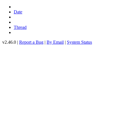
Date
Thread
v2.46.0 |
Report a Bug
|
By Email
|
System Status