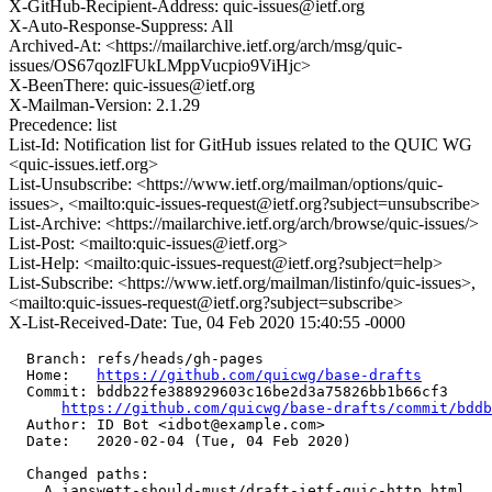
X-GitHub-Recipient-Address: quic-issues@ietf.org
X-Auto-Response-Suppress: All
Archived-At: <https://mailarchive.ietf.org/arch/msg/quic-
issues/OS67qozlFUkLMppVucpio9ViHjc>
X-BeenThere: quic-issues@ietf.org
X-Mailman-Version: 2.1.29
Precedence: list
List-Id: Notification list for GitHub issues related to the QUIC WG
<quic-issues.ietf.org>
List-Unsubscribe: <https://www.ietf.org/mailman/options/quic-
issues>, <mailto:quic-issues-request@ietf.org?subject=unsubscribe>
List-Archive: <https://mailarchive.ietf.org/arch/browse/quic-issues/>
List-Post: <mailto:quic-issues@ietf.org>
List-Help: <mailto:quic-issues-request@ietf.org?subject=help>
List-Subscribe: <https://www.ietf.org/mailman/listinfo/quic-issues>,
<mailto:quic-issues-request@ietf.org?subject=subscribe>
X-List-Received-Date: Tue, 04 Feb 2020 15:40:55 -0000
  Branch: refs/heads/gh-pages

  Home:   
https://github.com/quicwg/base-drafts
  Commit: bddb22fe388929603c16be2d3a75826bb1b66cf3

https://github.com/quicwg/base-drafts/commit/bdd
  Author: ID Bot <idbot@example.com>

  Date:   2020-02-04 (Tue, 04 Feb 2020)

  Changed paths:

    A ianswett-should-must/draft-ietf-quic-http.html
