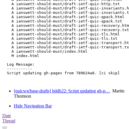
    A ianswett-should-must/draft-ietf-quic-http.txt

    A ianswett-should-must/draft-ietf-quic-invariants.h
    A ianswett-should-must/draft-ietf-quic-invariants.t
    A ianswett-should-must/draft-ietf-quic-qpack.html

    A ianswett-should-must/draft-ietf-quic-qpack.txt

    A ianswett-should-must/draft-ietf-quic-recovery.htm
    A ianswett-should-must/draft-ietf-quic-recovery.txt

    A ianswett-should-must/draft-ietf-quic-tls.html

    A ianswett-should-must/draft-ietf-quic-tls.txt

    A ianswett-should-must/draft-ietf-quic-transport.ht
    A ianswett-should-must/draft-ietf-quic-transport.tx
    A ianswett-should-must/index.html

    M index.html

  Log Message:

  -----------

  Script updating gh-pages from 789624a8. [ci skip]

[quicwg/base-drafts] bddb22: Script updating gh-p…
Martin
Thomson
Hide Navigation Bar
Date
Thread