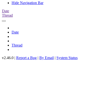
Hide Navigation Bar
Date
Thread
Date
Thread
v2.46.0 |
Report a Bug
|
By Email
|
System Status