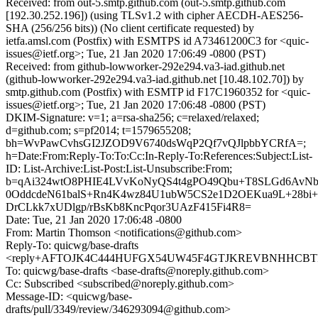
Received: from out-5.smtp.github.com (out-5.smtp.github.com
[192.30.252.196]) (using TLSv1.2 with cipher AECDH-AES256-
SHA (256/256 bits)) (No client certificate requested) by
ietfa.amsl.com (Postfix) with ESMTPS id A73461200C3 for <quic-
issues@ietf.org>; Tue, 21 Jan 2020 17:06:49 -0800 (PST)
Received: from github-lowworker-292e294.va3-iad.github.net
(github-lowworker-292e294.va3-iad.github.net [10.48.102.70]) by
smtp.github.com (Postfix) with ESMTP id F17C1960352 for <quic-
issues@ietf.org>; Tue, 21 Jan 2020 17:06:48 -0800 (PST)
DKIM-Signature: v=1; a=rsa-sha256; c=relaxed/relaxed;
d=github.com; s=pf2014; t=1579655208;
bh=WvPawCvhsGI2JZOD9V6740dsWqP2Qf7vQJlpbbYCRfA=;
h=Date:From:Reply-To:To:Cc:In-Reply-To:References:Subject:List-
ID: List-Archive:List-Post:List-Unsubscribe:From;
b=qAi324wtO8PHIE4LVvKoNyQS4t4gPO49Qbu+T8SLGd6AvNb
0OddcdeN61balS+Rn4K4wz84U1ubW5CS2e1D2OEKua9L+28bi+
DrCLkk7xUDlgp/rBsKb8KncPqor3UAzF415Fi4R8=
Date: Tue, 21 Jan 2020 17:06:48 -0800
From: Martin Thomson <notifications@github.com>
Reply-To: quicwg/base-drafts
<reply+AFTOJK4C444HUFGX54UW45F4GTJKREVBNHHCBTP6U
To: quicwg/base-drafts <base-drafts@noreply.github.com>
Cc: Subscribed <subscribed@noreply.github.com>
Message-ID: <quicwg/base-
drafts/pull/3349/review/346293094@github.com>