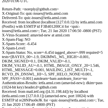
2020 01:06 UTC
Return-Path: <noreply@github.com>
X-Original-To: quic-issues@ietfa.amsl.com
Delivered-To: quic-issues@ietfa.amsl.com
Received: from localhost (localhost [127.0.0.1]) by ietfa.amsl.com
(Postfix) with ESMTP id F3B401200C4 for <quic-
issues@ietfa.amsl.com>; Tue, 21 Jan 2020 17:06:50 -0800 (PST)
X-Virus-Scanned: amavisd-new at amsl.com
X-Spam-Flag: NO
X-Spam-Score: -6.454
X-Spam-Level:
X-Spam-Status: No, score=-6.454 tagged_above=-999 required=5
tests=[BAYES_00=-1.9, DKIMWL_WL_HIGH=-0.001,
DKIM_SIGNED=0.1, DKIM_VALID=-0.1,
DKIM_VALID_AU=-0.1, HTML_IMAGE_ONLY_20=1.546,
HTML_MESSAGE=0.001, MAILING_LIST_MULTI=-1,
RCVD_IN_DNSWL_HI=-5, SPF_HELO_NONE=0.001,
SPF_PASS=-0.001] autolearn=ham autolearn_force=no
Authentication-Results: ietfa.amsl.com (amavisd-new); dkim=pass
(1024-bit key) header.d=github.com
Received: from mail.ietf.org ([4.31.198.44]) by localhost
(ietfa.amsl.com [127.0.0.1]) (amavisd-new, port 10024) with
ESMTP id re28NPno0eJK for <quic-issues@ietfa.amsl.com>; Tue,
21 Jan 2020 17:06:49 -0800 (PST)