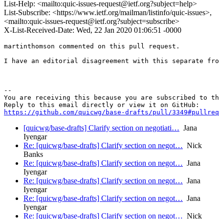
List-Help: <mailto:quic-issues-request@ietf.org?subject=help>
List-Subscribe: <https://www.ietf.org/mailman/listinfo/quic-issues>,
<mailto:quic-issues-request@ietf.org?subject=subscribe>
X-List-Received-Date: Wed, 22 Jan 2020 01:06:51 -0000
martinthomson commented on this pull request.

I have an editorial disagreement with this separate fro
-- 

You are receiving this because you are subscribed to th
https://github.com/quicwg/base-drafts/pull/3349#pullre
[quicwg/base-drafts] Clarify section on negotiati…
Jana
Iyengar
Re: [quicwg/base-drafts] Clarify section on negot…
Nick
Banks
Re: [quicwg/base-drafts] Clarify section on negot…
Jana
Iyengar
Re: [quicwg/base-drafts] Clarify section on negot…
Jana
Iyengar
Re: [quicwg/base-drafts] Clarify section on negot…
Jana
Iyengar
Re: [quicwg/base-drafts] Clarify section on negot…
Nick