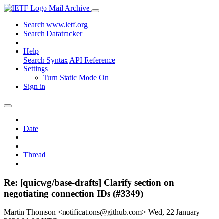
Mail Archive
Search www.ietf.org
Search Datatracker
Help
Search Syntax
API Reference
Settings
Turn Static Mode On
Sign in
Date
Thread
Re: [quicwg/base-drafts] Clarify section on
negotiating connection IDs (#3349)
Martin Thomson <notifications@github.com>
Wed, 22 January