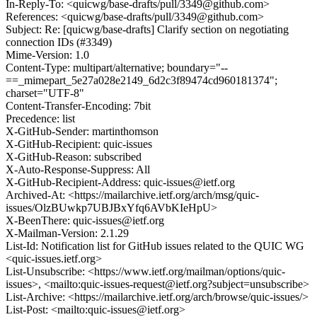
In-Reply-To: <quicwg/base-drafts/pull/3349@github.com>
References: <quicwg/base-drafts/pull/3349@github.com>
Subject: Re: [quicwg/base-drafts] Clarify section on negotiating
connection IDs (#3349)
Mime-Version: 1.0
Content-Type: multipart/alternative; boundary="--
==_mimepart_5e27a028e2149_6d2c3f89474cd960181374";
charset="UTF-8"
Content-Transfer-Encoding: 7bit
Precedence: list
X-GitHub-Sender: martinthomson
X-GitHub-Recipient: quic-issues
X-GitHub-Reason: subscribed
X-Auto-Response-Suppress: All
X-GitHub-Recipient-Address: quic-issues@ietf.org
Archived-At: <https://mailarchive.ietf.org/arch/msg/quic-
issues/OlzBUwkp7UBJBxYfq6AVbKIeHpU>
X-BeenThere: quic-issues@ietf.org
X-Mailman-Version: 2.1.29
List-Id: Notification list for GitHub issues related to the QUIC WG
<quic-issues.ietf.org>
List-Unsubscribe: <https://www.ietf.org/mailman/options/quic-
issues>, <mailto:quic-issues-request@ietf.org?subject=unsubscribe>
List-Archive: <https://mailarchive.ietf.org/arch/browse/quic-issues/>
List-Post: <mailto:quic-issues@ietf.org>