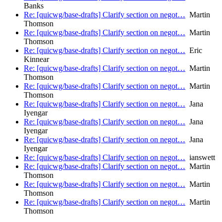
Banks
Re: [quicwg/base-drafts] Clarify section on negot…
Martin
Thomson
Re: [quicwg/base-drafts] Clarify section on negot…
Martin
Thomson
Re: [quicwg/base-drafts] Clarify section on negot…
Eric
Kinnear
Re: [quicwg/base-drafts] Clarify section on negot…
Martin
Thomson
Re: [quicwg/base-drafts] Clarify section on negot…
Martin
Thomson
Re: [quicwg/base-drafts] Clarify section on negot…
Jana
Iyengar
Re: [quicwg/base-drafts] Clarify section on negot…
Jana
Iyengar
Re: [quicwg/base-drafts] Clarify section on negot…
Jana
Iyengar
Re: [quicwg/base-drafts] Clarify section on negot…
ianswett
Re: [quicwg/base-drafts] Clarify section on negot…
Martin
Thomson
Re: [quicwg/base-drafts] Clarify section on negot…
Martin
Thomson
Re: [quicwg/base-drafts] Clarify section on negot…
Martin
Thomson