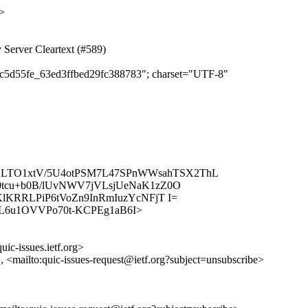
>
 Server Cleartext (#589)
36c5d55fe_63ed3ffbed29fc388783"; charset="UTF-8"
k2LTO1xtV/5U4otPSM7L47SPnWWsahTSX2ThL
tcu+b0B/lUvNWV7jVLsjUeNaK1zZ0O
KRRLPiP6tVoZn9InRmIuzYcNFjT I=
s/PSHyL6u1OVVPo70t-KCPEg1aB6I>
uic-issues.ietf.org>
>, <mailto:quic-issues-request@ietf.org?subject=unsubscribe>