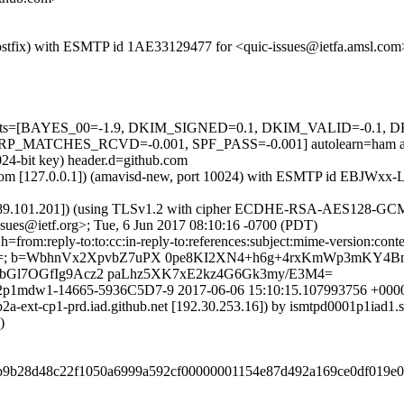
 (Postfix) with ESMTP id 1AE33129477 for <quic-issues@ietfa.amsl.co
ed=5 tests=[BAYES_00=-1.9, DKIM_SIGNED=0.1, DKIM_VALID=-0
MATCHES_RCVD=-0.001, SPF_PASS=-0.001] autolearn=ham aut
024-bit key) header.d=github.com
msl.com [127.0.0.1]) (amavisd-new, port 10024) with ESMTP id EBJWxx
7.89.101.201]) (using TLSv1.2 with cipher ECDHE-RSA-AES128-GCM-SH
sues@ietf.org>; Tue, 6 Jun 2017 08:10:16 -0700 (PDT)
om:reply-to:to:cc:in-reply-to:references:subject:mime-version:content-ty
4qgo=; b=WbhnVx2XpvbZ7uPX 0pe8KI2XN4+h6g+4rxKmWp3mKY4
bGl7OGfIg9Acz2 paLhz5XK7xE2kz4G6Gk3my/E3M4=
r1092p1mdw1-14665-5936C5D7-9 2017-06-06 15:10:15.107993756 +00
-smtp2a-ext-cp1-prd.iad.github.net [192.30.253.16]) by ismtpd0001p
)
deb9b28d48c22f1050a6999a592cf00000001154e87d492a169ce0df019e0