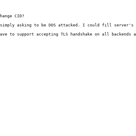
hange CID?

simply asking to be DOS attacked. I could fill server's 
ave to support accepting TLS handshake on all backends a