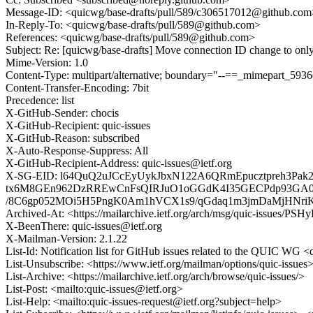
Message-ID: <quicwg/base-drafts/pull/589/c306517012@github.com
In-Reply-To: <quicwg/base-drafts/pull/589@github.com>
References: <quicwg/base-drafts/pull/589@github.com>
Subject: Re: [quicwg/base-drafts] Move connection ID change to only
Mime-Version: 1.0
Content-Type: multipart/alternative; boundary="--==_mimepart_59
Content-Transfer-Encoding: 7bit
Precedence: list
X-GitHub-Sender: chocis
X-GitHub-Recipient: quic-issues
X-GitHub-Reason: subscribed
X-Auto-Response-Suppress: All
X-GitHub-Recipient-Address: quic-issues@ietf.org
X-SG-EID: l64QuQ2uJCcEyUykJbxN122A6QRmEpucztpreh3Pa
tx6M8GEn962DzRREwCnFsQIRJuO1oGGdK4I35GECPdp93GA0
/8C6gp052MOi5H5PngK0Am1hVCX1s9/qGdaq1m3jmDaMjHNriKl
Archived-At: <https://mailarchive.ietf.org/arch/msg/quic-issue
X-BeenThere: quic-issues@ietf.org
X-Mailman-Version: 2.1.22
List-Id: Notification list for GitHub issues related to the QUIC WG <q
List-Unsubscribe: <https://www.ietf.org/mailman/options/quic-issues
List-Archive: <https://mailarchive.ietf.org/arch/browse/quic-issues/>
List-Post: <mailto:quic-issues@ietf.org>
List-Help: <mailto:quic-issues-request@ietf.org?subject=help>