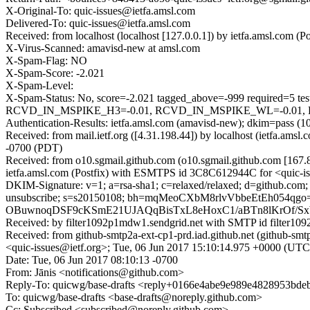
X-Original-To: quic-issues@ietfa.amsl.com
Delivered-To: quic-issues@ietfa.amsl.com
Received: from localhost (localhost [127.0.0.1]) by ietfa.amsl.com
X-Virus-Scanned: amavisd-new at amsl.com
X-Spam-Flag: NO
X-Spam-Score: -2.021
X-Spam-Level:
X-Spam-Status: No, score=-2.021 tagged_above=-999 requir
RCVD_IN_MSPIKE_H3=-0.01, RCVD_IN_MSPIKE_WL=-0.01, RP_
Authentication-Results: ietfa.amsl.com (amavisd-new); dkim=pass (1
Received: from mail.ietf.org ([4.31.198.44]) by localhost (ietfa.a
-0700 (PDT)
Received: from o10.sgmail.github.com (o10.sgmail.github.com [16
ietfa.amsl.com (Postfix) with ESMTPS id 3C8C612944C for <quic-is
DKIM-Signature: v=1; a=rsa-sha1; c=relaxed/relaxed; d=github.com; h=fr
unsubscribe; s=s20150108; bh=mqMeoCXbM8rlvVbbeEtEh05
OBuwnoqDSF9cKSmE21UJAQqBisTxL8eHoxC1/aBTn8lKrOf/Sx
Received: by filter1092p1mdw1.sendgrid.net with SMTP id filte
Received: from github-smtp2a-ext-cp1-prd.iad.github.net (github
<quic-issues@ietf.org>; Tue, 06 Jun 2017 15:10:14.975 +0000 (UTC
Date: Tue, 06 Jun 2017 08:10:13 -0700
From: Jānis <notifications@github.com>
Reply-To: quicwg/base-drafts <reply+0166e4abe9e989e4828953b
To: quicwg/base-drafts <base-drafts@noreply.github.com>
Cc: Subscribed <subscribed@noreply.github.com>