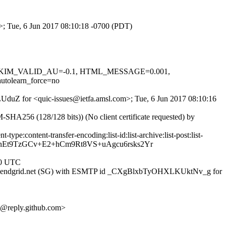
m>; Tue, 6 Jun 2017 08:10:18 -0700 (PDT)
.1, DKIM_VALID_AU=-0.1, HTML_MESSAGE=0.001,
olearn_force=no
-LUduZ for <quic-issues@ietfa.amsl.com>; Tue, 6 Jun 2017 08:10:16
A256 (128/128 bits)) (No client certificate requested) by
pe:content-transfer-encoding:list-id:list-archive:list-post:list-
BnEt9TzGCv+E2+hCm9Rt8VS+uAgcu6rsks2Yr
00 UTC
1iad1.sendgrid.net (SG) with ESMTP id _CXgBlxbTyOHXLKUktNv_g for
@reply.github.com>