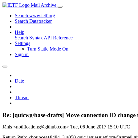
Mail Archive
Search www.ietf.org
Search Datatracker
Help
Search Syntax
API Reference
Settings
Turn Static Mode On
Sign in
Date
Thread
Re: [quicwg/base-drafts] Move connection ID change t
Jānis <notifications@github.com>
Tue, 06 June 2017 15:10 UTC
Return-Path: <bounces+848413-a050-quic-issues=ietf.org@sgmail.g