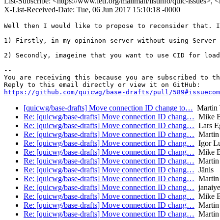
List-Subscribe: <https://www.ietf.org/mailman/listinfo/quic-issues>, 
X-List-Received-Date: Tue, 06 Jun 2017 15:10:18 -0000
Well then I would like to propose to reconsider that. I
1) Firstly, in my opininon server without using Server 
2) Secondly, imageine that you want to use CID for load
-- 

You are receiving this because you are subscribed to th
https://github.com/quicwg/base-drafts/pull/589#issuecom
[quicwg/base-drafts] Move connection ID change to…
Martin
Re: [quicwg/base-drafts] Move connection ID chang…
Mike B
Re: [quicwg/base-drafts] Move connection ID chang…
Lars E
Re: [quicwg/base-drafts] Move connection ID chang…
Martin
Re: [quicwg/base-drafts] Move connection ID chang…
Igor L
Re: [quicwg/base-drafts] Move connection ID chang…
Mike B
Re: [quicwg/base-drafts] Move connection ID chang…
Martin
Re: [quicwg/base-drafts] Move connection ID chang…
Jānis
Re: [quicwg/base-drafts] Move connection ID chang…
Martin
Re: [quicwg/base-drafts] Move connection ID chang…
janaiye
Re: [quicwg/base-drafts] Move connection ID chang…
Mike B
Re: [quicwg/base-drafts] Move connection ID chang…
Martin
Re: [quicwg/base-drafts] Move connection ID chang…
Martin