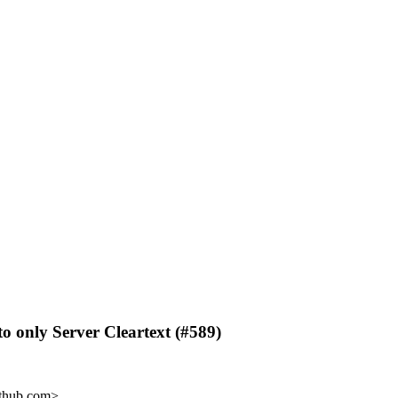
o only Server Cleartext (#589)
ithub.com>