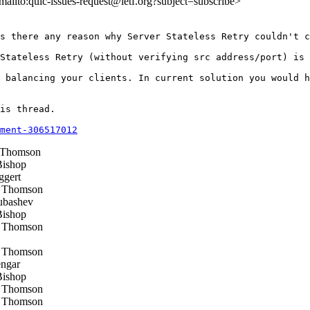
<mailto:quic-issues-request@ietf.org?subject=subscribe>
s there any reason why Server Stateless Retry couldn't c
Stateless Retry (without verifying src address/port) is 
 balancing your clients. In current solution you would h
is thread.

ment-306517012
 Thomson
ishop
ggert
 Thomson
ubashev
ishop
 Thomson
 Thomson
ngar
ishop
 Thomson
 Thomson