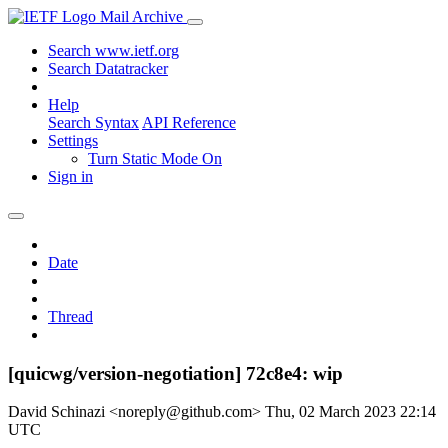
Mail Archive
Search www.ietf.org
Search Datatracker
Help
Search Syntax
API Reference
Settings
Turn Static Mode On
Sign in
Date
Thread
[quicwg/version-negotiation] 72c8e4: wip
David Schinazi <noreply@github.com>
Thu, 02 March 2023 22:14
UTC