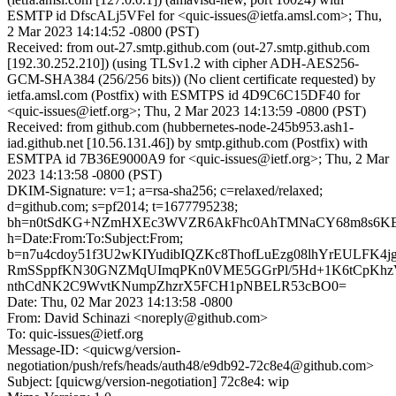
ESMTP id DfscALj5VFel for <quic-issues@ietfa.amsl.com>; Thu,
2 Mar 2023 14:14:52 -0800 (PST)
Received: from out-27.smtp.github.com (out-27.smtp.github.com
[192.30.252.210]) (using TLSv1.2 with cipher ADH-AES256-
GCM-SHA384 (256/256 bits)) (No client certificate requested) by
ietfa.amsl.com (Postfix) with ESMTPS id 4D9C6C15DF40 for
<quic-issues@ietf.org>; Thu, 2 Mar 2023 14:13:59 -0800 (PST)
Received: from github.com (hubbernetes-node-245b953.ash1-
iad.github.net [10.56.131.46]) by smtp.github.com (Postfix) with
ESMTPA id 7B36E9000A9 for <quic-issues@ietf.org>; Thu, 2 Mar
2023 14:13:58 -0800 (PST)
DKIM-Signature: v=1; a=rsa-sha256; c=relaxed/relaxed;
d=github.com; s=pf2014; t=1677795238;
bh=n0tSdKG+NZmHXEc3WVZR6AkFhc0AhTMNaCY68m8s6KE
h=Date:From:To:Subject:From;
b=n7u4cdoy51f3U2wKIYudibIQZKc8ThofLuEzg08lhYrEULFK4j
RmSSppfKN30GNZMqUImqPKn0VME5GGrPl/5Hd+1K6tCpKhz
nthCdNK2C9WvtKNumpZhzrX5FCH1pNBELR53cBO0=
Date: Thu, 02 Mar 2023 14:13:58 -0800
From: David Schinazi <noreply@github.com>
To: quic-issues@ietf.org
Message-ID: <quicwg/version-
negotiation/push/refs/heads/auth48/e9db92-72c8e4@github.com>
Subject: [quicwg/version-negotiation] 72c8e4: wip