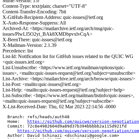
Mime-Version: 1.0
Content-Type: text/plain; charset="UTF-8"
Content-Transfer-Encoding: 7bit
X-GitHub-Recipient-Address: quic-issues@ietf.org
X-Auto-Response-Suppress: All
Archived-At: <https://mailarchive.ietf.org/arch/msg/quic-
issues/PlwLI5O2yt_BAk8XMDbpvxlvCqA>
X-BeenThere: quic-issues@ietf.org
X-Mailman-Version: 2.1.39
Precedence: list
List-Id: Notification list for GitHub issues related to the QUIC WG
<quic-issues.ietf.org>
List-Unsubscribe: <https://www.ietf.org/mailman/options/quic-
issues>, <mailto:quic-issues-request@ietf.org?subject=unsubscribe>
List-Archive: <https://mailarchive.ietf.org/arch/browse/quic-issues/>
List-Post: <mailto:quic-issues@ietf.org>
List-Help: <mailto:quic-issues-request@ietf.org?subject=help>
List-Subscribe: <https://www.ietf.org/mailman/listinfo/quic-issues>,
<mailto:quic-issues-request@ietf.org?subject=subscribe>
X-List-Received-Date: Thu, 02 Mar 2023 22:14:56 -0000
  Branch: refs/heads/auth48

  Home:   
https://github.com/quicwg/version-negotiation
  Commit: 72c8e4982604d9a89d37b394bbbbb2a115d921fd

https://github.com/quicwg/version-negotiation/com
  Author: David Schinazi <dschinazi@google.com>
