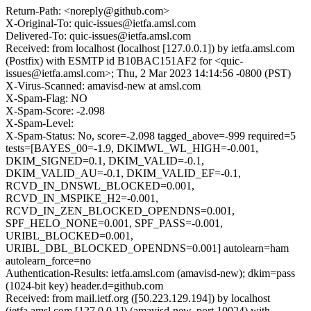
Return-Path: <noreply@github.com>
X-Original-To: quic-issues@ietfa.amsl.com
Delivered-To: quic-issues@ietfa.amsl.com
Received: from localhost (localhost [127.0.0.1]) by ietfa.amsl.com
(Postfix) with ESMTP id B10BAC151AF2 for <quic-
issues@ietfa.amsl.com>; Thu, 2 Mar 2023 14:14:56 -0800 (PST)
X-Virus-Scanned: amavisd-new at amsl.com
X-Spam-Flag: NO
X-Spam-Score: -2.098
X-Spam-Level:
X-Spam-Status: No, score=-2.098 tagged_above=-999 required=5
tests=[BAYES_00=-1.9, DKIMWL_WL_HIGH=-0.001,
DKIM_SIGNED=0.1, DKIM_VALID=-0.1,
DKIM_VALID_AU=-0.1, DKIM_VALID_EF=-0.1,
RCVD_IN_DNSWL_BLOCKED=0.001,
RCVD_IN_MSPIKE_H2=-0.001,
RCVD_IN_ZEN_BLOCKED_OPENDNS=0.001,
SPF_HELO_NONE=0.001, SPF_PASS=-0.001,
URIBL_BLOCKED=0.001,
URIBL_DBL_BLOCKED_OPENDNS=0.001] autolearn=ham
autolearn_force=no
Authentication-Results: ietfa.amsl.com (amavisd-new); dkim=pass
(1024-bit key) header.d=github.com
Received: from mail.ietf.org ([50.223.129.194]) by localhost
(ietfa.amsl.com [127.0.0.1]) (amavisd-new, port 10024) with