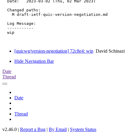
  Date:   2023-03-02 (Thu, 02 Mar 2023)

  Changed paths:

    M draft-ietf-quic-version-negotiation.md

  Log Message:

  -----------

  wip

[quicwg/version-negotiation] 72c8e4: wip
David Schinazi
Hide Navigation Bar
Date
Thread
Date
Thread
v2.46.0 |
Report a Bug
|
By Email
|
System Status