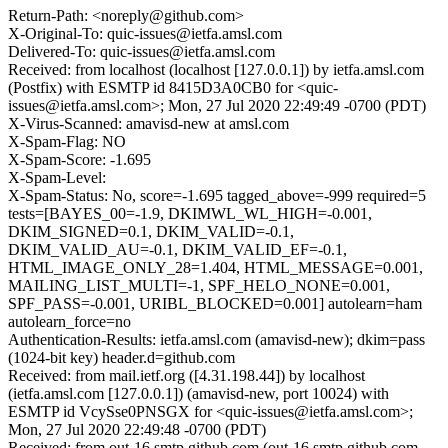
Return-Path: <noreply@github.com>
X-Original-To: quic-issues@ietfa.amsl.com
Delivered-To: quic-issues@ietfa.amsl.com
Received: from localhost (localhost [127.0.0.1]) by ietfa.amsl.com
(Postfix) with ESMTP id 8415D3A0CB0 for <quic-
issues@ietfa.amsl.com>; Mon, 27 Jul 2020 22:49:49 -0700 (PDT)
X-Virus-Scanned: amavisd-new at amsl.com
X-Spam-Flag: NO
X-Spam-Score: -1.695
X-Spam-Level:
X-Spam-Status: No, score=-1.695 tagged_above=-999 required=5
tests=[BAYES_00=-1.9, DKIMWL_WL_HIGH=-0.001,
DKIM_SIGNED=0.1, DKIM_VALID=-0.1,
DKIM_VALID_AU=-0.1, DKIM_VALID_EF=-0.1,
HTML_IMAGE_ONLY_28=1.404, HTML_MESSAGE=0.001,
MAILING_LIST_MULTI=-1, SPF_HELO_NONE=0.001,
SPF_PASS=-0.001, URIBL_BLOCKED=0.001] autolearn=ham
autolearn_force=no
Authentication-Results: ietfa.amsl.com (amavisd-new); dkim=pass
(1024-bit key) header.d=github.com
Received: from mail.ietf.org ([4.31.198.44]) by localhost
(ietfa.amsl.com [127.0.0.1]) (amavisd-new, port 10024) with
ESMTP id VcySse0PNSGX for <quic-issues@ietfa.amsl.com>;
Mon, 27 Jul 2020 22:49:48 -0700 (PDT)
Received: from out-16.smtp.github.com (out-16.smtp.github.com