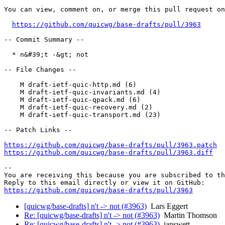
You can view, comment on, or merge this pull request on
https://github.com/quicwg/base-drafts/pull/3963
-- Commit Summary --

  * n&#39;t -&gt; not

-- File Changes --

    M draft-ietf-quic-http.md (6)

    M draft-ietf-quic-invariants.md (4)

    M draft-ietf-quic-qpack.md (6)

    M draft-ietf-quic-recovery.md (2)

    M draft-ietf-quic-transport.md (23)

-- Patch Links --

https://github.com/quicwg/base-drafts/pull/3963.patch
https://github.com/quicwg/base-drafts/pull/3963.diff
-- 

You are receiving this because you are subscribed to th
https://github.com/quicwg/base-drafts/pull/3963
[quicwg/base-drafts] n't -> not (#3963)
Lars Eggert
Re: [quicwg/base-drafts] n't -> not (#3963)
Martin Thomson
Re: [quicwg/base-drafts] n't -> not (#3963)
ianswett