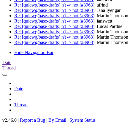
Re: [quicwg/base-drafts] n't -> not (#3963)
afrind
Re: [quicwg/base-drafts] n't -> not (#3963)
Jana Iyengar
Re: [quicwg/base-drafts] n't -> not (#3963)
Martin Thomson
Re: [quicwg/base-drafts] n't -> not (#3963)
ianswett
Re: [quicwg/base-drafts] n't -> not (#3963)
Lucas Pardue
Re: [quicwg/base-drafts] n't -> not (#3963)
Martin Thomson
Re: [quicwg/base-drafts] n't -> not (#3963)
Martin Thomson
Re: [quicwg/base-drafts] n't -> not (#3963)
Martin Thomson
Hide Navigation Bar
Date
Thread
Date
Thread
v2.46.0 |
Report a Bug
|
By Email
|
System Status