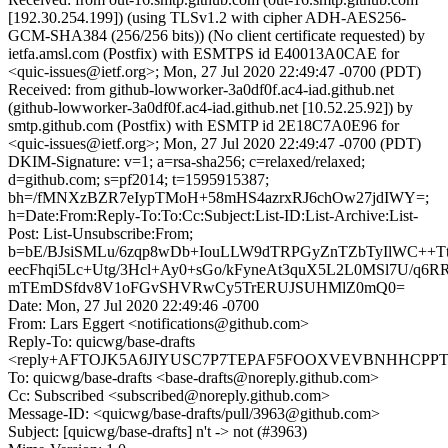
[192.30.254.199]) (using TLSv1.2 with cipher ADH-AES256-
GCM-SHA384 (256/256 bits)) (No client certificate requested) by
ietfa.amsl.com (Postfix) with ESMTPS id E40013A0CAE for
<quic-issues@ietf.org>; Mon, 27 Jul 2020 22:49:47 -0700 (PDT)
Received: from github-lowworker-3a0df0f.ac4-iad.github.net
(github-lowworker-3a0df0f.ac4-iad.github.net [10.52.25.92]) by
smtp.github.com (Postfix) with ESMTP id 2E18C7A0E96 for
<quic-issues@ietf.org>; Mon, 27 Jul 2020 22:49:47 -0700 (PDT)
DKIM-Signature: v=1; a=rsa-sha256; c=relaxed/relaxed;
d=github.com; s=pf2014; t=1595915387;
bh=/fMNXzBZR7eIypTMoH+58mHS4azrxRJ6chOw27jdIWY=;
h=Date:From:Reply-To:To:Cc:Subject:List-ID:List-Archive:List-
Post: List-Unsubscribe:From;
b=bE/BJsiSMLu/6zqp8wDb+IouLLW9dTRPGyZnTZbTyIlWC++T
eecFhqi5Lc+Utg/3Hcl+Ay0+sGo/kFyneAt3quX5L2L0MSl7U/q6
mTEmDSfdv8V1oFGvSHVRwCy5TrERUJSUHMlZ0mQ0=
Date: Mon, 27 Jul 2020 22:49:46 -0700
From: Lars Eggert <notifications@github.com>
Reply-To: quicwg/base-drafts
<reply+AFTOJK5A6JIYUSC7P7TEPAF5FOOXVEVBNHHCPPTFT
To: quicwg/base-drafts <base-drafts@noreply.github.com>
Cc: Subscribed <subscribed@noreply.github.com>
Message-ID: <quicwg/base-drafts/pull/3963@github.com>
Subject: [quicwg/base-drafts] n't -> not (#3963)