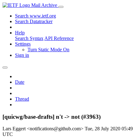
Mail Archive
Search www.ietf.org
Search Datatracker
Help
Search Syntax
API Reference
Settings
Turn Static Mode On
Sign in
Date
Thread
[quicwg/base-drafts] n't -> not (#3963)
Lars Eggert <notifications@github.com>
Tue, 28 July 2020 05:49
UTC