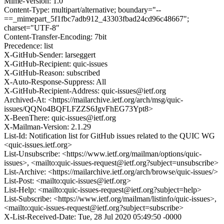
Mime-Version: 1.0
Content-Type: multipart/alternative; boundary="--
==_mimepart_5f1fbc7adb912_43303fbad24cd96c48667";
charset="UTF-8"
Content-Transfer-Encoding: 7bit
Precedence: list
X-GitHub-Sender: larseggert
X-GitHub-Recipient: quic-issues
X-GitHub-Reason: subscribed
X-Auto-Response-Suppress: All
X-GitHub-Recipient-Address: quic-issues@ietf.org
Archived-At: <https://mailarchive.ietf.org/arch/msg/quic-
issues/QQNo4BQFLFZZS6JgvFhEG73Ypt8>
X-BeenThere: quic-issues@ietf.org
X-Mailman-Version: 2.1.29
List-Id: Notification list for GitHub issues related to the QUIC WG
<quic-issues.ietf.org>
List-Unsubscribe: <https://www.ietf.org/mailman/options/quic-
issues>, <mailto:quic-issues-request@ietf.org?subject=unsubscribe>
List-Archive: <https://mailarchive.ietf.org/arch/browse/quic-issues/>
List-Post: <mailto:quic-issues@ietf.org>
List-Help: <mailto:quic-issues-request@ietf.org?subject=help>
List-Subscribe: <https://www.ietf.org/mailman/listinfo/quic-issues>,
<mailto:quic-issues-request@ietf.org?subject=subscribe>
X-List-Received-Date: Tue, 28 Jul 2020 05:49:50 -0000