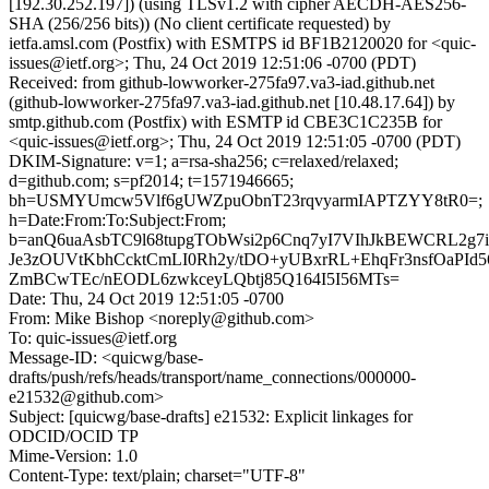
[192.30.252.197]) (using TLSv1.2 with cipher AECDH-AES256-
SHA (256/256 bits)) (No client certificate requested) by
ietfa.amsl.com (Postfix) with ESMTPS id BF1B2120020 for <quic-
issues@ietf.org>; Thu, 24 Oct 2019 12:51:06 -0700 (PDT)
Received: from github-lowworker-275fa97.va3-iad.github.net
(github-lowworker-275fa97.va3-iad.github.net [10.48.17.64]) by
smtp.github.com (Postfix) with ESMTP id CBE3C1C235B for
<quic-issues@ietf.org>; Thu, 24 Oct 2019 12:51:05 -0700 (PDT)
DKIM-Signature: v=1; a=rsa-sha256; c=relaxed/relaxed;
d=github.com; s=pf2014; t=1571946665;
bh=USMYUmcw5Vlf6gUWZpuObnT23rqvyarmIAPTZYY8tR0=;
h=Date:From:To:Subject:From;
b=anQ6uaAsbTC9l68tupgTObWsi2p6Cnq7yI7VIhJkBEWCRL2g7i
Je3zOUVtKbhCcktCmLI0Rh2y/tDO+yUBxrRL+EhqFr3nsfOaPId
ZmBCwTEc/nEODL6zwkceyLQbtj85Q164I5I56MTs=
Date: Thu, 24 Oct 2019 12:51:05 -0700
From: Mike Bishop <noreply@github.com>
To: quic-issues@ietf.org
Message-ID: <quicwg/base-
drafts/push/refs/heads/transport/name_connections/000000-
e21532@github.com>
Subject: [quicwg/base-drafts] e21532: Explicit linkages for
ODCID/OCID TP
Mime-Version: 1.0
Content-Type: text/plain; charset="UTF-8"