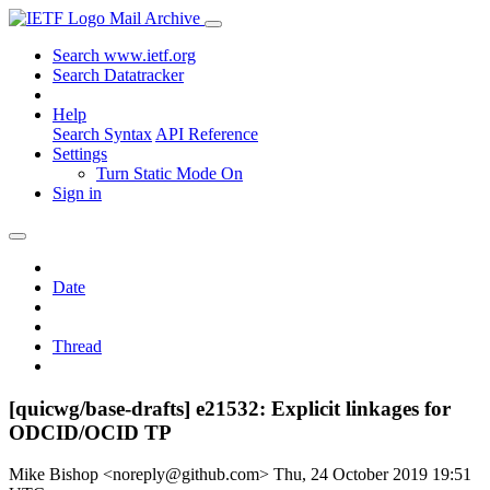
Mail Archive
Search www.ietf.org
Search Datatracker
Help
Search Syntax
API Reference
Settings
Turn Static Mode On
Sign in
Date
Thread
[quicwg/base-drafts] e21532: Explicit linkages for
ODCID/OCID TP
Mike Bishop <noreply@github.com>
Thu, 24 October 2019 19:51