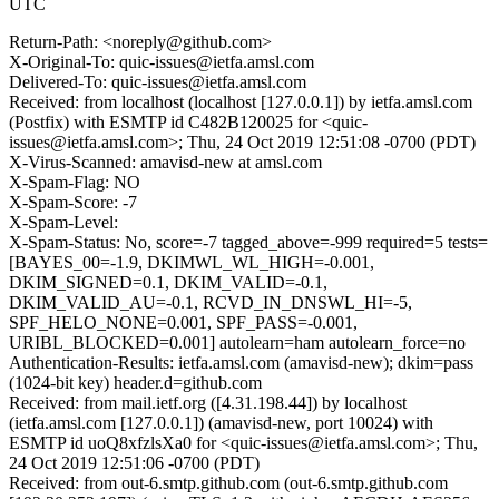
UTC
Return-Path: <noreply@github.com>
X-Original-To: quic-issues@ietfa.amsl.com
Delivered-To: quic-issues@ietfa.amsl.com
Received: from localhost (localhost [127.0.0.1]) by ietfa.amsl.com
(Postfix) with ESMTP id C482B120025 for <quic-
issues@ietfa.amsl.com>; Thu, 24 Oct 2019 12:51:08 -0700 (PDT)
X-Virus-Scanned: amavisd-new at amsl.com
X-Spam-Flag: NO
X-Spam-Score: -7
X-Spam-Level:
X-Spam-Status: No, score=-7 tagged_above=-999 required=5 tests=
[BAYES_00=-1.9, DKIMWL_WL_HIGH=-0.001,
DKIM_SIGNED=0.1, DKIM_VALID=-0.1,
DKIM_VALID_AU=-0.1, RCVD_IN_DNSWL_HI=-5,
SPF_HELO_NONE=0.001, SPF_PASS=-0.001,
URIBL_BLOCKED=0.001] autolearn=ham autolearn_force=no
Authentication-Results: ietfa.amsl.com (amavisd-new); dkim=pass
(1024-bit key) header.d=github.com
Received: from mail.ietf.org ([4.31.198.44]) by localhost
(ietfa.amsl.com [127.0.0.1]) (amavisd-new, port 10024) with
ESMTP id uoQ8xfzlsXa0 for <quic-issues@ietfa.amsl.com>; Thu,
24 Oct 2019 12:51:06 -0700 (PDT)
Received: from out-6.smtp.github.com (out-6.smtp.github.com