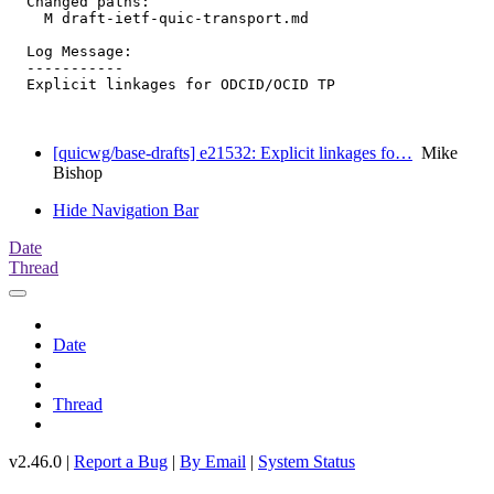
  Changed paths:

    M draft-ietf-quic-transport.md

  Log Message:

  -----------

  Explicit linkages for ODCID/OCID TP

[quicwg/base-drafts] e21532: Explicit linkages fo…
Mike
Bishop
Hide Navigation Bar
Date
Thread
Date
Thread
v2.46.0 |
Report a Bug
|
By Email
|
System Status