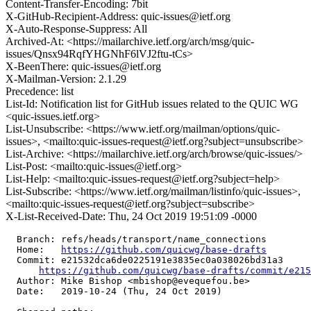
Content-Transfer-Encoding: 7bit
X-GitHub-Recipient-Address: quic-issues@ietf.org
X-Auto-Response-Suppress: All
Archived-At: <https://mailarchive.ietf.org/arch/msg/quic-
issues/Qnsx94RqfYHGNhF6lVJ2ftu-tCs>
X-BeenThere: quic-issues@ietf.org
X-Mailman-Version: 2.1.29
Precedence: list
List-Id: Notification list for GitHub issues related to the QUIC WG
<quic-issues.ietf.org>
List-Unsubscribe: <https://www.ietf.org/mailman/options/quic-
issues>, <mailto:quic-issues-request@ietf.org?subject=unsubscribe>
List-Archive: <https://mailarchive.ietf.org/arch/browse/quic-issues/>
List-Post: <mailto:quic-issues@ietf.org>
List-Help: <mailto:quic-issues-request@ietf.org?subject=help>
List-Subscribe: <https://www.ietf.org/mailman/listinfo/quic-issues>,
<mailto:quic-issues-request@ietf.org?subject=subscribe>
X-List-Received-Date: Thu, 24 Oct 2019 19:51:09 -0000
  Branch: refs/heads/transport/name_connections

  Home:   
https://github.com/quicwg/base-drafts
  Commit: e21532dca6de0225191e3835ec0a038026bd31a3

https://github.com/quicwg/base-drafts/commit/e21
  Author: Mike Bishop <mbishop@evequefou.be>

  Date:   2019-10-24 (Thu, 24 Oct 2019)
