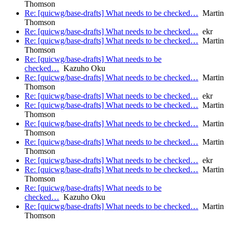
Thomson
Re: [quicwg/base-drafts] What needs to be checked…
Martin
Thomson
Re: [quicwg/base-drafts] What needs to be checked…
ekr
Re: [quicwg/base-drafts] What needs to be checked…
Martin
Thomson
Re: [quicwg/base-drafts] What needs to be
checked…
Kazuho Oku
Re: [quicwg/base-drafts] What needs to be checked…
Martin
Thomson
Re: [quicwg/base-drafts] What needs to be checked…
ekr
Re: [quicwg/base-drafts] What needs to be checked…
Martin
Thomson
Re: [quicwg/base-drafts] What needs to be checked…
Martin
Thomson
Re: [quicwg/base-drafts] What needs to be checked…
Martin
Thomson
Re: [quicwg/base-drafts] What needs to be checked…
ekr
Re: [quicwg/base-drafts] What needs to be checked…
Martin
Thomson
Re: [quicwg/base-drafts] What needs to be
checked…
Kazuho Oku
Re: [quicwg/base-drafts] What needs to be checked…
Martin
Thomson