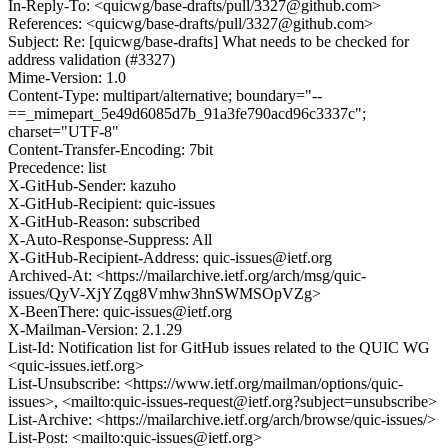
In-Reply-To: <quicwg/base-drafts/pull/3327@github.com>
References: <quicwg/base-drafts/pull/3327@github.com>
Subject: Re: [quicwg/base-drafts] What needs to be checked for
address validation (#3327)
Mime-Version: 1.0
Content-Type: multipart/alternative; boundary="--
==_mimepart_5e49d6085d7b_91a3fe790acd96c3337c";
charset="UTF-8"
Content-Transfer-Encoding: 7bit
Precedence: list
X-GitHub-Sender: kazuho
X-GitHub-Recipient: quic-issues
X-GitHub-Reason: subscribed
X-Auto-Response-Suppress: All
X-GitHub-Recipient-Address: quic-issues@ietf.org
Archived-At: <https://mailarchive.ietf.org/arch/msg/quic-
issues/QyV-XjYZqg8Vmhw3hnSWMSOpVZg>
X-BeenThere: quic-issues@ietf.org
X-Mailman-Version: 2.1.29
List-Id: Notification list for GitHub issues related to the QUIC WG
<quic-issues.ietf.org>
List-Unsubscribe: <https://www.ietf.org/mailman/options/quic-
issues>, <mailto:quic-issues-request@ietf.org?subject=unsubscribe>
List-Archive: <https://mailarchive.ietf.org/arch/browse/quic-issues/>
List-Post: <mailto:quic-issues@ietf.org>