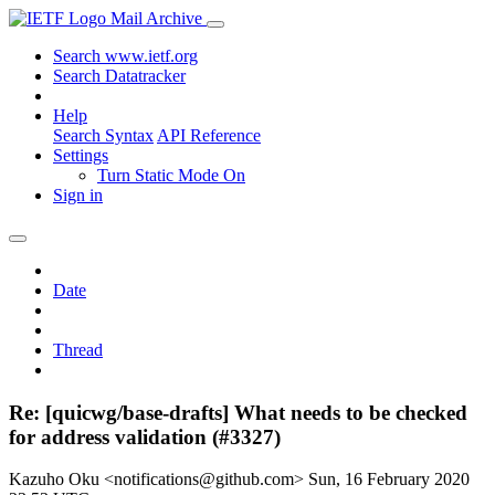
Mail Archive
Search www.ietf.org
Search Datatracker
Help
Search Syntax
API Reference
Settings
Turn Static Mode On
Sign in
Date
Thread
Re: [quicwg/base-drafts] What needs to be checked
for address validation (#3327)
Kazuho Oku <notifications@github.com>
Sun, 16 February 2020