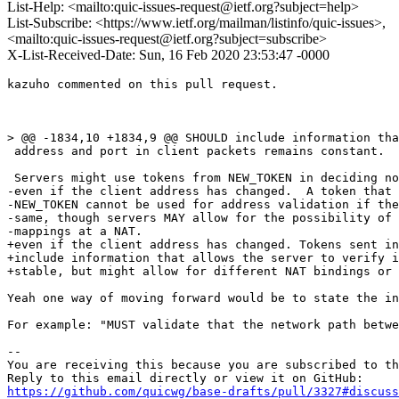
List-Help: <mailto:quic-issues-request@ietf.org?subject=help>
List-Subscribe: <https://www.ietf.org/mailman/listinfo/quic-issues>,
<mailto:quic-issues-request@ietf.org?subject=subscribe>
X-List-Received-Date: Sun, 16 Feb 2020 23:53:47 -0000
kazuho commented on this pull request.

> @@ -1834,10 +1834,9 @@ SHOULD include information tha
 address and port in client packets remains constant.

 Servers might use tokens from NEW_TOKEN in deciding no
-even if the client address has changed.  A token that 
-NEW_TOKEN cannot be used for address validation if the
-same, though servers MAY allow for the possibility of 
-mappings at a NAT.

+even if the client address has changed. Tokens sent in
+include information that allows the server to verify i
+stable, but might allow for different NAT bindings or 
Yeah one way of moving forward would be to state the in
For example: "MUST validate that the network path betwe
-- 

You are receiving this because you are subscribed to th
https://github.com/quicwg/base-drafts/pull/3327#discuss