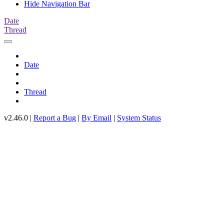
Hide Navigation Bar
Date
Thread
Date
Thread
v2.46.0 |
Report a Bug
|
By Email
|
System Status