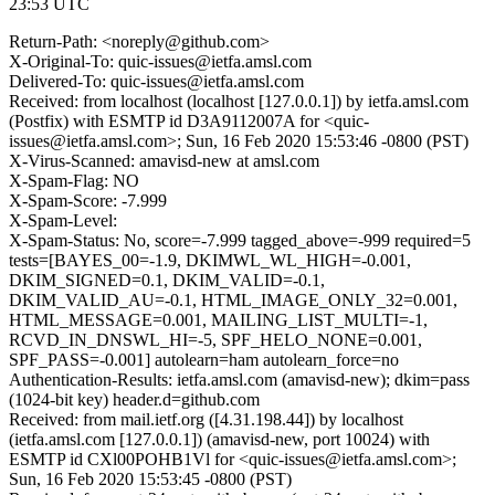
23:53 UTC
Return-Path: <noreply@github.com>
X-Original-To: quic-issues@ietfa.amsl.com
Delivered-To: quic-issues@ietfa.amsl.com
Received: from localhost (localhost [127.0.0.1]) by ietfa.amsl.com
(Postfix) with ESMTP id D3A9112007A for <quic-
issues@ietfa.amsl.com>; Sun, 16 Feb 2020 15:53:46 -0800 (PST)
X-Virus-Scanned: amavisd-new at amsl.com
X-Spam-Flag: NO
X-Spam-Score: -7.999
X-Spam-Level:
X-Spam-Status: No, score=-7.999 tagged_above=-999 required=5
tests=[BAYES_00=-1.9, DKIMWL_WL_HIGH=-0.001,
DKIM_SIGNED=0.1, DKIM_VALID=-0.1,
DKIM_VALID_AU=-0.1, HTML_IMAGE_ONLY_32=0.001,
HTML_MESSAGE=0.001, MAILING_LIST_MULTI=-1,
RCVD_IN_DNSWL_HI=-5, SPF_HELO_NONE=0.001,
SPF_PASS=-0.001] autolearn=ham autolearn_force=no
Authentication-Results: ietfa.amsl.com (amavisd-new); dkim=pass
(1024-bit key) header.d=github.com
Received: from mail.ietf.org ([4.31.198.44]) by localhost
(ietfa.amsl.com [127.0.0.1]) (amavisd-new, port 10024) with
ESMTP id CXl00POHB1Vl for <quic-issues@ietfa.amsl.com>;
Sun, 16 Feb 2020 15:53:45 -0800 (PST)