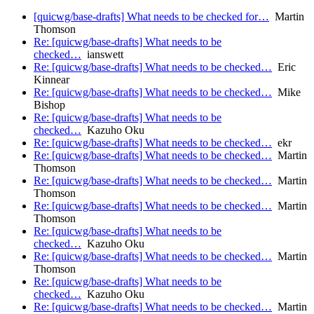
[quicwg/base-drafts] What needs to be checked for…
Martin
Thomson
Re: [quicwg/base-drafts] What needs to be
checked…
ianswett
Re: [quicwg/base-drafts] What needs to be checked…
Eric
Kinnear
Re: [quicwg/base-drafts] What needs to be checked…
Mike
Bishop
Re: [quicwg/base-drafts] What needs to be
checked…
Kazuho Oku
Re: [quicwg/base-drafts] What needs to be checked…
ekr
Re: [quicwg/base-drafts] What needs to be checked…
Martin
Thomson
Re: [quicwg/base-drafts] What needs to be checked…
Martin
Thomson
Re: [quicwg/base-drafts] What needs to be checked…
Martin
Thomson
Re: [quicwg/base-drafts] What needs to be
checked…
Kazuho Oku
Re: [quicwg/base-drafts] What needs to be checked…
Martin
Thomson
Re: [quicwg/base-drafts] What needs to be
checked…
Kazuho Oku
Re: [quicwg/base-drafts] What needs to be checked…
Martin