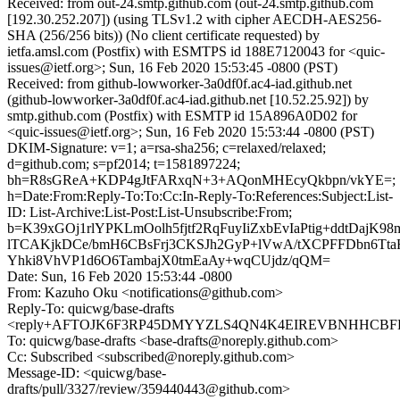
Received: from out-24.smtp.github.com (out-24.smtp.github.com
[192.30.252.207]) (using TLSv1.2 with cipher AECDH-AES256-
SHA (256/256 bits)) (No client certificate requested) by
ietfa.amsl.com (Postfix) with ESMTPS id 188E7120043 for <quic-
issues@ietf.org>; Sun, 16 Feb 2020 15:53:45 -0800 (PST)
Received: from github-lowworker-3a0df0f.ac4-iad.github.net
(github-lowworker-3a0df0f.ac4-iad.github.net [10.52.25.92]) by
smtp.github.com (Postfix) with ESMTP id 15A896A0D02 for
<quic-issues@ietf.org>; Sun, 16 Feb 2020 15:53:44 -0800 (PST)
DKIM-Signature: v=1; a=rsa-sha256; c=relaxed/relaxed;
d=github.com; s=pf2014; t=1581897224;
bh=R8sGReA+KDP4gJtFARxqN+3+AQonMHEcyQkbpn/vkYE=;
h=Date:From:Reply-To:To:Cc:In-Reply-To:References:Subject:List-
ID: List-Archive:List-Post:List-Unsubscribe:From;
b=K39xGOj1rlYPKLmOolh5fjtf2RqFuyIiZxbEvIaPtig+ddtDajK
lTCAKjkDCe/bmH6CBsFrj3CKSJh2GyP+lVwA/tXCPFFDbn6TtaR
Yhki8VhVP1d6O6TambajX0tmEaAy+wqCUjdz/qQM=
Date: Sun, 16 Feb 2020 15:53:44 -0800
From: Kazuho Oku <notifications@github.com>
Reply-To: quicwg/base-drafts
<reply+AFTOJK6F3RP45DMYYZLS4QN4K4EIREVBNHHCBFKYS
To: quicwg/base-drafts <base-drafts@noreply.github.com>
Cc: Subscribed <subscribed@noreply.github.com>
Message-ID: <quicwg/base-
drafts/pull/3327/review/359440443@github.com>