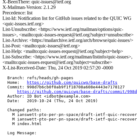
X-BeenThere: quic-issues@ietf.org
X-Mailman-Version: 2.1.29
Precedence: list
List-Id: Notification list for GitHub issues related to the QUIC WG
<quic-issues.ietf.org>
List-Unsubscribe: <https://www.ietf.org/mailman/options/quic-
issues>, <mailto:quic-issues-request@ietf.org?subject=unsubscribe>
List-Archive: <https://mailarchive.ietf.org/arch/browse/quic-issues/>
List-Post: <mailto:quic-issues@ietf.org>
List-Help: <mailto:quic-issues-request@ietf.org?subject=help>
List-Subscribe: <https://www.ietf.org/mailman/listinfo/quic-issues>,
<mailto:quic-issues-request@ietf.org?subject=subscribe>
X-List-Received-Date: Thu, 24 Oct 2019 02:57:20 -0000
  Branch: refs/heads/gh-pages

  Home:   
https://github.com/quicwg/base-drafts
  Commit: 998d7b6cb0f0ab9f1f18708a608e4443e7178127

https://github.com/quicwg/base-drafts/commit/998
  Author: ID Bot <idbot@example.com>

  Date:   2019-10-24 (Thu, 24 Oct 2019)

  Changed paths:

    M ianswett-pto-per-pn-space/draft-ietf-quic-recover
    M ianswett-pto-per-pn-space/draft-ietf-quic-recover
    M index.html

  Log Message:
