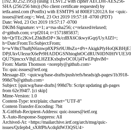
[192.30.252.195]) (using TLSv1.2 with cipher AECDH-AES256-
SHA (256/256 bits)) (No client certificate requested) by
ietfa.amsl.com (Postfix) with ESMTPS id 800EF12012A for <quic-
issues@ietf.org>; Wed, 23 Oct 2019 19:57:18 -0700 (PDT)
Date: Wed, 23 Oct 2019 19:57:17 -0700
DKIM-Signature: v=1; a=rsa-sha256; c=relaxed/relaxed;
d=github.com; s=pf2014; t=1571885837;
bh=QrTEc2KivLZhkBrDP+3k/cdBX6CtkwyiGqrj/UyAIZI=;
h=Date:From:To:Subject:From;
b=wV8tcl7hu8jN6znwp8XPSr9UJ8sZo+tPr+AkigkPfyHoQKBHj
DPjUkvUIezurX6ePr9HADDGSNhioghtOCdRUN0DNlHfVUE3/
QU7SjmcxxVIhjLtLHZEKxbqhvOC0Uj4TwEPqhvlM=
From: Martin Thomson <noreply@github.com>
To: quic-issues@ietf.org
Message-ID: <quicwg/base-drafts/push/refs/heads/gh-pages/1b3918-
998d7b@github.com>
Subject: [quicwg/base-drafts] 998d7b: Script updating gh-pages
from 62e394f7. [ci skip]
Mime-Version: 1.0
Content-Type: text/plain; charset="UTF-8"
Content-Transfer-Encoding: 7bit
X-GitHub-Recipient-Address: quic-issues@ietf.org
X-Auto-Response-Suppress: All
Archived-At: <https://mailarchive.ietf.org/arch/msg/quic-
issues/QzIepb4_sX8fPhAcdqIdWJ3QSU4>