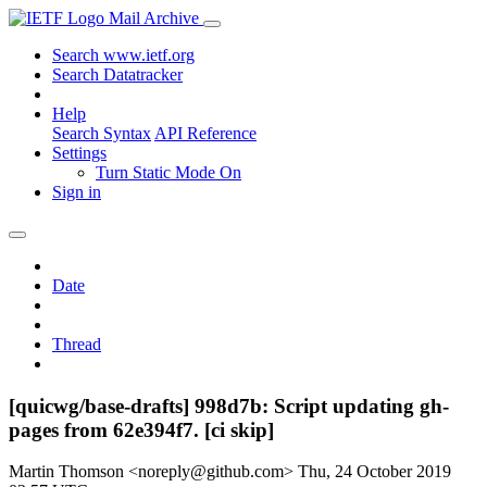
Mail Archive
Search www.ietf.org
Search Datatracker
Help
Search Syntax
API Reference
Settings
Turn Static Mode On
Sign in
Date
Thread
[quicwg/base-drafts] 998d7b: Script updating gh-
pages from 62e394f7. [ci skip]
Martin Thomson <noreply@github.com>
Thu, 24 October 2019