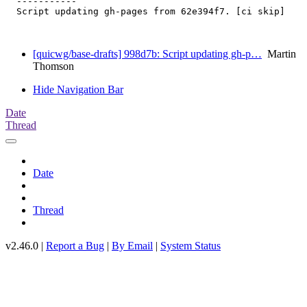
  -----------

  Script updating gh-pages from 62e394f7. [ci skip]

[quicwg/base-drafts] 998d7b: Script updating gh-p…
Martin
Thomson
Hide Navigation Bar
Date
Thread
Date
Thread
v2.46.0 |
Report a Bug
|
By Email
|
System Status