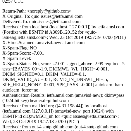
02:57 UTC
Return-Path: <noreply@github.com>
X-Original-To: quic-issues@ietfa.amsl.com
Delivered-To: quic-issues@ietfa.amsl.com
Received: from localhost (localhost [127.0.0.1]) by ietfa.amsl.com
(Postfix) with ESMTP id A309B120152 for <quic-
issues@ietfa.amsl.com>; Wed, 23 Oct 2019 19:57:19 -0700 (PDT)
X-Virus-Scanned: amavisd-new at amsl.com
X-Spam-Flag: NO
X-Spam-Score: -7.001
X-Spam-Level:
X-Spam-Status: No, score=-7.001 tagged_above=-999 required=5
tests=[BAYES_00=-1.9, DKIMWL_WL_HIGH=-0.001,
DKIM_SIGNED=0.1, DKIM_VALID=-0.1,
DKIM_VALID_AU=-0.1, RCVD_IN_DNSWL_HI=-5,
SPF_HELO_NONE=0.001, SPF_PASS=-0.001] autolearn=ham
autolearn_force=no
Authentication-Results: ietfa.amsl.com (amavisd-new); dkim=pass
(1024-bit key) header.d=github.com
Received: from mail.ietf.org ([4.31.198.44]) by localhost
(ietfa.amsl.com [127.0.0.1]) (amavisd-new, port 10024) with
ESMTP id cIQzwM5Ci_nh for <quic-issues@ietfa.amsl.com>;
Wed, 23 Oct 2019 19:57:18 -0700 (PDT)
Received: from out-4.smtp.github.com (out-4.smtp.github.com