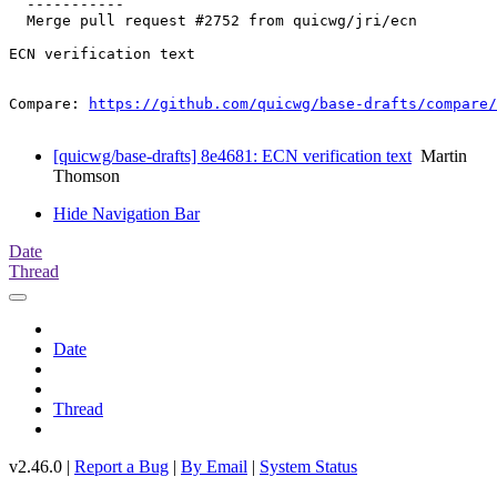
  -----------

  Merge pull request #2752 from quicwg/jri/ecn

ECN verification text

Compare: 
https://github.com/quicwg/base-drafts/compare/
[quicwg/base-drafts] 8e4681: ECN verification text
Martin
Thomson
Hide Navigation Bar
Date
Thread
Date
Thread
v2.46.0 |
Report a Bug
|
By Email
|
System Status