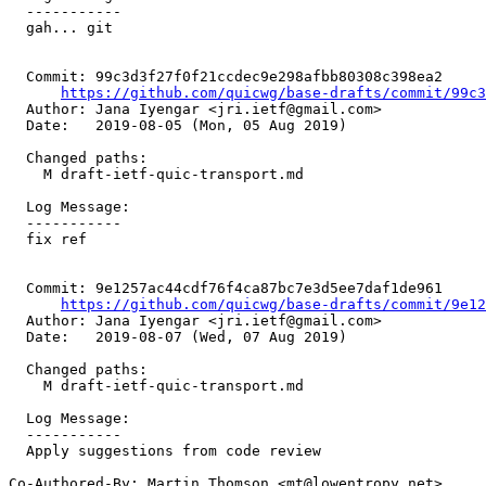
  -----------

  gah... git

  Commit: 99c3d3f27f0f21ccdec9e298afbb80308c398ea2

https://github.com/quicwg/base-drafts/commit/99c
  Author: Jana Iyengar <jri.ietf@gmail.com>

  Date:   2019-08-05 (Mon, 05 Aug 2019)

  Changed paths:

    M draft-ietf-quic-transport.md

  Log Message:

  -----------

  fix ref

  Commit: 9e1257ac44cdf76f4ca87bc7e3d5ee7daf1de961

https://github.com/quicwg/base-drafts/commit/9e1
  Author: Jana Iyengar <jri.ietf@gmail.com>

  Date:   2019-08-07 (Wed, 07 Aug 2019)

  Changed paths:

    M draft-ietf-quic-transport.md

  Log Message:

  -----------

  Apply suggestions from code review

Co-Authored-By: Martin Thomson <mt@lowentropy.net>
