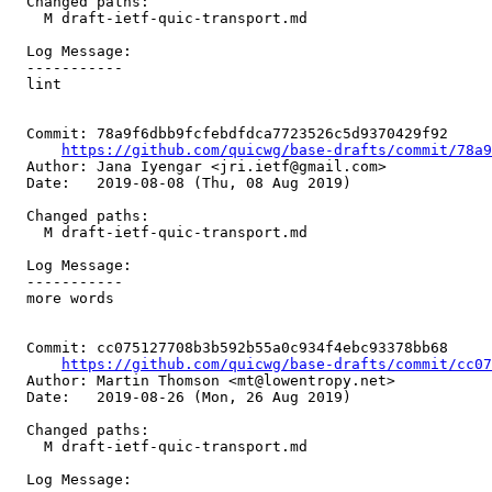
  Changed paths:

    M draft-ietf-quic-transport.md

  Log Message:

  -----------

  lint

  Commit: 78a9f6dbb9fcfebdfdca7723526c5d9370429f92

https://github.com/quicwg/base-drafts/commit/78a
  Author: Jana Iyengar <jri.ietf@gmail.com>

  Date:   2019-08-08 (Thu, 08 Aug 2019)

  Changed paths:

    M draft-ietf-quic-transport.md

  Log Message:

  -----------

  more words

  Commit: cc075127708b3b592b55a0c934f4ebc93378bb68

https://github.com/quicwg/base-drafts/commit/cc0
  Author: Martin Thomson <mt@lowentropy.net>

  Date:   2019-08-26 (Mon, 26 Aug 2019)

  Changed paths:

    M draft-ietf-quic-transport.md

  Log Message:
