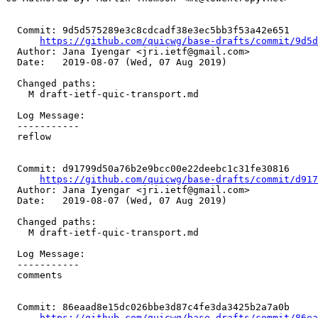
  Commit: 9d5d575289e3c8cdcadf38e3ec5bb3f53a42e651

https://github.com/quicwg/base-drafts/commit/9d5
  Author: Jana Iyengar <jri.ietf@gmail.com>

  Date:   2019-08-07 (Wed, 07 Aug 2019)

  Changed paths:

    M draft-ietf-quic-transport.md

  Log Message:

  -----------

  reflow

  Commit: d91799d50a76b2e9bcc00e22deebc1c31fe30816

https://github.com/quicwg/base-drafts/commit/d91
  Author: Jana Iyengar <jri.ietf@gmail.com>

  Date:   2019-08-07 (Wed, 07 Aug 2019)

  Changed paths:

    M draft-ietf-quic-transport.md

  Log Message:

  -----------

  comments

  Commit: 86eaad8e15dc026bbe3d87c4fe3da3425b2a7a0b

https://github.com/quicwg/base-drafts/commit/86e