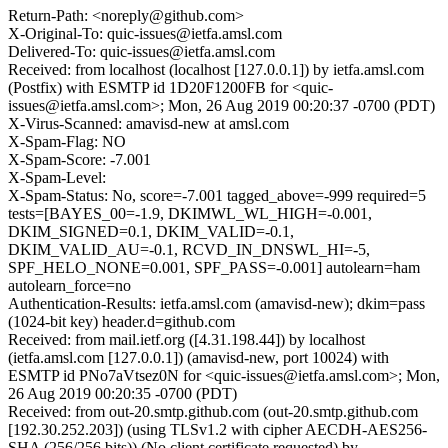
Return-Path: <noreply@github.com>
X-Original-To: quic-issues@ietfa.amsl.com
Delivered-To: quic-issues@ietfa.amsl.com
Received: from localhost (localhost [127.0.0.1]) by ietfa.amsl.com
(Postfix) with ESMTP id 1D20F1200FB for <quic-
issues@ietfa.amsl.com>; Mon, 26 Aug 2019 00:20:37 -0700 (PDT)
X-Virus-Scanned: amavisd-new at amsl.com
X-Spam-Flag: NO
X-Spam-Score: -7.001
X-Spam-Level:
X-Spam-Status: No, score=-7.001 tagged_above=-999 required=5
tests=[BAYES_00=-1.9, DKIMWL_WL_HIGH=-0.001,
DKIM_SIGNED=0.1, DKIM_VALID=-0.1,
DKIM_VALID_AU=-0.1, RCVD_IN_DNSWL_HI=-5,
SPF_HELO_NONE=0.001, SPF_PASS=-0.001] autolearn=ham
autolearn_force=no
Authentication-Results: ietfa.amsl.com (amavisd-new); dkim=pass
(1024-bit key) header.d=github.com
Received: from mail.ietf.org ([4.31.198.44]) by localhost
(ietfa.amsl.com [127.0.0.1]) (amavisd-new, port 10024) with
ESMTP id PNo7aVtsez0N for <quic-issues@ietfa.amsl.com>; Mon,
26 Aug 2019 00:20:35 -0700 (PDT)
Received: from out-20.smtp.github.com (out-20.smtp.github.com
[192.30.252.203]) (using TLSv1.2 with cipher AECDH-AES256-
SHA (256/256 bits)) (No client certificate requested) by