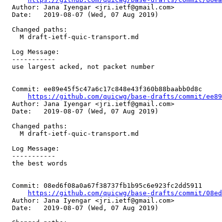
  Author: Jana Iyengar <jri.ietf@gmail.com>

  Date:   2019-08-07 (Wed, 07 Aug 2019)

  Changed paths:

    M draft-ietf-quic-transport.md

  Log Message:

  -----------

  use largest acked, not packet number

  Commit: ee89e45f5c47a6c17c848e43f360b88baabb0d8c

https://github.com/quicwg/base-drafts/commit/ee8
  Author: Jana Iyengar <jri.ietf@gmail.com>

  Date:   2019-08-07 (Wed, 07 Aug 2019)

  Changed paths:

    M draft-ietf-quic-transport.md

  Log Message:

  -----------

  the best words

  Commit: 08ed6f08a0a67f38737fb1b95c6e923fc2dd5911

https://github.com/quicwg/base-drafts/commit/08e
  Author: Jana Iyengar <jri.ietf@gmail.com>

  Date:   2019-08-07 (Wed, 07 Aug 2019)
