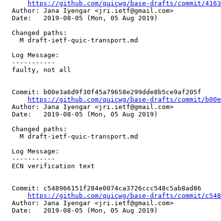
https://github.com/quicwg/base-drafts/commit/416
  Author: Jana Iyengar <jri.ietf@gmail.com>

  Date:   2019-08-05 (Mon, 05 Aug 2019)

  Changed paths:

    M draft-ietf-quic-transport.md

  Log Message:

  -----------

  faulty, not all

  Commit: b00e3a6d9f30f45a79658e299dde8b5ce9af205f

https://github.com/quicwg/base-drafts/commit/b00
  Author: Jana Iyengar <jri.ietf@gmail.com>

  Date:   2019-08-05 (Mon, 05 Aug 2019)

  Changed paths:

    M draft-ietf-quic-transport.md

  Log Message:

  -----------

  ECN verification text

  Commit: c548966151f284e0074ca3726ccc548c5ab8ad86

https://github.com/quicwg/base-drafts/commit/c54
  Author: Jana Iyengar <jri.ietf@gmail.com>

  Date:   2019-08-05 (Mon, 05 Aug 2019)
