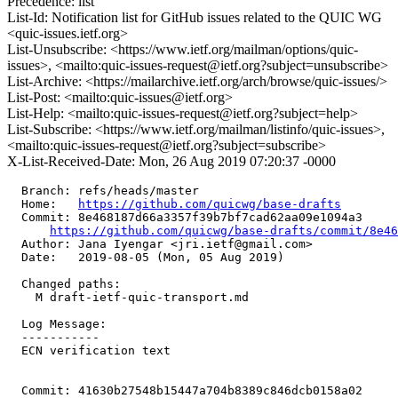
Precedence: list
List-Id: Notification list for GitHub issues related to the QUIC WG
<quic-issues.ietf.org>
List-Unsubscribe: <https://www.ietf.org/mailman/options/quic-
issues>, <mailto:quic-issues-request@ietf.org?subject=unsubscribe>
List-Archive: <https://mailarchive.ietf.org/arch/browse/quic-issues/>
List-Post: <mailto:quic-issues@ietf.org>
List-Help: <mailto:quic-issues-request@ietf.org?subject=help>
List-Subscribe: <https://www.ietf.org/mailman/listinfo/quic-issues>,
<mailto:quic-issues-request@ietf.org?subject=subscribe>
X-List-Received-Date: Mon, 26 Aug 2019 07:20:37 -0000
  Branch: refs/heads/master

  Home:   
https://github.com/quicwg/base-drafts
  Commit: 8e468187d66a3357f39b7bf7cad62aa09e1094a3

https://github.com/quicwg/base-drafts/commit/8e4
  Author: Jana Iyengar <jri.ietf@gmail.com>

  Date:   2019-08-05 (Mon, 05 Aug 2019)

  Changed paths:

    M draft-ietf-quic-transport.md

  Log Message:

  -----------

  ECN verification text

  Commit: 41630b27548b15447a704b8389c846dcb0158a02
