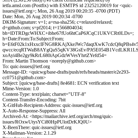
ietfa.amsl.com (Postfix) with ESMTPS id 23252120019 for <quic-
issues@ietf.org>; Mon, 26 Aug 2019 00:20:35 -0700 (PDT)
Date: Mon, 26 Aug 2019 00:20:34 -0700
DKIM-Signature: v=1; a=rsa-sha256; c=relaxed/relaxed;
d=github.com; s=pf2014; t=1566804034;
bh=lDTRDgcWHXC+ibhe67fUo6htCaP6JCqC1UKVCRt0LDs=;
h=Date:From:To:Subject:From;
b=E6tF02k1xHxxcIFNG8RKAjXkeJWc7daqtXwK7cdcQ8qPBs4v
qwcc/ecqRTWaB8AYgQaS5qKV38GsEv/PJt5E054B1VcdLKR1L
xoAyi4Be2gy9kRrL680iApGdzWVesYhrtZYefd54=
From: Martin Thomson <noreply@github.com>
To: quic-issues@ietf.org
Message-ID: <quicwg/base-drafts/push/refs/heads/master/e2e293-
cc0751@github.com>
Subject: [quicwg/base-drafts] 8e4681: ECN verification text
Mime-Version: 1.0
Content-Type: text/plain; charset="UTF-8"
Content-Transfer-Encoding: 7bit
X-GitHub-Recipient-Address: quic-issues@ietf.org
X-Auto-Response-Suppress: All
Archived-At: <https://mailarchive.ietf.org/arch/msg/quic-
issues/ROxwUtysYCi80HpPUlotDrKJQ0U>
X-BeenThere: quic-issues@ietf.org
X-Mailman-Version: 2.1.29