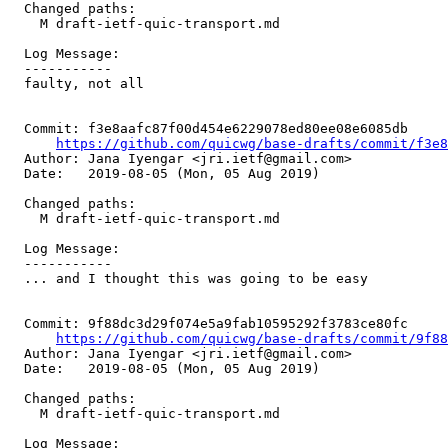
  Changed paths:

    M draft-ietf-quic-transport.md

  Log Message:

  -----------

  faulty, not all

  Commit: f3e8aafc87f00d454e6229078ed80ee08e6085db

https://github.com/quicwg/base-drafts/commit/f3e
  Author: Jana Iyengar <jri.ietf@gmail.com>

  Date:   2019-08-05 (Mon, 05 Aug 2019)

  Changed paths:

    M draft-ietf-quic-transport.md

  Log Message:

  -----------

  ... and I thought this was going to be easy

  Commit: 9f88dc3d29f074e5a9fab10595292f3783ce80fc

https://github.com/quicwg/base-drafts/commit/9f8
  Author: Jana Iyengar <jri.ietf@gmail.com>

  Date:   2019-08-05 (Mon, 05 Aug 2019)

  Changed paths:

    M draft-ietf-quic-transport.md

  Log Message:
