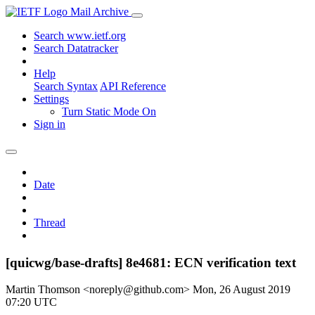
Mail Archive
Search www.ietf.org
Search Datatracker
Help
Search Syntax
API Reference
Settings
Turn Static Mode On
Sign in
Date
Thread
[quicwg/base-drafts] 8e4681: ECN verification text
Martin Thomson <noreply@github.com>
Mon, 26 August 2019
07:20 UTC