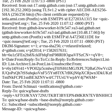
Tue, 25 Feb 2020 11:07:13 -0800 (PST)
Received: from out-17.smtp.github.com (out-17.smtp.github.com
[192.30.252.200]) (using TLSv1.2 with cipher AECDH-AES256-
SHA (256/256 bits)) (No client certificate requested) by
ietfa.amsl.com (Postfix) with ESMTPS id E27203A1315 for <quic-
issues@ietf.org>; Tue, 25 Feb 2020 11:07:12 -0800 (PST)
Received: from github-lowworker-b19c547.va3-iad.github.net
(github-lowworker-b19c547.va3-iad.github.net [10.48.17.66]) by
smtp.github.com (Postfix) with ESMTP id A47256E11DE for
<quic-issues@ietf.org>; Tue, 25 Feb 2020 11:07:11 -0800 (PST)
DKIM-Signature: v=1; a=rsa-sha256; c=relaxed/relaxed;
d=github.com; s=pf2014; t=1582657631;
bh=6u1z5FEn2fs8XckIFbfqFmF98lRHOgsaVFSzCN++qV8=;
h=Date:From:Reply-To:To:Cc:In-Reply-To:References:Subject:List-
ID: List-Archive:List-Post:List-Unsubscribe:From;
b=r6y1t0Vr41+VPO02jz5cmlwqT0JSHt1MGJXPL7QBaGNwVci2l
lUQoPxQh7tSSuhqkoVnF5/5Yst8TfX7rBKjN6pXCRjwn3DkUKz8i
TmINkFCPE1snBE3tZNVw4/C7TUsUVwpJrV4j7WAM=
Date: Tue, 25 Feb 2020 11:07:11 -0800
From: David Schinazi <notifications@github.com>
Reply-To: quicwg/base-drafts
<reply+AFTOJKYAY72NUTKBT3BYEPN4MKRN7EVBNHHCDT2T
To: quicwg/base-drafts <base-drafts@noreply.github.com>
Cc: Subscribed <subscribed@noreply.github.com>
Message-ID: <quicwg/base-