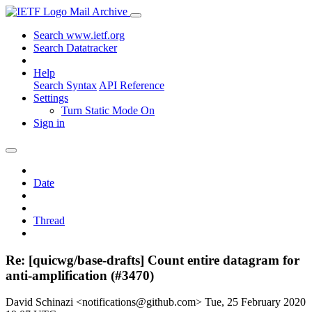
Mail Archive
Search www.ietf.org
Search Datatracker
Help
Search Syntax
API Reference
Settings
Turn Static Mode On
Sign in
Date
Thread
Re: [quicwg/base-drafts] Count entire datagram for
anti-amplification (#3470)
David Schinazi <notifications@github.com>
Tue, 25 February 2020