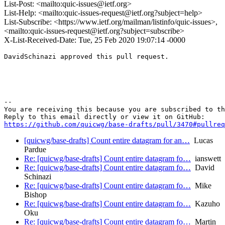
List-Post: <mailto:quic-issues@ietf.org>
List-Help: <mailto:quic-issues-request@ietf.org?subject=help>
List-Subscribe: <https://www.ietf.org/mailman/listinfo/quic-issues>,
<mailto:quic-issues-request@ietf.org?subject=subscribe>
X-List-Received-Date: Tue, 25 Feb 2020 19:07:14 -0000
DavidSchinazi approved this pull request.

-- 

You are receiving this because you are subscribed to th
https://github.com/quicwg/base-drafts/pull/3470#pullre
[quicwg/base-drafts] Count entire datagram for an…
Lucas
Pardue
Re: [quicwg/base-drafts] Count entire datagram fo…
ianswett
Re: [quicwg/base-drafts] Count entire datagram fo…
David
Schinazi
Re: [quicwg/base-drafts] Count entire datagram fo…
Mike
Bishop
Re: [quicwg/base-drafts] Count entire datagram fo…
Kazuho
Oku
Re: [quicwg/base-drafts] Count entire datagram fo…
Martin