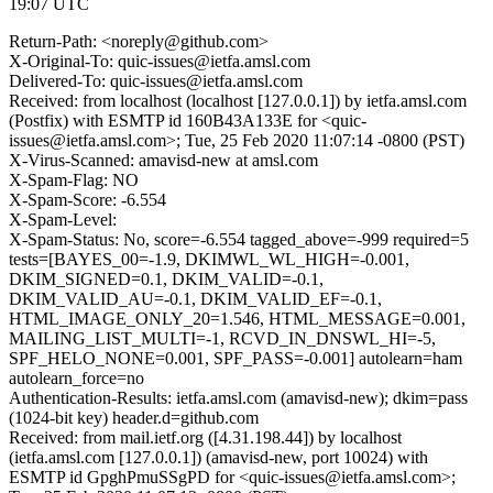
19:07 UTC
Return-Path: <noreply@github.com>
X-Original-To: quic-issues@ietfa.amsl.com
Delivered-To: quic-issues@ietfa.amsl.com
Received: from localhost (localhost [127.0.0.1]) by ietfa.amsl.com
(Postfix) with ESMTP id 160B43A133E for <quic-
issues@ietfa.amsl.com>; Tue, 25 Feb 2020 11:07:14 -0800 (PST)
X-Virus-Scanned: amavisd-new at amsl.com
X-Spam-Flag: NO
X-Spam-Score: -6.554
X-Spam-Level:
X-Spam-Status: No, score=-6.554 tagged_above=-999 required=5
tests=[BAYES_00=-1.9, DKIMWL_WL_HIGH=-0.001,
DKIM_SIGNED=0.1, DKIM_VALID=-0.1,
DKIM_VALID_AU=-0.1, DKIM_VALID_EF=-0.1,
HTML_IMAGE_ONLY_20=1.546, HTML_MESSAGE=0.001,
MAILING_LIST_MULTI=-1, RCVD_IN_DNSWL_HI=-5,
SPF_HELO_NONE=0.001, SPF_PASS=-0.001] autolearn=ham
autolearn_force=no
Authentication-Results: ietfa.amsl.com (amavisd-new); dkim=pass
(1024-bit key) header.d=github.com
Received: from mail.ietf.org ([4.31.198.44]) by localhost
(ietfa.amsl.com [127.0.0.1]) (amavisd-new, port 10024) with
ESMTP id GpghPmuSSgPD for <quic-issues@ietfa.amsl.com>;