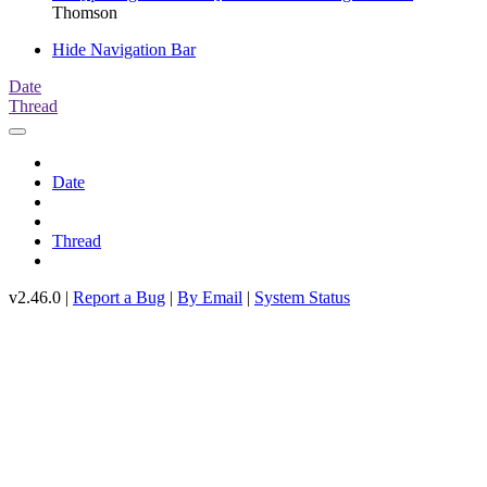
Thomson
Hide Navigation Bar
Date
Thread
Date
Thread
v2.46.0 |
Report a Bug
|
By Email
|
System Status