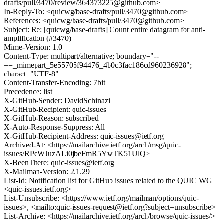
drafts/pull/3470/review/364373225@github.com>
In-Reply-To: <quicwg/base-drafts/pull/3470@github.com>
References: <quicwg/base-drafts/pull/3470@github.com>
Subject: Re: [quicwg/base-drafts] Count entire datagram for anti-
amplification (#3470)
Mime-Version: 1.0
Content-Type: multipart/alternative; boundary="--
==_mimepart_5e55705f94476_4b0c3fac186cd960236928";
charset="UTF-8"
Content-Transfer-Encoding: 7bit
Precedence: list
X-GitHub-Sender: DavidSchinazi
X-GitHub-Recipient: quic-issues
X-GitHub-Reason: subscribed
X-Auto-Response-Suppress: All
X-GitHub-Recipient-Address: quic-issues@ietf.org
Archived-At: <https://mailarchive.ietf.org/arch/msg/quic-
issues/RPeWJuzALi0jbeFmR5YwTK51UlQ>
X-BeenThere: quic-issues@ietf.org
X-Mailman-Version: 2.1.29
List-Id: Notification list for GitHub issues related to the QUIC WG
<quic-issues.ietf.org>
List-Unsubscribe: <https://www.ietf.org/mailman/options/quic-
issues>, <mailto:quic-issues-request@ietf.org?subject=unsubscribe>
List-Archive: <https://mailarchive.ietf.org/arch/browse/quic-issues/>